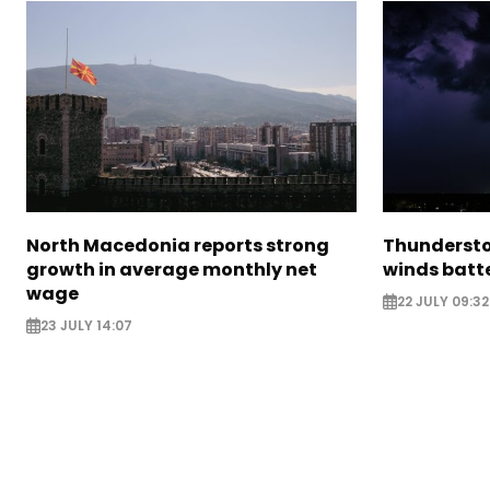
North Macedonia reports strong
Thundersto
growth in average monthly net
winds batt
wage
22 JULY 09:32
23 JULY 14:07