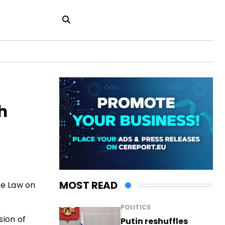
h
MOST READ
se Law on
POLITICS
sion of
Putin reshuffles