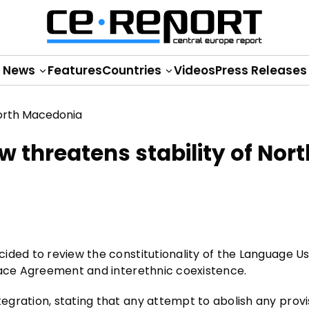
News
Features
Countries
Videos
Press Releases
 threatens stability of Nort
ided to review the constitutionality of the Language U
eace Agreement and interethnic coexistence.
gration, stating that any attempt to abolish any provi