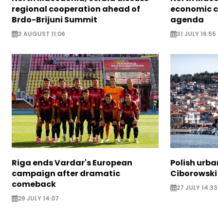
regional cooperation ahead of
economic c
Brdo-Brijuni Summit
agenda
3 AUGUST 11:06
31 JULY 16:55
Riga ends Vardar's European
Polish urba
campaign after dramatic
Ciborowski
comeback
27 JULY 14:33
29 JULY 14:07