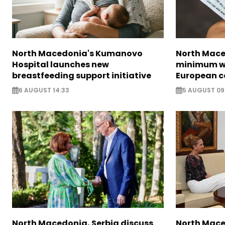
North Macedonia's Kumanovo
North Mace
Hospital launches new
minimum w
breastfeeding support initiative
European c
6 AUGUST 14:33
5 AUGUST 09
North Macedonia, Serbia discuss
North Mace