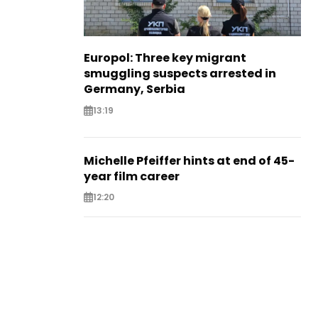
Europol: Three key migrant
smuggling suspects arrested in
Germany, Serbia
13:19
Michelle Pfeiffer hints at end of 45-
year film career
12:20