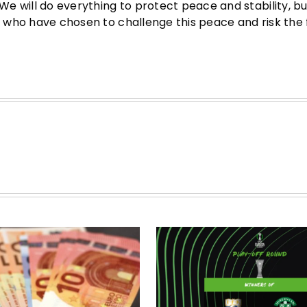
 We will do everything to protect peace and stability, b
se who have chosen to challenge this peace and risk the 