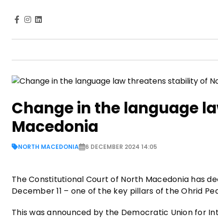
Change in the language law
Macedonia
NORTH MACEDONIA
6 DECEMBER 2024 14:05
The Constitutional Court of North Macedonia has dec
December 11 – one of the key pillars of the Ohrid P
This was announced by the Democratic Union for Inte