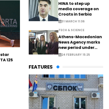
HINA to step up
media coverage on
Croats in Serbia
31 MARCH 11:06
TECH & SCIENCE
Athens-Macedonian
News Agency marks
new period under
new leadership
 star
24 FEBRUARY 15:25
TA 125
FEATURES