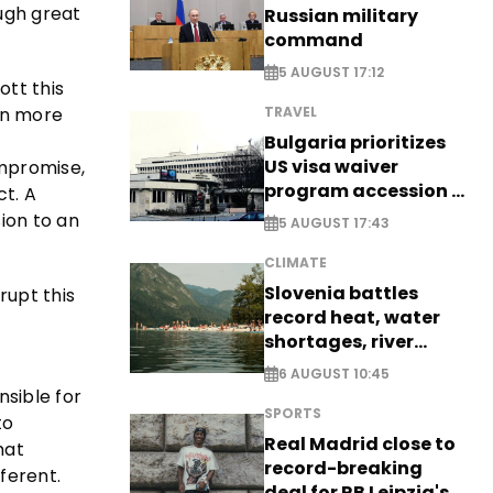
ough great
Russian military
command
5 AUGUST 17:12
ott this
en more
TRAVEL
Bulgaria prioritizes
US visa waiver
ompromise,
program accession -
ct. A
EXCLUSIVE
ion to an
5 AUGUST 17:43
CLIMATE
Slovenia battles
rupt this
record heat, water
shortages, river
stress
6 AUGUST 10:45
sible for
SPORTS
to
Real Madrid close to
hat
record-breaking
fferent.
deal for RB Leipzig's