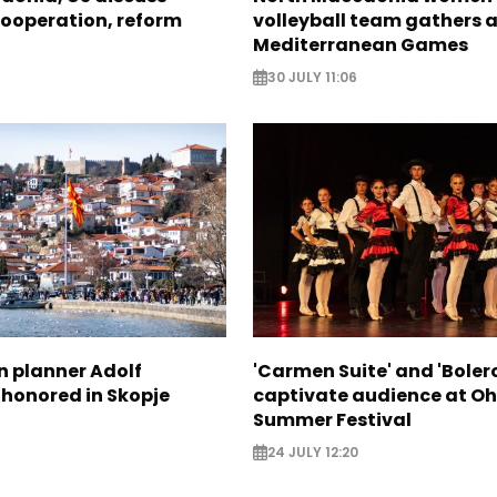
ooperation, reform
volleyball team gathers 
Mediterranean Games
30 JULY 11:06
n planner Adolf
'Carmen Suite' and 'Boler
 honored in Skopje
captivate audience at Oh
Summer Festival
24 JULY 12:20