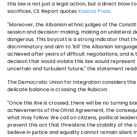
this law is not just a legal action, but a direct blow
sacrifices, CE Report quotes
Kosova Press
.
"Moreover, the Albanian ethnic judges of the Constit
session and decision-making, making an unilateral d
dangerous. This boycott is a strong indicator that the
discriminatory and aim to 'kill' the Albanian languag
achieved after years of difficult negotiations, and i
decision that would violate this law would represen
uncertain and turbulent future," the statement read
The Democratic Union for Integration considers this 
delicate balance is crossing the Rubicon.
"Once this line is crossed, there will be no turning b
achievements of the Ohrid Agreement, the consequen
what may follow. We call on citizens, political lead
prevent this act that threatens the stability of the
believe in justice and equality cannot remain silent i