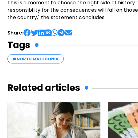
This is a moment to choose the right side of history.
responsibility for the consequences will fall on tho
the country," the statement concludes.
Share:
Tags
#NORTH MACEDONIA
Related articles