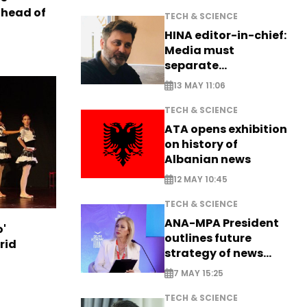
ahead of
TECH & SCIENCE
HINA editor-in-chief:
Media must
separate
information from PR
13 MAY 11:06
TECH & SCIENCE
ATA opens exhibition
on history of
Albanian news
12 MAY 10:45
TECH & SCIENCE
ANA-MPA President
o'
outlines future
rid
strategy of news
production
7 MAY 15:25
TECH & SCIENCE