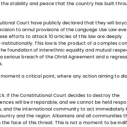
 to the stability and peace that the country has built thr
utional Court have publicly declared that they will boyc
ecision to annul provisions of the Language Use Law ev
se efforts to attack 10 articles of this law are deeply
e institutionally. This law is the product of a complex c
s the foundation of interethnic equality and mutual respe
t a serious breach of the Ohrid Agreement and a regress
s.
moment a critical point, where any action aiming to dis
ack. If the Constitutional Court decides to destroy the
ces will be irreparable, and we cannot be held respon
ers, and the international community to act immediately 
 country and the region. Albanians and all communities t
n the face of this threat. This is not a moment to be indi