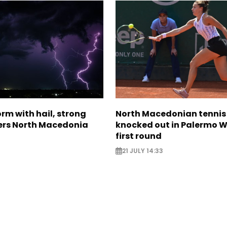
rm with hail, strong
North Macedonian tennis
ers North Macedonia
knocked out in Palermo W
first round
21 JULY 14:33