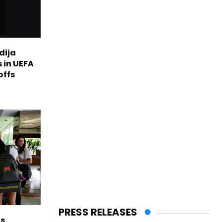
dija
 in UEFA
offs
PRESS RELEASES
s