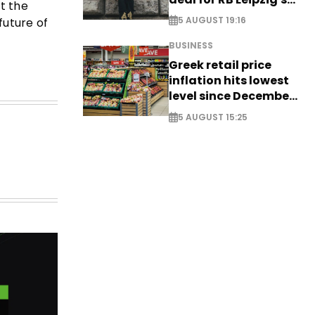
ut the
Yan Diomande
5 AUGUST 19:16
future of
BUSINESS
Greek retail price
inflation hits lowest
level since December
2024
5 AUGUST 15:25