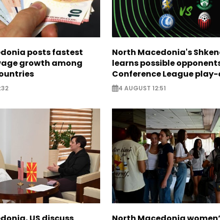
donia posts fastest
North Macedonia's Shken
age growth among
learns possible opponents
ountries
Conference League play-
:32
4 AUGUST 12:51
donia, US discuss
North Macedonia women’