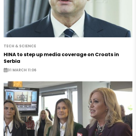
TECH & SCIENCE
HINA to step up media coverage on Croats in
Serbia
31 MARCH 11:06