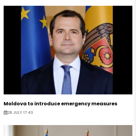
Moldova to introduce emergency measures
28 JULY 17:43