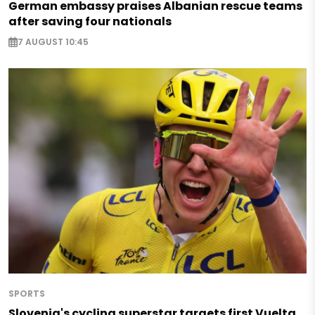
German embassy praises Albanian rescue teams
after saving four nationals
7 AUGUST 10:45
SPORTS
Slovenia's cycling superstar targets first Vuelta