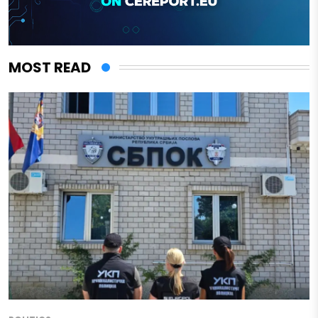
MOST READ