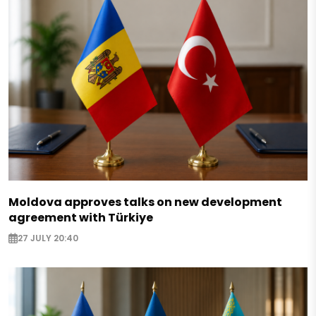
Moldova approves talks on new development
agreement with Türkiye
27 JULY 20:40