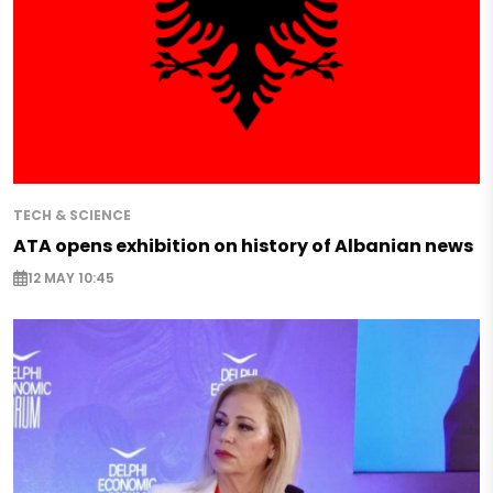
TECH & SCIENCE
ATA opens exhibition on history of Albanian news
12 MAY 10:45