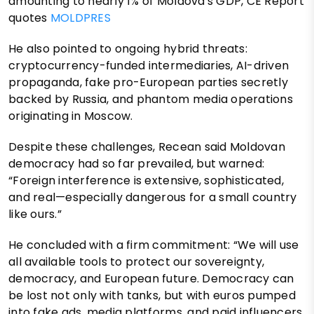
amounting to nearly 1% of Moldova's GDP, CE Report
quotes
MOLDPRES
He also pointed to ongoing hybrid threats:
cryptocurrency-funded intermediaries, AI-driven
propaganda, fake pro-European parties secretly
backed by Russia, and phantom media operations
originating in Moscow.
Despite these challenges, Recean said Moldovan
democracy had so far prevailed, but warned:
“Foreign interference is extensive, sophisticated,
and real—especially dangerous for a small country
like ours.”
He concluded with a firm commitment: “We will use
all available tools to protect our sovereignty,
democracy, and European future. Democracy can
be lost not only with tanks, but with euros pumped
into fake ads, media platforms, and paid influencers.