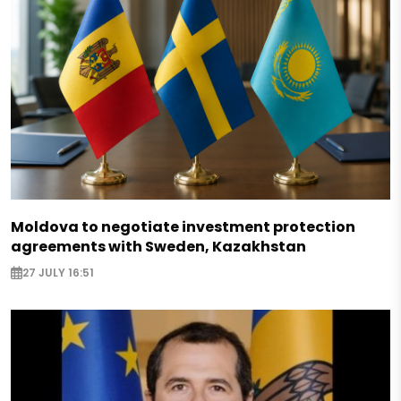
Moldova to negotiate investment protection
agreements with Sweden, Kazakhstan
27 JULY 16:51