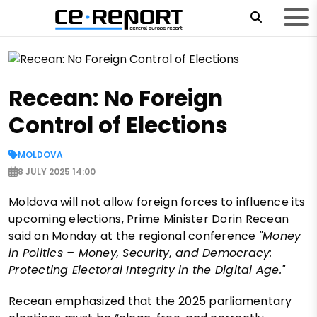
Recean: No Foreign
Control of Elections
MOLDOVA
8 JULY 2025 14:00
Moldova will not allow foreign forces to influence its
upcoming elections, Prime Minister Dorin Recean
said on Monday at the regional conference
"Money
in Politics – Money, Security, and Democracy:
Protecting Electoral Integrity in the Digital Age."
Recean emphasized that the 2025 parliamentary