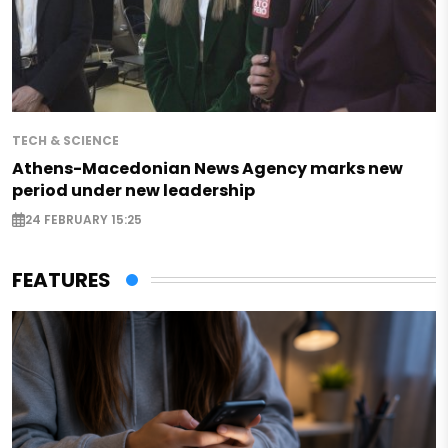
TECH & SCIENCE
Athens-Macedonian News Agency marks new
period under new leadership
24 FEBRUARY 15:25
FEATURES