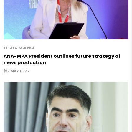
TECH & SCIENCE
ANA-MPA President outlines future strategy of
news production
7 MAY 15:25