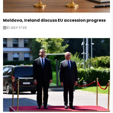
Moldova, Ireland discuss EU accession progress
31 JULY 17:33