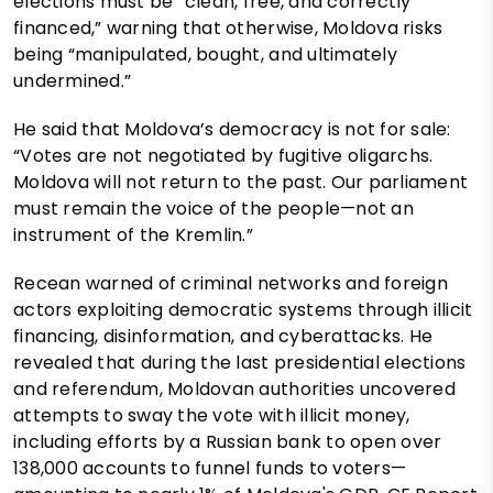
elections must be “clean, free, and correctly
financed,” warning that otherwise, Moldova risks
being “manipulated, bought, and ultimately
undermined.”
He said that Moldova’s democracy is not for sale:
“Votes are not negotiated by fugitive oligarchs.
Moldova will not return to the past. Our parliament
must remain the voice of the people—not an
instrument of the Kremlin.”
Recean warned of criminal networks and foreign
actors exploiting democratic systems through illicit
financing, disinformation, and cyberattacks. He
revealed that during the last presidential elections
and referendum, Moldovan authorities uncovered
attempts to sway the vote with illicit money,
including efforts by a Russian bank to open over
138,000 accounts to funnel funds to voters—