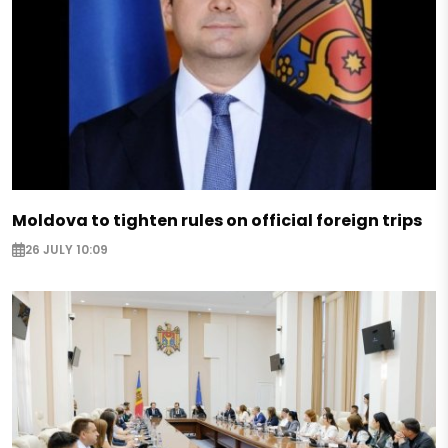
Moldova to tighten rules on official foreign trips
26 JULY 10:09