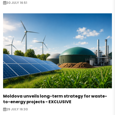
30 JULY 16:51
Moldova unveils long-term strategy for waste-
to-energy projects - EXCLUSIVE
29 JULY 16:30