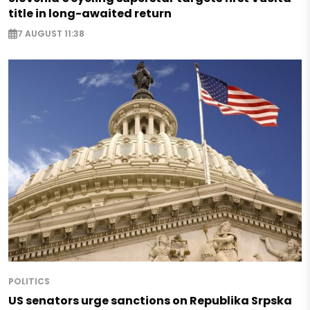
title in long-awaited return
7 AUGUST 11:38
POLITICS
US senators urge sanctions on Republika Srpska