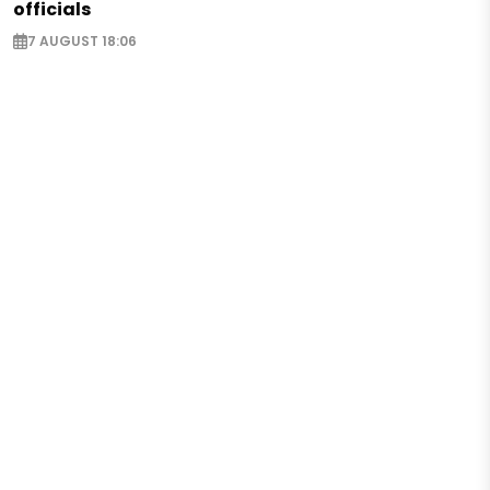
officials
7 AUGUST 18:06