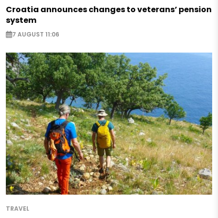
Croatia announces changes to veterans’ pension
system
7 AUGUST 11:06
TRAVEL