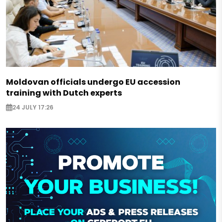
Moldovan officials undergo EU accession
training with Dutch experts
24 JULY 17:26