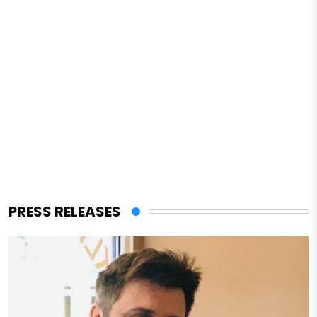
PRESS RELEASES