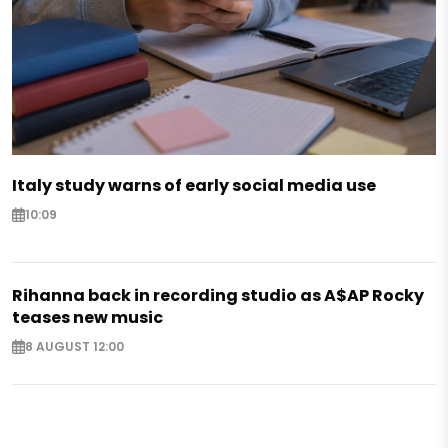
Italy study warns of early social media use
10:09
Rihanna back in recording studio as A$AP Rocky
teases new music
8 AUGUST 12:00