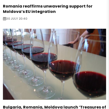
Romania reaffirms unwavering support for
Moldova’s EU integration
30 JULY 20:40
Bulgaria, Romania, Moldova launch ‘Treasures of