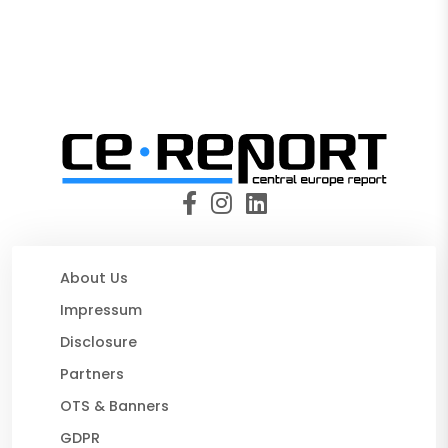
About Us
Impressum
Disclosure
Partners
OTS & Banners
GDPR