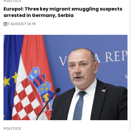
POLITICS
Europol: Three key migrant smuggling suspects
arrested in Germany, Serbia
7 AUGUST 13:19
POLITICS