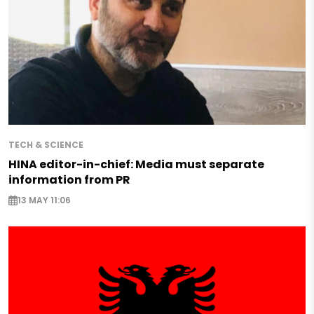
TECH & SCIENCE
HINA editor-in-chief: Media must separate
information from PR
13 MAY 11:06