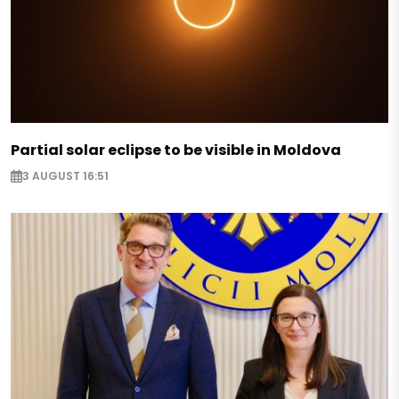
Partial solar eclipse to be visible in Moldova
3 AUGUST 16:51