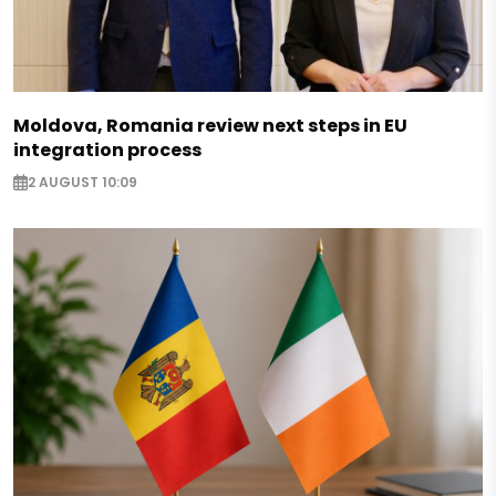
Moldova, Romania review next steps in EU
integration process
2 AUGUST 10:09