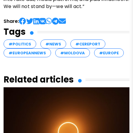
We will not stand by—we will act.”
Share:
Tags
#POLITICS
#NEWS
#CEREPORT
#EUROPEANNEWS
#MOLDOVA
#EUROPE
Related articles