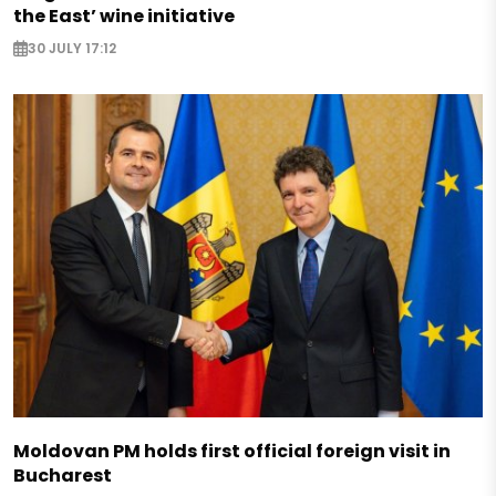
the East’ wine initiative
30 JULY 17:12
Moldovan PM holds first official foreign visit in
Bucharest