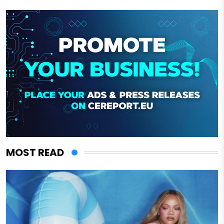
MOST READ