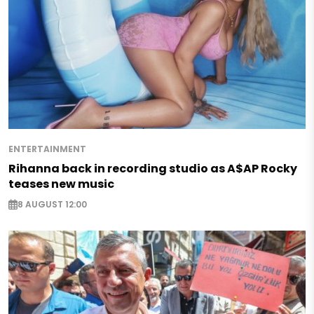
ENTERTAINMENT
Rihanna back in recording studio as A$AP Rocky
teases new music
8 AUGUST 12:00