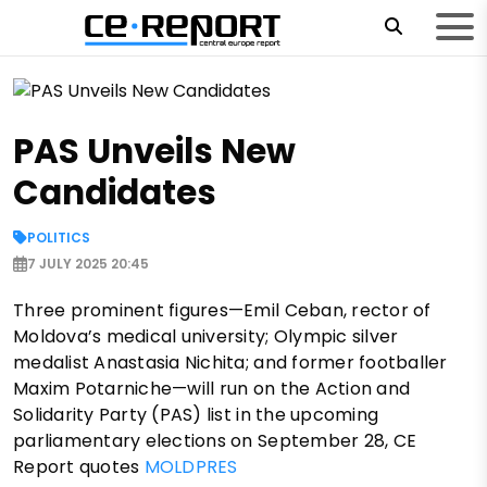
PAS Unveils New
Candidates
POLITICS
7 JULY 2025 20:45
Three prominent figures—Emil Ceban, rector of
Moldova’s medical university; Olympic silver
medalist Anastasia Nichita; and former footballer
Maxim Potarniche—will run on the Action and
Solidarity Party (PAS) list in the upcoming
parliamentary elections on September 28, CE
Report quotes
MOLDPRES