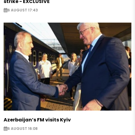
strike - EXCLUSIVE
6 AUGUST 17:43
Azerbaijan’s FM visits Kyiv
6 AUGUST 16:08