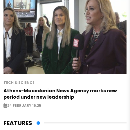
TECH & SCIENCE
Athens-Macedonian News Agency marks new
period under new leadership
24 FEBRUARY 15:25
FEATURES