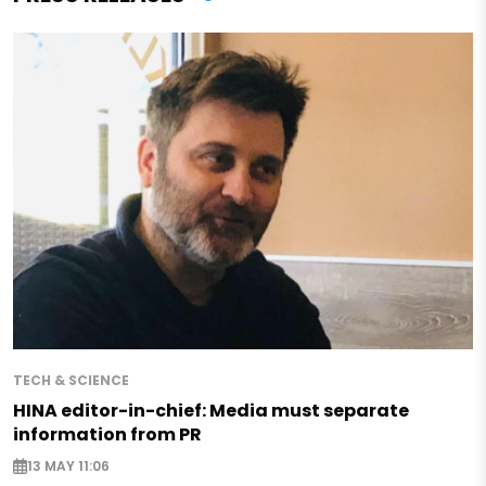
TECH & SCIENCE
HINA editor-in-chief: Media must separate
information from PR
13 MAY 11:06