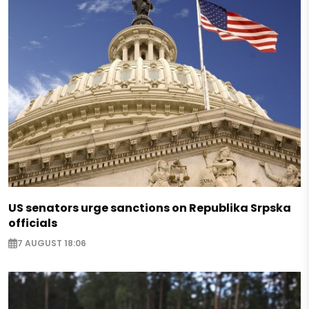
US senators urge sanctions on Republika Srpska
officials
7 AUGUST 18:06