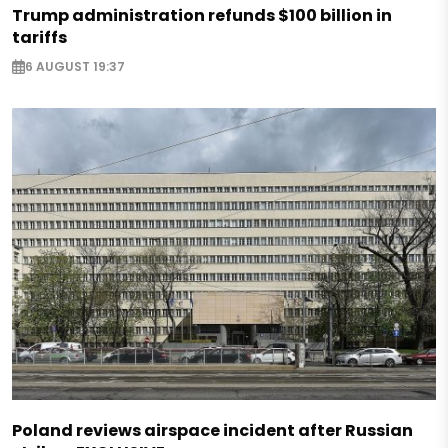
Trump administration refunds $100 billion in
tariffs
6 AUGUST 19:37
Poland reviews airspace incident after Russian