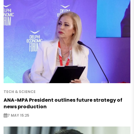
TECH & SCIENCE
ANA-MPA President outlines future strategy of
news production
7 MAY 15:25