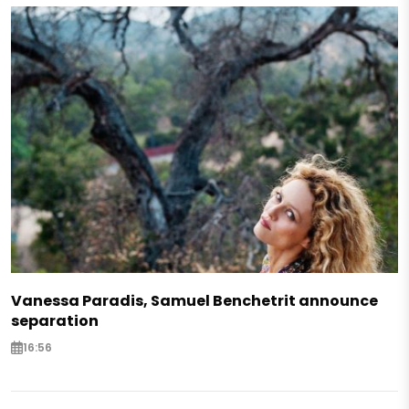
Vanessa Paradis, Samuel Benchetrit announce
separation
16:56