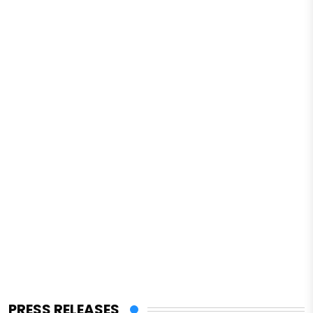
PRESS RELEASES