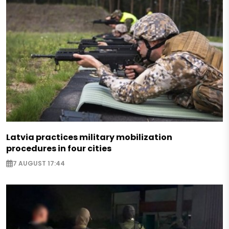
Latvia practices military mobilization
procedures in four cities
7 AUGUST 17:44