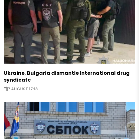
Ukraine, Bulgaria dismantle international drug
syndicate
7 AUGUST 17:13