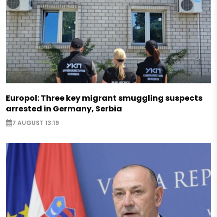
Europol: Three key migrant smuggling suspects
arrested in Germany, Serbia
7 AUGUST 13:19