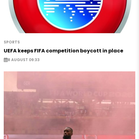
SPORTS
UEFA keeps FIFA competition boycott in place
8 AUGUST 09:33