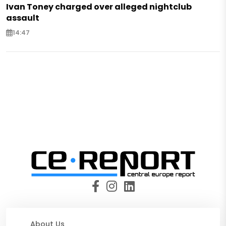
Ivan Toney charged over alleged nightclub
assault
14:47
About Us