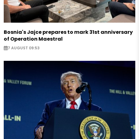
Bosnia's Jajce prepares to mark 31st anniversary
of Operation Maestral
7 AUGUST 09:53