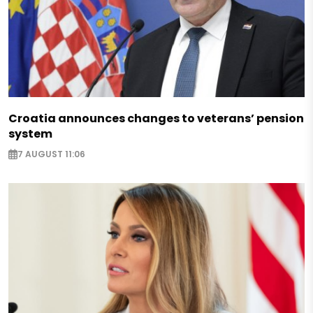
Croatia announces changes to veterans’ pension
system
7 AUGUST 11:06