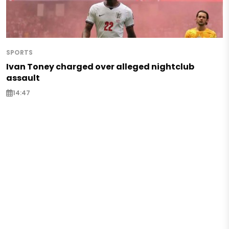
SPORTS
Ivan Toney charged over alleged nightclub
assault
14:47