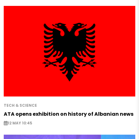
TECH & SCIENCE
ATA opens exhibition on history of Albanian news
12 MAY 10:45