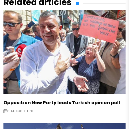
Related articles
Opposition New Party leads Turkish opinion poll
8 AUGUST 11:11