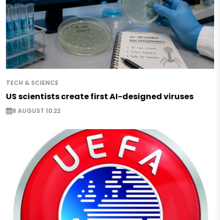
TECH & SCIENCE
US scientists create first AI-designed viruses
8 AUGUST 10:22