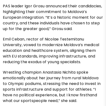
PAS leader Igor Grosu announced their candidacies,
highlighting their commitment to Moldova’s
European integration. “It’s a historic moment for our
country, and these individuals have chosen to step
up for the greater good,” Grosu said.
Emil Ceban, rector of Nicolae Testemitanu
University, vowed to modernize Moldova’s medical
education and healthcare system, aligning them
with EU standards, improving infrastructure, and
reducing the exodus of young specialists.
Wrestling champion Anastasia Nichita spoke
emotionally about her journey from rural Moldova
to Olympic podiums, stressing the need to invest in
sports infrastructure and support for athletes. “I
have no political experience, but I know firsthand
what our sportspeople need,” she said.