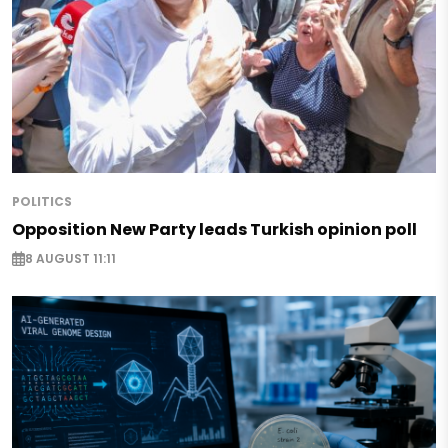
POLITICS
Opposition New Party leads Turkish opinion poll
8 AUGUST 11:11