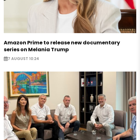
Amazon Prime to release new documentary
series on Melania Trump
7 AUGUST 10:24