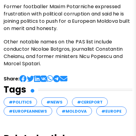
Former footballer Maxim Potarniche expressed
frustration with political corruption and said he is
joining politics to push for a European Moldova built
on merit and honesty.
Other notable names on the PAS list include
conductor Nicolae Botgros, journalist Constantin
Cheianu, and former ministers Nicu Popescu and
Marcel Spatari.
Share:
Tags
#POLITICS
#NEWS
#CEREPORT
#EUROPEANNEWS
#MOLDOVA
#EUROPE