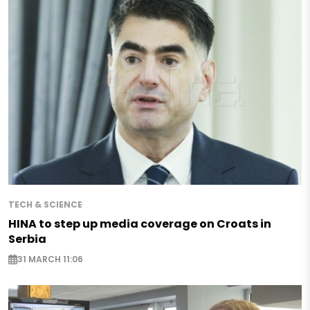
TECH & SCIENCE
HINA to step up media coverage on Croats in
Serbia
31 MARCH 11:06