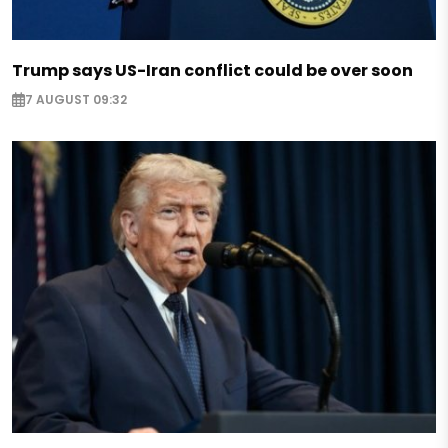
Trump says US-Iran conflict could be over soon
7 AUGUST 09:32