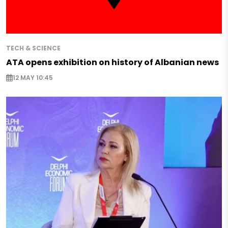
TECH & SCIENCE
ATA opens exhibition on history of Albanian news
12 MAY 10:45