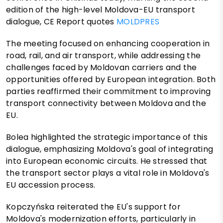
edition of the high-level Moldova-EU transport
dialogue, CE Report quotes
MOLDPRES
The meeting focused on enhancing cooperation in
road, rail, and air transport, while addressing the
challenges faced by Moldovan carriers and the
opportunities offered by European integration. Both
parties reaffirmed their commitment to improving
transport connectivity between Moldova and the
EU.
Bolea highlighted the strategic importance of this
dialogue, emphasizing Moldova's goal of integrating
into European economic circuits. He stressed that
the transport sector plays a vital role in Moldova's
EU accession process.
Kopczyńska reiterated the EU's support for
Moldova's modernization efforts, particularly in