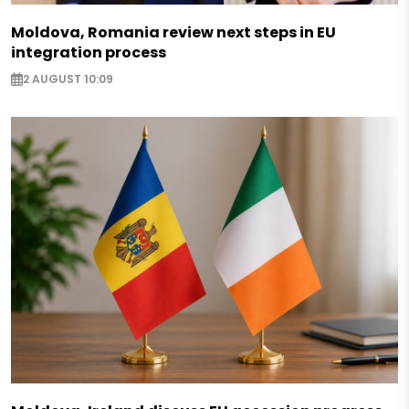
Moldova, Romania review next steps in EU
integration process
2 AUGUST 10:09