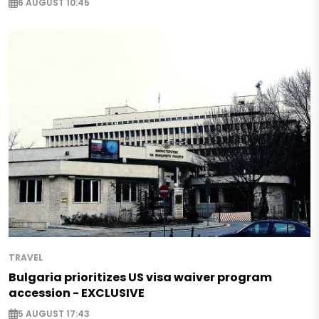
6 AUGUST 10:45
TRAVEL
Bulgaria prioritizes US visa waiver program
accession - EXCLUSIVE
5 AUGUST 17:43