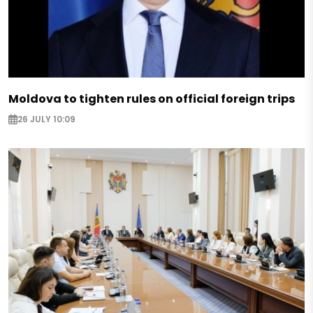
Moldova to tighten rules on official foreign trips
26 JULY 10:09