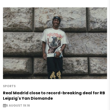
SPORTS
Real Madrid close to record-breaking deal for RB
Leipzig's Yan Diomande
5 AUGUST 19:16