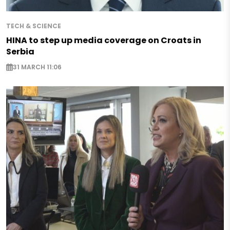
TECH & SCIENCE
HINA to step up media coverage on Croats in
Serbia
31 MARCH 11:06