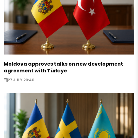
Moldova approves talks on new development
agreement with Türkiye
27 JULY 20:40