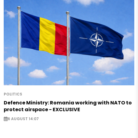
POLITICS
Defence Ministry: Romania working with NATO to
protect airspace - EXCLUSIVE
6 AUGUST 14:07