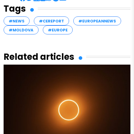
Tags
#NEWS
#CEREPORT
#EUROPEANNEWS
#MOLDOVA
#EUROPE
Related articles