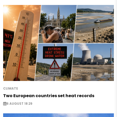
CLIMATE
Two European countries set heat records
6 AUGUST 18:29