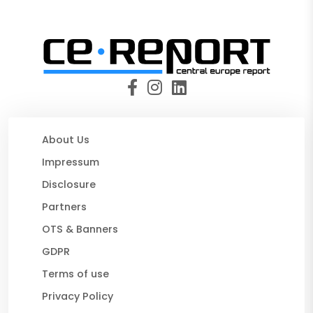
About Us
Impressum
Disclosure
Partners
OTS & Banners
GDPR
Terms of use
Privacy Policy