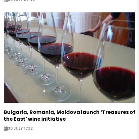
Bulgaria, Romania, Moldova launch ‘Treasures of
the East’ wine initiative
30 JULY 17:12