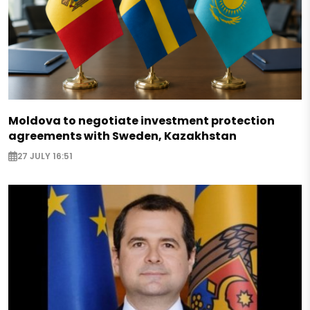
Moldova to negotiate investment protection
agreements with Sweden, Kazakhstan
27 JULY 16:51