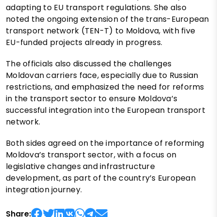
adapting to EU transport regulations. She also
noted the ongoing extension of the trans-European
transport network (TEN-T) to Moldova, with five
EU-funded projects already in progress.
The officials also discussed the challenges
Moldovan carriers face, especially due to Russian
restrictions, and emphasized the need for reforms
in the transport sector to ensure Moldova’s
successful integration into the European transport
network.
Both sides agreed on the importance of reforming
Moldova’s transport sector, with a focus on
legislative changes and infrastructure
development, as part of the country’s European
integration journey.
Share: