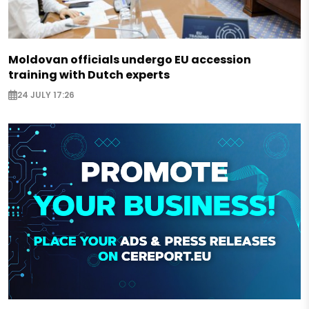
Moldovan officials undergo EU accession
training with Dutch experts
24 JULY 17:26