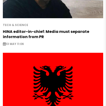
TECH & SCIENCE
HINA editor-in-chief: Media must separate
information from PR
13 MAY 11:06