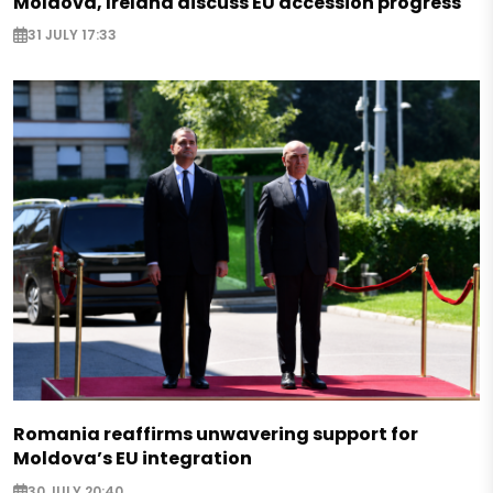
Moldova, Ireland discuss EU accession progress
31 JULY 17:33
Romania reaffirms unwavering support for
Moldova’s EU integration
30 JULY 20:40