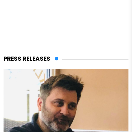
PRESS RELEASES