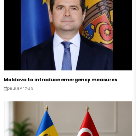
Moldova to introduce emergency measures
28 JULY 17:43