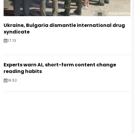
Ukraine, Bulgaria dismantle international drug
syndicate
17:13
Experts warn AI, short-form content change
reading habits
16:52