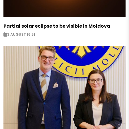
Partial solar eclipse to be visible in Moldova
3 AUGUST 16:51