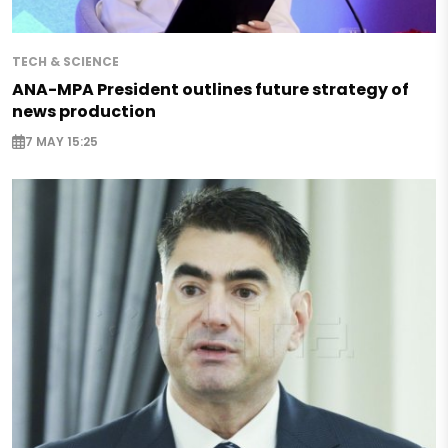
TECH & SCIENCE
ANA-MPA President outlines future strategy of
news production
7 MAY 15:25