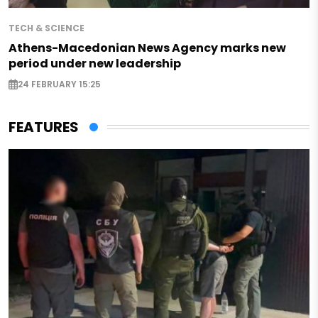
TECH & SCIENCE
Athens-Macedonian News Agency marks new
period under new leadership
24 FEBRUARY 15:25
FEATURES