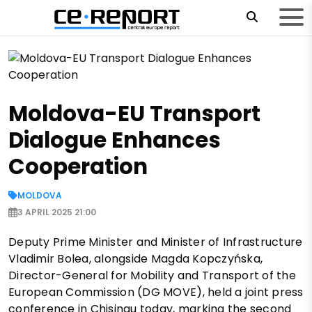
Moldova-EU Transport
Dialogue Enhances
Cooperation
MOLDOVA
3 APRIL 2025 21:00
Deputy Prime Minister and Minister of Infrastructure
Vladimir Bolea, alongside Magda Kopczyńska,
Director-General for Mobility and Transport of the
European Commission (DG MOVE), held a joint press
conference in Chisinau today, marking the second