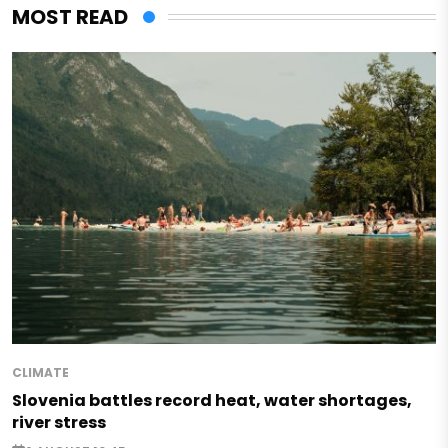
MOST READ
CLIMATE
Slovenia battles record heat, water shortages,
river stress