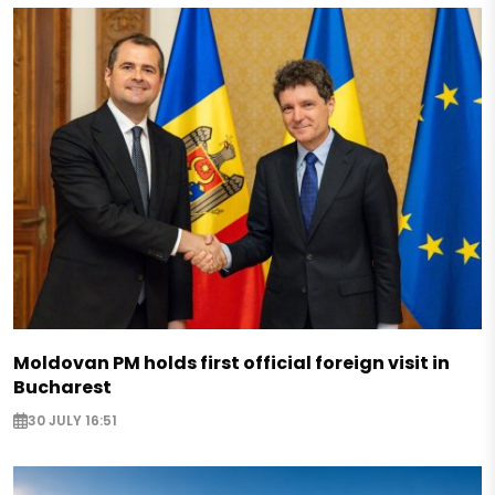
Moldovan PM holds first official foreign visit in
Bucharest
30 JULY 16:51