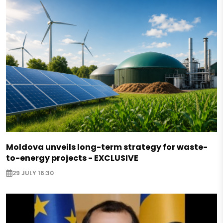
Moldova unveils long-term strategy for waste-
to-energy projects - EXCLUSIVE
29 JULY 16:30