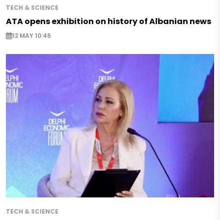
TECH & SCIENCE
ATA opens exhibition on history of Albanian news
12 MAY 10:45
TECH & SCIENCE