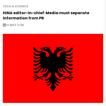
TECH & SCIENCE
HINA editor-in-chief: Media must separate
information from PR
13 MAY 11:06