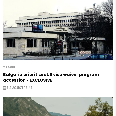
TRAVEL
Bulgaria prioritizes US visa waiver program
accession - EXCLUSIVE
5 AUGUST 17:43