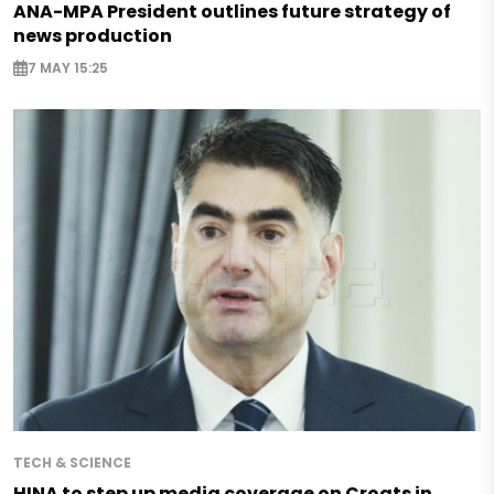
ANA-MPA President outlines future strategy of
news production
7 MAY 15:25
TECH & SCIENCE
HINA to step up media coverage on Croats in