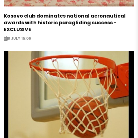
Kosovo club dominates national aeronautical
awards with historic paragliding success -
EXCLUSIVE
8 JULY 15:06