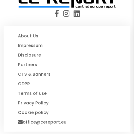
About Us
Impressum
Disclosure
Partners
OTS & Banners
GDPR
Terms of use
Privacy Policy
Cookie policy
office@cereport.eu