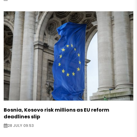
Bosnia, Kosovo risk millions as EU reform
deadlines slip
28 JULY 09:53