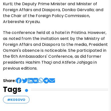
Kurti; the Deputy Prime Minister and Minister of
Foreign Affairs and Diaspora, Donika Gërvalla; and
the Chair of the Foreign Policy Commission,
Arbëreshë Kryeziu.
The conference held at a hotel in Pristina. However,
as noted from the invitation sent by the Ministry of
Foreign Affairs and Diaspora to the media, President
Osmani's absence is noticeable. She participated in
the 6th Ambassadors' Conference, as did former
presidents Hashim Thaçi and Atifete Jahjaga in
previous editions.
Share:
Tags
#KOSOVO