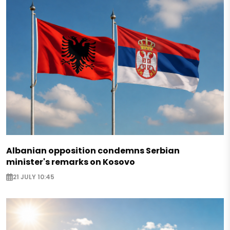
Albanian opposition condemns Serbian
minister's remarks on Kosovo
21 JULY 10:45