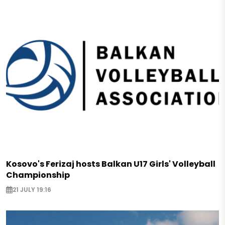
Kosovo's Ferizaj hosts Balkan U17 Girls' Volleyball
Championship
21 JULY 19:16