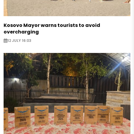
Kosovo Mayor warns tourists to avoid
overcharging
12 JULY 16:03