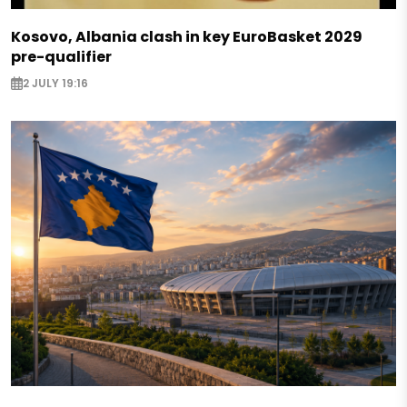
Kosovo, Albania clash in key EuroBasket 2029
pre-qualifier
2 JULY 19:16