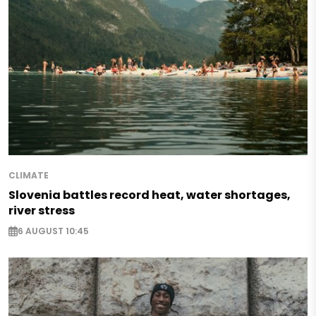
CLIMATE
Slovenia battles record heat, water shortages,
river stress
6 AUGUST 10:45