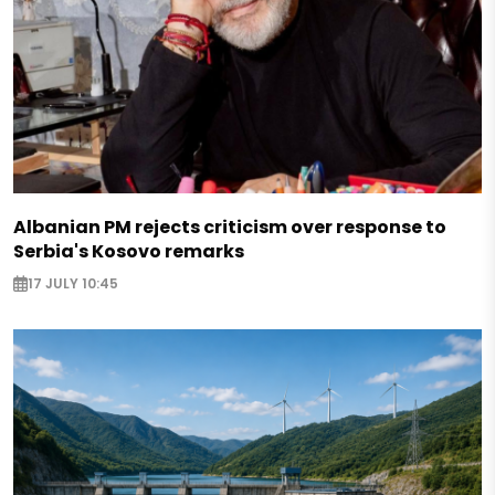
Albanian PM rejects criticism over response to
Serbia's Kosovo remarks
17 JULY 10:45