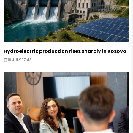
Hydroelectric production rises sharply in Kosovo
16 JULY 17:43