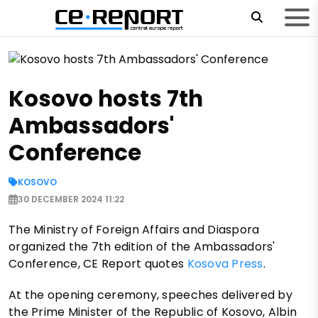
Kosovo hosts 7th
Ambassadors'
Conference
KOSOVO
30 DECEMBER 2024 11:22
The Ministry of Foreign Affairs and Diaspora
organized the 7th edition of the Ambassadors'
Conference, CE Report quotes
Kosova Press
.
At the opening ceremony, speeches delivered by
the Prime Minister of the Republic of Kosovo, Albin