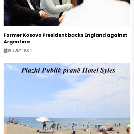
Former Kosovo President backs England against
Argentina
15 JULY 18:04