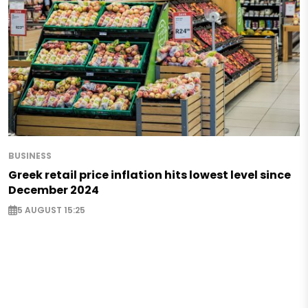
BUSINESS
Greek retail price inflation hits lowest level since
December 2024
5 AUGUST 15:25