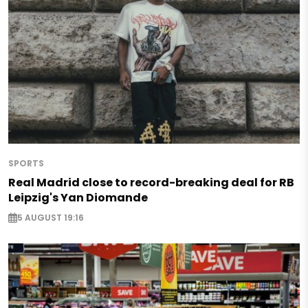
SPORTS
Real Madrid close to record-breaking deal for RB
Leipzig's Yan Diomande
5 AUGUST 19:16