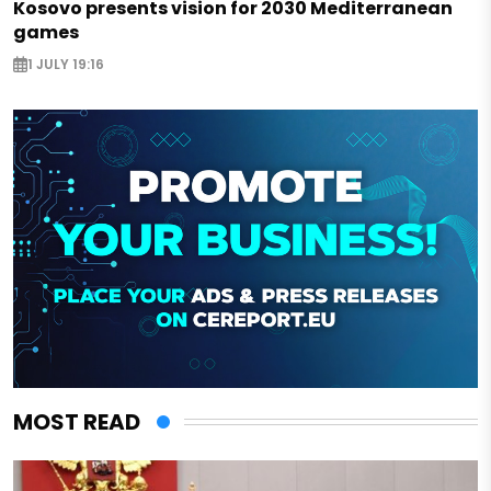
Kosovo presents vision for 2030 Mediterranean
games
1 JULY 19:16
MOST READ