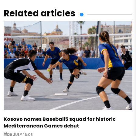
Related articles
Kosovo names Baseball5 squad for historic
Mediterranean Games debut
29 JULY 16:08