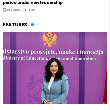
period under new leadership
24 FEBRUARY 15:25
FEATURES