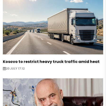
Kosovo to restrict heavy truck traffic amid heat
20 JULY 17:12