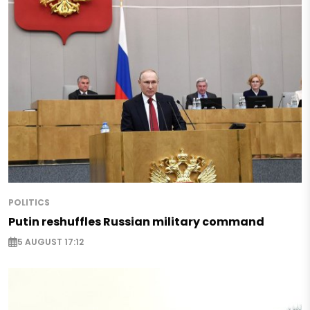
POLITICS
Putin reshuffles Russian military command
5 AUGUST 17:12