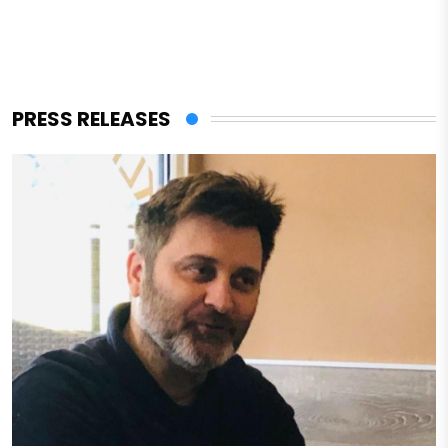
PRESS RELEASES