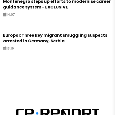
Montenegro steps up efforts to modernise career
guidance system - EXCLUSIVE
14:07
Europol: Three key migrant smuggling suspects
arrested in Germany, Serbia
13:19