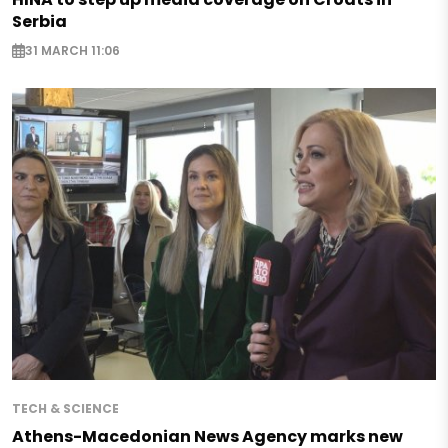
Serbia
31 MARCH 11:06
TECH & SCIENCE
Athens-Macedonian News Agency marks new