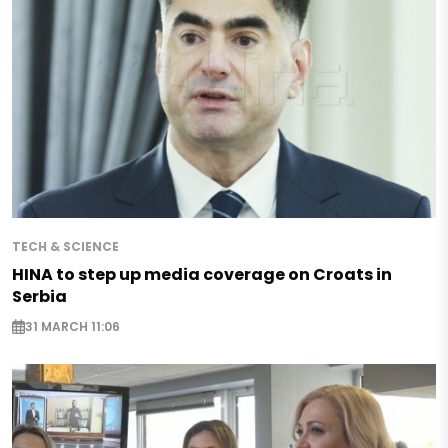
TECH & SCIENCE
HINA to step up media coverage on Croats in
Serbia
31 MARCH 11:06