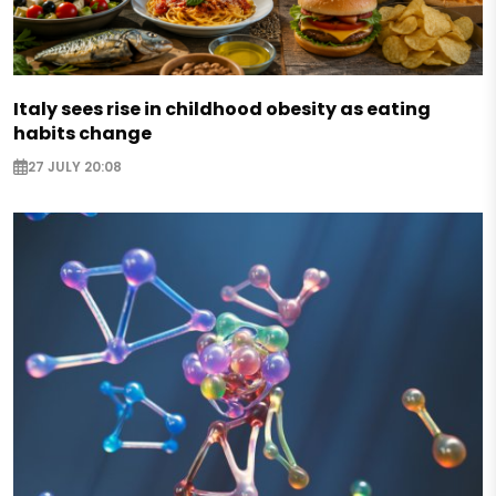
Italy sees rise in childhood obesity as eating
habits change
27 JULY 20:08