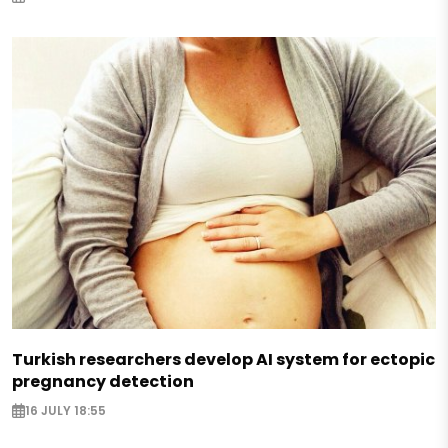
Turkish researchers develop AI system for ectopic
pregnancy detection
16 JULY 18:55