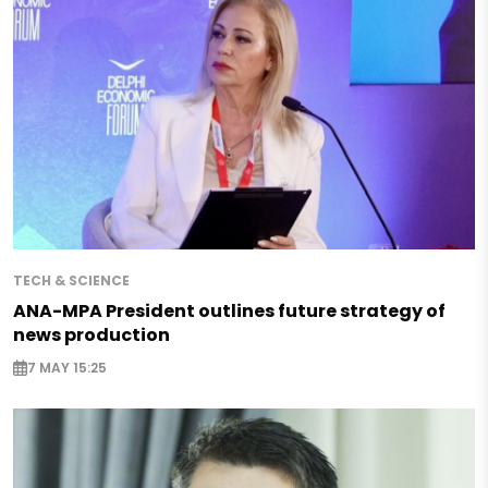
TECH & SCIENCE
ANA-MPA President outlines future strategy of
news production
7 MAY 15:25