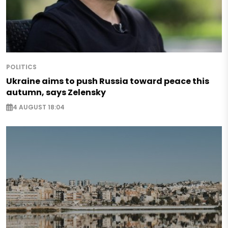
POLITICS
Ukraine aims to push Russia toward peace this
autumn, says Zelensky
4 AUGUST 18:04