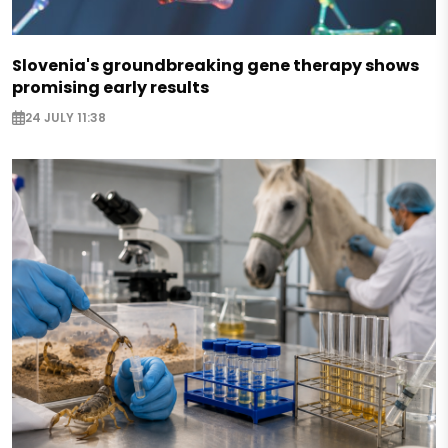
Slovenia's groundbreaking gene therapy shows
promising early results
24 JULY 11:38