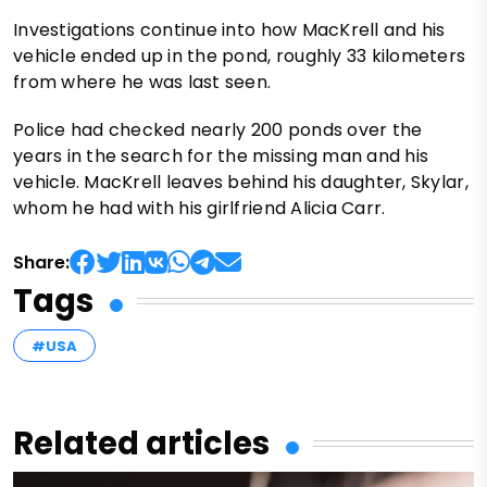
Investigations continue into how MacKrell and his
vehicle ended up in the pond, roughly 33 kilometers
from where he was last seen.
Police had checked nearly 200 ponds over the
years in the search for the missing man and his
vehicle. MacKrell leaves behind his daughter, Skylar,
whom he had with his girlfriend Alicia Carr.
Share:
Tags
#USA
Related articles