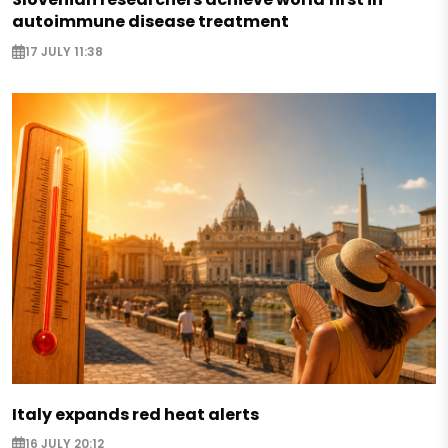
autoimmune disease treatment
17 JULY 11:38
Italy expands red heat alerts
16 JULY 20:12