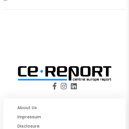
About Us
Impressum
Disclosure