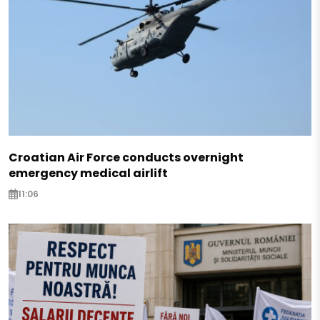
Croatian Air Force conducts overnight
emergency medical airlift
11:06