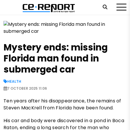
Mystery ends: missing
Florida man found in
submerged car
HEALTH
7 OCTOBER 2025 11:06
Ten years after his disappearance, the remains of
Steven MacKrell from Florida have been found.
His car and body were discovered in a pond in Boca
Raton, ending a long search for the man who