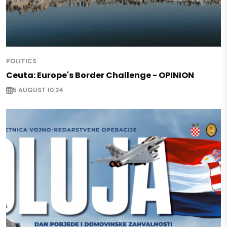
POLITICS
Ceuta: Europe's Border Challenge - OPINION
5 AUGUST 10:24