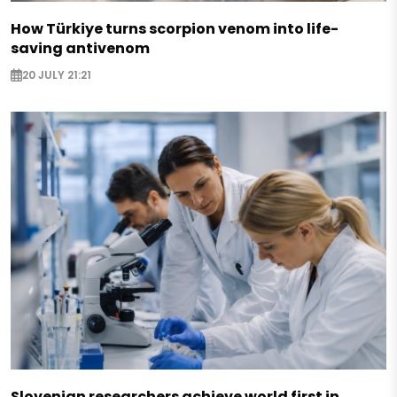
How Türkiye turns scorpion venom into life-
saving antivenom
20 JULY 21:21
Slovenian researchers achieve world first in