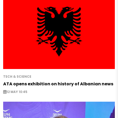
TECH & SCIENCE
ATA opens exhibition on history of Albanian news
12 MAY 10:45