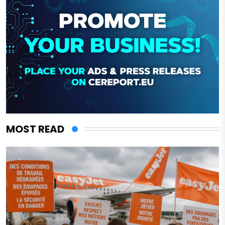
MOST READ