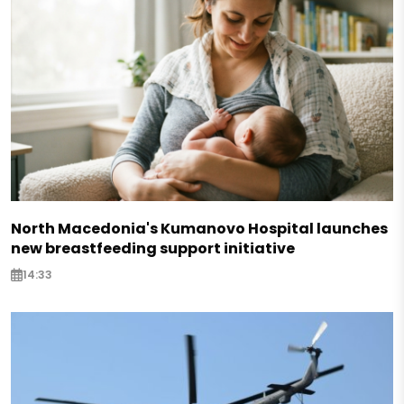
North Macedonia's Kumanovo Hospital launches
new breastfeeding support initiative
14:33