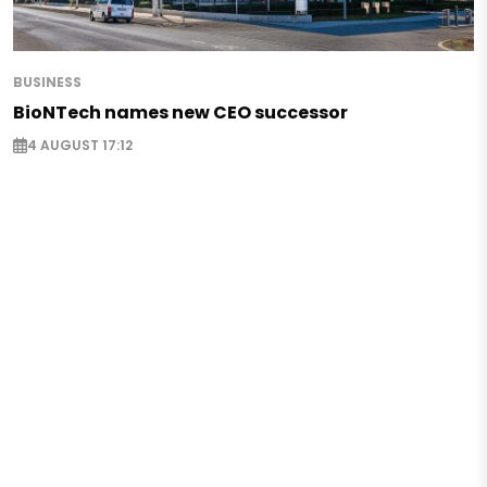
BUSINESS
BioNTech names new CEO successor
4 AUGUST 17:12