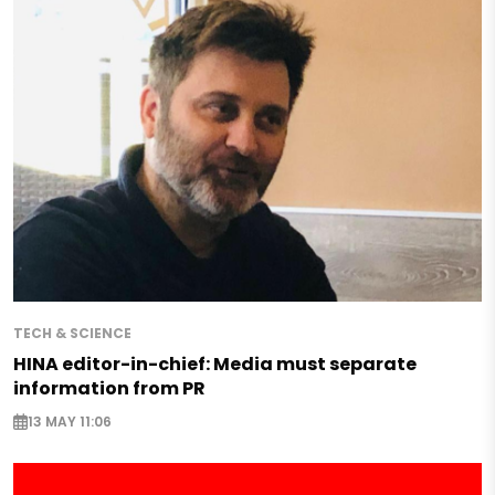
TECH & SCIENCE
HINA editor-in-chief: Media must separate
information from PR
13 MAY 11:06