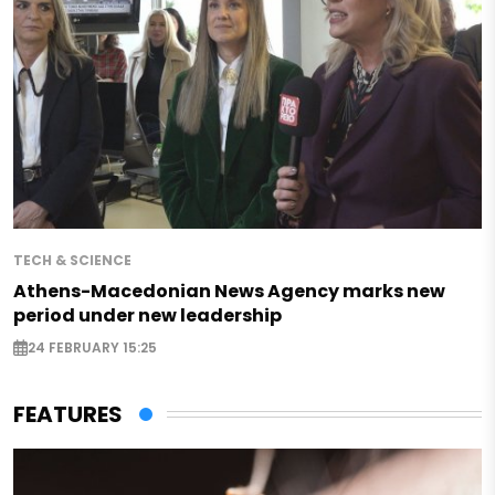
TECH & SCIENCE
Athens-Macedonian News Agency marks new
period under new leadership
24 FEBRUARY 15:25
FEATURES