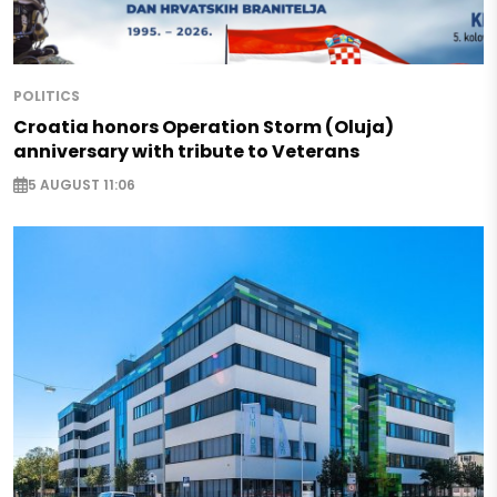
POLITICS
Croatia honors Operation Storm (Oluja)
anniversary with tribute to Veterans
5 AUGUST 11:06