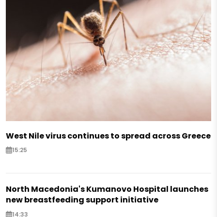
West Nile virus continues to spread across Greece
15:25
North Macedonia's Kumanovo Hospital launches
new breastfeeding support initiative
14:33