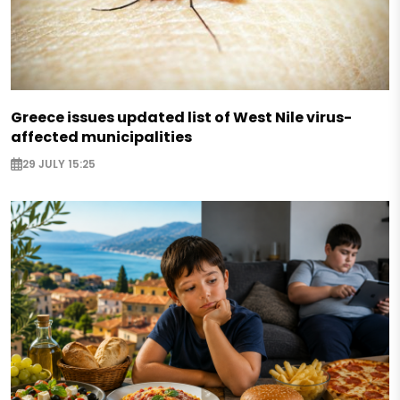
Greece issues updated list of West Nile virus-
affected municipalities
29 JULY 15:25