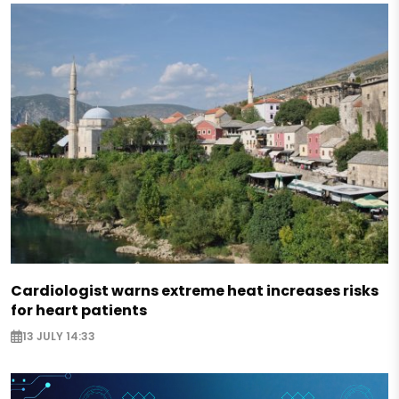
Cardiologist warns extreme heat increases risks
for heart patients
13 JULY 14:33