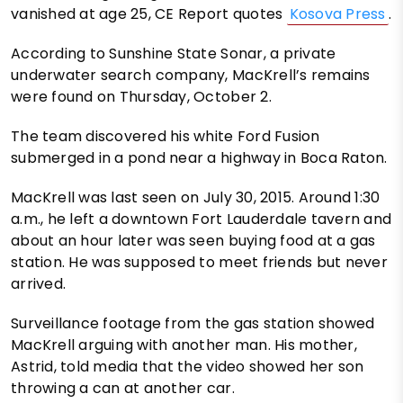
vanished at age 25, CE Report quotes
Kosova Press
.
According to Sunshine State Sonar, a private
underwater search company, MacKrell’s remains
were found on Thursday, October 2.
The team discovered his white Ford Fusion
submerged in a pond near a highway in Boca Raton.
MacKrell was last seen on July 30, 2015. Around 1:30
a.m., he left a downtown Fort Lauderdale tavern and
about an hour later was seen buying food at a gas
station. He was supposed to meet friends but never
arrived.
Surveillance footage from the gas station showed
MacKrell arguing with another man. His mother,
Astrid, told media that the video showed her son
throwing a can at another car.