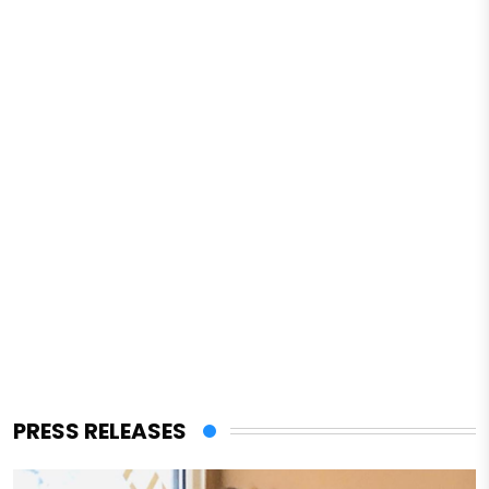
PRESS RELEASES