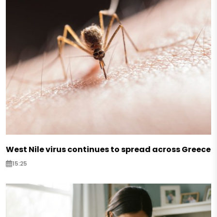
West Nile virus continues to spread across Greece
15:25