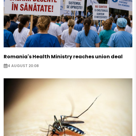
Romania's Health Ministry reaches union deal
4 AUGUST 20:08