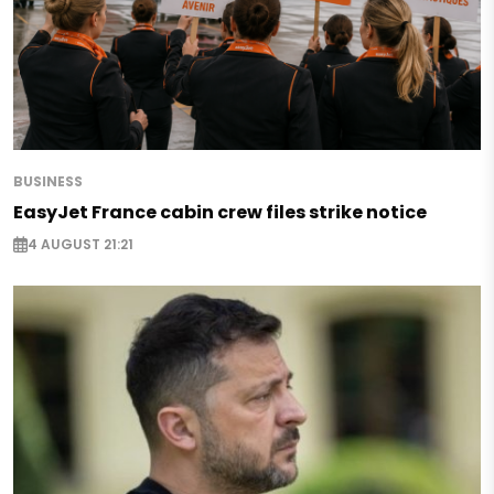
BUSINESS
EasyJet France cabin crew files strike notice
4 AUGUST 21:21