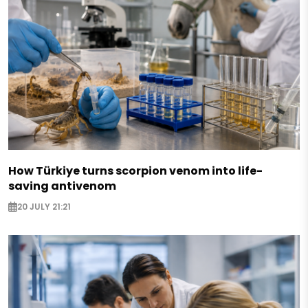
How Türkiye turns scorpion venom into life-
saving antivenom
20 JULY 21:21