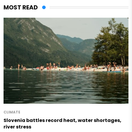
MOST READ
CLIMATE
Slovenia battles record heat, water shortages,
river stress