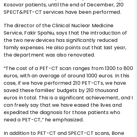
Kosovar patients, until the end of December, 210
SPECT&PET-CT services have been performed.
The director of the Clinical Nuclear Medicine
Service, Fakir Spahiu, says that the introduction of
the two new devices has significantly reduced
family expenses. He also points out that last year,
the department was also renovated.
“The cost of a PET-CT scan ranges from 1300 to 800
euros, with an average of around 1000 euros. In this
case, if we have performed 210 PET-CTs, we have
saved these families’ budgets by 210 thousand
euros in total. This is a significant achievement, and I
can freely say that we have eased the lives and
expedited the diagnosis for those patients who
need a PET-CT,” he emphasized.
In addition to PET-CT and SPECT-CT scans, Bone