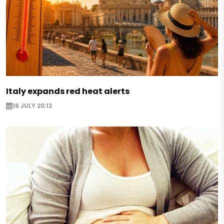
Italy expands red heat alerts
16 JULY 20:12