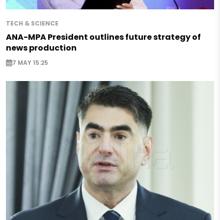
TECH & SCIENCE
ANA-MPA President outlines future strategy of
news production
7 MAY 15:25