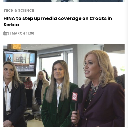
TECH & SCIENCE
HINA to step up media coverage on Croats in
Serbia
31 MARCH 11:06