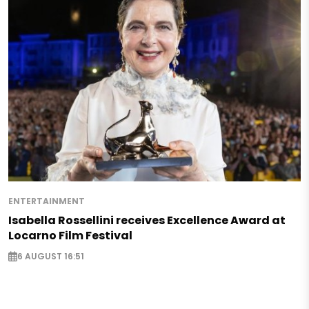
ENTERTAINMENT
Isabella Rossellini receives Excellence Award at
Locarno Film Festival
6 AUGUST 16:51