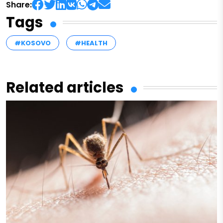
Share:
Tags
#KOSOVO
#HEALTH
Related articles