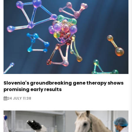
Slovenia's groundbreaking gene therapy shows
promising early results
24 JULY 11:38