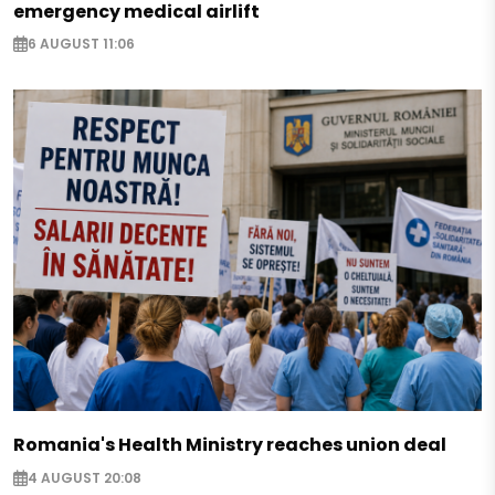
emergency medical airlift
6 AUGUST 11:06
Romania's Health Ministry reaches union deal
4 AUGUST 20:08