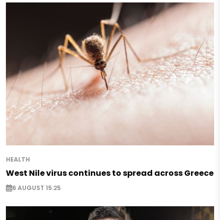
HEALTH
West Nile virus continues to spread across Greece
6 AUGUST 15:25