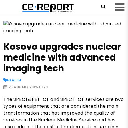
Kosovo upgrades nuclear
medicine with advanced
imaging tech
HEALTH
17 JANUARY 2025 10:20
The SPECT&PET-CT and SPECT-CT services are two
types of equipment that are considered the main
transformation that has improved the quality of
services in the Nuclear Medicine Service and has
also reduced the cost of treating patients, mainly