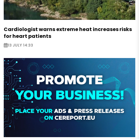
Cardiologist warns extreme heat increases risks
for heart patients
13 JULY 14:33