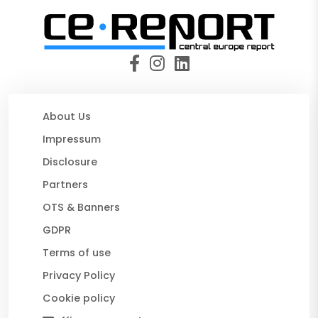
About Us
Impressum
Disclosure
Partners
OTS & Banners
GDPR
Terms of use
Privacy Policy
Cookie policy