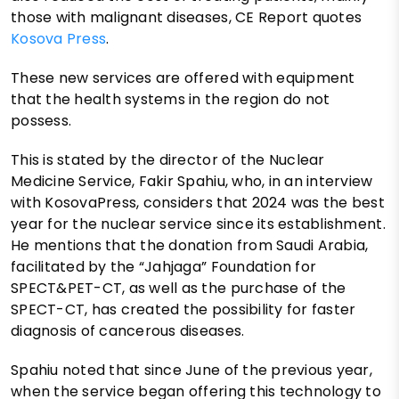
those with malignant diseases, CE Report quotes
Kosova Press
.
These new services are offered with equipment
that the health systems in the region do not
possess.
This is stated by the director of the Nuclear
Medicine Service, Fakir Spahiu, who, in an interview
with KosovaPress, considers that 2024 was the best
year for the nuclear service since its establishment.
He mentions that the donation from Saudi Arabia,
facilitated by the “Jahjaga” Foundation for
SPECT&PET-CT, as well as the purchase of the
SPECT-CT, has created the possibility for faster
diagnosis of cancerous diseases.
Spahiu noted that since June of the previous year,
when the service began offering this technology to