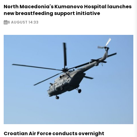
North Macedonia's Kumanovo Hospital launches
new breastfeeding support initiative
6 AUGUST 14:33
Croatian Air Force conducts overnight