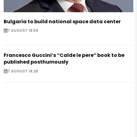
Bulgaria to build national space data center
7 AUGUST 18:59
Francesco Guccini’s “Calde le pere” book to be
published posthumously
7 AUGUST 18:28