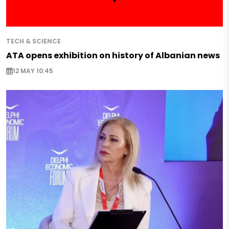
TECH & SCIENCE
ATA opens exhibition on history of Albanian news
12 MAY 10:45