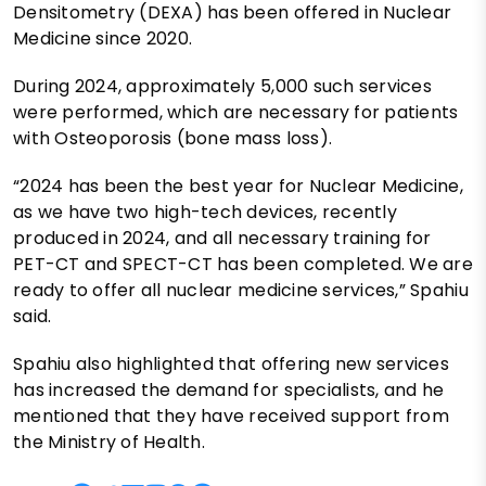
Densitometry (DEXA) has been offered in Nuclear
Medicine since 2020.
During 2024, approximately 5,000 such services
were performed, which are necessary for patients
with Osteoporosis (bone mass loss).
“2024 has been the best year for Nuclear Medicine,
as we have two high-tech devices, recently
produced in 2024, and all necessary training for
PET-CT and SPECT-CT has been completed. We are
ready to offer all nuclear medicine services,” Spahiu
said.
Spahiu also highlighted that offering new services
has increased the demand for specialists, and he
mentioned that they have received support from
the Ministry of Health.