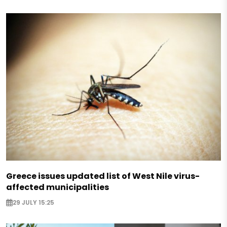
Greece issues updated list of West Nile virus-
affected municipalities
29 JULY 15:25