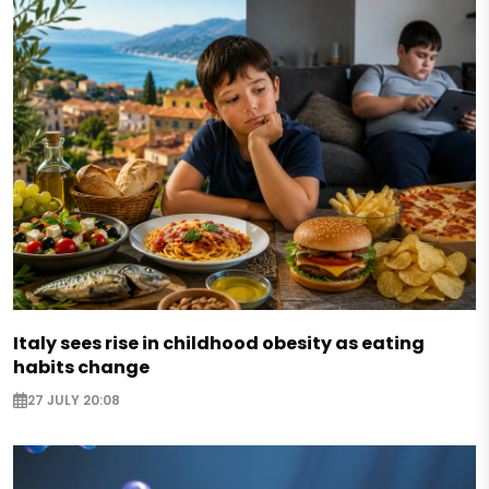
Italy sees rise in childhood obesity as eating
habits change
27 JULY 20:08