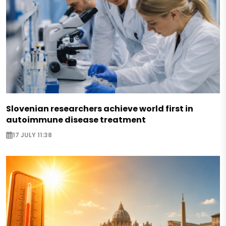
Slovenian researchers achieve world first in
autoimmune disease treatment
17 JULY 11:38