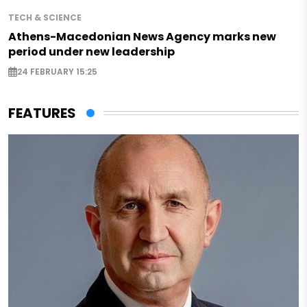
TECH & SCIENCE
Athens-Macedonian News Agency marks new
period under new leadership
24 FEBRUARY 15:25
FEATURES