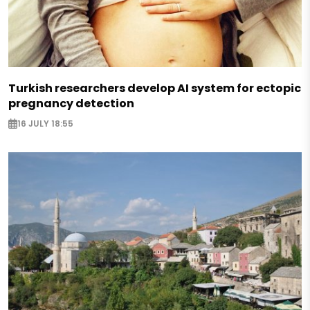
Turkish researchers develop AI system for ectopic
pregnancy detection
16 JULY 18:55