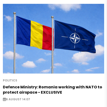
POLITICS
Defence Ministry: Romania working with NATO to
protect airspace - EXCLUSIVE
6 AUGUST 14:07