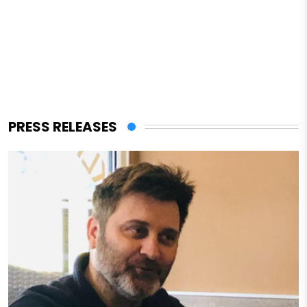
PRESS RELEASES