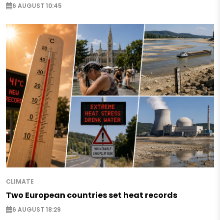
6 AUGUST 10:45
CLIMATE
Two European countries set heat records
6 AUGUST 18:29