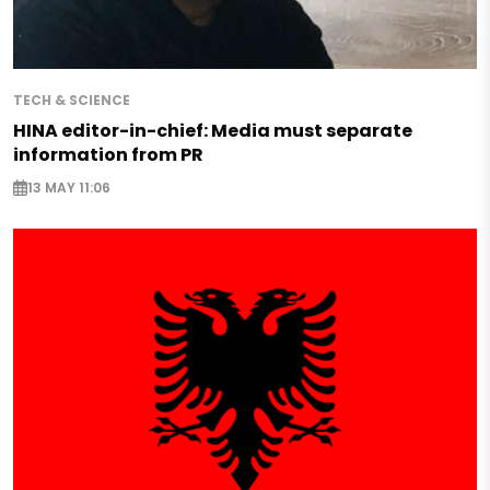
TECH & SCIENCE
HINA editor-in-chief: Media must separate
information from PR
13 MAY 11:06