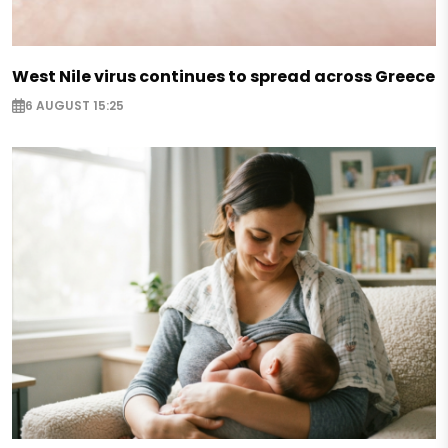
West Nile virus continues to spread across Greece
6 AUGUST 15:25