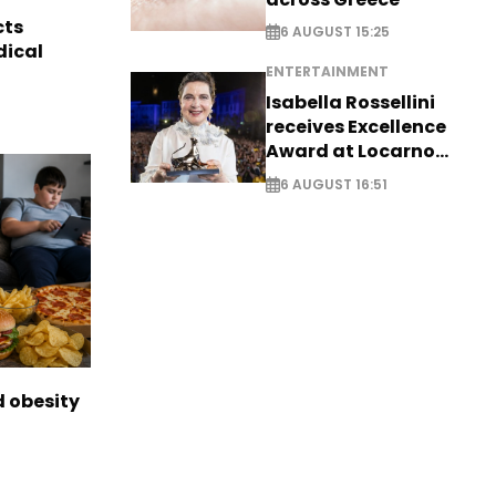
cts
6 AUGUST 15:25
dical
ENTERTAINMENT
Isabella Rossellini
receives Excellence
Award at Locarno
Film Festival
6 AUGUST 16:51
d obesity