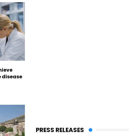
hieve
e disease
PRESS RELEASES