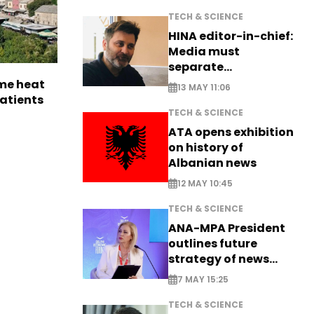
TECH & SCIENCE
HINA editor-in-chief:
Media must
separate
information from PR
me heat
13 MAY 11:06
patients
TECH & SCIENCE
ATA opens exhibition
on history of
Albanian news
12 MAY 10:45
TECH & SCIENCE
ANA-MPA President
outlines future
strategy of news
production
7 MAY 15:25
TECH & SCIENCE