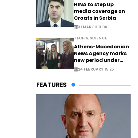
HINA to step up
media coverage on
Croats in Serbia
31 MARCH 11:06
TECH & SCIENCE
Athens-Macedonian
News Agency marks
new period under
new leadership
24 FEBRUARY 15:25
FEATURES