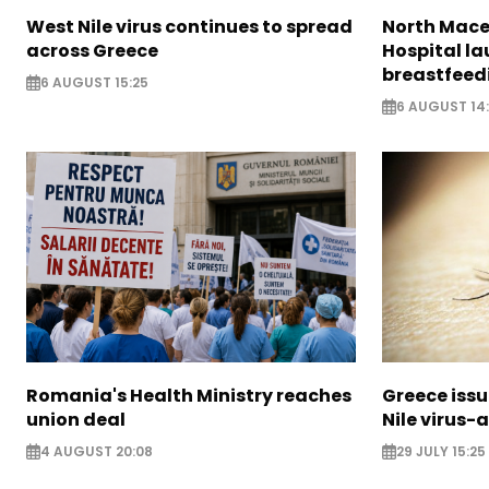
West Nile virus continues to spread
North Mac
across Greece
Hospital l
breastfeedi
6 AUGUST 15:25
6 AUGUST 14
Romania's Health Ministry reaches
Greece issu
union deal
Nile virus-
4 AUGUST 20:08
29 JULY 15:25