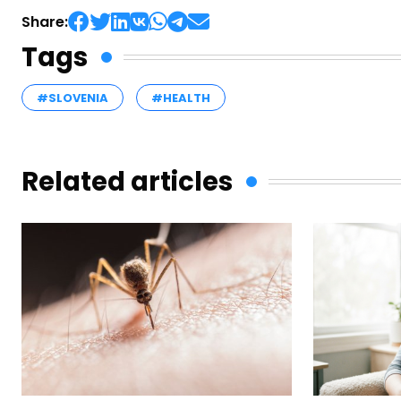
Share:
Tags
#SLOVENIA
#HEALTH
Related articles