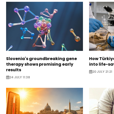
Slovenia's groundbreaking gene
How Türkiy
therapy shows promising early
into life-s
results
20 JULY 21:21
24 JULY 11:38