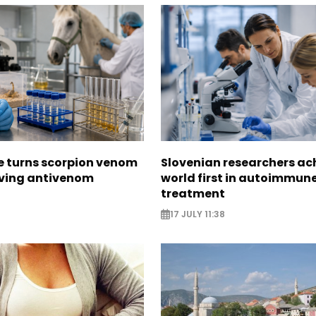
e turns scorpion venom
Slovenian researchers ac
aving antivenom
world first in autoimmun
treatment
17 JULY 11:38