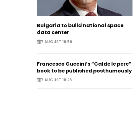
Bulgaria to build national space
data center
7 AUGUST 18:59
Francesco Guccini’s “Calde le pere”
book to be published posthumously
7 AUGUST 18:28