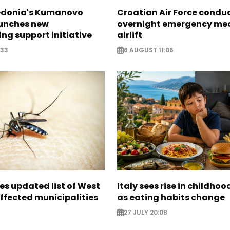
edonia's Kumanovo
Croatian Air Force condu
aunches new
overnight emergency me
ng support initiative
airlift
:33
6 AUGUST 11:06
es updated list of West
Italy sees rise in childhoo
affected municipalities
as eating habits change
27 JULY 20:08