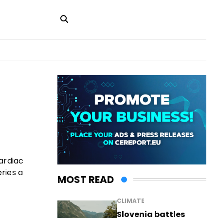
cardiac
ries a
MOST READ
CLIMATE
Slovenia battles