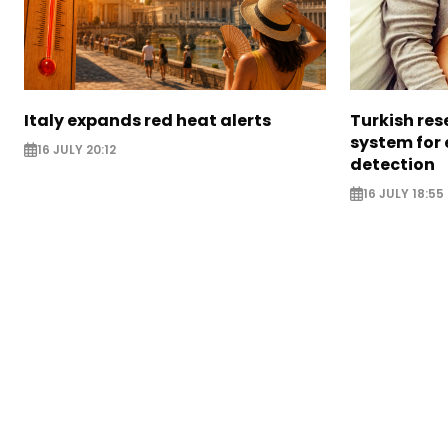
Italy expands red heat alerts
Turkish res
system for
16 JULY 20:12
detection
16 JULY 18:55