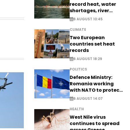
record heat, water
shortages, river
stress
6 AUGUST 10:45
CLIMATE
Two European
countries set heat
records
6 AUGUST 18:29
POLITICS
Defence Ministry:
Romania working
with NATO to protect
airspace - EXCLUSIVE
6 AUGUST 14:07
HEALTH
West Nile virus
continues to spread
across Greece