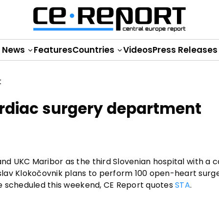
News
Features
Countries
Videos
Press Releases
ardiac surgery department
and UKC Maribor as the third Slovenian hospital with a 
lav Klokočovnik plans to perform 100 open-heart surge
one scheduled this weekend, CE Report quotes
STA
.