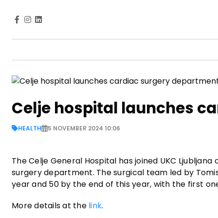
Celje hospital launches c
HEALTH
5 NOVEMBER 2024 10:06
The Celje General Hospital has joined UKC Ljubljana 
surgery department. The surgical team led by Tomis
year and 50 by the end of this year, with the first 
More details at the
link
.