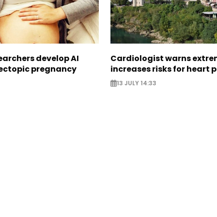
earchers develop AI
Cardiologist warns extre
 ectopic pregnancy
increases risks for heart 
13 JULY 14:33