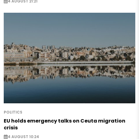
4 AUGUST 21:21
POLITICS
EU holds emergency talks on Ceuta migration
crisis
4 AUGUST 10:24