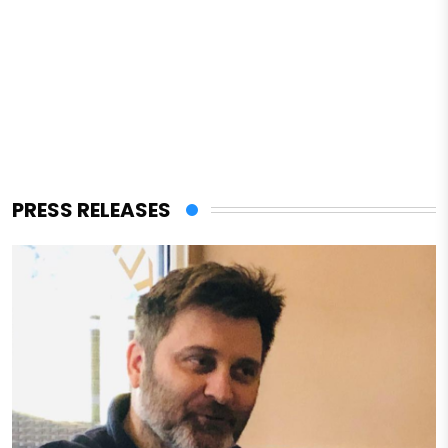
PRESS RELEASES