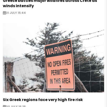
Greece battles major wildfires across Crete as
winds intensify
31 JULY 15:44
Six Greek regions face very high fire risk
30 JULY 15:25