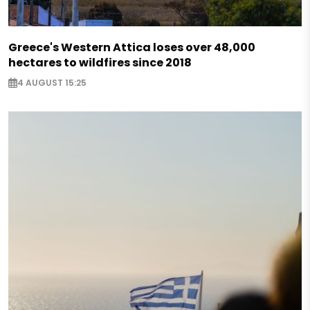
Greece's Western Attica loses over 48,000
hectares to wildfires since 2018
4 AUGUST 15:25