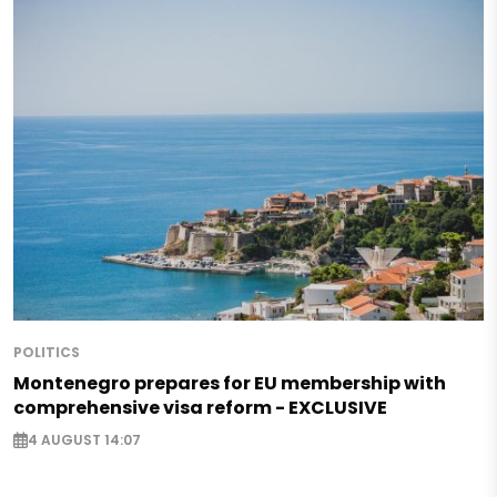
POLITICS
Montenegro prepares for EU membership with
comprehensive visa reform - EXCLUSIVE
4 AUGUST 14:07