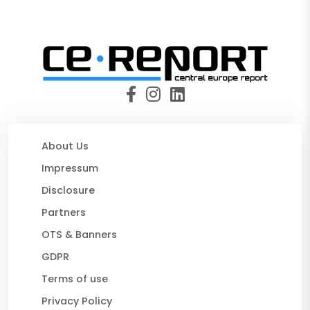
About Us
Impressum
Disclosure
Partners
OTS & Banners
GDPR
Terms of use
Privacy Policy