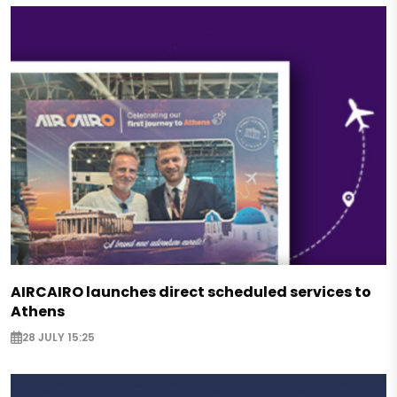
AIRCAIRO launches direct scheduled services to
Athens
28 JULY 15:25