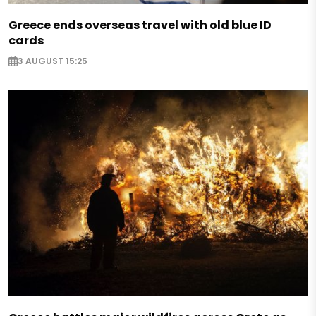
Greece ends overseas travel with old blue ID
cards
3 AUGUST 15:25