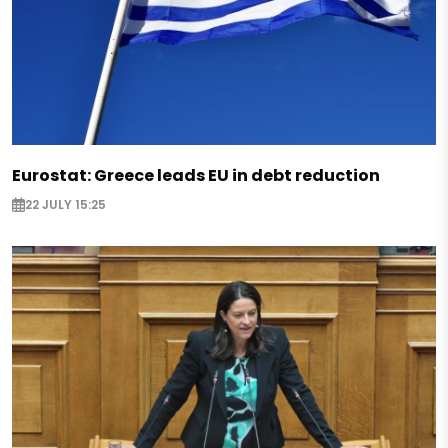
Eurostat: Greece leads EU in debt reduction
22 JULY 15:25