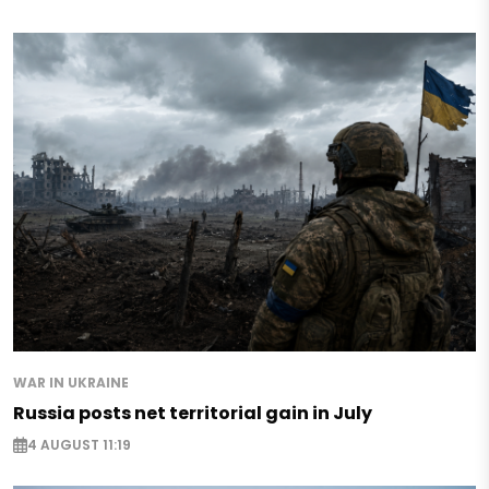
WAR IN UKRAINE
Russia posts net territorial gain in July
4 AUGUST 11:19