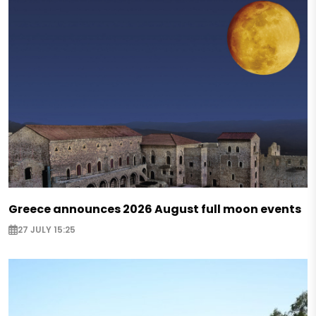
Greece announces 2026 August full moon events
27 JULY 15:25