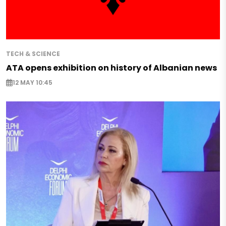
TECH & SCIENCE
ATA opens exhibition on history of Albanian news
12 MAY 10:45