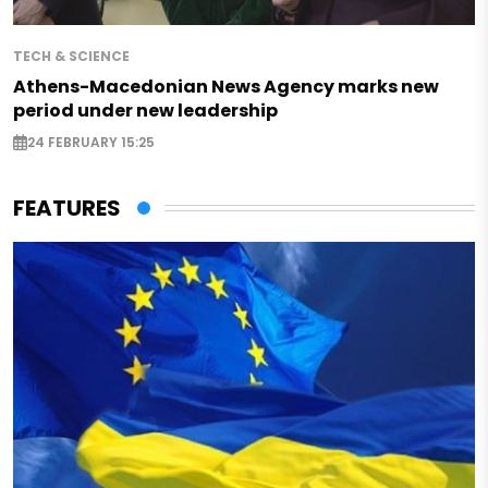
TECH & SCIENCE
Athens-Macedonian News Agency marks new
period under new leadership
24 FEBRUARY 15:25
FEATURES