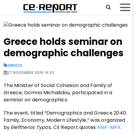
Greece holds seminar on
demographic challenges
GREECE
27 NOVEMBER 2025 14:33
The Minister of Social Cohesion and Family of
Greece, Domna Michailidou, participated in a
seminar on demographics.
The event, titled “Demographics and Greece 2040:
Family, Economy, Modern Lifestyle,” was organized
by
Eleftheros Typos,
CE Report quotes
ANA-MPA
.