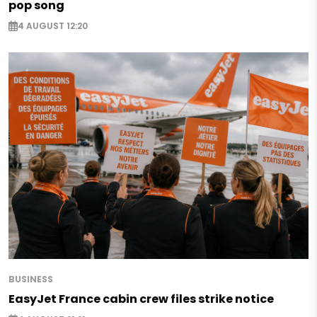
pop song
4 AUGUST 12:20
BUSINESS
EasyJet France cabin crew files strike notice