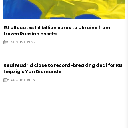
EU allocates 1.4 billion euros to Ukraine from
frozen Russian assets
5 AUGUST 19:37
Real Madrid close to record-breaking deal for RB
Leipzig's Yan Diomande
5 AUGUST 19:16