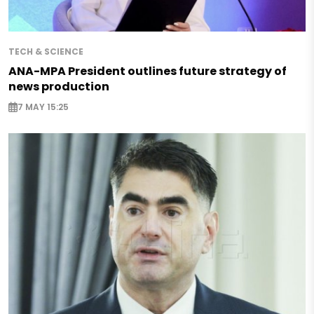
TECH & SCIENCE
ANA-MPA President outlines future strategy of
news production
7 MAY 15:25