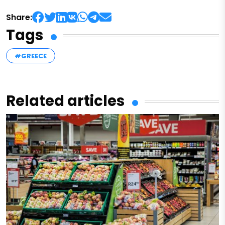
Share:
Tags
#GREECE
Related articles