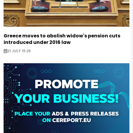
Greece moves to abolish widow's pension cuts
introduced under 2016 law
21 JULY 15:25