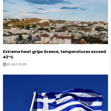
Extreme heat grips Greece, temperatures exceed
43°C
23 JULY 15:25