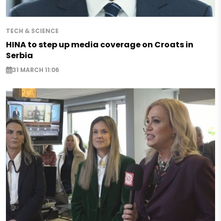
TECH & SCIENCE
HINA to step up media coverage on Croats in
Serbia
31 MARCH 11:06