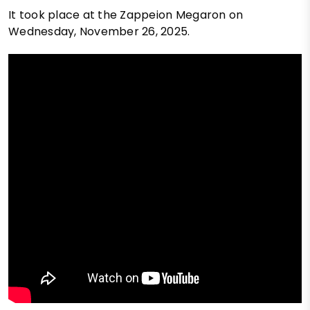
It took place at the Zappeion Megaron on
Wednesday, November 26, 2025.