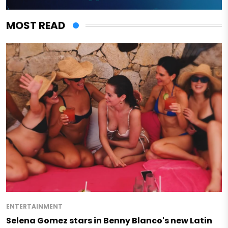
MOST READ
ENTERTAINMENT
Selena Gomez stars in Benny Blanco's new Latin