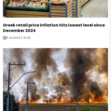
Greek retail price inflation hits lowest level since
December 2024
5 AUGUST 15:25