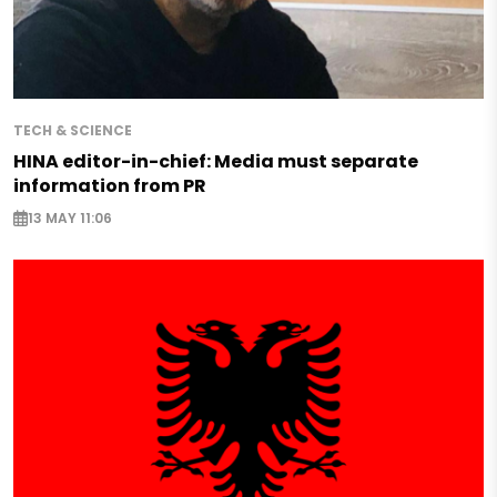
TECH & SCIENCE
HINA editor-in-chief: Media must separate
information from PR
13 MAY 11:06