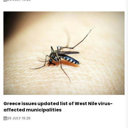
Greece issues updated list of West Nile virus-
affected municipalities
29 JULY 15:25