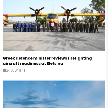
Greek defence minister reviews firefighting
aircraft readiness at Elefsina
24 JULY 13:19