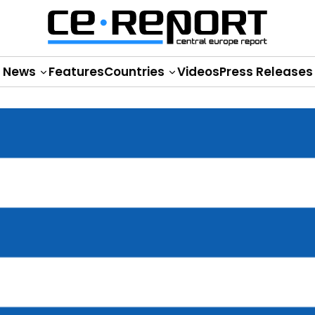
News
Features
Countries
Videos
Press Releases