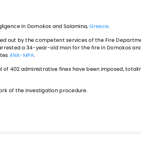
gligence in Domokos and Salamina,
Greece
.
ried out by the competent services of the Fire Departm
e arrested a 34-year-old man for the fire in Domokos and
otes
ANA-MPA
.
tal of 402 administrative fines have been imposed, totali
rk of the investigation procedure.