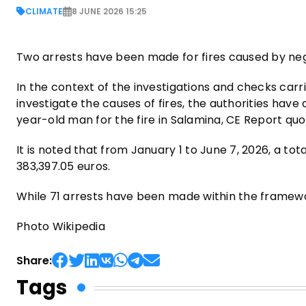
CLIMATE
8 JUNE 2026 15:25
Two arrests have been made for fires caused by ne
In the context of the investigations and checks car
investigate the causes of fires, the authorities hav
year-old man for the fire in Salamina, CE Report qu
It is noted that from January 1 to June 7, 2026, a to
383,397.05 euros.
While 71 arrests have been made within the framewo
Photo Wikipedia
Share:
Tags