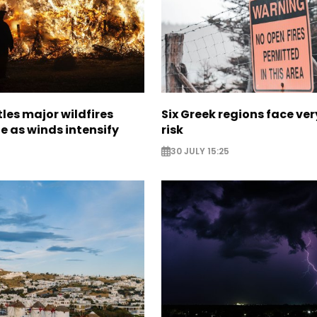
les major wildfires
Six Greek regions face very
e as winds intensify
risk
30 JULY 15:25