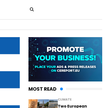
MOST READ
CLIMATE
Two European