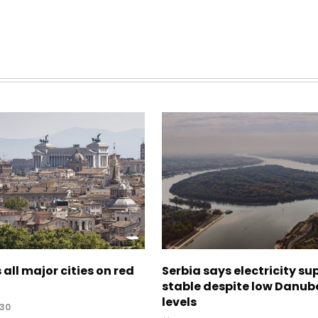
 all major cities on red
Serbia says electricity su
stable despite low Danub
levels
:30