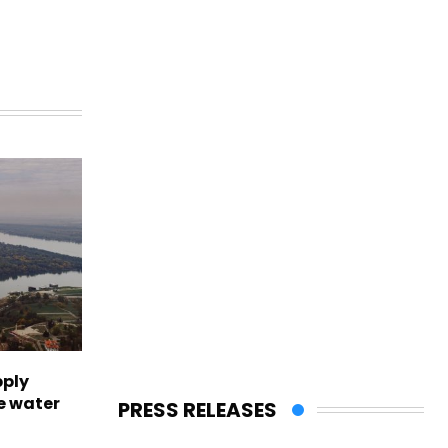
pply
e water
PRESS RELEASES