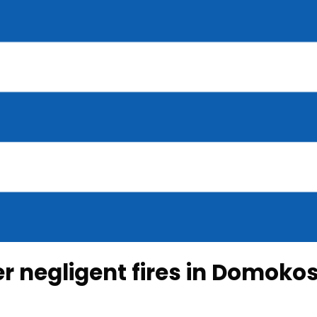
r negligent fires in Domoko