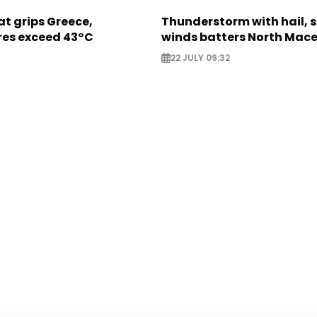
t grips Greece,
Thunderstorm with hail, 
es exceed 43°C
winds batters North Mac
22 JULY 09:32