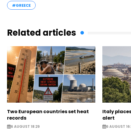
#GREECE
Related articles
Two European countries set heat
Italy places
records
alert
6 AUGUST 18:29
6 AUGUST 16