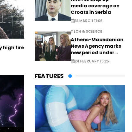
media coverage on
Croats in Serbia
31 MARCH 11:06
TECH & SCIENCE
Athens-Macedonian
News Agency marks
 high fire
new period under
new leadership
24 FEBRUARY 15:25
FEATURES