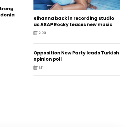
strong
edonia
Rihanna back in recording studio
as A$AP Rocky teases new music
12:00
Opposition New Party leads Turkish
opinion poll
11:11