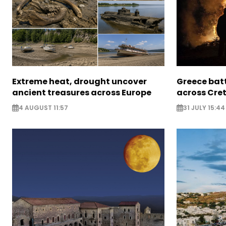
Extreme heat, drought uncover
Greece batt
ancient treasures across Europe
across Cret
4 AUGUST 11:57
31 JULY 15:44