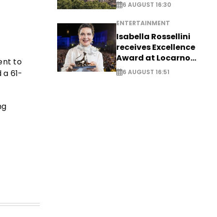
6 AUGUST 16:30
ENTERTAINMENT
Isabella Rossellini
receives Excellence
Award at Locarno
ent to
Film Festival
 a 61-
6 AUGUST 16:51
ng