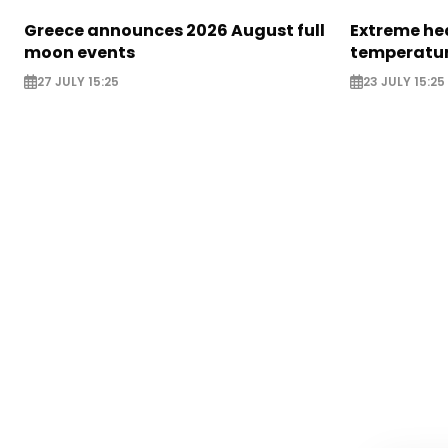
Greece announces 2026 August full
Extreme hea
moon events
temperatur
27 JULY 15:25
23 JULY 15:25