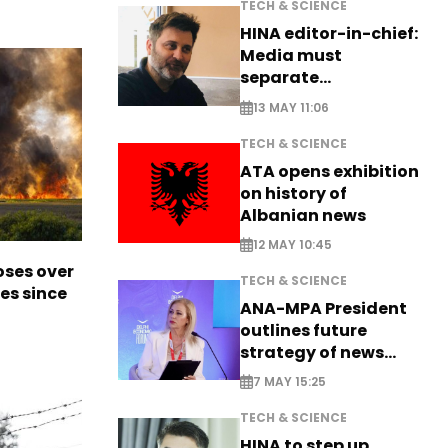
TECH & SCIENCE
HINA editor-in-chief:
Media must
separate
information from PR
13 MAY 11:06
TECH & SCIENCE
ATA opens exhibition
on history of
Albanian news
12 MAY 10:45
oses over
TECH & SCIENCE
es since
ANA-MPA President
outlines future
strategy of news
production
7 MAY 15:25
TECH & SCIENCE
HINA to step up