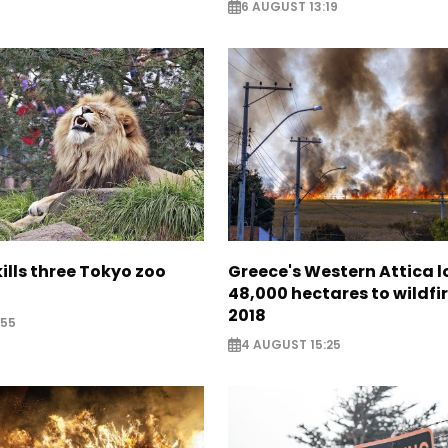
6 AUGUST 13:19
lls three Tokyo zoo
Greece's Western Attica l
48,000 hectares to wildfir
2018
:55
4 AUGUST 15:25