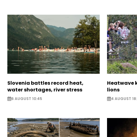
Slovenia battles record heat,
Heatwave ki
water shortages, river stress
lions
6 AUGUST 10:45
4 AUGUST 18