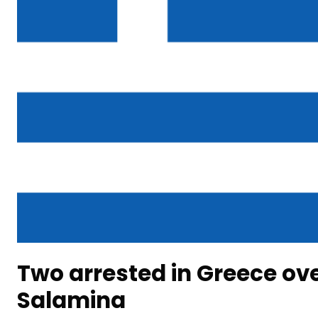
Two arrested in Greece ove
Salamina