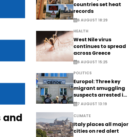
countries set heat
records
6 AUGUST 18:29
HEALTH
West Nile virus
continues to spread
across Greece
6 AUGUST 15:25
POLITICS
Europol: Three key
migrant smuggling
suspects arrested in
Germany, Serbia
7 AUGUST 13:19
s and
CLIMATE
Italy places all major
cities on red alert