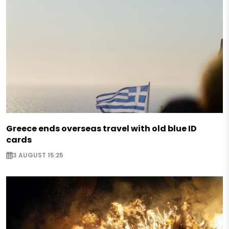
Greece ends overseas travel with old blue ID
cards
3 AUGUST 15:25