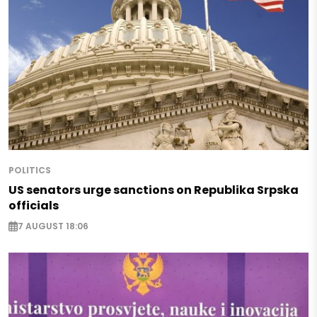
POLITICS
US senators urge sanctions on Republika Srpska
officials
7 AUGUST 18:06