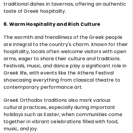
traditional dishes in tavernas, offering an authentic
taste of Greek hospitality.
6. Warm Hospitality and Rich Culture
The warmth and friendliness of the Greek people
are integral to the country's charm. Known for their
hospitality, locals often welcome visitors with open
arms, eager to share their culture and traditions.
Festivals, music, and dance play a significant role in
Greek life, with events like the Athens Festival
showcasing everything from classical theatre to
contemporary performance art.
Greek Orthodox traditions also mark various
cultural practices, especially during important
holidays such as Easter, when communities come
together in vibrant celebrations filled with food,
music, and joy.