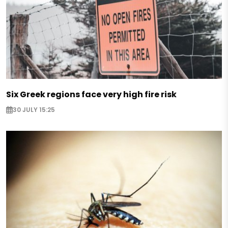
Six Greek regions face very high fire risk
30 JULY 15:25