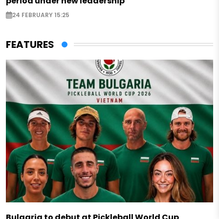
period under new leadership
24 FEBRUARY 15:25
FEATURES
Bulgaria to debut at Pickleball World Cup