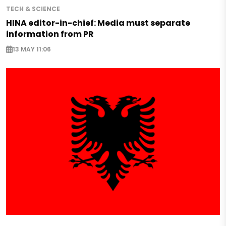
TECH & SCIENCE
HINA editor-in-chief: Media must separate
information from PR
13 MAY 11:06