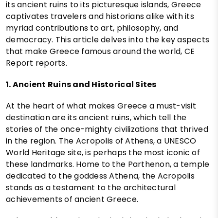
its ancient ruins to its picturesque islands, Greece
captivates travelers and historians alike with its
myriad contributions to art, philosophy, and
democracy. This article delves into the key aspects
that make Greece famous around the world, CE
Report reports.
1. Ancient Ruins and Historical Sites
At the heart of what makes Greece a must-visit
destination are its ancient ruins, which tell the
stories of the once-mighty civilizations that thrived
in the region. The Acropolis of Athens, a UNESCO
World Heritage site, is perhaps the most iconic of
these landmarks. Home to the Parthenon, a temple
dedicated to the goddess Athena, the Acropolis
stands as a testament to the architectural
achievements of ancient Greece.