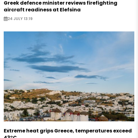
Greek defence minister reviews firefighting
aircraft readiness at Elefsina
24 JULY 13:19
Extreme heat grips Greece, temperatures exceed
43°C