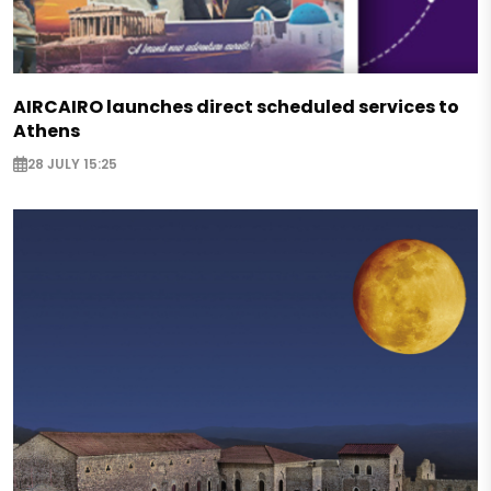
AIRCAIRO launches direct scheduled services to
Athens
28 JULY 15:25