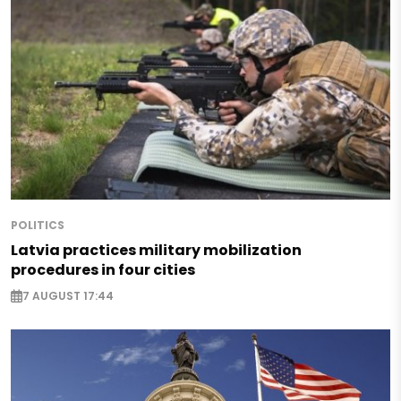
POLITICS
Latvia practices military mobilization
procedures in four cities
7 AUGUST 17:44