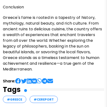
Conclusion
Greece's fame is rooted in a tapestry of history,
mythology, natural beauty, and rich culture. From
ancient ruins to delicious cuisine, the country offers
a wealth of experiences that enchant travelers
from all over the world. Whether exploring the
legacy of philosophers, basking in the sun on
beautiful islands, or savoring the local flavors,
Greece stands as a timeless testament to human
achievement and resilience—a true gem of the
Mediterranean.
Share:
Tags
#GREECE
#CEREPORT