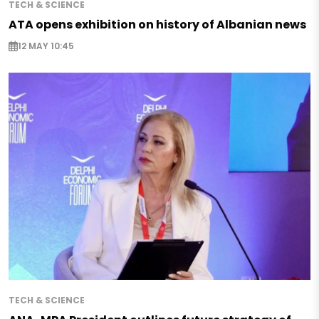
TECH & SCIENCE
ATA opens exhibition on history of Albanian news
12 MAY 10:45
TECH & SCIENCE