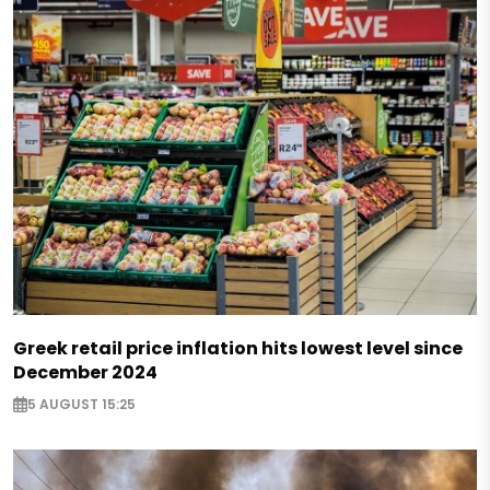
Greek retail price inflation hits lowest level since
December 2024
5 AUGUST 15:25