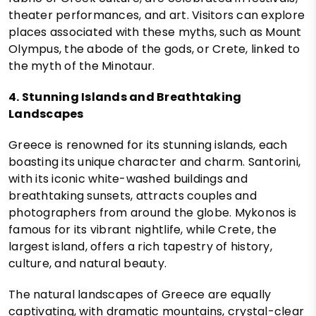
theater performances, and art. Visitors can explore
places associated with these myths, such as Mount
Olympus, the abode of the gods, or Crete, linked to
the myth of the Minotaur.
4. Stunning Islands and Breathtaking
Landscapes
Greece is renowned for its stunning islands, each
boasting its unique character and charm. Santorini,
with its iconic white-washed buildings and
breathtaking sunsets, attracts couples and
photographers from around the globe. Mykonos is
famous for its vibrant nightlife, while Crete, the
largest island, offers a rich tapestry of history,
culture, and natural beauty.
The natural landscapes of Greece are equally
captivating, with dramatic mountains, crystal-clear