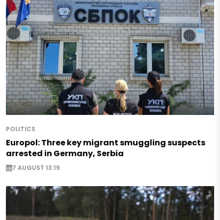
POLITICS
Europol: Three key migrant smuggling suspects
arrested in Germany, Serbia
7 AUGUST 13:19