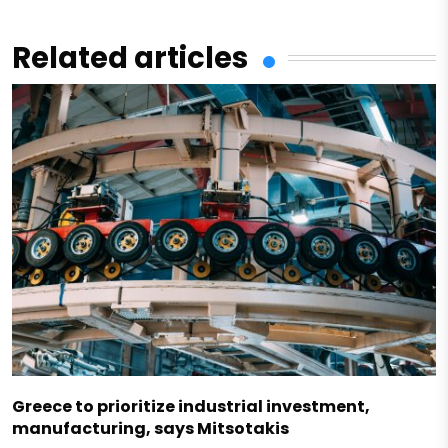
Related articles
Greece to prioritize industrial investment,
manufacturing, says Mitsotakis