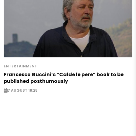
ENTERTAINMENT
Francesco Guccini’s “Calde le pere” book to be
published posthumously
7 AUGUST 18:28