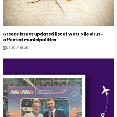
Greece issues updated list of West Nile virus-
affected municipalities
29 JULY 15:25