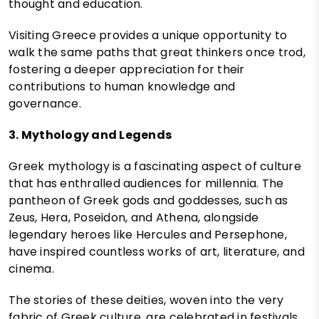
thought and education.
Visiting Greece provides a unique opportunity to
walk the same paths that great thinkers once trod,
fostering a deeper appreciation for their
contributions to human knowledge and
governance.
3. Mythology and Legends
Greek mythology is a fascinating aspect of culture
that has enthralled audiences for millennia. The
pantheon of Greek gods and goddesses, such as
Zeus, Hera, Poseidon, and Athena, alongside
legendary heroes like Hercules and Persephone,
have inspired countless works of art, literature, and
cinema.
The stories of these deities, woven into the very
fabric of Greek culture, are celebrated in festivals,