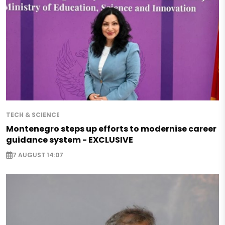
TECH & SCIENCE
Montenegro steps up efforts to modernise career
guidance system - EXCLUSIVE
7 AUGUST 14:07