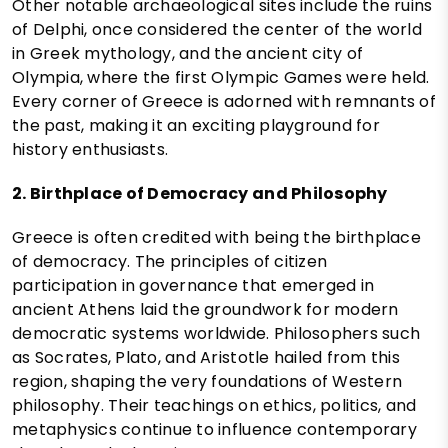
Other notable archaeological sites include the ruins
of Delphi, once considered the center of the world
in Greek mythology, and the ancient city of
Olympia, where the first Olympic Games were held.
Every corner of Greece is adorned with remnants of
the past, making it an exciting playground for
history enthusiasts.
2. Birthplace of Democracy and Philosophy
Greece is often credited with being the birthplace
of democracy. The principles of citizen
participation in governance that emerged in
ancient Athens laid the groundwork for modern
democratic systems worldwide. Philosophers such
as Socrates, Plato, and Aristotle hailed from this
region, shaping the very foundations of Western
philosophy. Their teachings on ethics, politics, and
metaphysics continue to influence contemporary