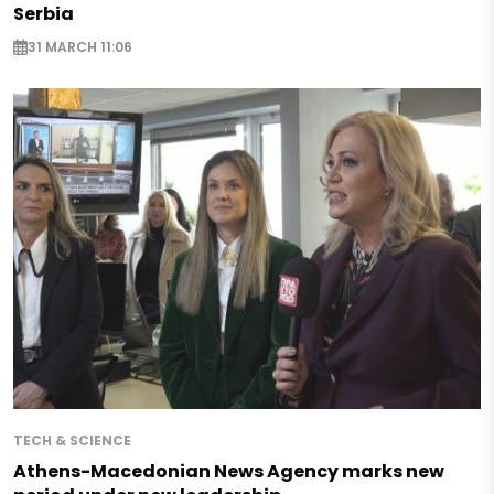
Serbia
31 MARCH 11:06
TECH & SCIENCE
Athens-Macedonian News Agency marks new