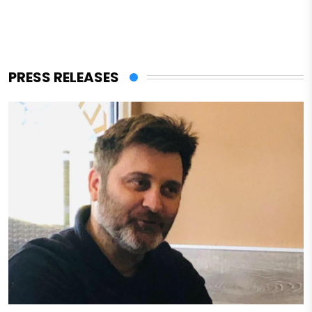
PRESS RELEASES