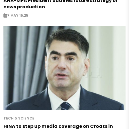
ANA-MPA President outlines future strategy of
news production
7 MAY 15:25
TECH & SCIENCE
HINA to step up media coverage on Croats in