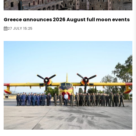
Greece announces 2026 August full moon events
27 JULY 15:25