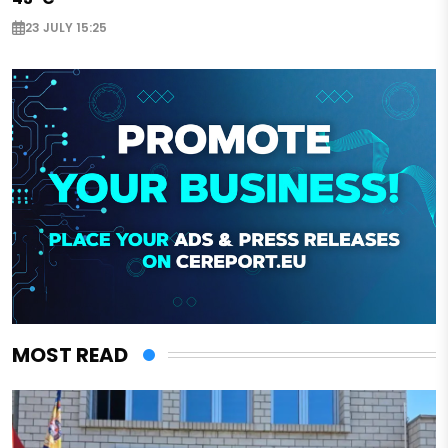
23 JULY 15:25
MOST READ