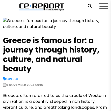
Greece is famous for: a
journey through history,
culture, and natural
beauty
GREECE
6 NOVEMBER 2024 09:15
Greece, often referred to as the cradle of Western
civilization, is a country steeped in rich history,
vibrant culture, and breathtaking landscapes. From