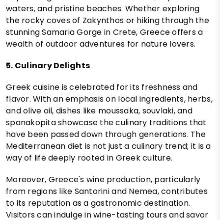
waters, and pristine beaches. Whether exploring
the rocky coves of Zakynthos or hiking through the
stunning Samaria Gorge in Crete, Greece offers a
wealth of outdoor adventures for nature lovers.
5. Culinary Delights
Greek cuisine is celebrated for its freshness and
flavor. With an emphasis on local ingredients, herbs,
and olive oil, dishes like moussaka, souvlaki, and
spanakopita showcase the culinary traditions that
have been passed down through generations. The
Mediterranean diet is not just a culinary trend; it is a
way of life deeply rooted in Greek culture.
Moreover, Greece's wine production, particularly
from regions like Santorini and Nemea, contributes
to its reputation as a gastronomic destination.
Visitors can indulge in wine-tasting tours and savor