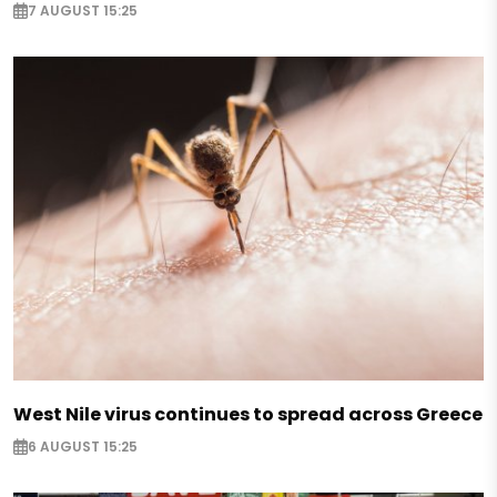
7 AUGUST 15:25
West Nile virus continues to spread across Greece
6 AUGUST 15:25