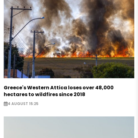
Greece's Western Attica loses over 48,000
hectares to wildfires since 2018
4 AUGUST 15:25