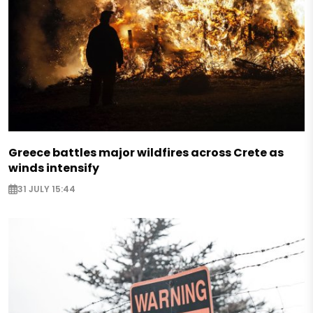
Greece battles major wildfires across Crete as
winds intensify
31 JULY 15:44