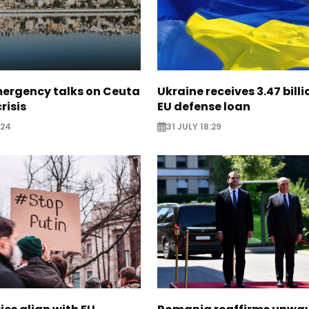
mergency talks on Ceuta
Ukraine receives 3.47 bill
risis
EU defense loan
:24
31 JULY 18:29