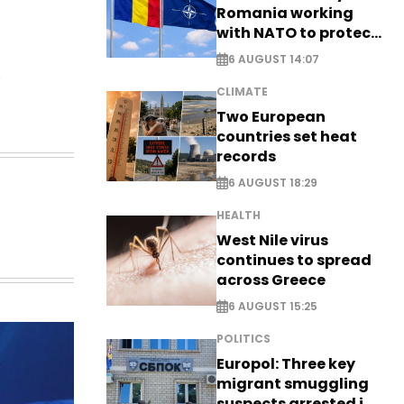
Romania working
with NATO to protect
airspace - EXCLUSIVE
6 AUGUST 14:07
.
CLIMATE
Two European
countries set heat
records
6 AUGUST 18:29
HEALTH
West Nile virus
continues to spread
across Greece
6 AUGUST 15:25
POLITICS
Europol: Three key
migrant smuggling
suspects arrested in