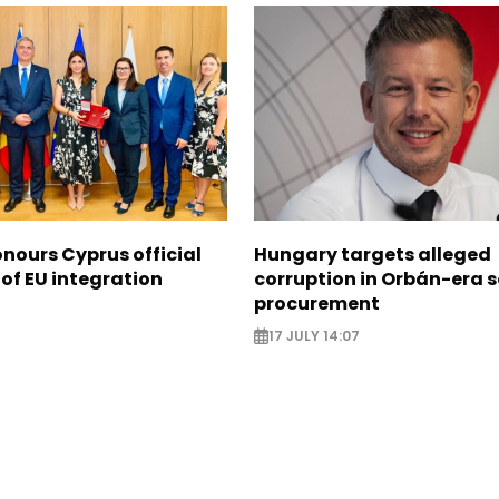
nours Cyprus official
Hungary targets alleged
 of EU integration
corruption in Orbán-era 
procurement
17 JULY 14:07