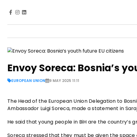
Envoy Soreca: Bosnia’s you
EUROPEAN UNION
9 MAY 2025 11:11
The Head of the European Union Delegation to Bosni
Ambassador Luigi Soreca, made a statement in Sara
He said that young people in BiH are the country’s 
Soreca stressed that they must be given the space a