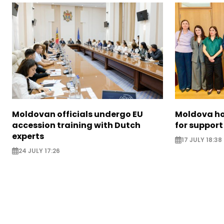
Moldovan officials undergo EU
Moldova ho
accession training with Dutch
for support
experts
17 JULY 18:38
24 JULY 17:26