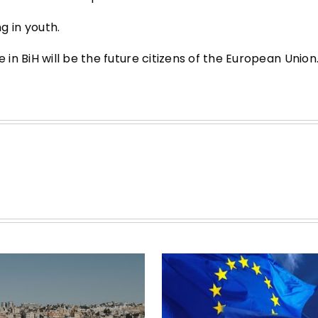
 in youth.
n BiH will be the future citizens of the European Union