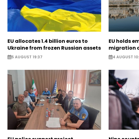
EU allocates 1.4 billion euros to
EU holds e
Ukraine from frozen Russian assets
migration c
5 AUGUST 19:37
4 AUGUST 10