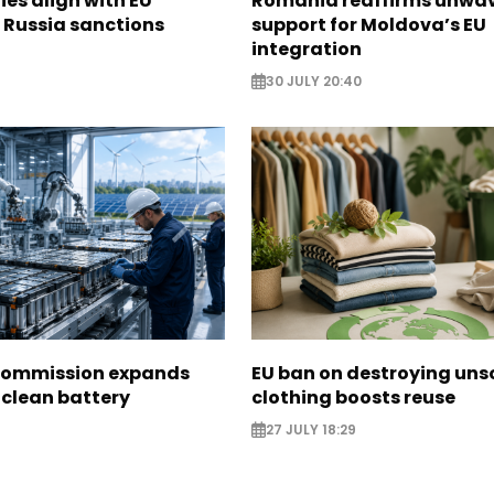
ies align with EU
Romania reaffirms unwa
 Russia sanctions
support for Moldova’s EU
integration
30 JULY 20:40
Commission expands
EU ban on destroying uns
 clean battery
clothing boosts reuse
27 JULY 18:29