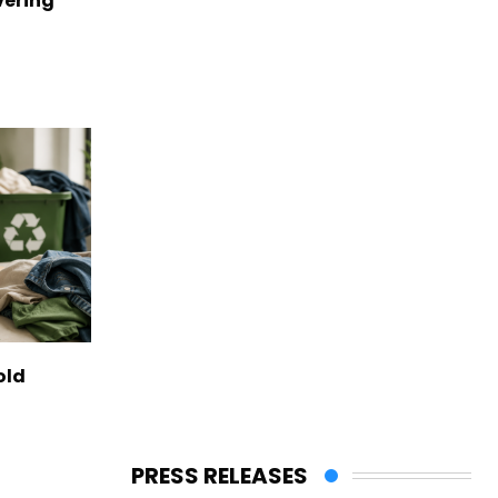
vering
old
PRESS RELEASES