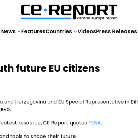
News
Features
Countries
Videos
Press Releases
th future EU citizens
a and Herzegovina and EU Special Representative in BiH
jevo.
greatest resource, CE Report quotes
FENA
.
nd tools to shape their future.