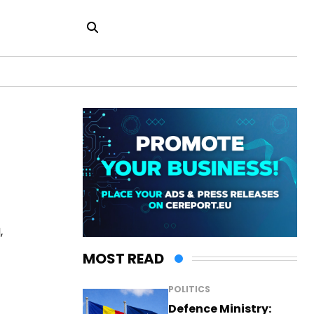
,
MOST READ
POLITICS
Defence Ministry: