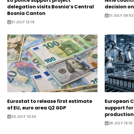
EU police support project
Nine countr
delegation visits Bosnia’s Central
decision on
Bosnia Canton
31 JULY 09:53
31 JULY 13:19
Eurostat to release first estimate
European 
of EU, euro area Q2 GDP
support for
production
30 JULY 10:24
28 JULY 19:16