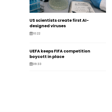
US scientists create first AI-
designed viruses
10:22
UEFA keeps FIFA competition
boycott in place
09:33