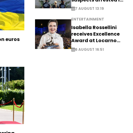
Germany, Serbia
7 AUGUST 13:19
ENTERTAINMENT
Isabella Rossellini
receives Excellence
ion euros
Award at Locarno
Film Festival
6 AUGUST 16:51