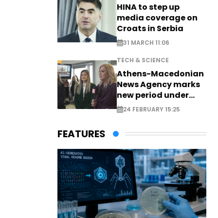
HINA to step up
media coverage on
Croats in Serbia
31 MARCH 11:06
TECH & SCIENCE
Athens-Macedonian
News Agency marks
new period under
new leadership
24 FEBRUARY 15:25
FEATURES