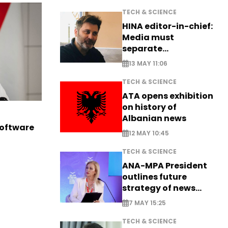
TECH & SCIENCE
HINA editor-in-chief:
Media must
separate
information from PR
13 MAY 11:06
TECH & SCIENCE
ATA opens exhibition
on history of
Albanian news
software
12 MAY 10:45
TECH & SCIENCE
ANA-MPA President
outlines future
strategy of news
production
7 MAY 15:25
TECH & SCIENCE