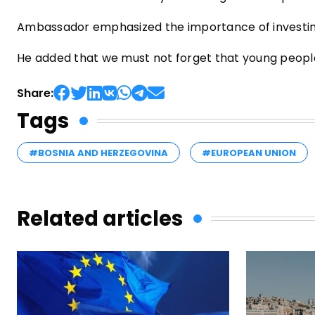
Ambassador emphasized the importance of investing
He added that we must not forget that young people i
Share:
Tags
#BOSNIA AND HERZEGOVINA
#EUROPEAN UNION
Related articles