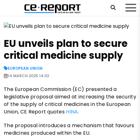
EU unveils plan to secure
critical medicine supply
EUROPEAN UNION
14 MARCH 2025 14:02
The European Commission (EC) presented a
legislative proposal aimed at increasing the security
of the supply of critical medicines in the European
Union, CE Report quotes
HINA
.
The proposal introduces a mechanism that favours
medicines produced within the EU.