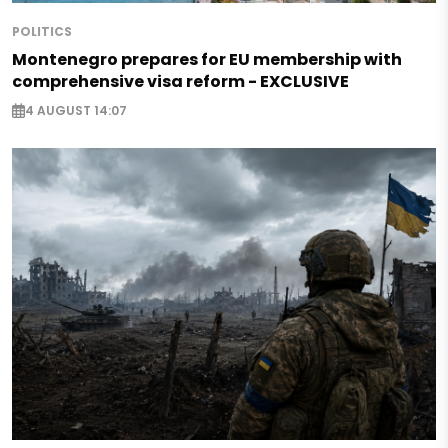
POLITICS
Montenegro prepares for EU membership with
comprehensive visa reform - EXCLUSIVE
4 AUGUST 14:07