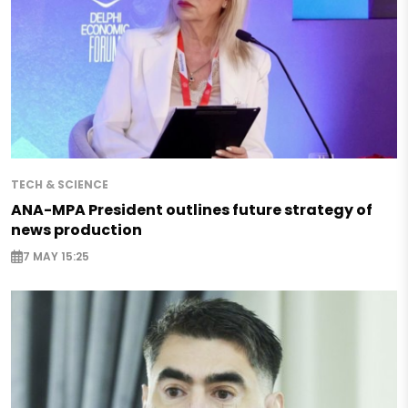
TECH & SCIENCE
ANA-MPA President outlines future strategy of
news production
7 MAY 15:25