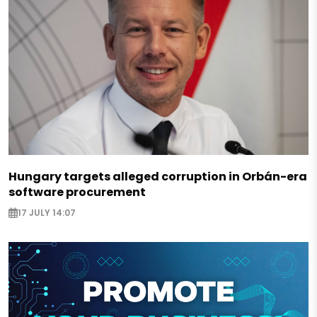
Hungary targets alleged corruption in Orbán-era
software procurement
17 JULY 14:07