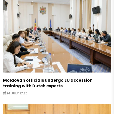
Moldovan officials undergo EU accession
training with Dutch experts
24 JULY 17:26