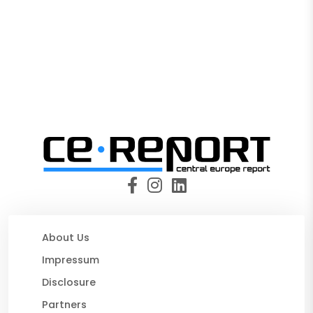
About Us
Impressum
Disclosure
Partners