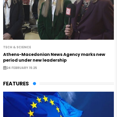
TECH & SCIENCE
Athens-Macedonian News Agency marks new
period under new leadership
24 FEBRUARY 15:25
FEATURES