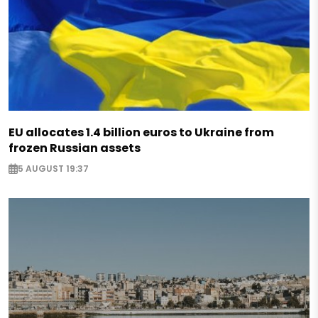
EU allocates 1.4 billion euros to Ukraine from
frozen Russian assets
5 AUGUST 19:37