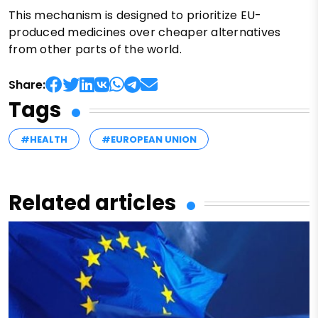
This mechanism is designed to prioritize EU-
produced medicines over cheaper alternatives
from other parts of the world.
Share:
Tags
#HEALTH
#EUROPEAN UNION
Related articles