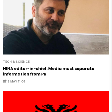
TECH & SCIENCE
HINA editor-in-chief: Media must separate
information from PR
13 MAY 11:06