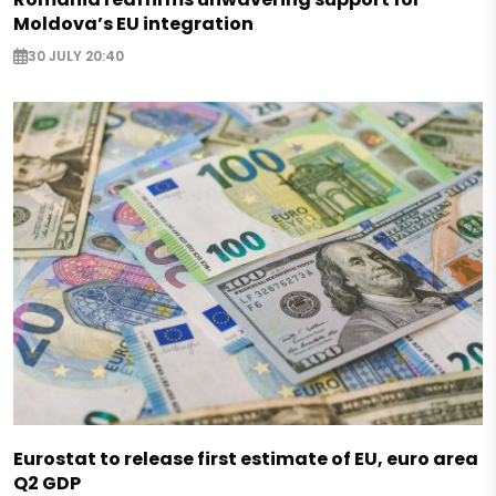
Moldova’s EU integration
30 JULY 20:40
Eurostat to release first estimate of EU, euro area
Q2 GDP