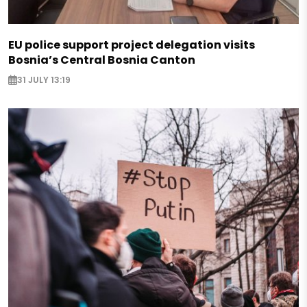
EU police support project delegation visits
Bosnia’s Central Bosnia Canton
31 JULY 13:19