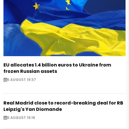
EU allocates 1.4 billion euros to Ukraine from
frozen Russian assets
5 AUGUST 19:37
Real Madrid close to record-breaking deal for RB
Leipzig's Yan Diomande
5 AUGUST 19:16