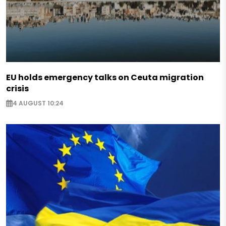
EU holds emergency talks on Ceuta migration
crisis
4 AUGUST 10:24