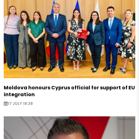
Moldova honours Cyprus official for support of EU
integration
17 JULY 18:38