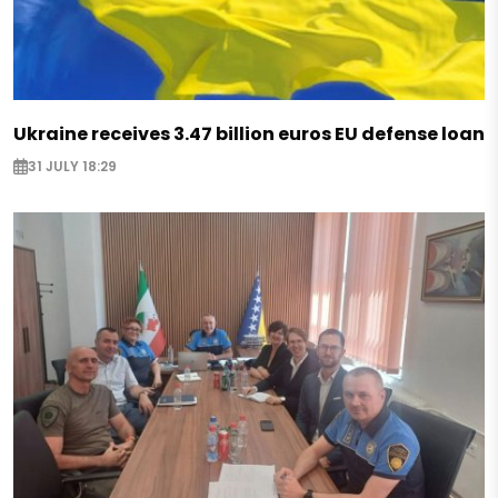
Ukraine receives 3.47 billion euros EU defense loan
31 JULY 18:29