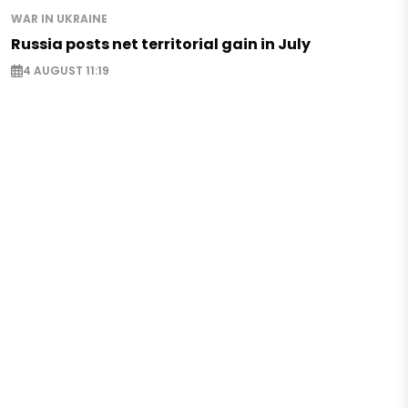
WAR IN UKRAINE
Russia posts net territorial gain in July
4 AUGUST 11:19