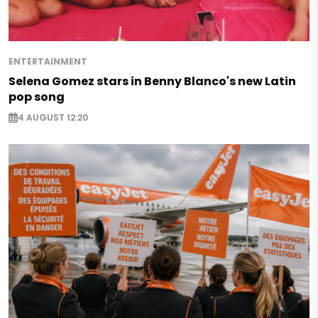
ENTERTAINMENT
Selena Gomez stars in Benny Blanco's new Latin
pop song
4 AUGUST 12:20