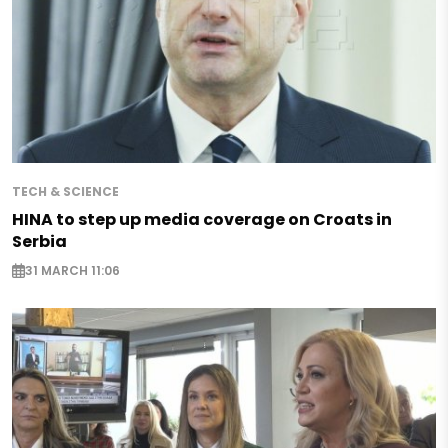
TECH & SCIENCE
HINA to step up media coverage on Croats in
Serbia
31 MARCH 11:06