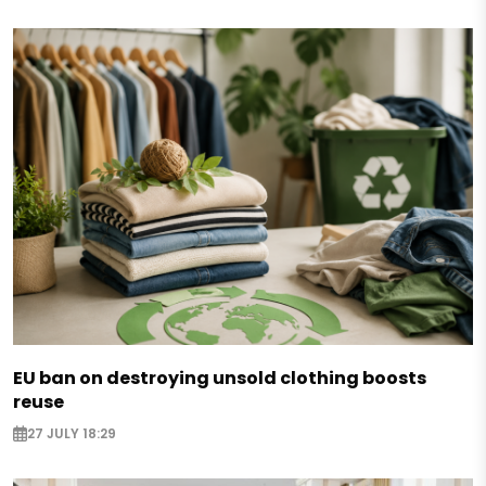
EU ban on destroying unsold clothing boosts
reuse
27 JULY 18:29