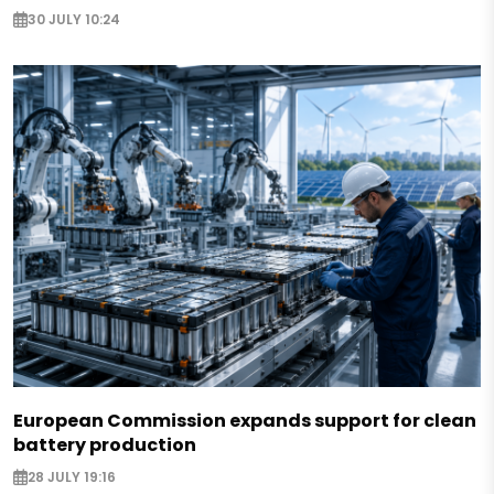
30 JULY 10:24
European Commission expands support for clean
battery production
28 JULY 19:16