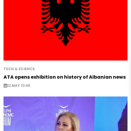
TECH & SCIENCE
ATA opens exhibition on history of Albanian news
12 MAY 10:45