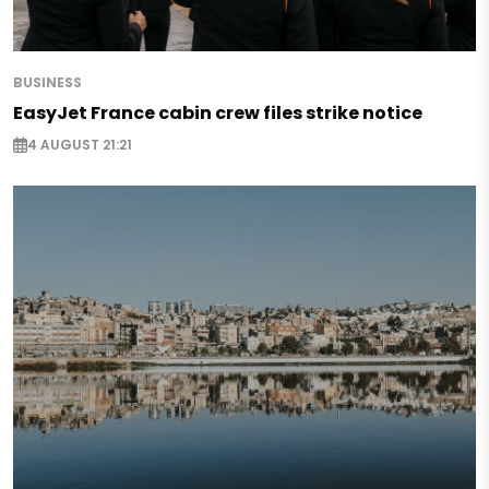
BUSINESS
EasyJet France cabin crew files strike notice
4 AUGUST 21:21