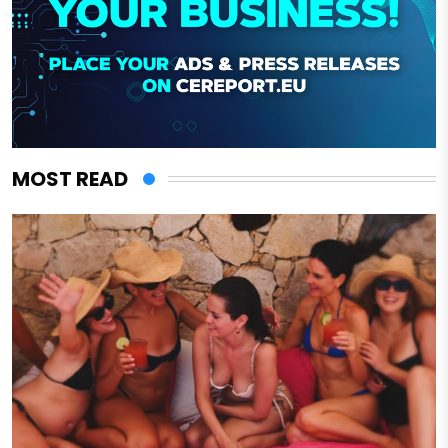
MOST READ