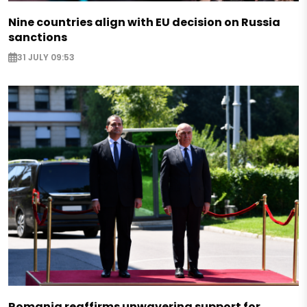
Nine countries align with EU decision on Russia
sanctions
31 JULY 09:53
Romania reaffirms unwavering support for