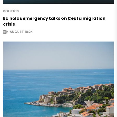
POLITICS
EU holds emergency talks on Ceuta migration
crisis
4 AUGUST 10:24