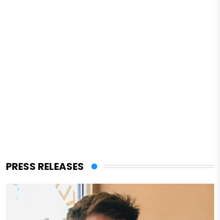
PRESS RELEASES