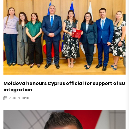
Moldova honours Cyprus official for support of EU
integration
17 JULY 18:38