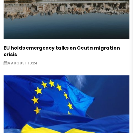
EU holds emergency talks on Ceuta migration
crisis
4 AUGUST 10:24