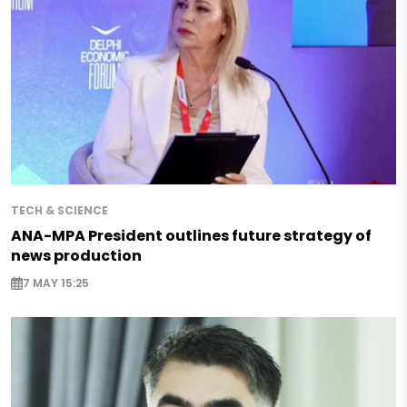
TECH & SCIENCE
ANA-MPA President outlines future strategy of
news production
7 MAY 15:25