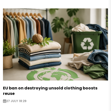
EU ban on destroying unsold clothing boosts
reuse
27 JULY 18:29