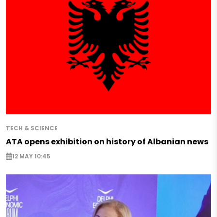
TECH & SCIENCE
ATA opens exhibition on history of Albanian news
12 MAY 10:45