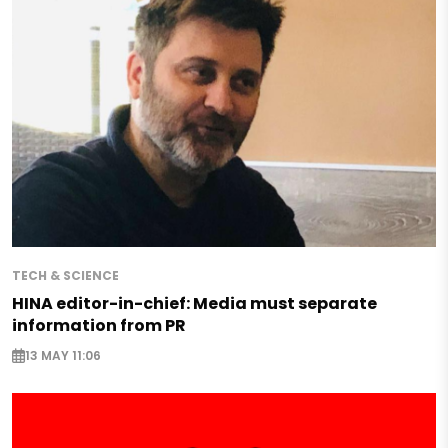
TECH & SCIENCE
HINA editor-in-chief: Media must separate
information from PR
13 MAY 11:06