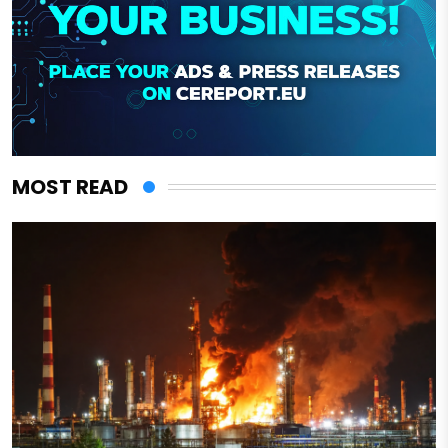
MOST READ