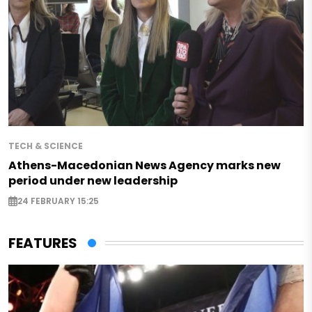
TECH & SCIENCE
Athens-Macedonian News Agency marks new
period under new leadership
24 FEBRUARY 15:25
FEATURES