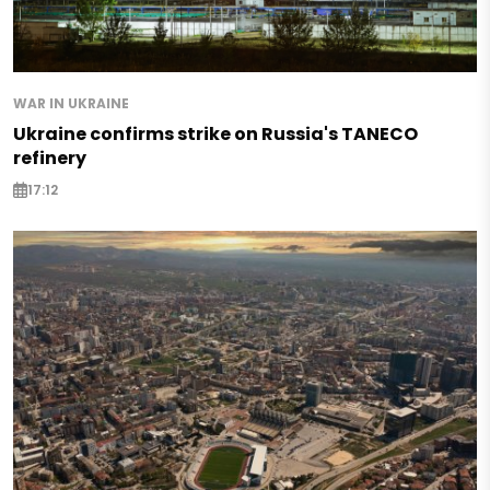
WAR IN UKRAINE
Ukraine confirms strike on Russia's TANECO
refinery
17:12