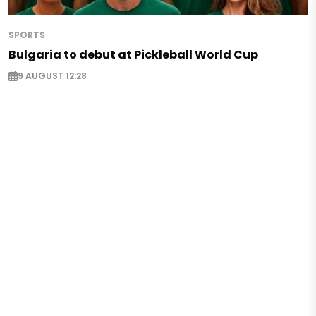
SPORTS
Bulgaria to debut at Pickleball World Cup
9 AUGUST 12:28