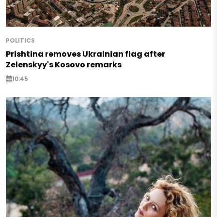
POLITICS
Prishtina removes Ukrainian flag after
Zelenskyy's Kosovo remarks
10:45