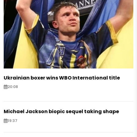
Ukrainian boxer wins WBO International title
20:08
Michael Jackson biopic sequel taking shape
19:37