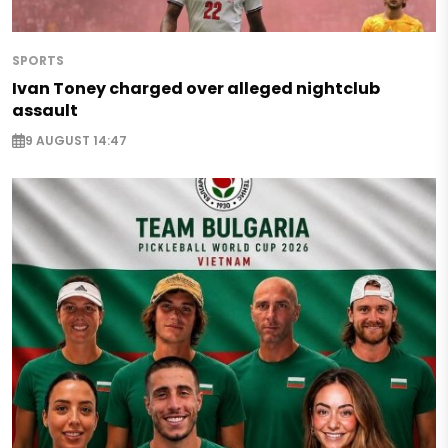
SPORTS
Ivan Toney charged over alleged nightclub
assault
9 AUGUST 14:47