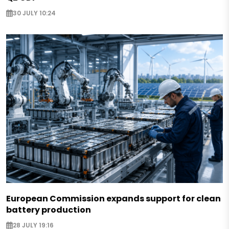
30 JULY 10:24
European Commission expands support for clean
battery production
28 JULY 19:16