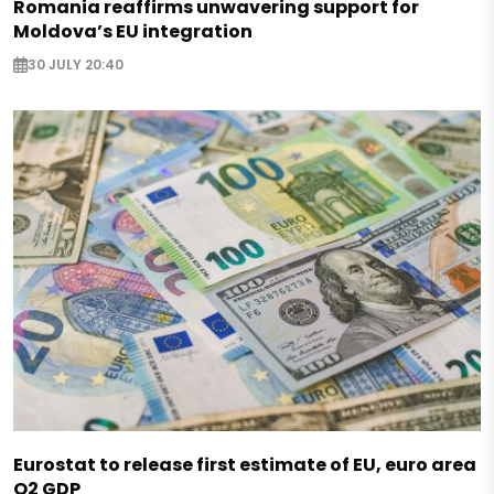
Romania reaffirms unwavering support for
Moldova’s EU integration
30 JULY 20:40
Eurostat to release first estimate of EU, euro area
Q2 GDP