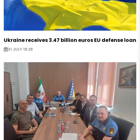
Ukraine receives 3.47 billion euros EU defense loan
31 JULY 18:29