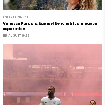
ENTERTAINMENT
Vanessa Paradis, Samuel Benchetrit announce
separation
9 AUGUST 16:56