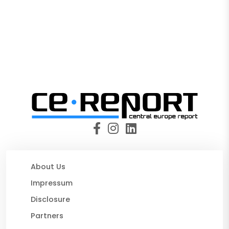
About Us
Impressum
Disclosure
Partners