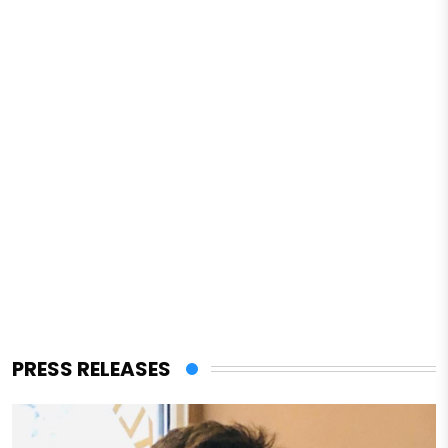
PRESS RELEASES