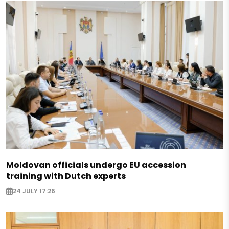
Moldovan officials undergo EU accession
training with Dutch experts
24 JULY 17:26