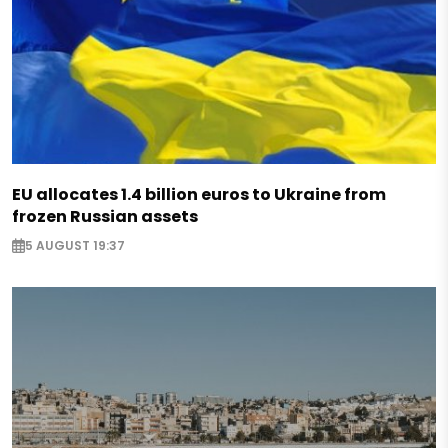
EU allocates 1.4 billion euros to Ukraine from
frozen Russian assets
5 AUGUST 19:37