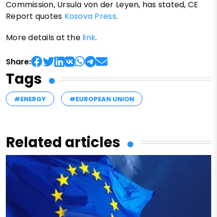
Commission, Ursula von der Leyen, has stated, CE
Report quotes
Kosova Press
.
More details at the
link
.
Share:
Tags
#ENERGY
#EUROPEAN UNION
Related articles