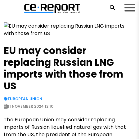
EU may consider
replacing Russian LNG
imports with those from
US
EUROPEAN UNION
11 NOVEMBER 2024 12:10
The European Union may consider replacing
imports of Russian liquefied natural gas with that
from the US, the president of the European