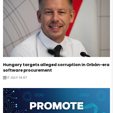
Hungary targets alleged corruption in Orbán-era
software procurement
17 JULY 14:07