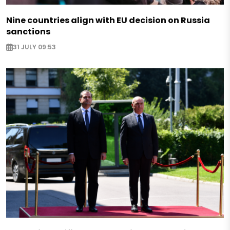
Nine countries align with EU decision on Russia
sanctions
31 JULY 09:53