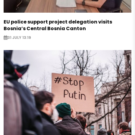
EU police support project delegation visits
Bosnia’s Central Bosnia Canton
31 JULY 13:19