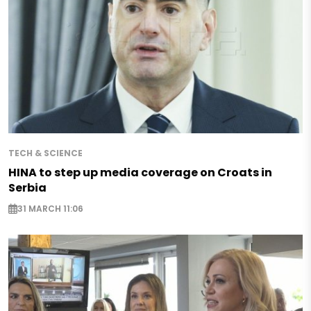
TECH & SCIENCE
HINA to step up media coverage on Croats in
Serbia
31 MARCH 11:06