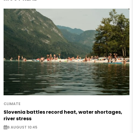
CLIMATE
Slovenia battles record heat, water shortages,
river stress
6 AUGUST 10:45