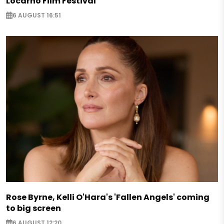
Locarno Film Festival
6 AUGUST 16:51
Rose Byrne, Kelli O'Hara's 'Fallen Angels' coming
to big screen
6 AUGUST 12:20