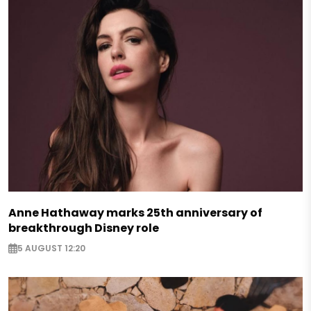
Anne Hathaway marks 25th anniversary of
breakthrough Disney role
5 AUGUST 12:20