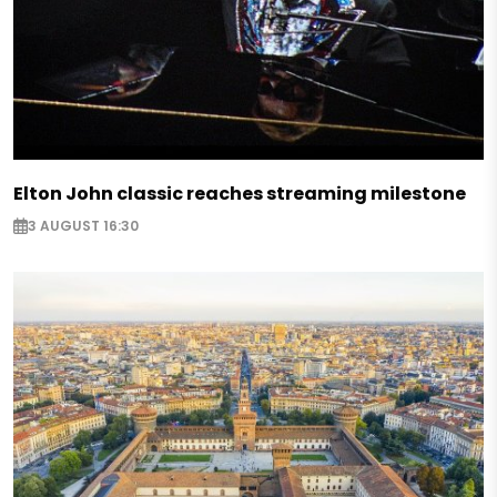
Elton John classic reaches streaming milestone
3 AUGUST 16:30