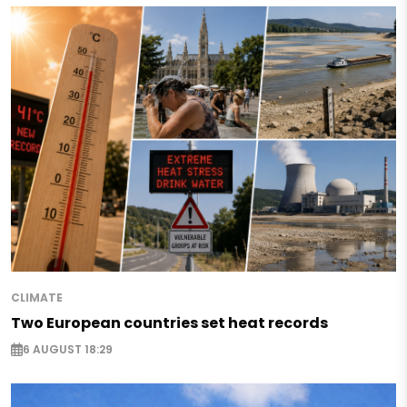
CLIMATE
Two European countries set heat records
6 AUGUST 18:29