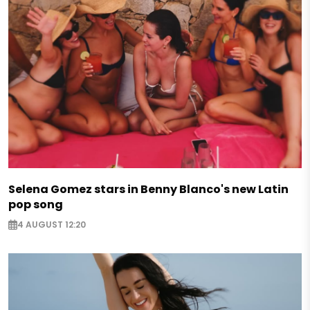
Selena Gomez stars in Benny Blanco's new Latin
pop song
4 AUGUST 12:20