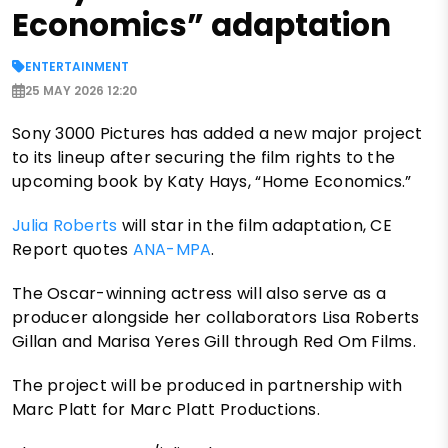
Economics” adaptation
ENTERTAINMENT
25 MAY 2026 12:20
Sony 3000 Pictures has added a new major project
to its lineup after securing the film rights to the
upcoming book by Katy Hays, “Home Economics.”
Julia Roberts
will star in the film adaptation, CE
Report quotes
ANA-MPA
.
The Oscar-winning actress will also serve as a
producer alongside her collaborators Lisa Roberts
Gillan and Marisa Yeres Gill through Red Om Films.
The project will be produced in partnership with
Marc Platt for Marc Platt Productions.