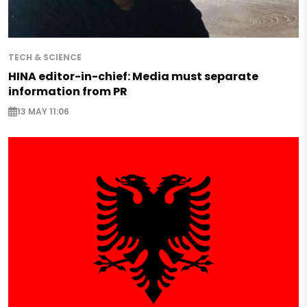
TECH & SCIENCE
HINA editor-in-chief: Media must separate
information from PR
13 MAY 11:06