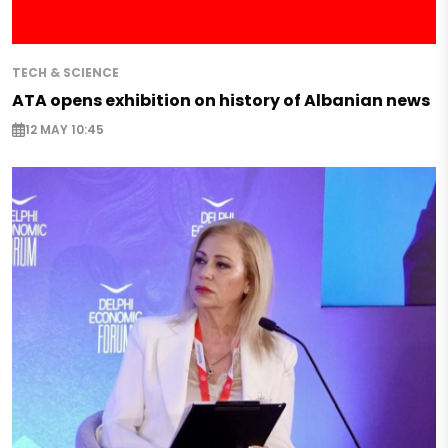
TECH & SCIENCE
ATA opens exhibition on history of Albanian news
12 MAY 10:45