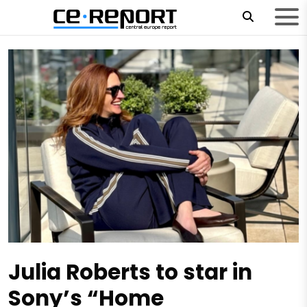
Julia Roberts to star in
Sony’s “Home