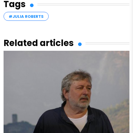
Tags
#JULIA ROBERTS
Related articles