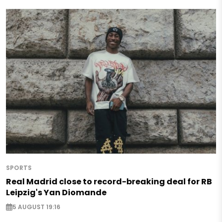
SPORTS
Real Madrid close to record-breaking deal for RB
Leipzig's Yan Diomande
5 AUGUST 19:16