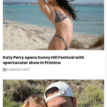
Katy Perry opens Sunny Hill Festival with
spectacular show in Pristina
3 AUGUST 19:37