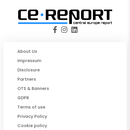
About Us
Impressum
Disclosure
Partners
OTS & Banners
GDPR
Terms of use
Privacy Policy
Cookie policy