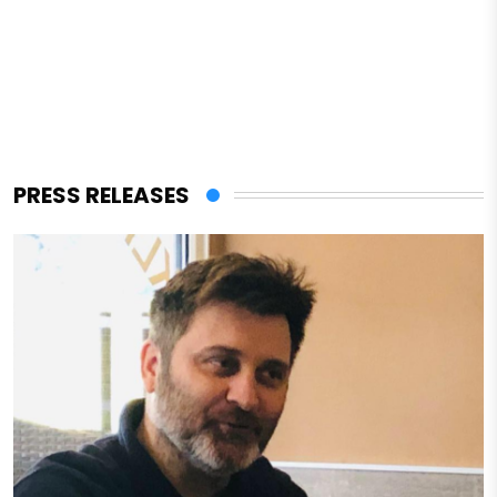
PRESS RELEASES