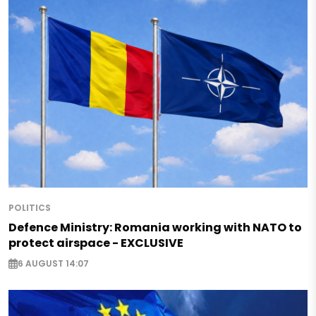
POLITICS
Defence Ministry: Romania working with NATO to
protect airspace - EXCLUSIVE
6 AUGUST 14:07