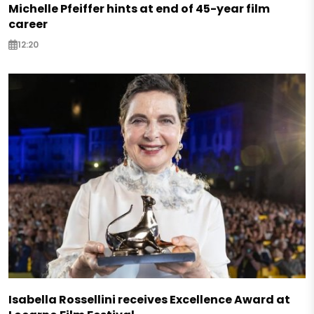
Michelle Pfeiffer hints at end of 45-year film
career
12:20
Isabella Rossellini receives Excellence Award at