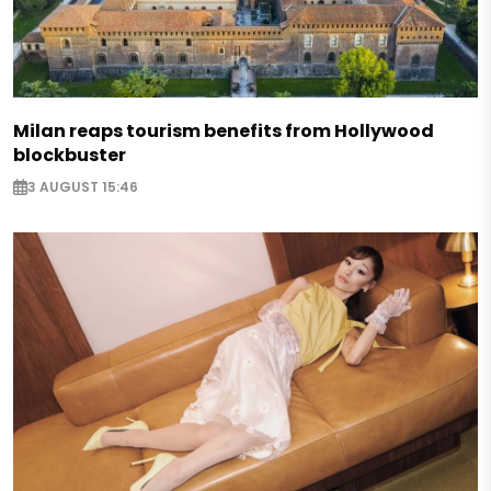
Milan reaps tourism benefits from Hollywood
blockbuster
3 AUGUST 15:46