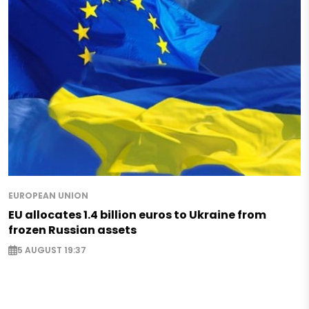
EUROPEAN UNION
EU allocates 1.4 billion euros to Ukraine from
frozen Russian assets
5 AUGUST 19:37