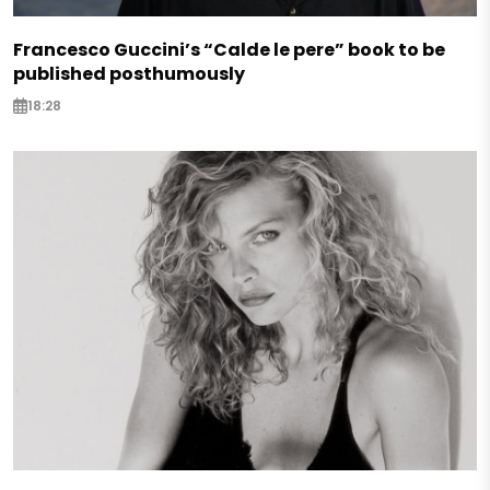
Francesco Guccini’s “Calde le pere” book to be
published posthumously
18:28