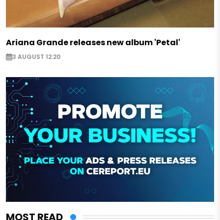
Ariana Grande releases new album 'Petal'
3 AUGUST 12:20
MOST READ