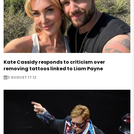
Kate Cassidy responds to criticism over
removing tattoos linked to Liam Payne
3 AUGUST 17:12