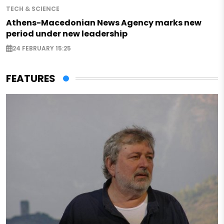
TECH & SCIENCE
Athens-Macedonian News Agency marks new
period under new leadership
24 FEBRUARY 15:25
FEATURES