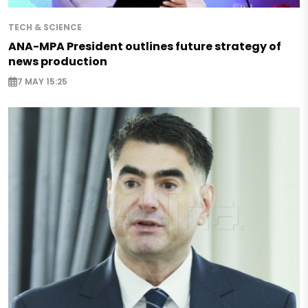
TECH & SCIENCE
ANA-MPA President outlines future strategy of
news production
7 MAY 15:25