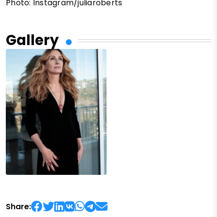
Photo: Instagram/juliaroberts
Gallery
Share: