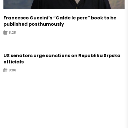
Francesco Guccini’s “Calde le pere” book to be
published posthumously
18:28
US senators urge sanctions on Republika Srpska
officials
18:06