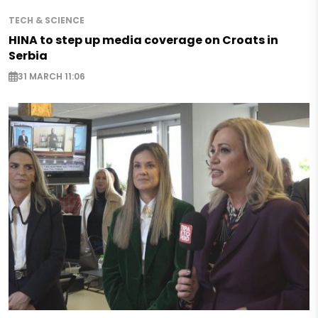
TECH & SCIENCE
HINA to step up media coverage on Croats in
Serbia
31 MARCH 11:06