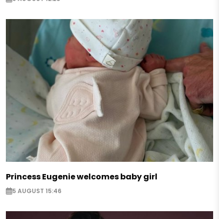
Princess Eugenie welcomes baby girl
5 AUGUST 15:46