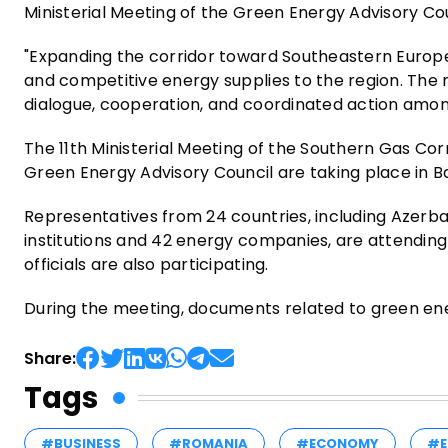
Ministerial Meeting of the Green Energy Advisory Co
"Expanding the corridor toward Southeastern Europe a
and competitive energy supplies to the region. The 
dialogue, cooperation, and coordinated action amo
The 11th Ministerial Meeting of the Southern Gas Corr
Green Energy Advisory Council are taking place in Ba
Representatives from 24 countries, including Azerbai
institutions and 42 energy companies, are attending 
officials are also participating.
During the meeting, documents related to green en
Share:
Tags
#BUSINESS
#ROMANIA
#ECONOMY
#E