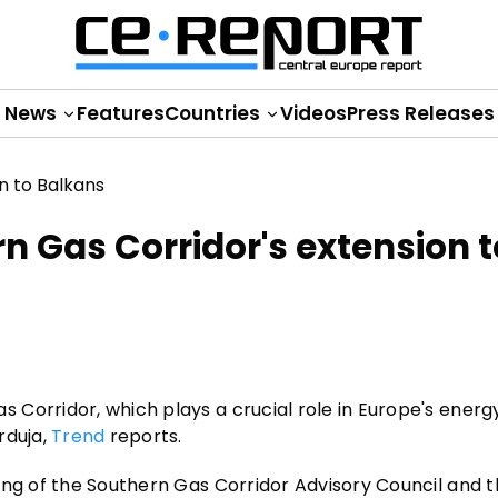
News
Features
Countries
Videos
Press Releases
 Gas Corridor's extension t
Corridor, which plays a crucial role in Europe's energy
rduja,
Trend
reports.
ing of the Southern Gas Corridor Advisory Council and t