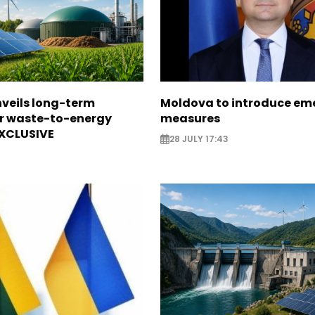
veils long-term
Moldova to introduce em
or waste-to-energy
measures
EXCLUSIVE
28 JULY 17:43