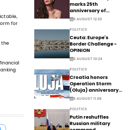
marks 25th
anniversary of
ictable,
breakthrough Disney
5 AUGUST 12:20
role
form for
POLITICS
Ceuta: Europe's
 the
Border Challenge -
OPINION
5 AUGUST 10:24
financial
ranking
POLITICS
Croatia honors
Operation Storm
(Oluja) anniversary
with tribute to
5 AUGUST 11:06
Veterans
POLITICS
Putin reshuffles
Russian military
S
command