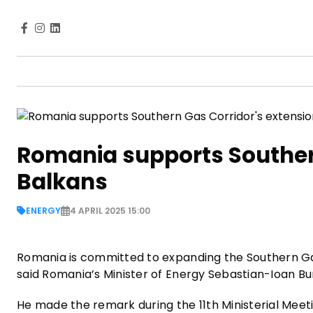
Romania supports Southern
Balkans
ENERGY
4 APRIL 2025 15:00
Romania is committed to expanding the Southern Gas 
said Romania’s Minister of Energy Sebastian-Ioan Bu
He made the remark during the 11th Ministerial Meet