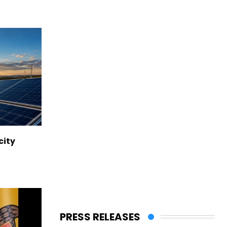
city
PRESS RELEASES