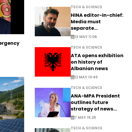
TECH & SCIENCE
HINA editor-in-chief:
Media must
separate
information from PR
13 MAY 11:06
ergency
TECH & SCIENCE
ATA opens exhibition
on history of
Albanian news
12 MAY 10:45
TECH & SCIENCE
ANA-MPA President
outlines future
strategy of news
production
7 MAY 15:25
TECH & SCIENCE