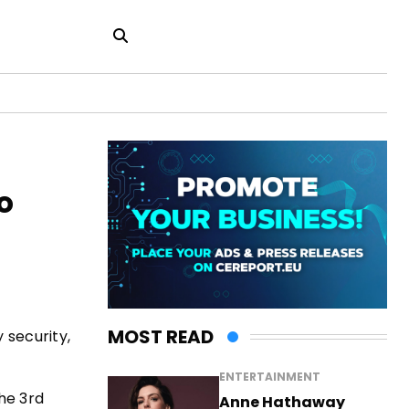
o
MOST READ
 security,
ENTERTAINMENT
he 3rd
Anne Hathaway