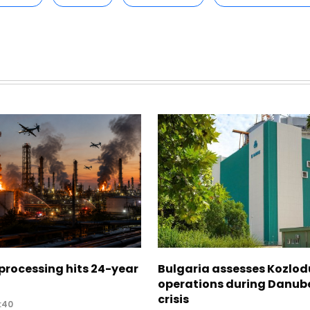
 processing hits 24-year
Bulgaria assesses Kozlod
operations during Danub
crisis
:40