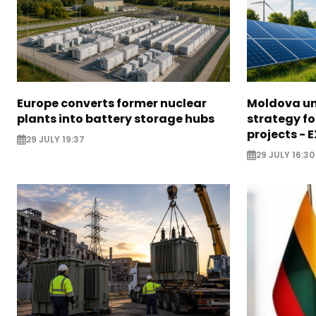
Europe converts former nuclear
Moldova un
plants into battery storage hubs
strategy f
projects - 
29 JULY 19:37
29 JULY 16:30