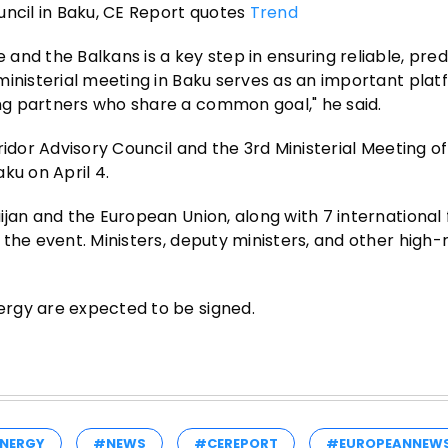
uncil in Baku, CE Report quotes
Trend
nd the Balkans is a key step in ensuring reliable, pred
ministerial meeting in Baku serves as an important plat
ng partners who share a common goal," he said.
idor Advisory Council and the 3rd Ministerial Meeting of
ku on April 4.
jan and the European Union, along with 7 international 
the event. Ministers, deputy ministers, and other high-
ergy are expected to be signed.
NERGY
#NEWS
#CEREPORT
#EUROPEANNEW