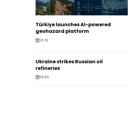
Türkiye launches AI-powered
geohazard platform
19:16
Ukraine strikes Russian oil
refineries
18:55