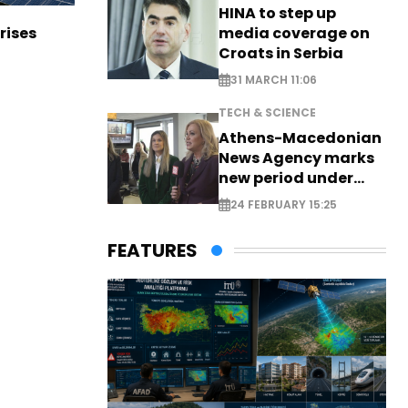
HINA to step up
media coverage on
rises
Croats in Serbia
31 MARCH 11:06
TECH & SCIENCE
Athens-Macedonian
News Agency marks
new period under
new leadership
24 FEBRUARY 15:25
FEATURES