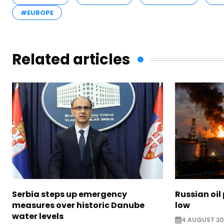
#EUROPE
Related articles
Serbia steps up emergency
Russian oil
measures over historic Danube
low
water levels
4 AUGUST 20