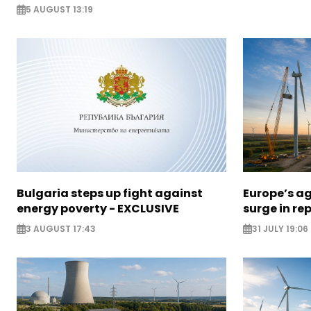
5 AUGUST 13:19
Bulgaria steps up fight against
Europe’s a
energy poverty - EXCLUSIVE
surge in r
3 AUGUST 17:43
31 JULY 19:06