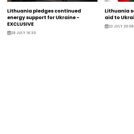
Lithuania pledges continued
Lithuania 
energy support for Ukraine -
aid to Ukra
EXCLUSIVE
22 JULY 20:08
28 JULY 16:30