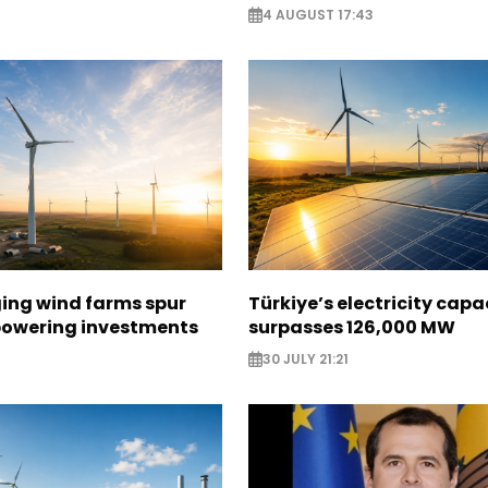
4 AUGUST 17:43
ging wind farms spur
Türkiye’s electricity capa
epowering investments
surpasses 126,000 MW
30 JULY 21:21