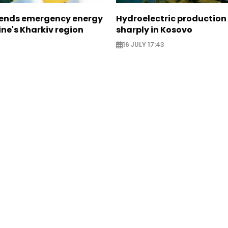
sends emergency energy
Hydroelectric production 
ine's Kharkiv region
sharply in Kosovo
16 JULY 17:43