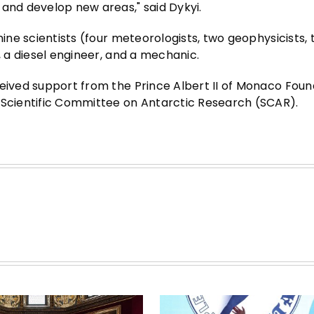
 and develop new areas," said Dykyi.
nine scientists (four meteorologists, two geophysicists,
, a diesel engineer, and a mechanic.
ceived support from the Prince Albert II of Monaco Foun
e Scientific Committee on Antarctic Research (SCAR).