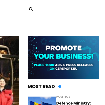
MOST READ
POLITICS
Defence Ministry: