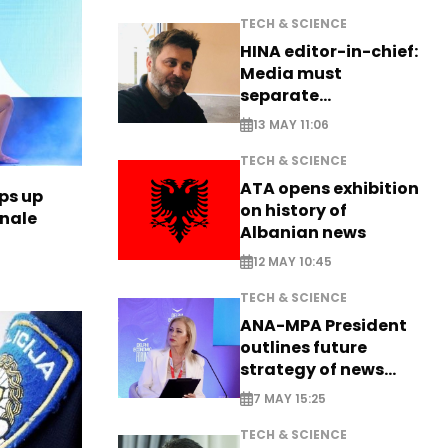
TECH & SCIENCE
HINA editor-in-chief:
Media must
separate
information from PR
13 MAY 11:06
TECH & SCIENCE
ATA opens exhibition
ps up
on history of
inale
Albanian news
12 MAY 10:45
TECH & SCIENCE
ANA-MPA President
outlines future
strategy of news
production
7 MAY 15:25
TECH & SCIENCE