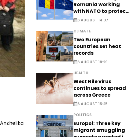
Romania working
with NATO to protect
airspace - EXCLUSIVE
6 AUGUST 14:07
CLIMATE
Two European
countries set heat
records
6 AUGUST 18:29
HEALTH
West Nile virus
continues to spread
across Greece
6 AUGUST 15:25
POLITICS
 Anzhelika
Europol: Three key
migrant smuggling
suspects arrested in