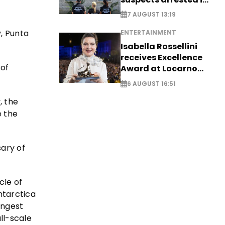
Germany, Serbia
7 AUGUST 13:19
, Punta
ENTERTAINMENT
Isabella Rossellini
receives Excellence
 of
Award at Locarno
Film Festival
6 AUGUST 16:51
, the
e the
sary of
cle of
ntarctica
ongest
ull-scale