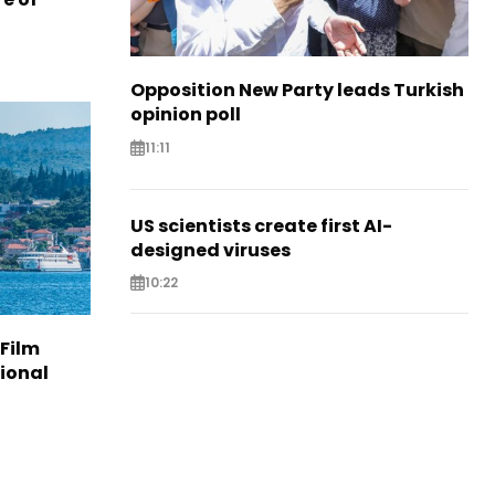
Opposition New Party leads Turkish
opinion poll
11:11
US scientists create first AI-
designed viruses
10:22
 Film
tional