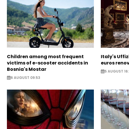
Children among most frequent
Italy's Uffi
victims of e-scooter accidents in
euros reno
Bosnia's Mostar
5 AUGUST 16
6 AUGUST 09:53