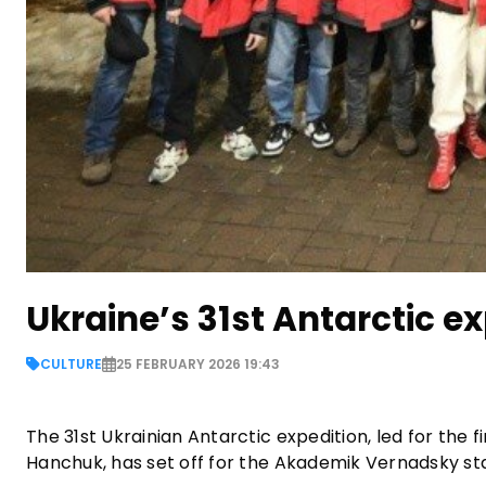
Ukraine’s 31st Antarctic ex
CULTURE
25 FEBRUARY 2026 19:43
The 31st Ukrainian Antarctic expedition, led for the 
Hanchuk, has set off for the Akademik Vernadsky sta