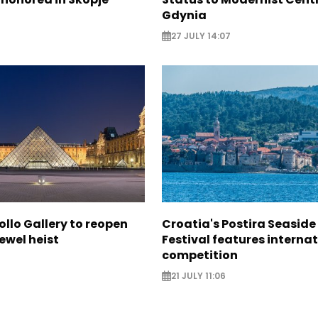
Gdynia
27 JULY 14:07
ollo Gallery to reopen
Croatia's Postira Seaside
jewel heist
Festival features interna
competition
21 JULY 11:06