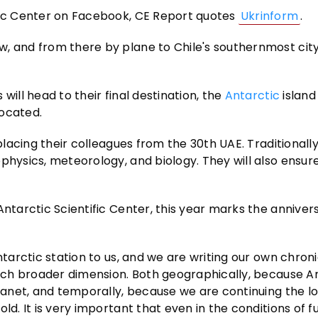
ific Center on Facebook, CE Report quotes
Ukrinform
.
, and from there by plane to Chile's southernmost city
will head to their final destination, the
Antarctic
island
located.
placing their colleagues from the 30th UAE. Traditionally
physics, meteorology, and biology. They will also ensur
Antarctic Scientific Center, this year marks the anniver
ntarctic station to us, and we are writing our own chroni
 much broader dimension. Both geographically, because A
planet, and temporally, because we are continuing the l
ld. It is very important that even in the conditions of f