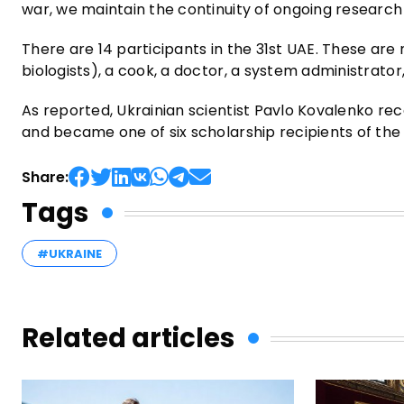
war, we maintain the continuity of ongoing research
There are 14 participants in the 31st UAE. These are 
biologists), a cook, a doctor, a system administrator
As reported, Ukrainian scientist Pavlo Kovalenko re
and became one of six scholarship recipients of th
Share:
Tags
#UKRAINE
Related articles