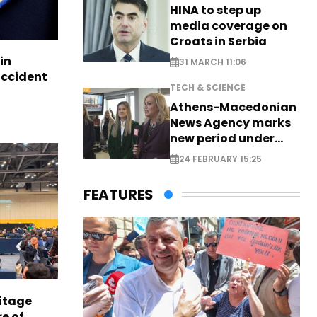
HINA to step up
media coverage on
Croats in Serbia
in
31 MARCH 11:06
accident
TECH & SCIENCE
Athens-Macedonian
News Agency marks
new period under
new leadership
24 FEBRUARY 15:25
FEATURES
itage
e of