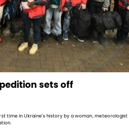
pedition sets off
first time in Ukraine's history by a woman, meteorologist
tion.