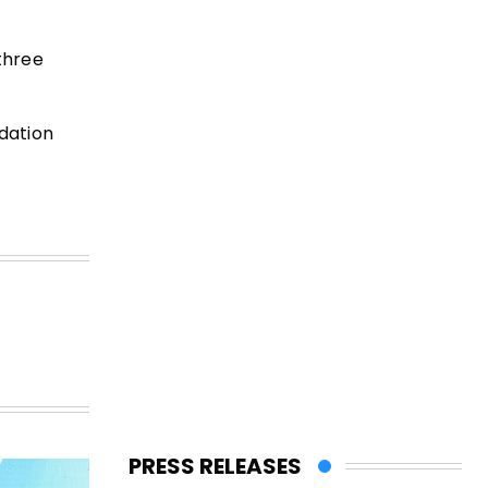
 three
dation
PRESS RELEASES