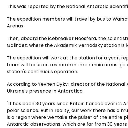
This was reported by the National Antarctic Scient
The expedition members will travel by bus to Warsaw
Arenas.
Then, aboard the icebreaker Noosfera, the scientists 
Galindez, where the Akademik Vernadsky station is 
The expedition will work at the station for a year, re
team will focus on research in three main areas: geo
station's continuous operation.
According to Yevhen Dykyi, director of the National 
Ukraine's presence in Antarctica.
"It has been 30 years since Britain handed over its A
polar science. But in reality, our work there has a
is a region where we “take the pulse” of the entire 
Antarctic observations, which are far from 30 years o