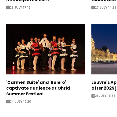
29 JULY 17:12
27 JULY 14:33
'Carmen Suite' and 'Bolero'
Louvre's Ap
captivate audience at Ohrid
after 2025 
Summer Festival
21 JULY 18:55
24 JULY 12:20