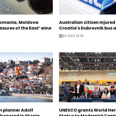
Romania, Moldova
Australian citizen injured 
asures of the East’ wine
Croatia's Dubrovnik bus 
30 JULY 13:19
n planner Adolf
UNESCO grants World Her
 honored in Skopje
Status to Modernist Centr