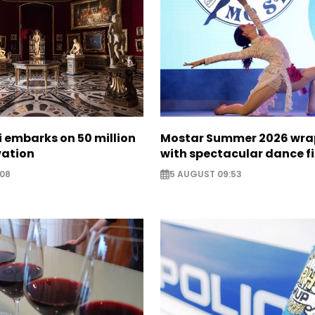
zi embarks on 50 million
Mostar Summer 2026 wra
vation
with spectacular dance f
:08
5 AUGUST 09:53