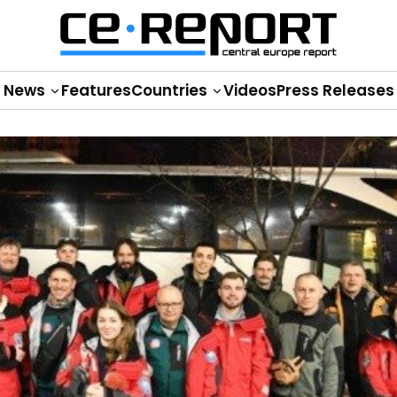
News
Features
Countries
Videos
Press Releases