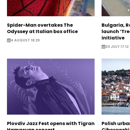
Spider-Man overtakes The
Bulgaria, 
Odyssey at Italian box office
launch ‘Tre
initiative
4 AUGUST 18:29
30 JULY 17:12
Plovdiv Jazz Fest opens with Tigran
Polish urba
Hamasyan concert
Ciborowski