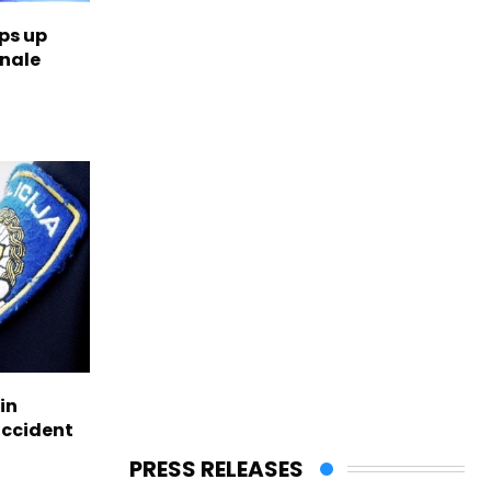
ps up
inale
in
accident
PRESS RELEASES