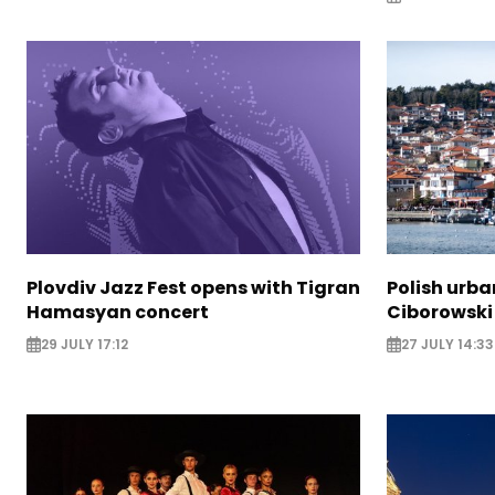
Plovdiv Jazz Fest opens with Tigran
Polish urba
Hamasyan concert
Ciborowski
29 JULY 17:12
27 JULY 14:33