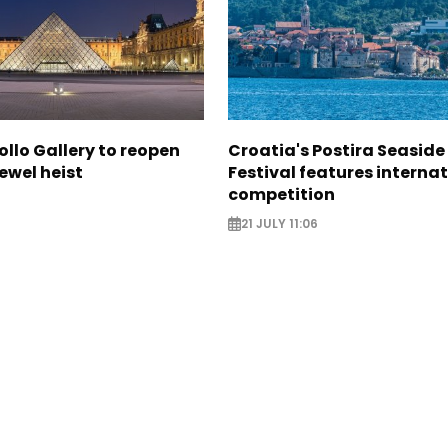
ollo Gallery to reopen
Croatia's Postira Seaside
jewel heist
Festival features interna
competition
21 JULY 11:06