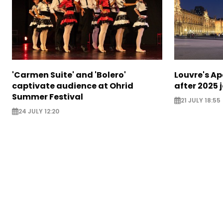
'Carmen Suite' and 'Bolero'
Louvre's Ap
captivate audience at Ohrid
after 2025 
Summer Festival
21 JULY 18:55
24 JULY 12:20