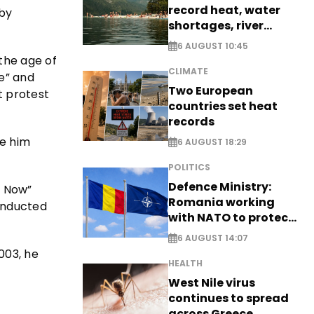
record heat, water
 by
shortages, river
stress
6 AUGUST 10:45
the age of
CLIMATE
e” and
Two European
t protest
countries set heat
records
ve him
6 AUGUST 18:29
POLITICS
Defence Ministry:
y Now”
Romania working
 inducted
with NATO to protect
airspace - EXCLUSIVE
6 AUGUST 14:07
003, he
HEALTH
West Nile virus
continues to spread
across Greece