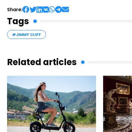
Share:
Tags
#JIMMY CLIFF
Related articles