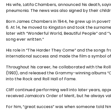
His wife, Latifa Chambers, announced his death, say
pneumonia. The news was also signed by their childre
Born James Chambers in 1944, he grew up in poverty 
6. At 14, he moved to Kingston and took the surname
later with “Wonderful World, Beautiful People” and “
song ever written.”
His role in “The Harder They Come” and the songs fr
international success and made the film a symbol o
Throughout his career, he collaborated with the Roll
(1993), and released the Grammy-winning albums “Cli
into the Rock and Roll Hall of Fame.
Cliff continued performing well into later years, ap
received Jamaica’s Order of Merit, but he always va
For him, “great success” was when someone told him 