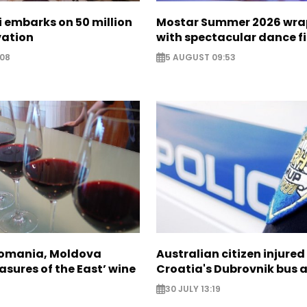
zi embarks on 50 million
Mostar Summer 2026 wra
vation
with spectacular dance f
:08
5 AUGUST 09:53
Romania, Moldova
Australian citizen injured 
asures of the East’ wine
Croatia's Dubrovnik bus 
30 JULY 13:19