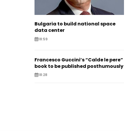
Bulgaria to build national space
data center
18:59
Francesco Guccini’s “Calde le pere”
book to be published posthumously
18:28