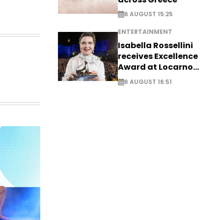
6 AUGUST 15:25
ENTERTAINMENT
Isabella Rossellini
receives Excellence
Award at Locarno
Film Festival
6 AUGUST 16:51