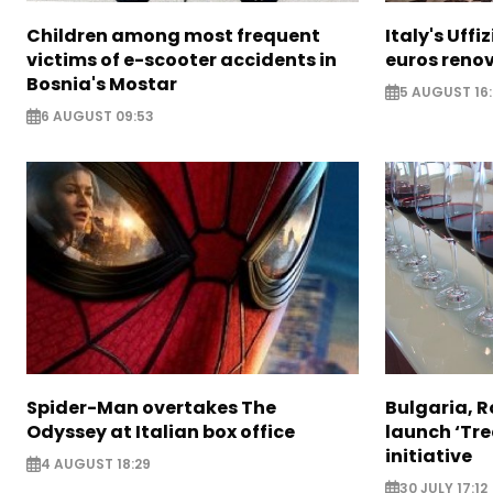
Children among most frequent
Italy's Uffi
victims of e-scooter accidents in
euros reno
Bosnia's Mostar
5 AUGUST 16
6 AUGUST 09:53
Spider-Man overtakes The
Bulgaria, 
Odyssey at Italian box office
launch ‘Tre
initiative
4 AUGUST 18:29
30 JULY 17:12