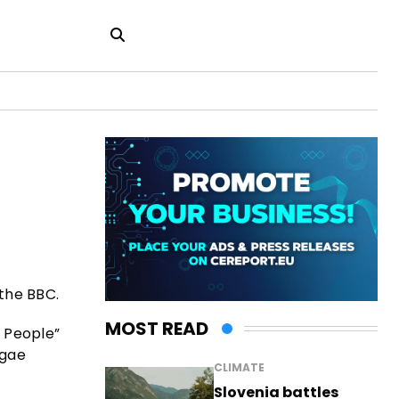
 the BBC.
MOST READ
l People”
ggae
CLIMATE
Slovenia battles