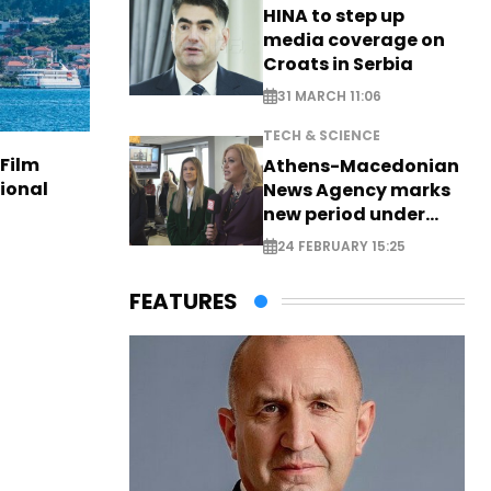
HINA to step up
media coverage on
Croats in Serbia
31 MARCH 11:06
TECH & SCIENCE
 Film
Athens-Macedonian
tional
News Agency marks
new period under
new leadership
24 FEBRUARY 15:25
FEATURES