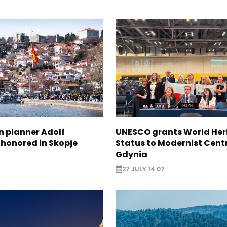
n planner Adolf
UNESCO grants World Her
 honored in Skopje
Status to Modernist Centr
Gdynia
27 JULY 14:07