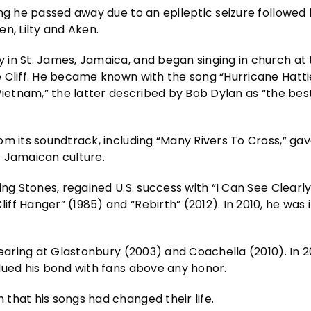
ing he passed away due to an epileptic seizure followed
n, Lilty and Aken.
in St. James, Jamaica, and began singing in church at 
 Cliff. He became known with the song “Hurricane Hatti
Vietnam,” the latter described by Bob Dylan as “the bes
om its soundtrack, including “Many Rivers To Cross,” ga
f Jamaican culture.
ing Stones, regained U.S. success with “I Can See Clearl
ff Hanger” (1985) and “Rebirth” (2012). In 2010, he was
pearing at Glastonbury (2003) and Coachella (2010). In 2
lued his bond with fans above any honor.
that his songs had changed their life.