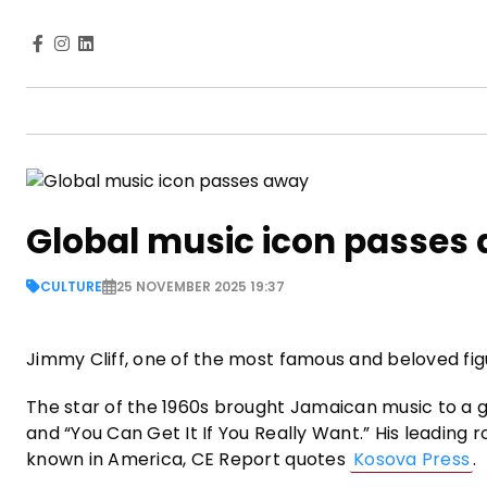
Global music icon passes
CULTURE
25 NOVEMBER 2025 19:37
Jimmy Cliff, one of the most famous and beloved figu
The star of the 1960s brought Jamaican music to a gl
and “You Can Get It If You Really Want.” His leading
known in America, CE Report quotes
Kosova Press
.