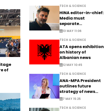
TECH & SCIENCE
HINA editor-in-chief:
Media must
separate
information from PR
13 MAY 11:06
TECH & SCIENCE
ATA opens exhibition
on history of
Albanian news
itage
12 MAY 10:45
e of
TECH & SCIENCE
ANA-MPA President
outlines future
strategy of news
production
7 MAY 15:25
TECH & SCIENCE