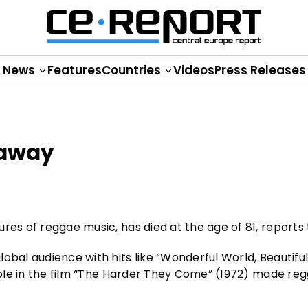
News
Features
Countries
Videos
Press Releases
 away
res of reggae music, has died at the age of 81, reports
obal audience with hits like “Wonderful World, Beautifu
 role in the film “The Harder They Come” (1972) made re