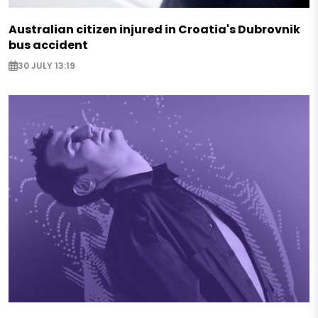
Australian citizen injured in Croatia's Dubrovnik
bus accident
30 JULY 13:19