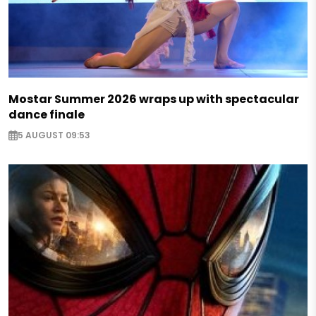
Mostar Summer 2026 wraps up with spectacular
dance finale
5 AUGUST 09:53