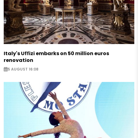
Italy's Uffizi embarks on 50 million euros
renovation
5 AUGUST 16:08