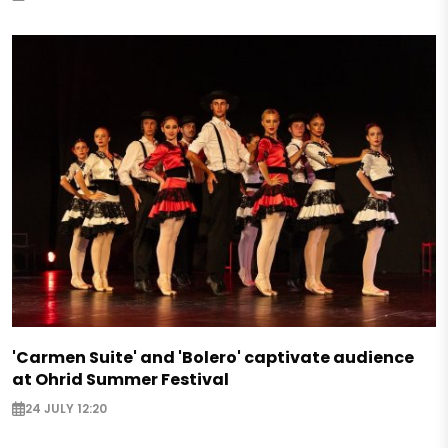
'Carmen Suite' and 'Bolero' captivate audience
at Ohrid Summer Festival
24 JULY 12:20