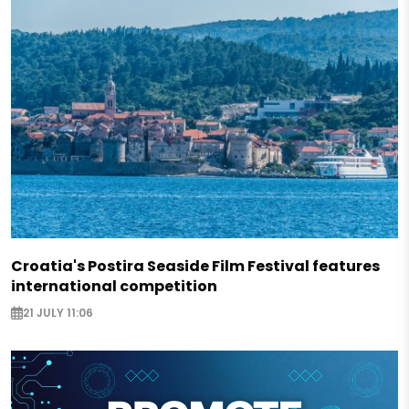
Croatia's Postira Seaside Film Festival features
international competition
21 JULY 11:06