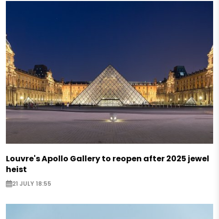
Louvre's Apollo Gallery to reopen after 2025 jewel
heist
21 JULY 18:55