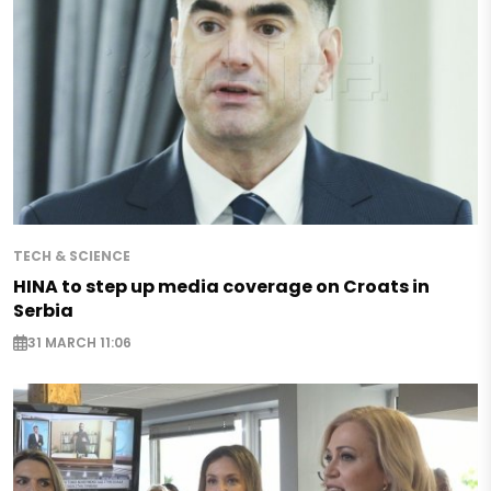
TECH & SCIENCE
HINA to step up media coverage on Croats in
Serbia
31 MARCH 11:06