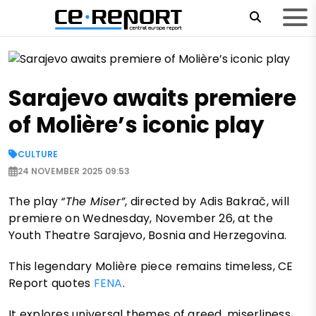
Sarajevo awaits premiere
of Molière’s iconic play
CULTURE
24 NOVEMBER 2025 09:53
The play
“The Miser”
, directed by Adis Bakrač, will
premiere on Wednesday, November 26, at the
Youth Theatre Sarajevo, Bosnia and Herzegovina.
This legendary Molière piece remains timeless, CE
Report quotes
FENA
.
It explores universal themes of greed, miserliness,