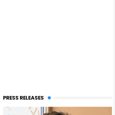
PRESS RELEASES