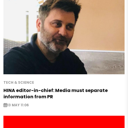
TECH & SCIENCE
HINA editor-in-chief: Media must separate
information from PR
13 MAY 11:06