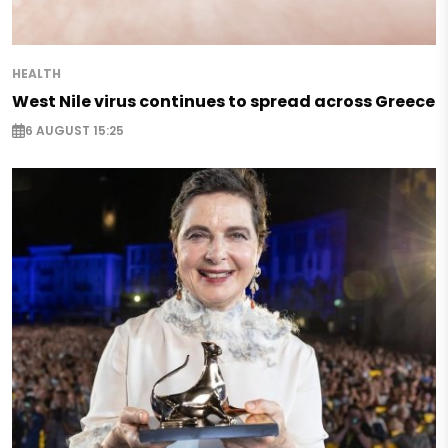
HEALTH
West Nile virus continues to spread across Greece
6 AUGUST 15:25