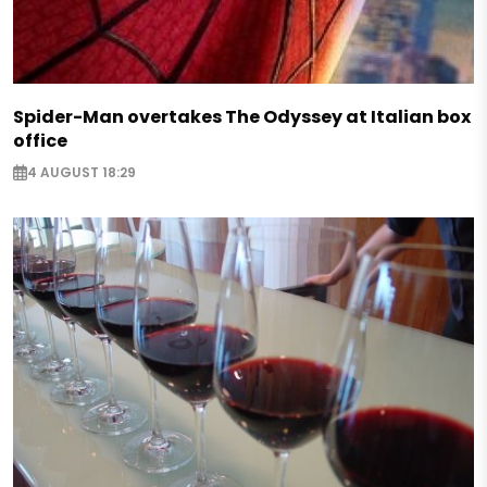
Spider-Man overtakes The Odyssey at Italian box
office
4 AUGUST 18:29