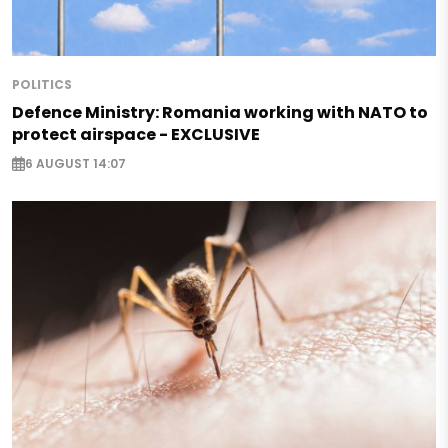
POLITICS
Defence Ministry: Romania working with NATO to
protect airspace - EXCLUSIVE
6 AUGUST 14:07