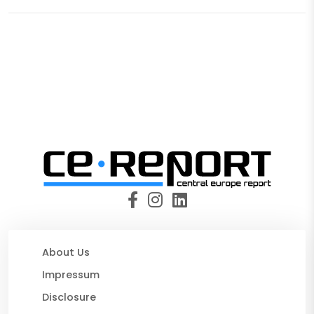
About Us
Impressum
Disclosure