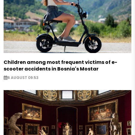
Children among most frequent victims of e-
scooter accidents in Bosnia's Mostar
6 AUGUST 09:53