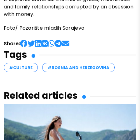
and family relationships corrupted by an obsession
with money.
Foto/ Pozorište mladih Sarajevo
Share:
Tags
#CULTURE
#BOSNIA AND HERZEGOVINA
Related articles