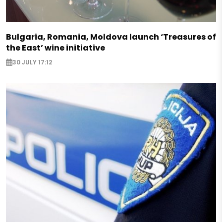
Bulgaria, Romania, Moldova launch ‘Treasures of
the East’ wine initiative
30 JULY 17:12