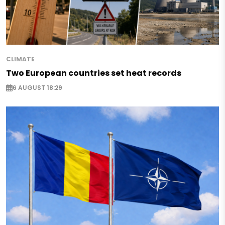
CLIMATE
Two European countries set heat records
6 AUGUST 18:29