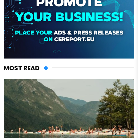
MOST READ