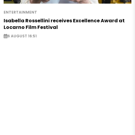
ENTERTAINMENT
Isabella Rossellini receives Excellence Award at
Locarno Film Festival
6 AUGUST 16:51