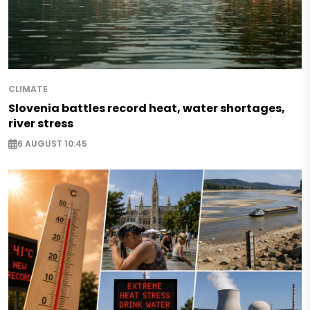
CLIMATE
Slovenia battles record heat, water shortages,
river stress
6 AUGUST 10:45