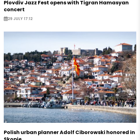
Plovdiv Jazz Fest opens with Tigran Hamasyan
concert
29 JULY 17:12
Polish urban planner Adolf Ciborowski honored in
Skopje