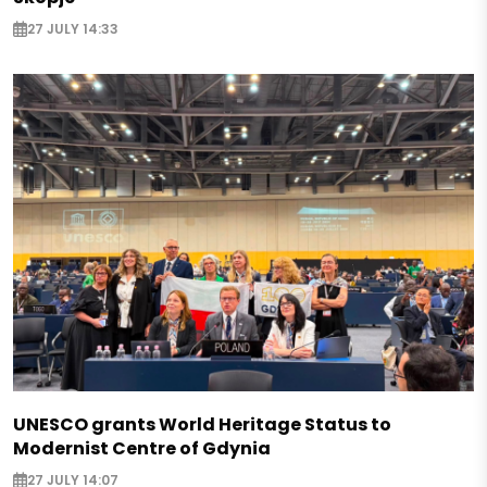
27 JULY 14:33
UNESCO grants World Heritage Status to
Modernist Centre of Gdynia
27 JULY 14:07