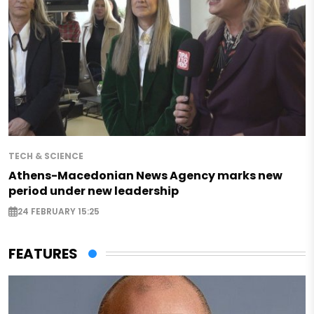
TECH & SCIENCE
Athens-Macedonian News Agency marks new
period under new leadership
24 FEBRUARY 15:25
FEATURES