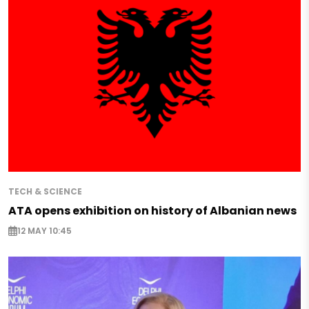
TECH & SCIENCE
ATA opens exhibition on history of Albanian news
12 MAY 10:45