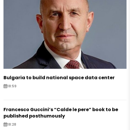
Bulgaria to build national space data center
18:59
Francesco Guccini’s “Calde le pere” book to be
published posthumously
18:28