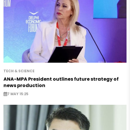
TECH & SCIENCE
ANA-MPA President outlines future strategy of
news production
7 MAY 15:25