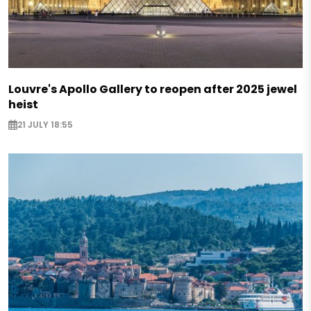
Louvre's Apollo Gallery to reopen after 2025 jewel
heist
21 JULY 18:55