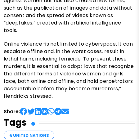
against women but has also created new forms,
such as the publication of images and data without
consent and the spread of videos known as
“deepfakes,” created with artificial intelligence
tools.
Online violence “is not limited to cyberspace. It can
escalate offline and, in the worst cases, result in
lethal harm, including femicide. To prevent these
murders, it is essential to adopt laws that recognize
the different forms of violence women and girls
face, both online and offline, and hold perpetrators
accountable before they become murderers,”
Hendricks stressed.
Share:
Tags
#UNITED NATIONS