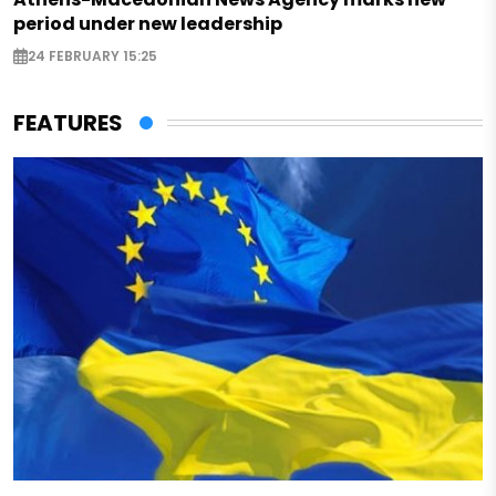
period under new leadership
24 FEBRUARY 15:25
FEATURES