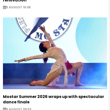
renovation
5 AUGUST 16:08
Mostar Summer 2026 wraps up with spectacular
dance finale
5 AUGUST 09:53