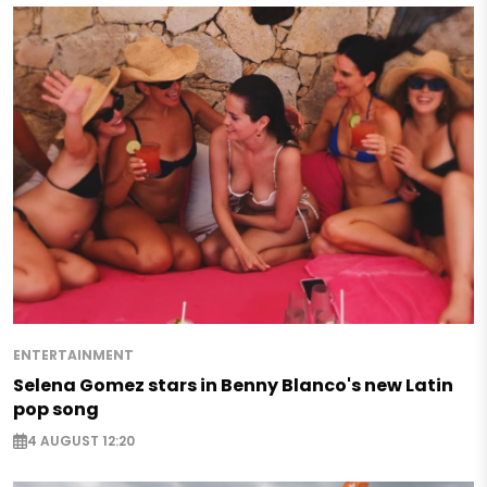
ENTERTAINMENT
Selena Gomez stars in Benny Blanco's new Latin
pop song
4 AUGUST 12:20