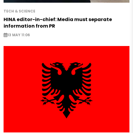
TECH & SCIENCE
HINA editor-in-chief: Media must separate
information from PR
13 MAY 11:06