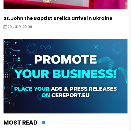
St. John the Baptist's relics arrive in Ukraine
20 JULY 20:08
MOST READ