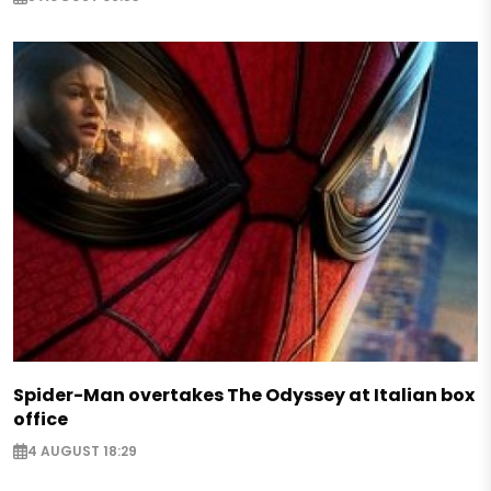
Spider-Man overtakes The Odyssey at Italian box
office
4 AUGUST 18:29