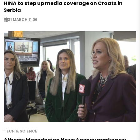
HINA to step up media coverage on Croats in
Serbia
31 MARCH 11:06
TECH & SCIENCE
Athens-Macedonian News Agency marks new