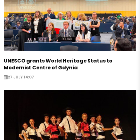
UNESCO grants World Heritage Status to
Modernist Centre of Gdynia
27 JULY 14:07