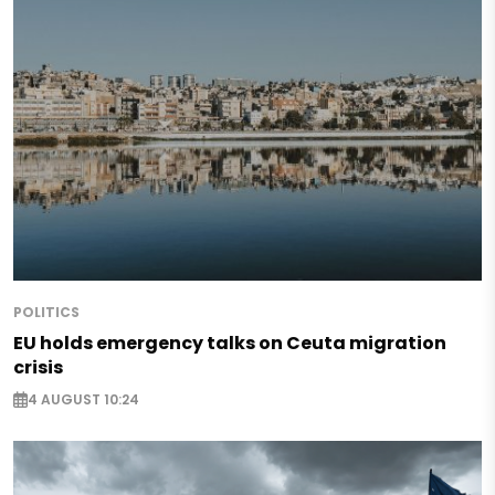
POLITICS
EU holds emergency talks on Ceuta migration
crisis
4 AUGUST 10:24