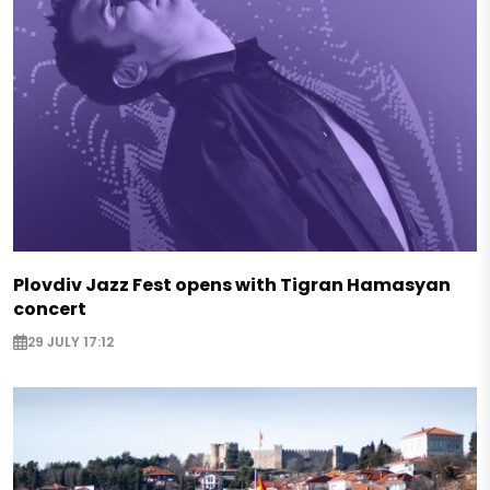
Plovdiv Jazz Fest opens with Tigran Hamasyan
concert
29 JULY 17:12