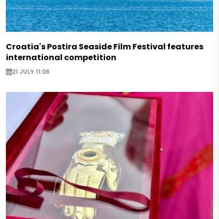
Croatia's Postira Seaside Film Festival features
international competition
21 JULY 11:06