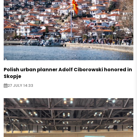
Polish urban planner Adolf Ciborowski honored in
Skopje
27 JULY 14:33