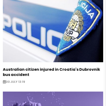
Australian citizen injured in Croatia's Dubrovnik
bus accident
30 JULY 13:19