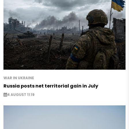
WAR IN UKRAINE
Russia posts net territorial gain in July
4 AUGUST 11:19