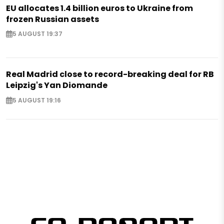
EU allocates 1.4 billion euros to Ukraine from
frozen Russian assets
5 AUGUST 19:37
Real Madrid close to record-breaking deal for RB
Leipzig's Yan Diomande
5 AUGUST 19:16