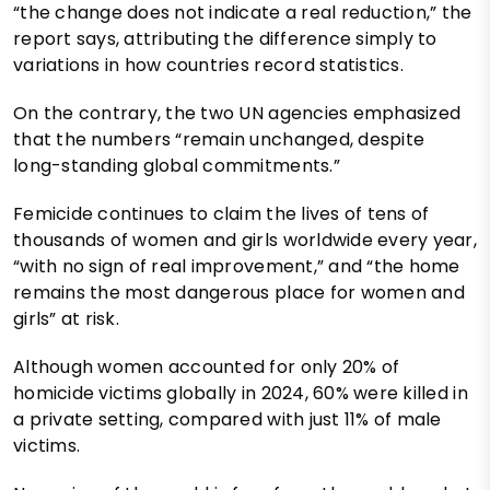
“the change does not indicate a real reduction,” the
report says, attributing the difference simply to
variations in how countries record statistics.
On the contrary, the two UN agencies emphasized
that the numbers “remain unchanged, despite
long-standing global commitments.”
Femicide continues to claim the lives of tens of
thousands of women and girls worldwide every year,
“with no sign of real improvement,” and “the home
remains the most dangerous place for women and
girls” at risk.
Although women accounted for only 20% of
homicide victims globally in 2024, 60% were killed in
a private setting, compared with just 11% of male
victims.