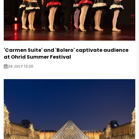
'Carmen Suite' and 'Bolero' captivate audience
at Ohrid Summer Festival
24 JULY 12:20