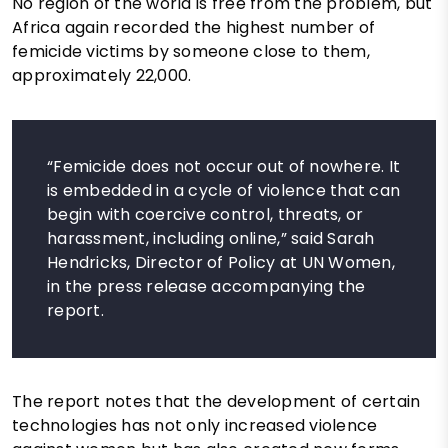
No region of the world is free from the problem, but
Africa again recorded the highest number of
femicide victims by someone close to them,
approximately 22,000.
“Femicide does not occur out of nowhere. It
is embedded in a cycle of violence that can
begin with coercive control, threats, or
harassment, including online,” said Sarah
Hendricks, Director of Policy at UN Women,
in the press release accompanying the
report.
The report notes that the development of certain
technologies has not only increased violence