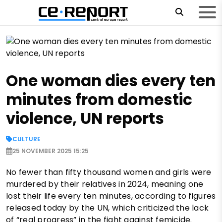
One woman dies every ten
minutes from domestic
violence, UN reports
CULTURE
25 NOVEMBER 2025 15:25
No fewer than fifty thousand women and girls were
murdered by their relatives in 2024, meaning one
lost their life every ten minutes, according to figures
released today by the UN, which criticized the lack
of “real progress” in the fight against femicide.