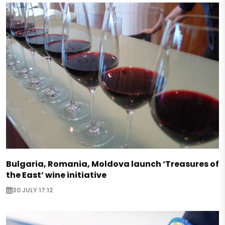
Bulgaria, Romania, Moldova launch ‘Treasures of
the East’ wine initiative
30 JULY 17:12