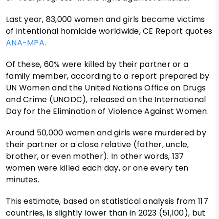
Last year, 83,000 women and girls became victims
of intentional homicide worldwide, CE Report quotes
ANA-MPA
.
Of these, 60% were killed by their partner or a
family member, according to a report prepared by
UN Women and the United Nations Office on Drugs
and Crime (UNODC), released on the International
Day for the Elimination of Violence Against Women.
Around 50,000 women and girls were murdered by
their partner or a close relative (father, uncle,
brother, or even mother). In other words, 137
women were killed each day, or one every ten
minutes.
This estimate, based on statistical analysis from 117
countries, is slightly lower than in 2023 (51,100), but