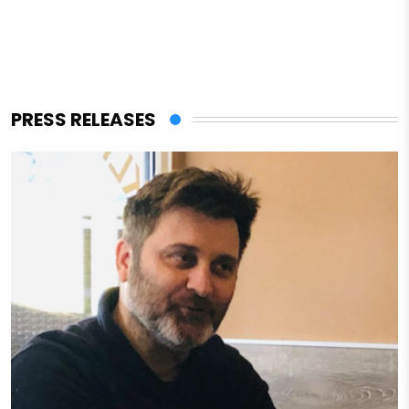
PRESS RELEASES