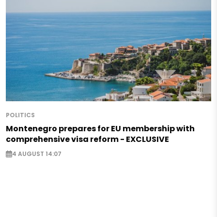
POLITICS
Montenegro prepares for EU membership with
comprehensive visa reform - EXCLUSIVE
4 AUGUST 14:07