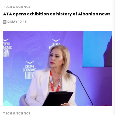
TECH & SCIENCE
ATA opens exhibition on history of Albanian news
12 MAY 10:45
TECH & SCIENCE