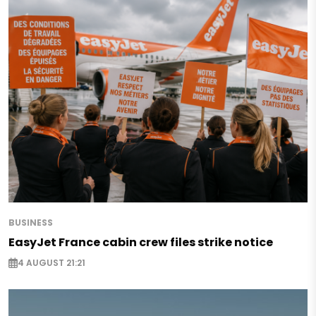
BUSINESS
EasyJet France cabin crew files strike notice
4 AUGUST 21:21