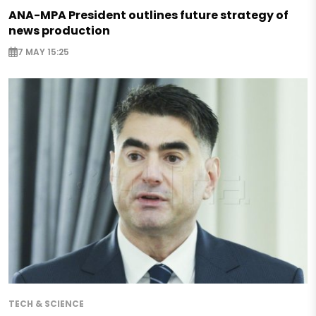
ANA-MPA President outlines future strategy of
news production
7 MAY 15:25
TECH & SCIENCE