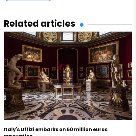
Related articles
Italy's Uffizi embarks on 50 million euros