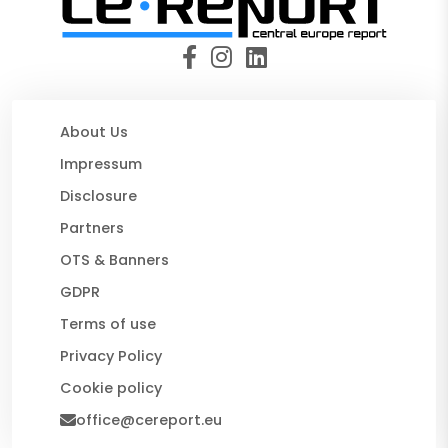
About Us
Impressum
Disclosure
Partners
OTS & Banners
GDPR
Terms of use
Privacy Policy
Cookie policy
office@cereport.eu