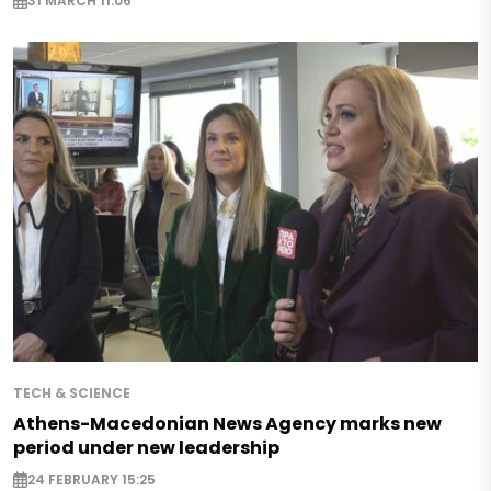
31 MARCH 11:06
TECH & SCIENCE
Athens-Macedonian News Agency marks new
period under new leadership
24 FEBRUARY 15:25