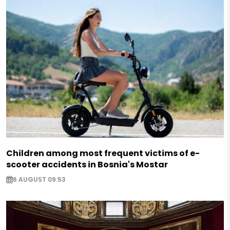
Children among most frequent victims of e-
scooter accidents in Bosnia's Mostar
6 AUGUST 09:53