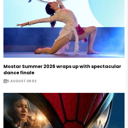
Mostar Summer 2026 wraps up with spectacular
dance finale
5 AUGUST 09:53