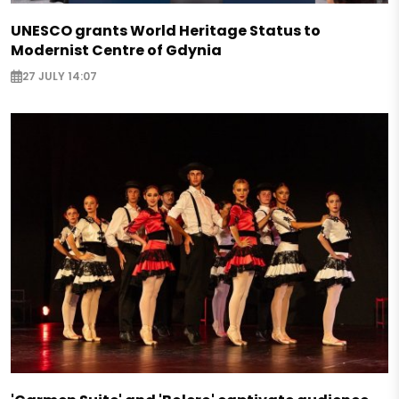
UNESCO grants World Heritage Status to
Modernist Centre of Gdynia
27 JULY 14:07