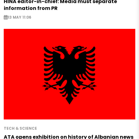
HINA editor-in-chief: Media must separate
information from PR
13 MAY 11:06
TECH & SCIENCE
ATA opens exhibition on history of Albanian news