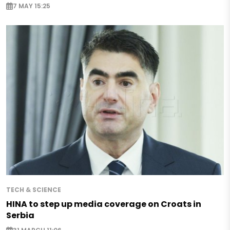
7 MAY 15:25
TECH & SCIENCE
HINA to step up media coverage on Croats in
Serbia