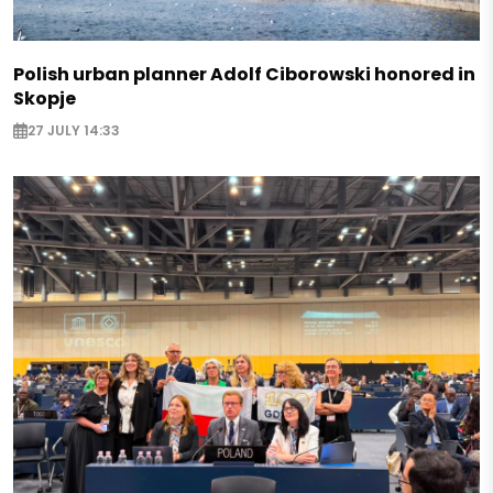
Polish urban planner Adolf Ciborowski honored in
Skopje
27 JULY 14:33