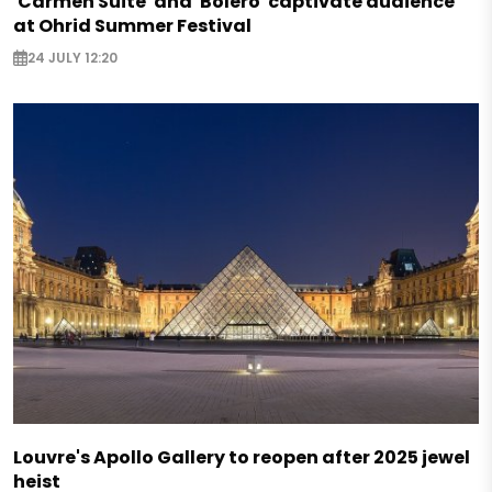
'Carmen Suite' and 'Bolero' captivate audience
at Ohrid Summer Festival
24 JULY 12:20
Louvre's Apollo Gallery to reopen after 2025 jewel
heist