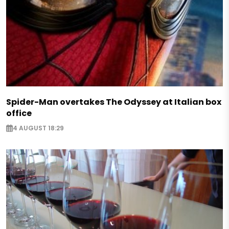
Spider-Man overtakes The Odyssey at Italian box
office
4 AUGUST 18:29