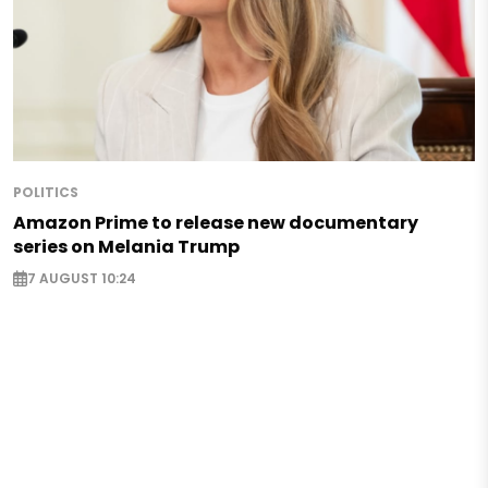
POLITICS
Amazon Prime to release new documentary
series on Melania Trump
7 AUGUST 10:24