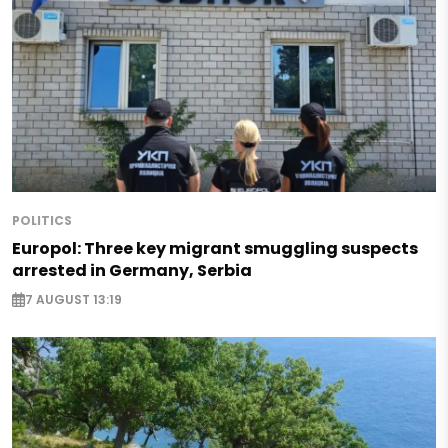
POLITICS
Europol: Three key migrant smuggling suspects
arrested in Germany, Serbia
7 AUGUST 13:19