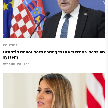
POLITICS
Croatia announces changes to veterans’ pension
system
7 AUGUST 11:06