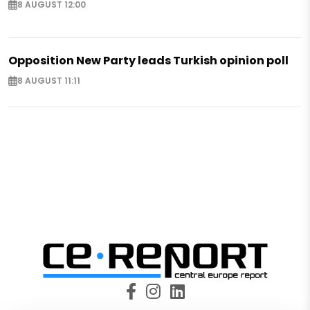
8 AUGUST 12:00
Opposition New Party leads Turkish opinion poll
8 AUGUST 11:11