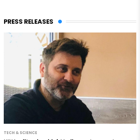
PRESS RELEASES
TECH & SCIENCE