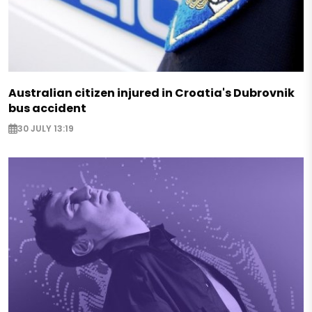
Australian citizen injured in Croatia's Dubrovnik
bus accident
30 JULY 13:19