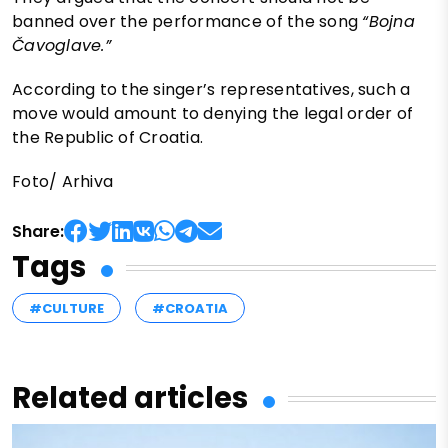
banned over the performance of the song
“Bojna
Čavoglave.”
According to the singer’s representatives, such a
move would amount to denying the legal order of
the Republic of Croatia.
Foto/ Arhiva
Share:
Tags
#CULTURE
#CROATIA
Related articles