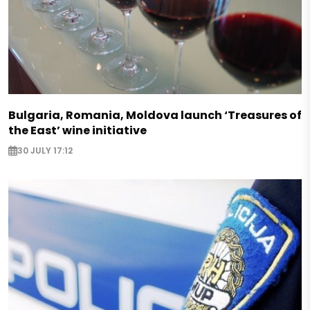
Bulgaria, Romania, Moldova launch ‘Treasures of
the East’ wine initiative
30 JULY 17:12