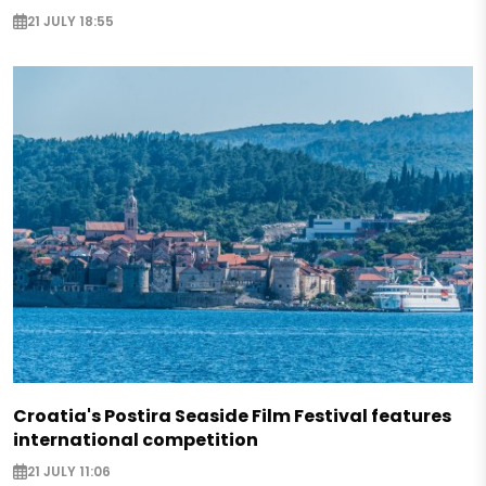
21 JULY 18:55
Croatia's Postira Seaside Film Festival features
international competition
21 JULY 11:06