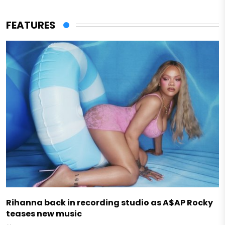
FEATURES
Rihanna back in recording studio as A$AP Rocky
teases new music