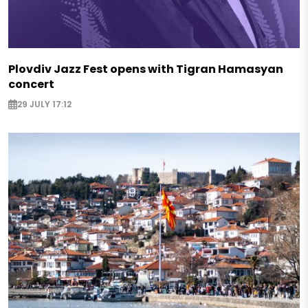
Plovdiv Jazz Fest opens with Tigran Hamasyan
concert
29 JULY 17:12