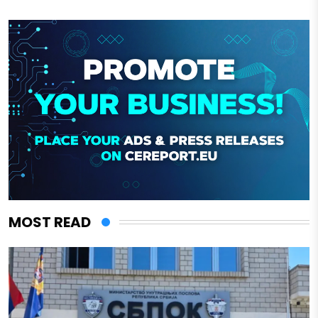
MOST READ