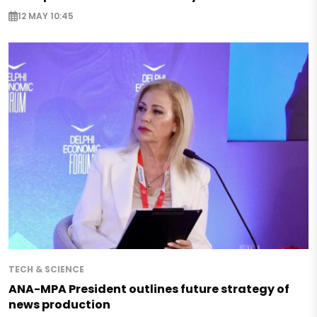
12 MAY 10:45
TECH & SCIENCE
ANA-MPA President outlines future strategy of
news production