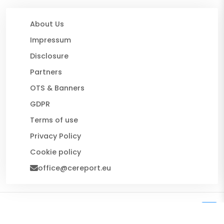
About Us
Impressum
Disclosure
Partners
OTS & Banners
GDPR
Terms of use
Privacy Policy
Cookie policy
office@cereport.eu
© 2026 CE Report