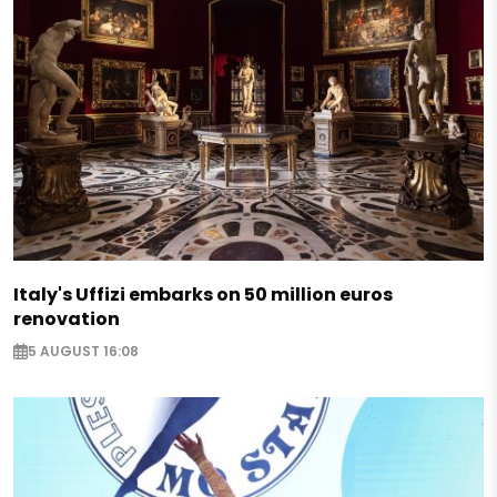
Italy's Uffizi embarks on 50 million euros
renovation
5 AUGUST 16:08