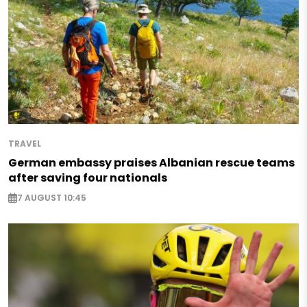
TRAVEL
German embassy praises Albanian rescue teams
after saving four nationals
7 AUGUST 10:45