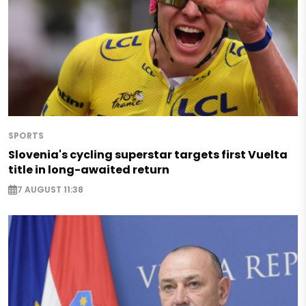
SPORTS
Slovenia's cycling superstar targets first Vuelta
title in long-awaited return
7 AUGUST 11:38