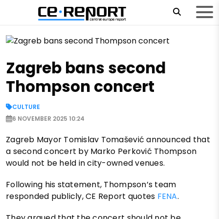
Zagreb bans second
Thompson concert
CULTURE
6 NOVEMBER 2025 10:24
Zagreb Mayor Tomislav Tomašević announced that
a second concert by Marko Perković Thompson
would not be held in city-owned venues.
Following his statement, Thompson’s team
responded publicly, CE Report quotes
FENA
.
They argued that the concert should not be