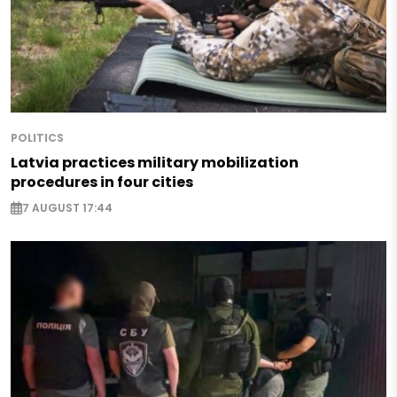
POLITICS
Latvia practices military mobilization
procedures in four cities
7 AUGUST 17:44