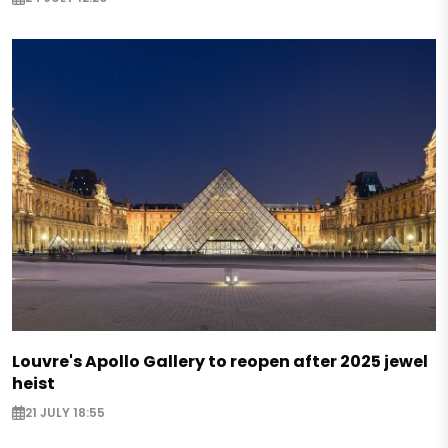
Louvre's Apollo Gallery to reopen after 2025 jewel
heist
21 JULY 18:55