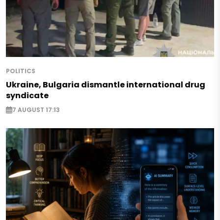
POLITICS
Ukraine, Bulgaria dismantle international drug
syndicate
7 AUGUST 17:13