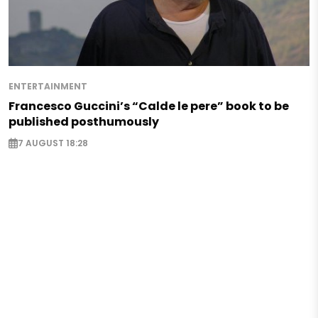
ENTERTAINMENT
Francesco Guccini’s “Calde le pere” book to be
published posthumously
7 AUGUST 18:28