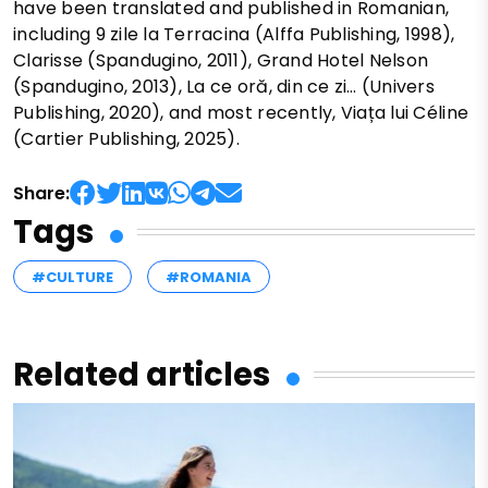
have been translated and published in Romanian,
including 9 zile la Terracina (Alffa Publishing, 1998),
Clarisse (Spandugino, 2011), Grand Hotel Nelson
(Spandugino, 2013), La ce oră, din ce zi… (Univers
Publishing, 2020), and most recently, Viața lui Céline
(Cartier Publishing, 2025).
Share:
Tags
#CULTURE
#ROMANIA
Related articles