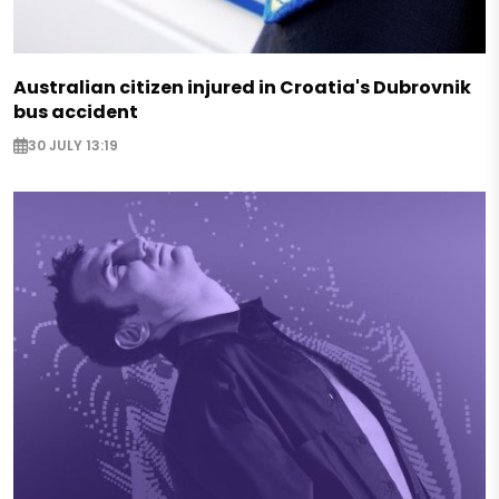
Australian citizen injured in Croatia's Dubrovnik
bus accident
30 JULY 13:19