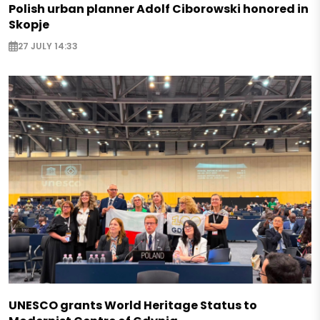
Polish urban planner Adolf Ciborowski honored in
Skopje
27 JULY 14:33
UNESCO grants World Heritage Status to