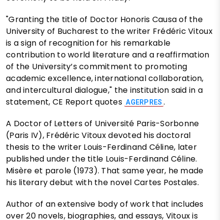
"Granting the title of Doctor Honoris Causa of the
University of Bucharest to the writer Frédéric Vitoux
is a sign of recognition for his remarkable
contribution to world literature and a reaffirmation
of the University’s commitment to promoting
academic excellence, international collaboration,
and intercultural dialogue," the institution said in a
statement, CE Report quotes
.
AGERPRES
A Doctor of Letters of Université Paris-Sorbonne
(Paris IV), Frédéric Vitoux devoted his doctoral
thesis to the writer Louis-Ferdinand Céline, later
published under the title Louis-Ferdinand Céline.
Misère et parole (1973). That same year, he made
his literary debut with the novel Cartes Postales.
Author of an extensive body of work that includes
over 20 novels, biographies, and essays, Vitoux is