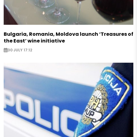
Bulgaria, Romania, Moldova launch ‘Treasures of
the East’ wine initiative
30 JULY 17:12