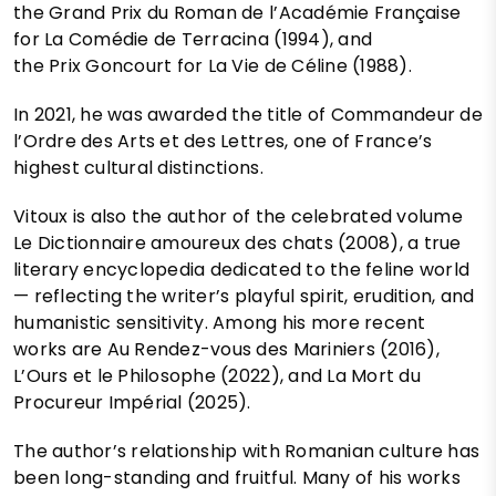
the Grand Prix du Roman de l’Académie Française
for La Comédie de Terracina (1994), and
the Prix Goncourt for La Vie de Céline (1988).
In 2021, he was awarded the title of Commandeur de
l’Ordre des Arts et des Lettres, one of France’s
highest cultural distinctions.
Vitoux is also the author of the celebrated volume
Le Dictionnaire amoureux des chats (2008), a true
literary encyclopedia dedicated to the feline world
— reflecting the writer’s playful spirit, erudition, and
humanistic sensitivity. Among his more recent
works are Au Rendez-vous des Mariniers (2016),
L’Ours et le Philosophe (2022), and La Mort du
Procureur Impérial (2025).
The author’s relationship with Romanian culture has
been long-standing and fruitful. Many of his works