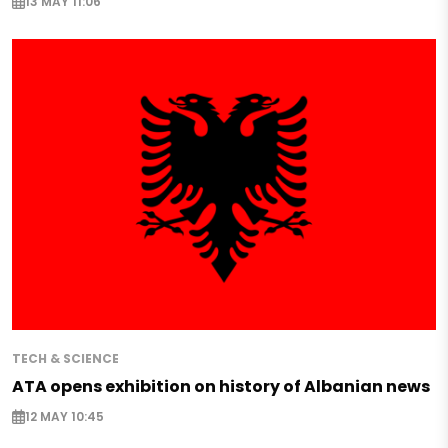
13 MAY 11:06
TECH & SCIENCE
ATA opens exhibition on history of Albanian news
12 MAY 10:45