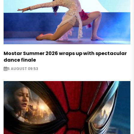
Mostar Summer 2026 wraps up with spectacular
dance finale
5 AUGUST 09:53