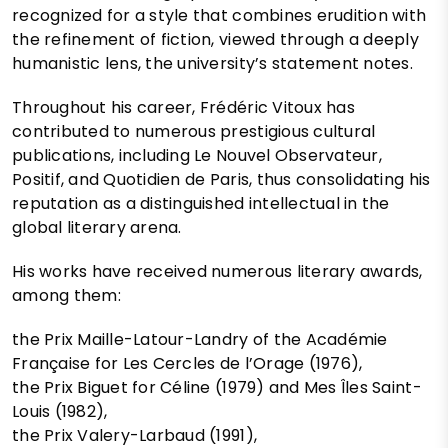
recognized for a style that combines erudition with
the refinement of fiction, viewed through a deeply
humanistic lens, the university’s statement notes.
Throughout his career, Frédéric Vitoux has
contributed to numerous prestigious cultural
publications, including Le Nouvel Observateur,
Positif, and Quotidien de Paris, thus consolidating his
reputation as a distinguished intellectual in the
global literary arena.
His works have received numerous literary awards,
among them:
the Prix Maille-Latour-Landry of the Académie
Française for Les Cercles de l’Orage (1976),
the Prix Biguet for Céline (1979) and Mes Îles Saint-
Louis (1982),
the Prix Valery-Larbaud (1991),