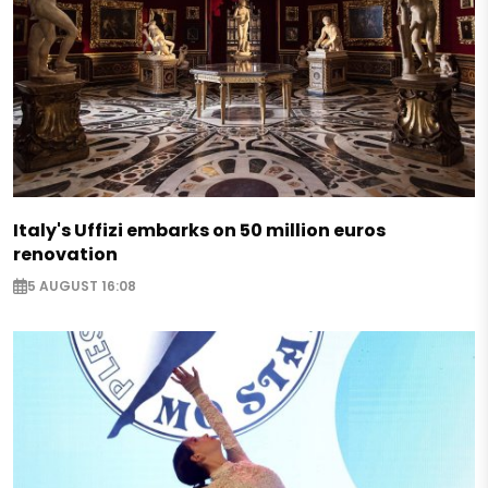
Italy's Uffizi embarks on 50 million euros
renovation
5 AUGUST 16:08