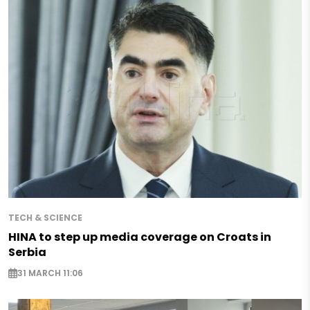
TECH & SCIENCE
HINA to step up media coverage on Croats in
Serbia
31 MARCH 11:06