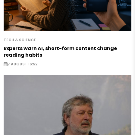
TECH & SCIENCE
Experts warn AI, short-form content change
reading habits
7 AUGUST 16:52