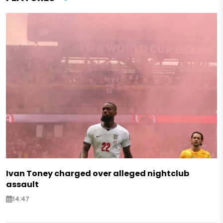
Ivan Toney charged over alleged nightclub
assault
14:47