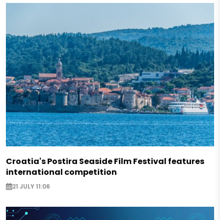
Croatia's Postira Seaside Film Festival features
international competition
21 JULY 11:06