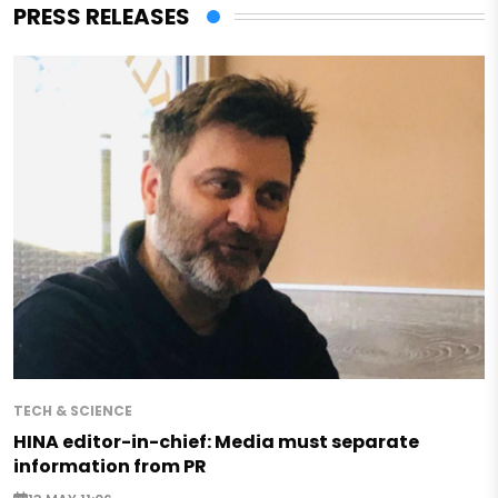
PRESS RELEASES
TECH & SCIENCE
HINA editor-in-chief: Media must separate
information from PR