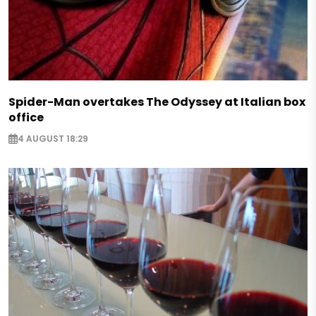
Spider-Man overtakes The Odyssey at Italian box
office
4 AUGUST 18:29