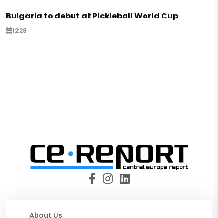
Bulgaria to debut at Pickleball World Cup
12:28
About Us