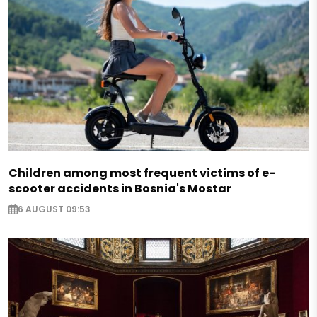
Children among most frequent victims of e-
scooter accidents in Bosnia's Mostar
6 AUGUST 09:53