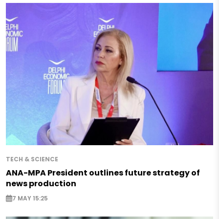
TECH & SCIENCE
ANA-MPA President outlines future strategy of
news production
7 MAY 15:25