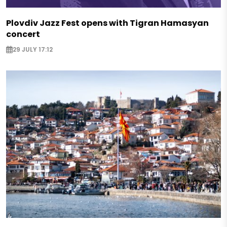
Plovdiv Jazz Fest opens with Tigran Hamasyan
concert
29 JULY 17:12