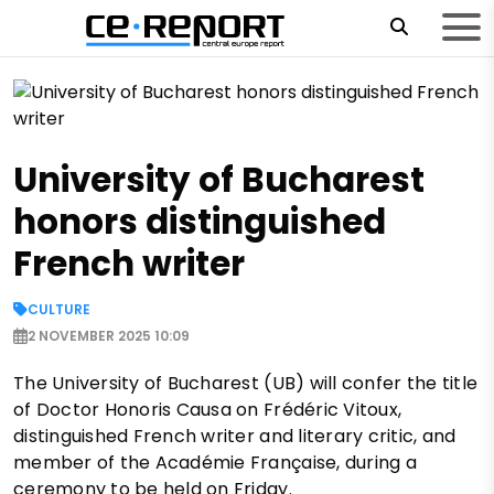
University of Bucharest
honors distinguished
French writer
CULTURE
2 NOVEMBER 2025 10:09
The University of Bucharest (UB) will confer the title
of Doctor Honoris Causa on Frédéric Vitoux,
distinguished French writer and literary critic, and
member of the Académie Française, during a
ceremony to be held on Friday.