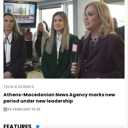
TECH & SCIENCE
Athens-Macedonian News Agency marks new
period under new leadership
24 FEBRUARY 15:25
FEATURES