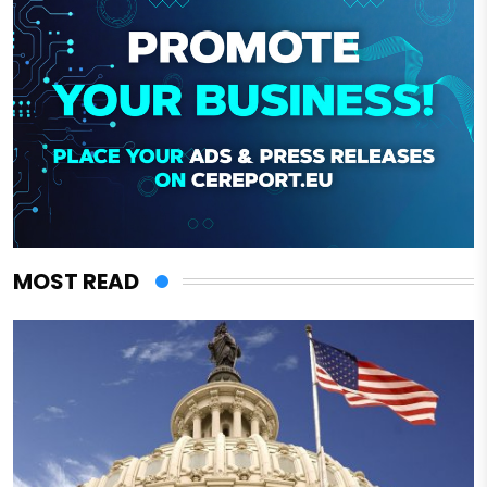
MOST READ