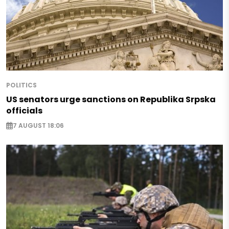
POLITICS
US senators urge sanctions on Republika Srpska
officials
7 AUGUST 18:06