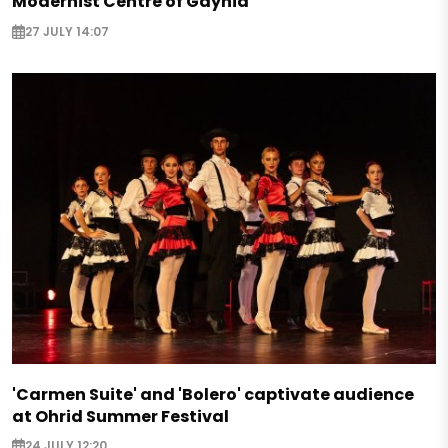
Modernist Centre of Gdynia
27 JULY 14:07
'Carmen Suite' and 'Bolero' captivate audience
at Ohrid Summer Festival
24 JULY 12:20