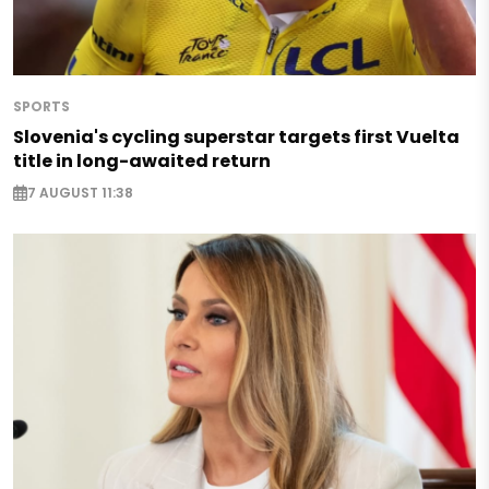
SPORTS
Slovenia's cycling superstar targets first Vuelta
title in long-awaited return
7 AUGUST 11:38