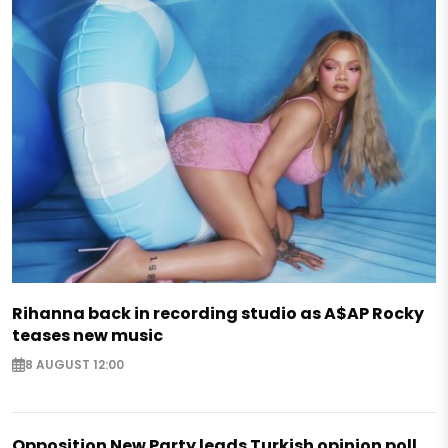
Rihanna back in recording studio as A$AP Rocky
teases new music
8 AUGUST 12:00
Opposition New Party leads Turkish opinion poll