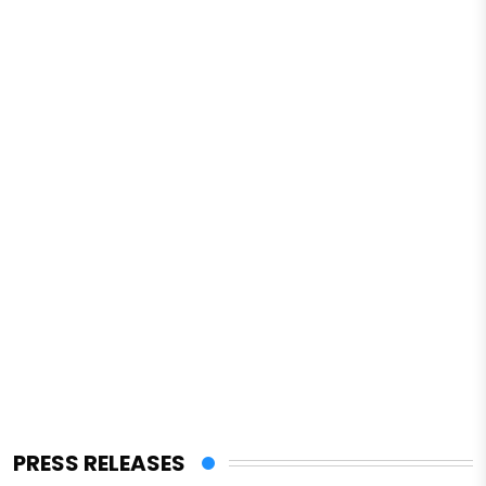
PRESS RELEASES