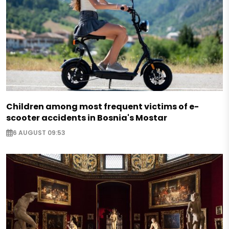
Children among most frequent victims of e-
scooter accidents in Bosnia's Mostar
6 AUGUST 09:53