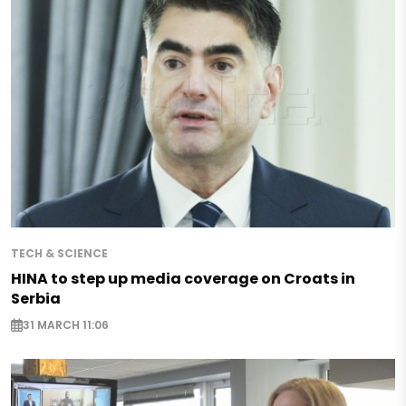
TECH & SCIENCE
HINA to step up media coverage on Croats in
Serbia
31 MARCH 11:06