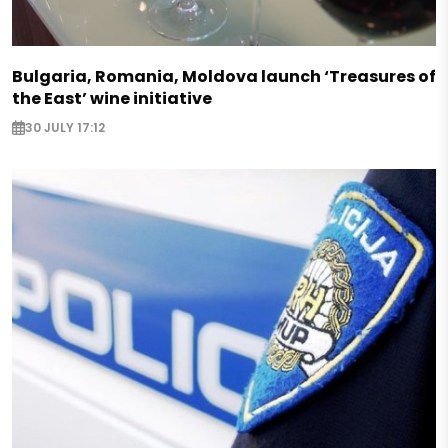
Bulgaria, Romania, Moldova launch ‘Treasures of
the East’ wine initiative
30 JULY 17:12