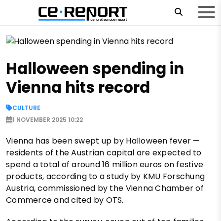
Halloween spending in
Vienna hits record
CULTURE
1 NOVEMBER 2025 10:22
Vienna has been swept up by Halloween fever —
residents of the Austrian capital are expected to
spend a total of around 16 million euros on festive
products, according to a study by KMU Forschung
Austria, commissioned by the Vienna Chamber of
Commerce and cited by OTS.