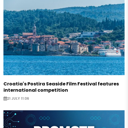
Croatia's Postira Seaside Film Festival features
international competition
21 JULY 11:06