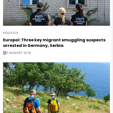
POLITICS
Europol: Three key migrant smuggling suspects
arrested in Germany, Serbia
7 AUGUST 13:19