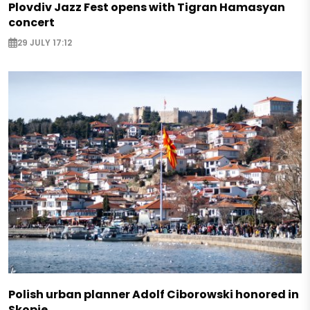
Plovdiv Jazz Fest opens with Tigran Hamasyan
concert
29 JULY 17:12
Polish urban planner Adolf Ciborowski honored in
Skopje