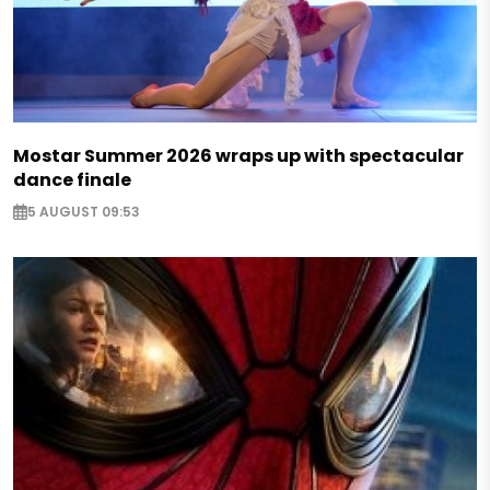
Mostar Summer 2026 wraps up with spectacular
dance finale
5 AUGUST 09:53