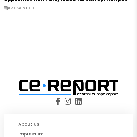
8 AUGUST 11:11
About Us
Impressum