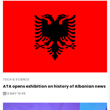
TECH & SCIENCE
ATA opens exhibition on history of Albanian news
12 MAY 10:45