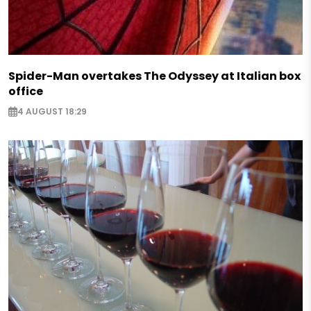
Spider-Man overtakes The Odyssey at Italian box
office
4 AUGUST 18:29