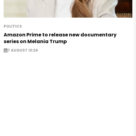
POLITICS
Amazon Prime to release new documentary
series on Melania Trump
7 AUGUST 10:24