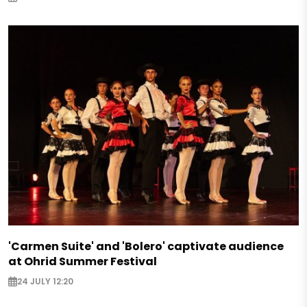
'Carmen Suite' and 'Bolero' captivate audience
at Ohrid Summer Festival
24 JULY 12:20