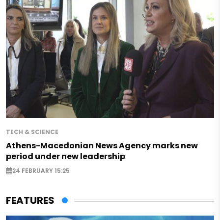
TECH & SCIENCE
Athens-Macedonian News Agency marks new
period under new leadership
24 FEBRUARY 15:25
FEATURES