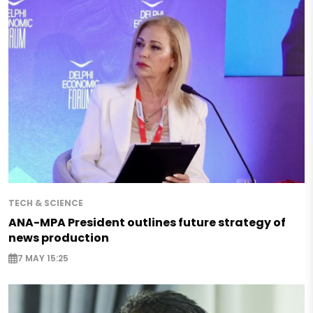
TECH & SCIENCE
ANA-MPA President outlines future strategy of
news production
7 MAY 15:25