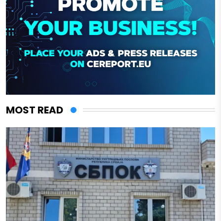
MOST READ