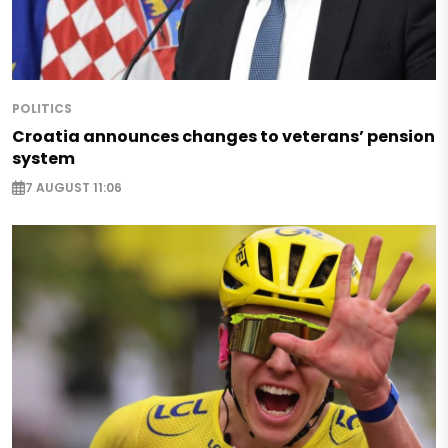
POLITICS
Croatia announces changes to veterans’ pension
system
7 AUGUST 11:06