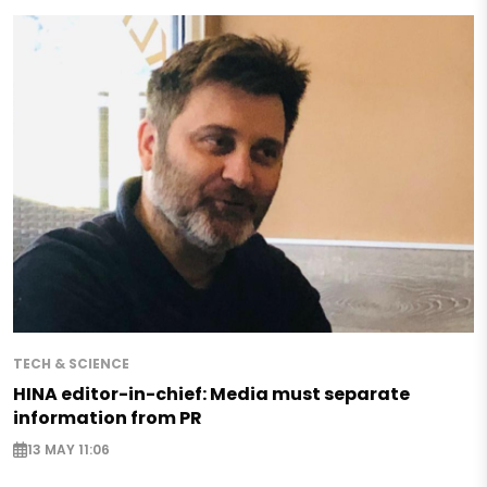
TECH & SCIENCE
HINA editor-in-chief: Media must separate
information from PR
13 MAY 11:06