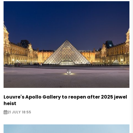
Louvre's Apollo Gallery to reopen after 2025 jewel
heist
21 JULY 18:55