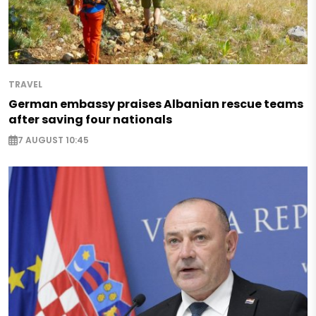
TRAVEL
German embassy praises Albanian rescue teams
after saving four nationals
7 AUGUST 10:45