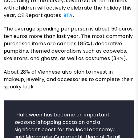
According to the survey, seven out of ten families
with children will actively celebrate the holiday this
year, CE Report quotes
.
BTA
The average spending per person is about 50 euros,
ten euros more than last year. The most commonly
purchased items are candies (85%), decorative
pumpkins, themed decorations such as cobwebs,
skeletons, and ghosts, as well as costumes (34%).
About 28% of Viennese also plan to invest in
makeup, jewelry, and accessories to complete their
spooky look.
“Halloween has become an important
seasonal shopping occasion and a
significant boost for the local economy,”
said Margarete Gumprecht, Head of Retail