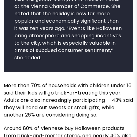
at the Vienna Chamber of Commerce. She
noted that the holiday is now far more
popular and economically significant than
it was ten years ago. “Events like Halloween
bring atmosphere and shopping incentives
to the city, which is especially valuable in
times of subdued consumer sentiment,”
she added.
More than 70% of households with children under 16
said their kids will go trick-or-treating this year.
Adults are also increasingly participating — 43% said
they will hand out sweets or small gifts, while
another 26% are considering doing so.
Around 80% of Viennese buy Halloween products
from brick-and-mortar stores, and nearly 40% also