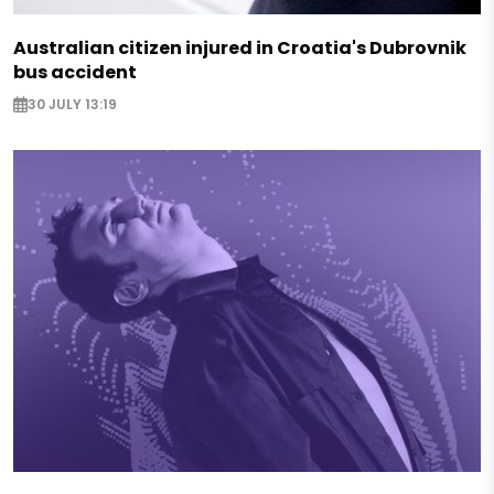
Australian citizen injured in Croatia's Dubrovnik
bus accident
30 JULY 13:19