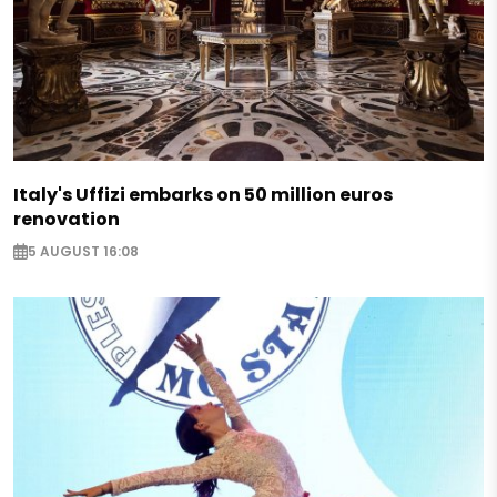
Italy's Uffizi embarks on 50 million euros
renovation
5 AUGUST 16:08