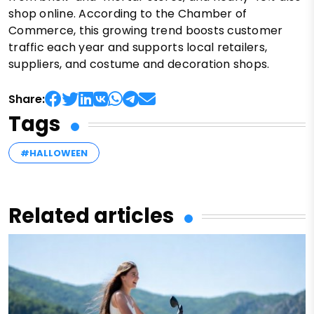
shop online. According to the Chamber of
Commerce, this growing trend boosts customer
traffic each year and supports local retailers,
suppliers, and costume and decoration shops.
Share:
Tags
#HALLOWEEN
Related articles