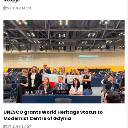
27 JULY 14:33
UNESCO grants World Heritage Status to
Modernist Centre of Gdynia
27 JULY 14:07