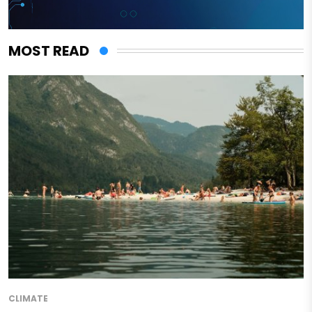
MOST READ
CLIMATE