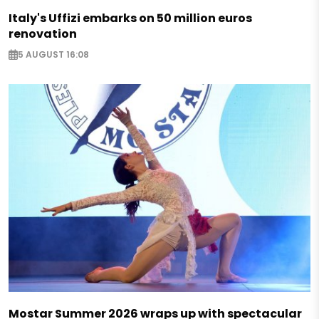
Italy's Uffizi embarks on 50 million euros
renovation
5 AUGUST 16:08
Mostar Summer 2026 wraps up with spectacular