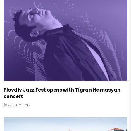
Plovdiv Jazz Fest opens with Tigran Hamasyan
concert
29 JULY 17:12