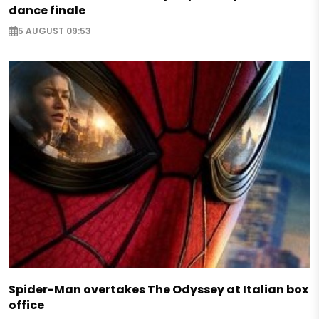
dance finale
5 AUGUST 09:53
Spider-Man overtakes The Odyssey at Italian box
office