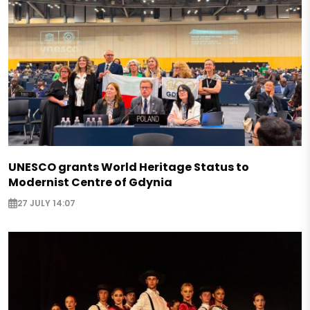
UNESCO grants World Heritage Status to
Modernist Centre of Gdynia
27 JULY 14:07