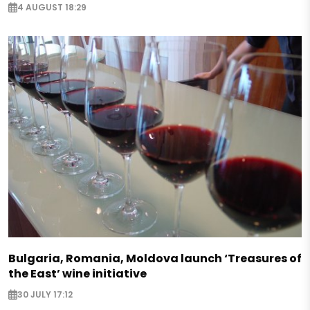
4 AUGUST 18:29
Bulgaria, Romania, Moldova launch ‘Treasures of
the East’ wine initiative
30 JULY 17:12