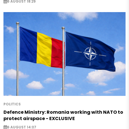
6 AUGUST 18:29
POLITICS
Defence Ministry: Romania working with NATO to
protect airspace - EXCLUSIVE
6 AUGUST 14:07