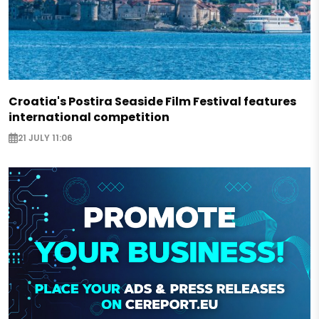
Croatia's Postira Seaside Film Festival features
international competition
21 JULY 11:06