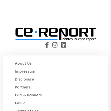
About Us
Impressum
Disclosure
Partners
OTS & Banners
GDPR
Terms of use