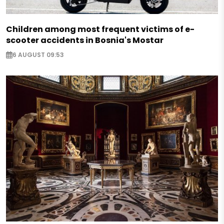
Children among most frequent victims of e-
scooter accidents in Bosnia's Mostar
6 AUGUST 09:53