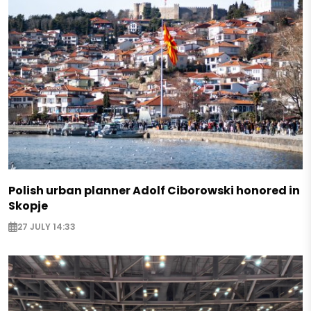
Polish urban planner Adolf Ciborowski honored in
Skopje
27 JULY 14:33