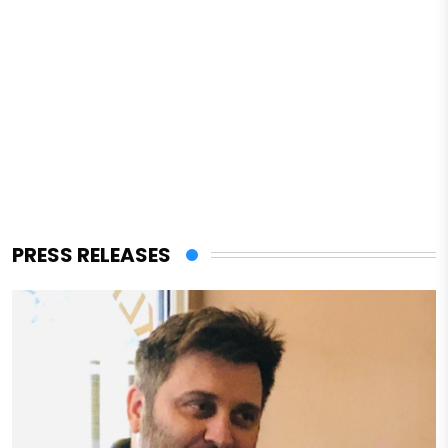
PRESS RELEASES