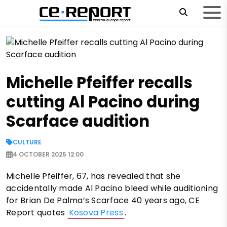
Michelle Pfeiffer recalls
cutting Al Pacino during
Scarface audition
CULTURE
4 OCTOBER 2025 12:00
Michelle Pfeiffer, 67, has revealed that she
accidentally made Al Pacino bleed while auditioning
for Brian De Palma’s Scarface 40 years ago, CE
Report quotes
Kosova Press
.