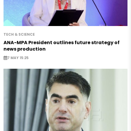
TECH & SCIENCE
ANA-MPA President outlines future strategy of
news production
7 MAY 15:25