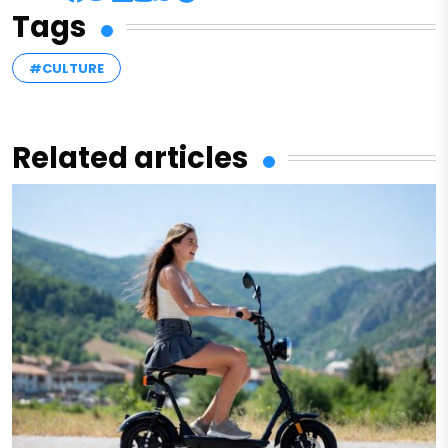
Tags
#CULTURE
Related articles