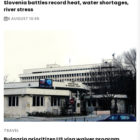
Slovenia battles record heat, water shortages,
river stress
6 AUGUST 10:45
TRAVEL
Bulgaria prioritizes US visa waiver program