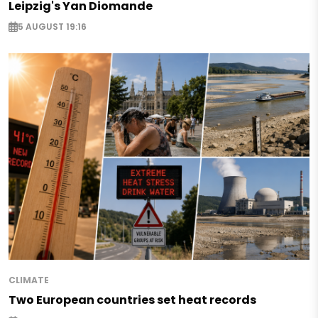
Leipzig's Yan Diomande
5 AUGUST 19:16
CLIMATE
Two European countries set heat records