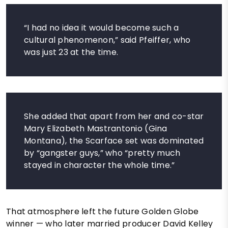
“I had no idea it would become such a
cultural phenomenon,” said Pfeiffer, who
was just 23 at the time.
She added that apart from her and co-star
Mary Elizabeth Mastrantonio (Gina
Montana), the Scarface set was dominated
by “gangster guys,” who “pretty much
stayed in character the whole time.”
That atmosphere left the future Golden Globe
winner — who later married producer David Kelley