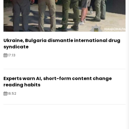
Ukraine, Bulgaria dismantle international drug
syndicate
17:13
Experts warn AI, short-form content change
reading habits
16:52