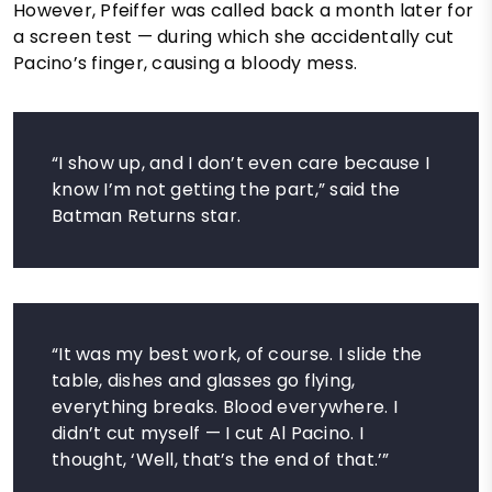
However, Pfeiffer was called back a month later for
a screen test — during which she accidentally cut
Pacino’s finger, causing a bloody mess.
“I show up, and I don’t even care because I
know I’m not getting the part,” said the
Batman Returns star.
“It was my best work, of course. I slide the
table, dishes and glasses go flying,
everything breaks. Blood everywhere. I
didn’t cut myself — I cut Al Pacino. I
thought, ‘Well, that’s the end of that.’”