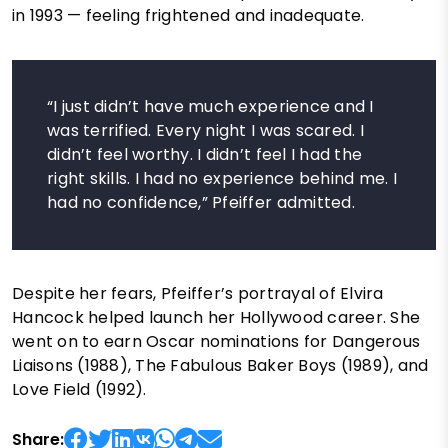
in 1993 — feeling frightened and inadequate.
“I just didn’t have much experience and I
was terrified. Every night I was scared. I
didn’t feel worthy. I didn’t feel I had the
right skills. I had no experience behind me. I
had no confidence,” Pfeiffer admitted.
Despite her fears, Pfeiffer’s portrayal of Elvira
Hancock helped launch her Hollywood career. She
went on to earn Oscar nominations for Dangerous
Liaisons (1988), The Fabulous Baker Boys (1989), and
Love Field (1992).
Share: