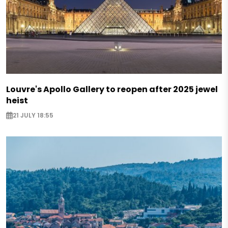
Louvre's Apollo Gallery to reopen after 2025 jewel
heist
21 JULY 18:55