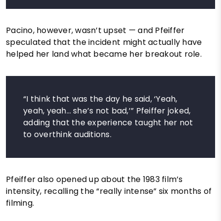
Pacino, however, wasn’t upset — and Pfeiffer
speculated that the incident might actually have
helped her land what became her breakout role.
“I think that was the day he said, ‘Yeah,
yeah, yeah… she’s not bad,’” Pfeiffer joked,
adding that the experience taught her not
to overthink auditions.
Pfeiffer also opened up about the 1983 film’s
intensity, recalling the “really intense” six months of
filming.