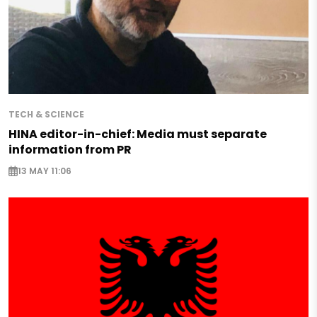
TECH & SCIENCE
HINA editor-in-chief: Media must separate
information from PR
13 MAY 11:06