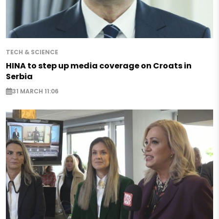
TECH & SCIENCE
HINA to step up media coverage on Croats in
Serbia
31 MARCH 11:06