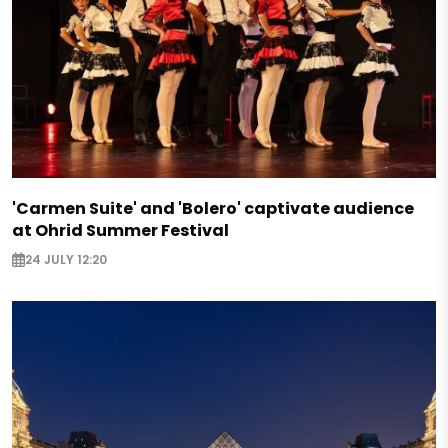
'Carmen Suite' and 'Bolero' captivate audience
at Ohrid Summer Festival
24 JULY 12:20