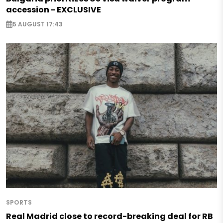
accession - EXCLUSIVE
5 AUGUST 17:43
SPORTS
Real Madrid close to record-breaking deal for RB