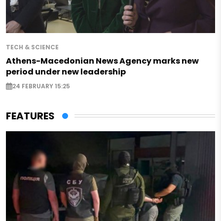
TECH & SCIENCE
Athens-Macedonian News Agency marks new
period under new leadership
24 FEBRUARY 15:25
FEATURES