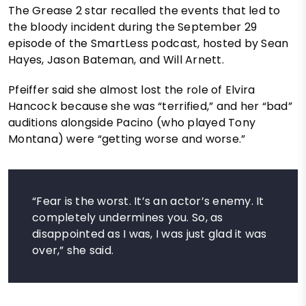
The Grease 2 star recalled the events that led to
the bloody incident during the September 29
episode of the SmartLess podcast, hosted by Sean
Hayes, Jason Bateman, and Will Arnett.
Pfeiffer said she almost lost the role of Elvira
Hancock because she was “terrified,” and her “bad”
auditions alongside Pacino (who played Tony
Montana) were “getting worse and worse.”
“Fear is the worst. It’s an actor’s enemy. It
completely undermines you. So, as
disappointed as I was, I was just glad it was
over,” she said.