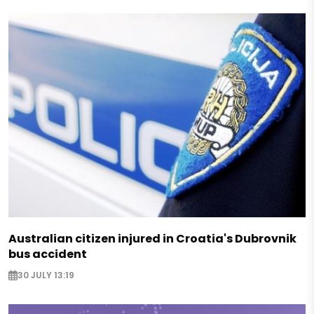
Australian citizen injured in Croatia's Dubrovnik
bus accident
30 JULY 13:19