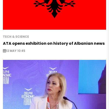
TECH & SCIENCE
ATA opens exhibition on history of Albanian news
12 MAY 10:45