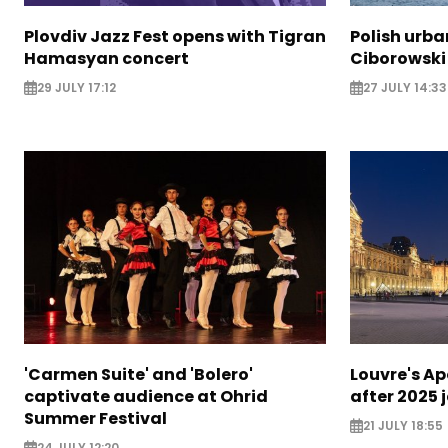
Plovdiv Jazz Fest opens with Tigran
Polish urba
Hamasyan concert
Ciborowski
29 JULY 17:12
27 JULY 14:33
'Carmen Suite' and 'Bolero'
Louvre's Ap
captivate audience at Ohrid
after 2025 
Summer Festival
21 JULY 18:55
24 JULY 12:20