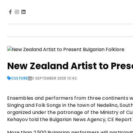
New Zealand Artist to Pres
CULTURE
3 SEPTEMBER 2025 13:42
Ensembles and performers from three continents will
Singing and Folk Songs in the town of Nedelino, Southe
organized under the patronage of the Ministry of Cu
Kehayov told the Bulgarian News Agency, CE Repor
More than 2,500 Bulgarian performers will participa