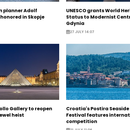
n planner Adolf
UNESCO grants World Her
 honored in Skopje
Status to Modernist Centr
Gdynia
27 JULY 14:07
ollo Gallery to reopen
Croatia's Postira Seaside
jewel heist
Festival features interna
competition
21 JULY 11:06