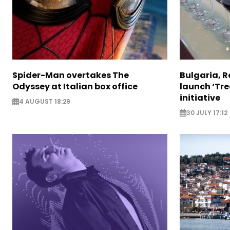
Spider-Man overtakes The
Bulgaria, 
Odyssey at Italian box office
launch ‘Tre
initiative
4 AUGUST 18:29
30 JULY 17:12