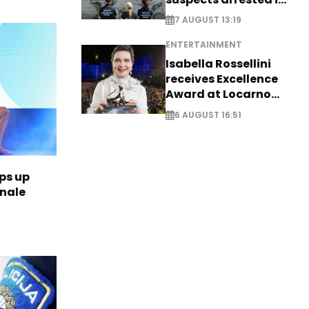
Germany, Serbia
7 AUGUST 13:19
ENTERTAINMENT
Isabella Rossellini
receives Excellence
Award at Locarno
Film Festival
6 AUGUST 16:51
ps up
inale