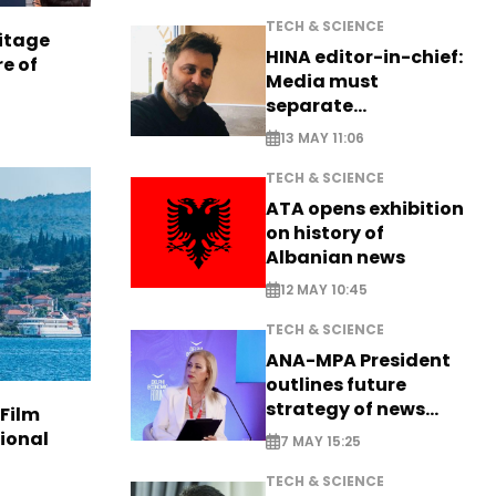
TECH & SCIENCE
itage
HINA editor-in-chief:
e of
Media must
separate
information from PR
13 MAY 11:06
TECH & SCIENCE
ATA opens exhibition
on history of
Albanian news
12 MAY 10:45
TECH & SCIENCE
ANA-MPA President
outlines future
strategy of news
 Film
production
tional
7 MAY 15:25
TECH & SCIENCE