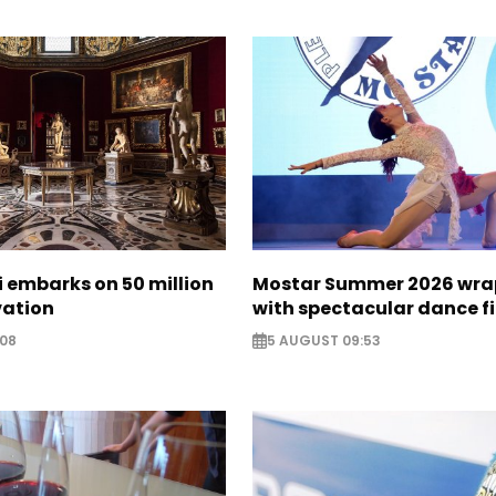
zi embarks on 50 million
Mostar Summer 2026 wra
vation
with spectacular dance f
:08
5 AUGUST 09:53