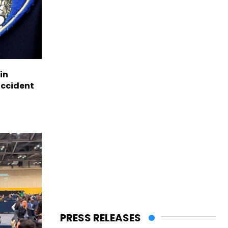
in
accident
PRESS RELEASES