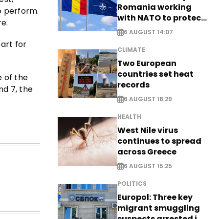
Romania working
o perform.
with NATO to protect
re.
airspace - EXCLUSIVE
6 AUGUST 14:07
art for
CLIMATE
Two European
countries set heat
e of the
records
nd 7, the
6 AUGUST 18:29
HEALTH
West Nile virus
continues to spread
across Greece
6 AUGUST 15:25
POLITICS
Europol: Three key
migrant smuggling
suspects arrested in