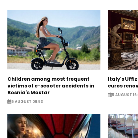
Children among most frequent
Italy's Uffi
victims of e-scooter accidents in
euros reno
Bosnia's Mostar
5 AUGUST 16
6 AUGUST 09:53