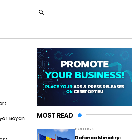
art
MOST READ
ayor Boyan
POLITICS
Defence Ministry:
est,