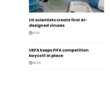
US scientists create first AI-
designed viruses
10:22
UEFA keeps FIFA competition
boycott in place
09:33