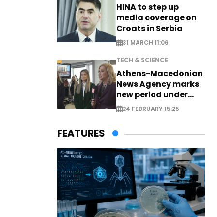
HINA to step up
media coverage on
Croats in Serbia
31 MARCH 11:06
TECH & SCIENCE
Athens-Macedonian
News Agency marks
new period under
new leadership
24 FEBRUARY 15:25
FEATURES