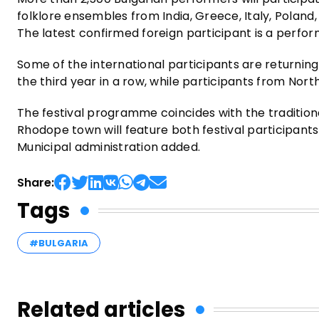
folklore ensembles from India, Greece, Italy, Poland
The latest confirmed foreign participant is a perfor
Some of the international participants are returning 
the third year in a row, while participants from Nort
The festival programme coincides with the traditiona
Rhodope town will feature both festival participan
Municipal administration added.
Share:
Tags
#BULGARIA
Related articles