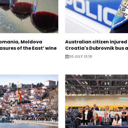
Romania, Moldova
Australian citizen injured 
asures of the East’ wine
Croatia's Dubrovnik bus 
30 JULY 13:19