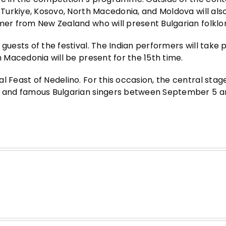
, Turkiye, Kosovo, North Macedonia, and Moldova will als
mer from New Zealand who will present Bulgarian folklo
guests of the festival. The Indian performers will take p
h Macedonia will be present for the 15th time.
l Feast of Nedelino. For this occasion, the central stag
ts and famous Bulgarian singers between September 5 a