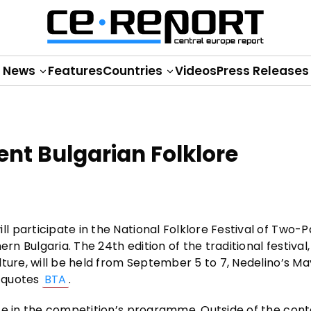
News
Features
Countries
Videos
Press Releases
ent Bulgarian Folklore
 participate in the National Folklore Festival of Two-P
rn Bulgaria. The 24th edition of the traditional festival,
lture, will be held from September 5 to 7, Nedelino’s M
t quotes
BTA
.
te in the competition’s programme. Outside of the cont