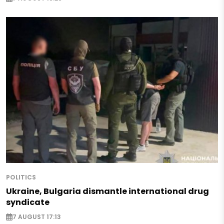
POLITICS
Ukraine, Bulgaria dismantle international drug
syndicate
7 AUGUST 17:13