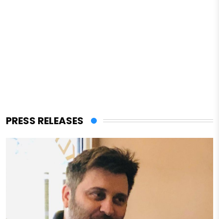
PRESS RELEASES