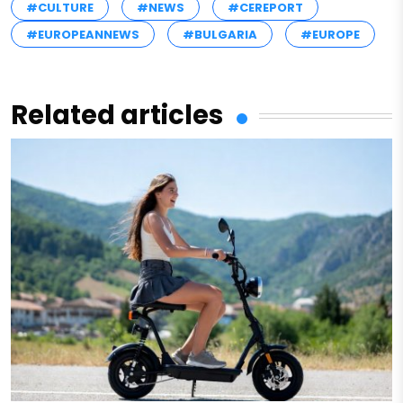
#CULTURE
#NEWS
#CEREPORT
#EUROPEANNEWS
#BULGARIA
#EUROPE
Related articles