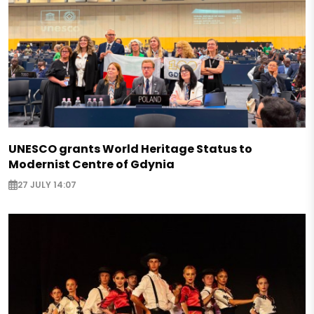
UNESCO grants World Heritage Status to
Modernist Centre of Gdynia
27 JULY 14:07