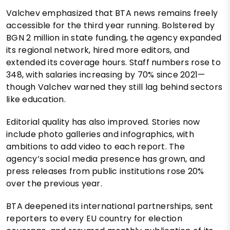
Valchev emphasized that BTA news remains freely
accessible for the third year running. Bolstered by
BGN 2 million in state funding, the agency expanded
its regional network, hired more editors, and
extended its coverage hours. Staff numbers rose to
348, with salaries increasing by 70% since 2021—
though Valchev warned they still lag behind sectors
like education.
Editorial quality has also improved. Stories now
include photo galleries and infographics, with
ambitions to add video to each report. The
agency’s social media presence has grown, and
press releases from public institutions rose 20%
over the previous year.
BTA deepened its international partnerships, sent
reporters to every EU country for election