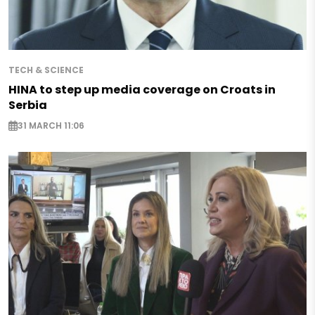
TECH & SCIENCE
HINA to step up media coverage on Croats in
Serbia
31 MARCH 11:06