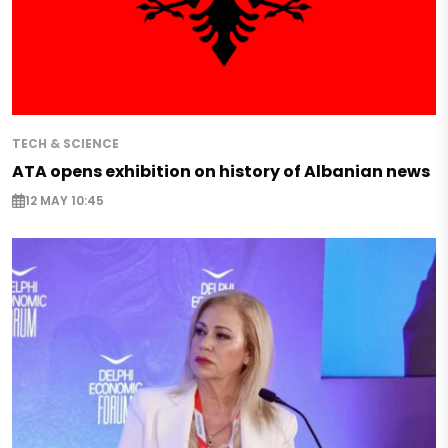
TECH & SCIENCE
ATA opens exhibition on history of Albanian news
12 MAY 10:45