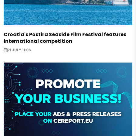
Croatia's Postira Seaside Film Festival features
international competition
21 JULY 11:06