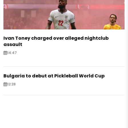
Ivan Toney charged over alleged nightclub
assault
14:47
Bulgaria to debut at Pickleball World Cup
12:28