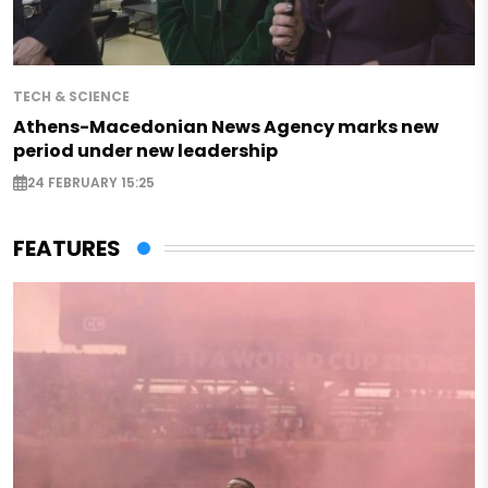
TECH & SCIENCE
Athens-Macedonian News Agency marks new
period under new leadership
24 FEBRUARY 15:25
FEATURES