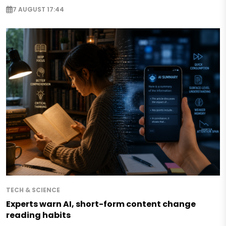
7 AUGUST 17:44
TECH & SCIENCE
Experts warn AI, short-form content change
reading habits