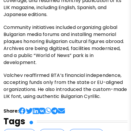
coverage, and resumed monthly publication of its
LIK magazine, including English, Spanish, and
Japanese editions.
Community initiatives included organizing global
Bulgarian media forums and installing memorial
plaques honoring Bulgarian cultural figures abroad.
Archives are being digitized, facilities modernized,
and a public “World of News” park is in
development.
Valchev reaffirmed BTA’s financial independence,
accepting funds only from the state or EU-aligned
organizations. He also introduced the custom-made
LIK font, using authentic Bulgarian Cyrillic.
Share:
Tags