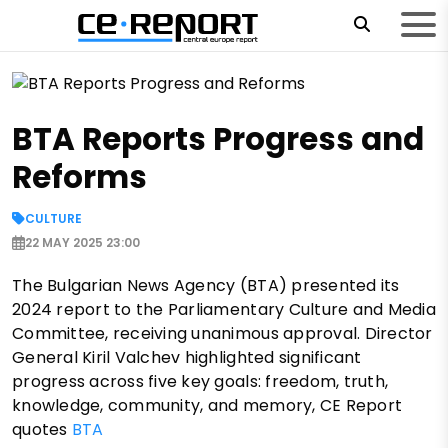
BTA Reports Progress and
Reforms
CULTURE
22 MAY 2025 23:00
The Bulgarian News Agency (BTA) presented its
2024 report to the Parliamentary Culture and Media
Committee, receiving unanimous approval. Director
General Kiril Valchev highlighted significant
progress across five key goals: freedom, truth,
knowledge, community, and memory, CE Report
quotes
BTA