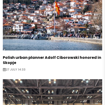
Polish urban planner Adolf Ciborowski honored in
Skopje
27 JULY 14:33