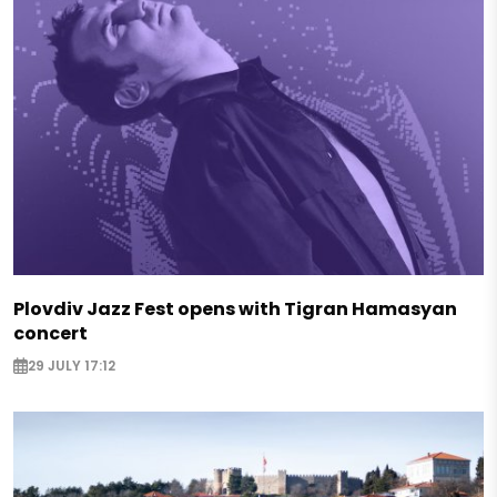
Plovdiv Jazz Fest opens with Tigran Hamasyan
concert
29 JULY 17:12