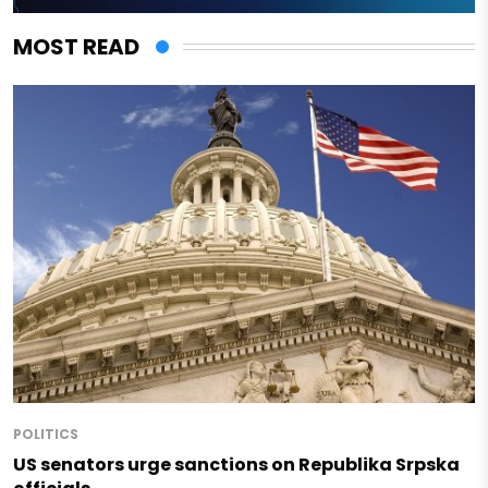
MOST READ
POLITICS
US senators urge sanctions on Republika Srpska