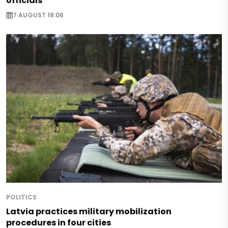
officials
7 AUGUST 18:06
POLITICS
Latvia practices military mobilization
procedures in four cities