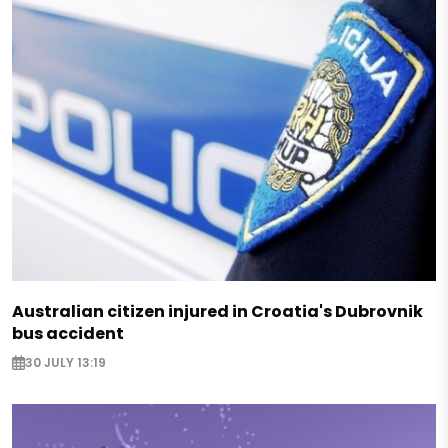
Australian citizen injured in Croatia's Dubrovnik
bus accident
30 JULY 13:19