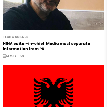
TECH & SCIENCE
HINA editor-in-chief: Media must separate
information from PR
13 MAY 11:06