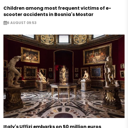
Children among most frequent victims of e-
scooter accidents in Bosnia's Mostar
6 AUGUST 09:53
Italy's Uffizi embarks on 50 million euros