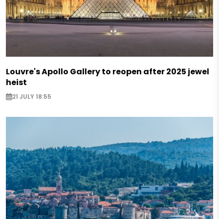
Louvre's Apollo Gallery to reopen after 2025 jewel
heist
21 JULY 18:55