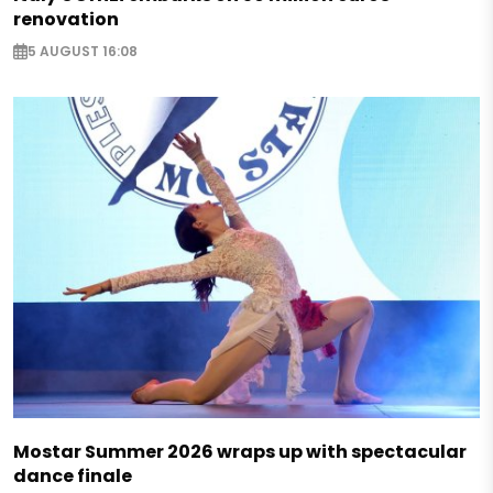
renovation
5 AUGUST 16:08
Mostar Summer 2026 wraps up with spectacular
dance finale