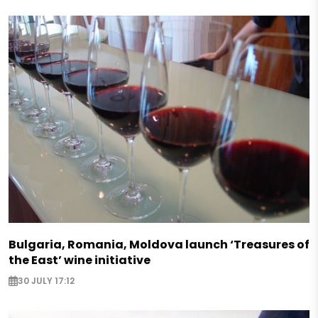
Bulgaria, Romania, Moldova launch ‘Treasures of
the East’ wine initiative
30 JULY 17:12