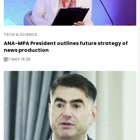
TECH & SCIENCE
ANA-MPA President outlines future strategy of
news production
7 MAY 15:25