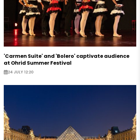
'Carmen Suite' and 'Bolero' captivate audience
at Ohrid Summer Festival
24 JULY 12:20