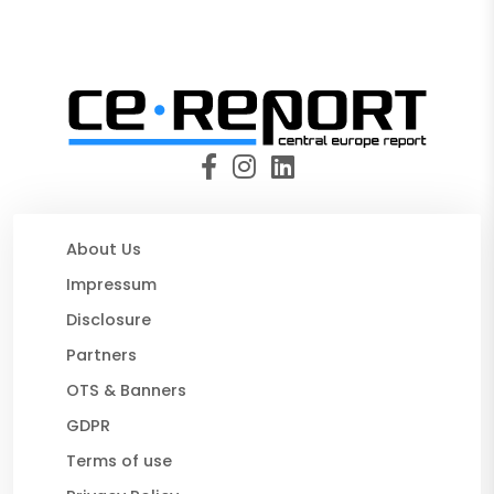
About Us
Impressum
Disclosure
Partners
OTS & Banners
GDPR
Terms of use