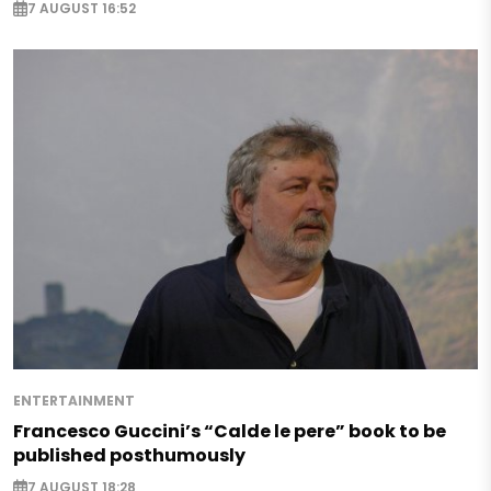
7 AUGUST 16:52
ENTERTAINMENT
Francesco Guccini’s “Calde le pere” book to be
published posthumously
7 AUGUST 18:28