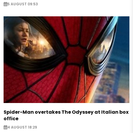
5 AUGUST 09:53
Spider-Man overtakes The Odyssey at Italian box
office
4 AUGUST 18:29