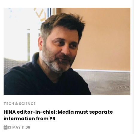
TECH & SCIENCE
HINA editor-in-chief: Media must separate
information from PR
13 MAY 11:06