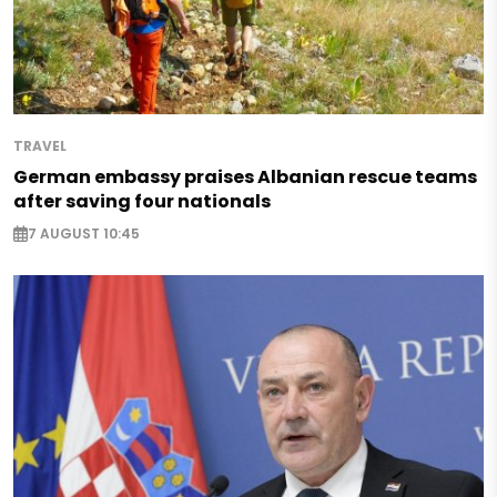
TRAVEL
German embassy praises Albanian rescue teams
after saving four nationals
7 AUGUST 10:45