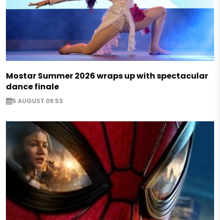
Mostar Summer 2026 wraps up with spectacular
dance finale
5 AUGUST 09:53