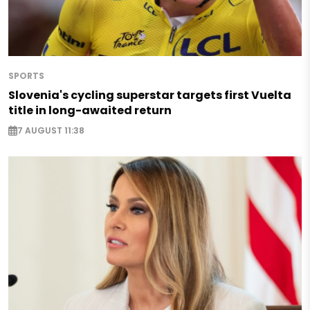
SPORTS
Slovenia's cycling superstar targets first Vuelta
title in long-awaited return
7 AUGUST 11:38