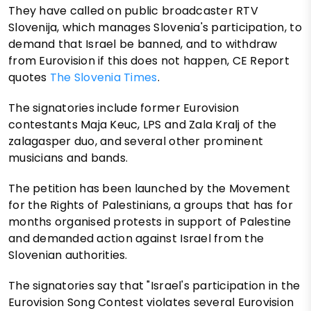
They have called on public broadcaster RTV
Slovenija, which manages Slovenia's participation, to
demand that Israel be banned, and to withdraw
from Eurovision if this does not happen, CE Report
quotes
The Slovenia Times
.
The signatories include former Eurovision
contestants Maja Keuc, LPS and Zala Kralj of the
zalagasper duo, and several other prominent
musicians and bands.
The petition has been launched by the Movement
for the Rights of Palestinians, a groups that has for
months organised protests in support of Palestine
and demanded action against Israel from the
Slovenian authorities.
The signatories say that "Israel's participation in the
Eurovision Song Contest violates several Eurovision