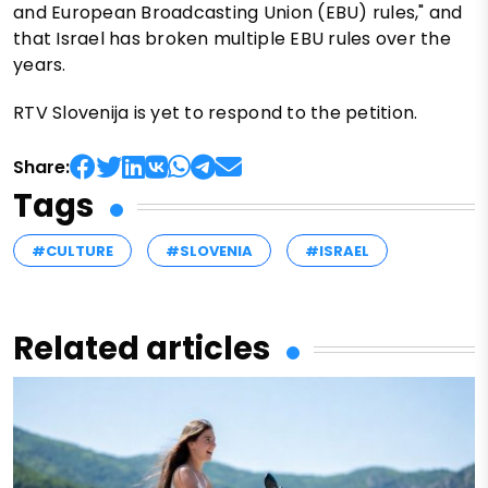
and European Broadcasting Union (EBU) rules," and
that Israel has broken multiple EBU rules over the
years.
RTV Slovenija is yet to respond to the petition.
Share:
Tags
#CULTURE
#SLOVENIA
#ISRAEL
Related articles