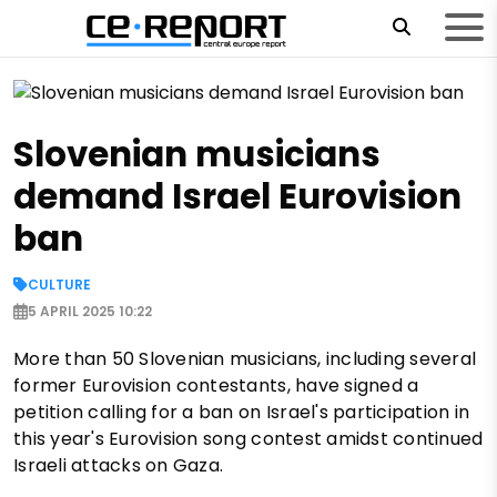
Slovenian musicians
demand Israel Eurovision
ban
CULTURE
5 APRIL 2025 10:22
More than 50 Slovenian musicians, including several
former Eurovision contestants, have signed a
petition calling for a ban on Israel's participation in
this year's Eurovision song contest amidst continued
Israeli attacks on Gaza.