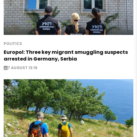
POLITICS
Europol: Three key migrant smuggling suspects
arrested in Germany, Serbia
7 AUGUST 13:19