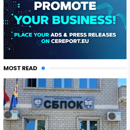
MOST READ