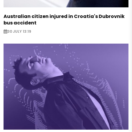
Australian citizen injured in Croatia's Dubrovnik
bus accident
30 JULY 13:19