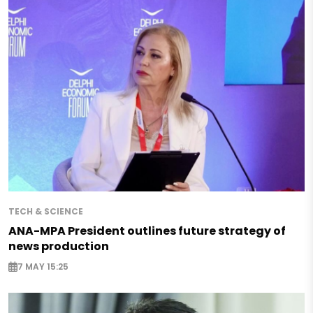
TECH & SCIENCE
ANA-MPA President outlines future strategy of
news production
7 MAY 15:25