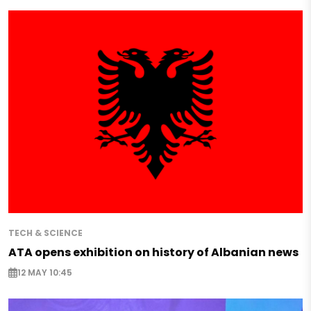
TECH & SCIENCE
ATA opens exhibition on history of Albanian news
12 MAY 10:45