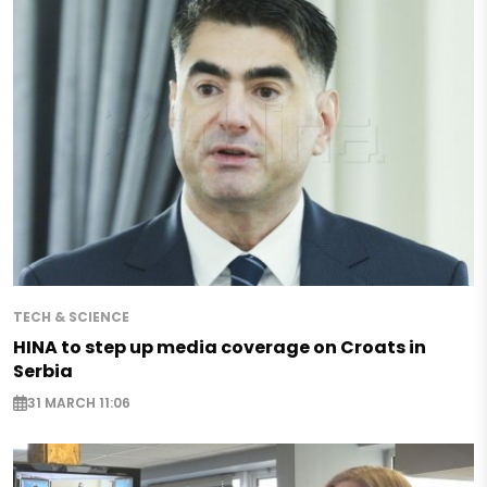
TECH & SCIENCE
HINA to step up media coverage on Croats in
Serbia
31 MARCH 11:06