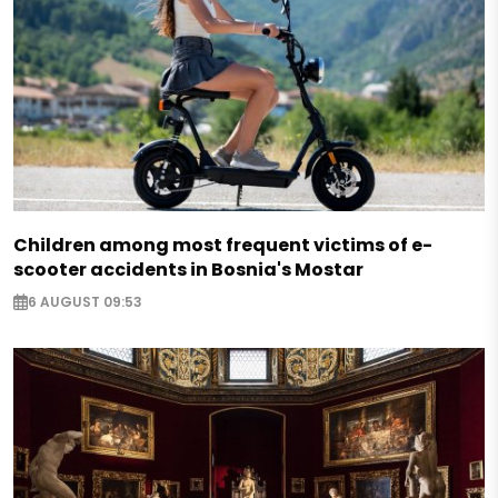
Children among most frequent victims of e-
scooter accidents in Bosnia's Mostar
6 AUGUST 09:53