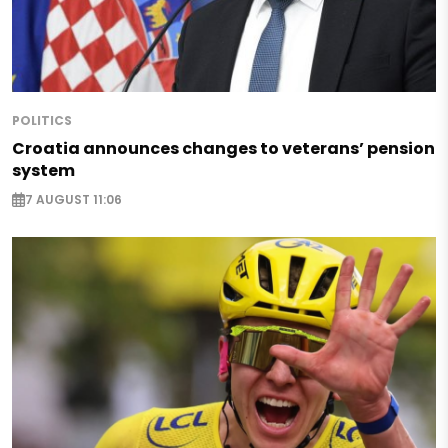
POLITICS
Croatia announces changes to veterans’ pension
system
7 AUGUST 11:06