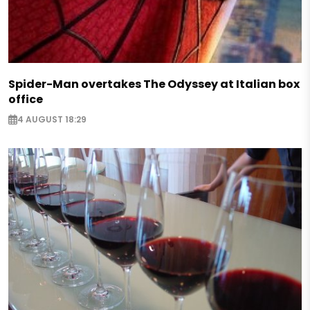
Spider-Man overtakes The Odyssey at Italian box
office
4 AUGUST 18:29