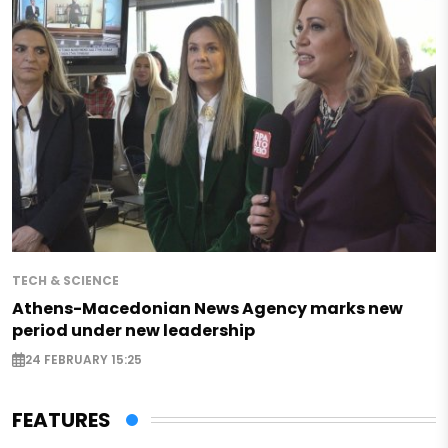
TECH & SCIENCE
Athens-Macedonian News Agency marks new
period under new leadership
24 FEBRUARY 15:25
FEATURES