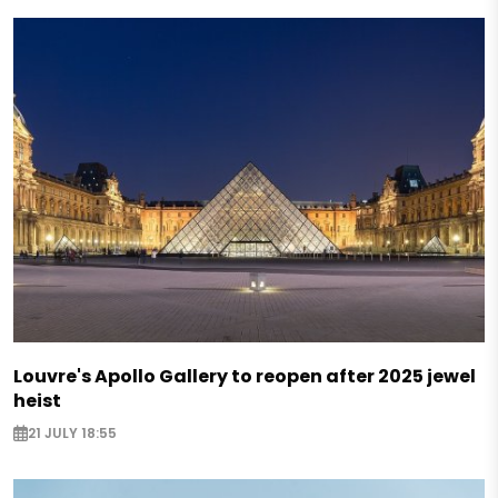
Louvre's Apollo Gallery to reopen after 2025 jewel
heist
21 JULY 18:55