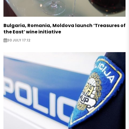
Bulgaria, Romania, Moldova launch ‘Treasures of
the East’ wine initiative
30 JULY 17:12