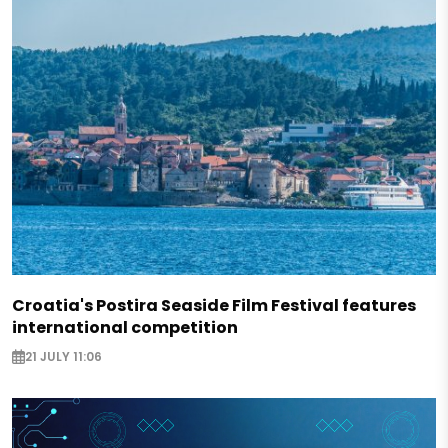
Croatia's Postira Seaside Film Festival features
international competition
21 JULY 11:06