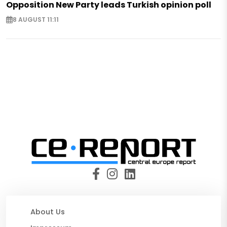
Opposition New Party leads Turkish opinion poll
8 AUGUST 11:11
About Us