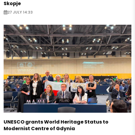
Skopje
27 JULY 14:33
UNESCO grants World Heritage Status to
Modernist Centre of Gdynia