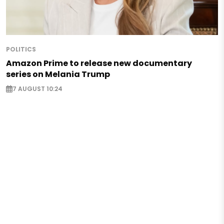
POLITICS
Amazon Prime to release new documentary
series on Melania Trump
7 AUGUST 10:24