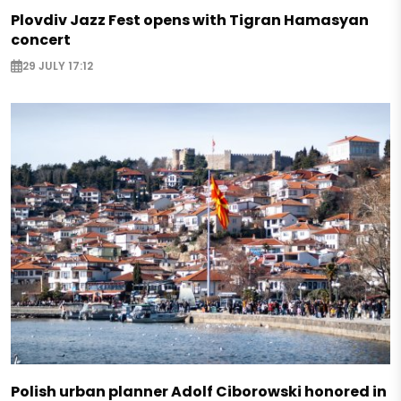
Plovdiv Jazz Fest opens with Tigran Hamasyan
concert
29 JULY 17:12
Polish urban planner Adolf Ciborowski honored in