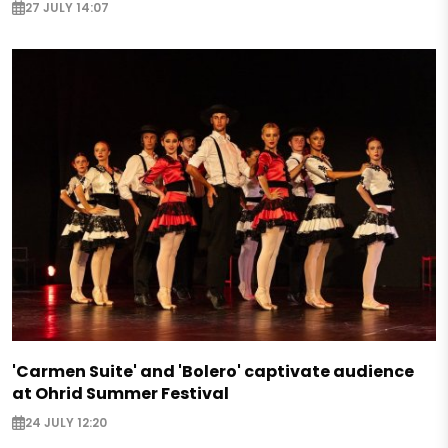
27 JULY 14:07
'Carmen Suite' and 'Bolero' captivate audience
at Ohrid Summer Festival
24 JULY 12:20