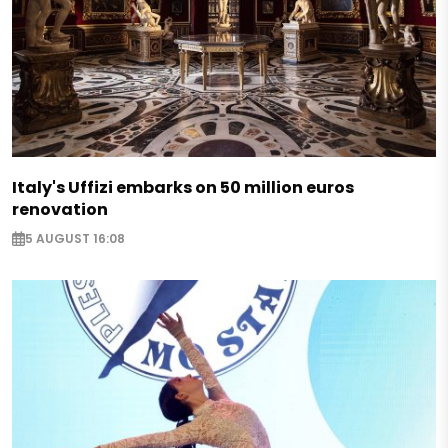
Italy's Uffizi embarks on 50 million euros
renovation
5 AUGUST 16:08