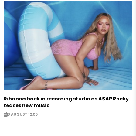
Rihanna back in recording studio as A$AP Rocky
teases new music
8 AUGUST 12:00