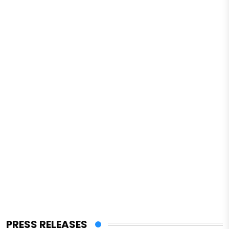
PRESS RELEASES