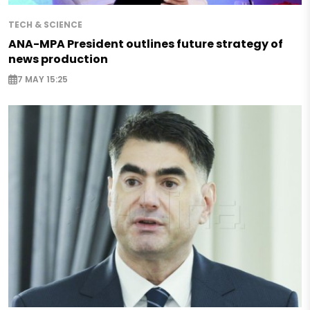
TECH & SCIENCE
ANA-MPA President outlines future strategy of
news production
7 MAY 15:25