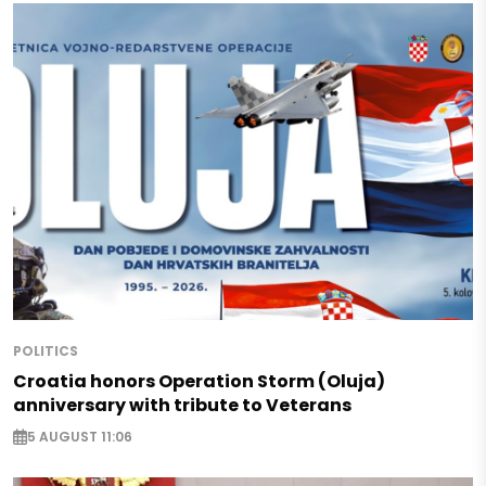
POLITICS
Croatia honors Operation Storm (Oluja)
anniversary with tribute to Veterans
5 AUGUST 11:06