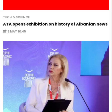
TECH & SCIENCE
ATA opens exhibition on history of Albanian news
12 MAY 10:45