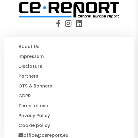
About Us
Impressum
Disclosure
Partners
OTS & Banners
GDPR
Terms of use
Privacy Policy
Cookie policy
office@cereport.eu