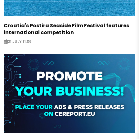
Croatia's Postira Seaside Film Festival features
international competition
21 JULY 11:06