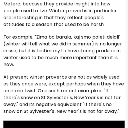
Meterc, because they provide insight into how
people used to live. Winter proverbs in particular
are interesting in that they reflect people's
attitudes to a season that used to be harsh.
For example, "Zima bo barala, kaj smo poleti delali"
(winter will tell what we did in summer) is no longer
in use, but it is testimony to how storing produce in
winter used to be much more important than it is
now.
At present winter proverbs are not as widely used
as they once were, except perhaps when they have
an ironic twist. One such recent example is "If
there's snow on St Sylvester's, New Year's is not far
away," and its negative equivalent "If there's no
snow on St Sylvester's, New Year's is not far away."