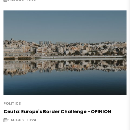
POLITICS
Ceuta: Europe's Border Challenge - OPINION
5 AUGUST 10:24