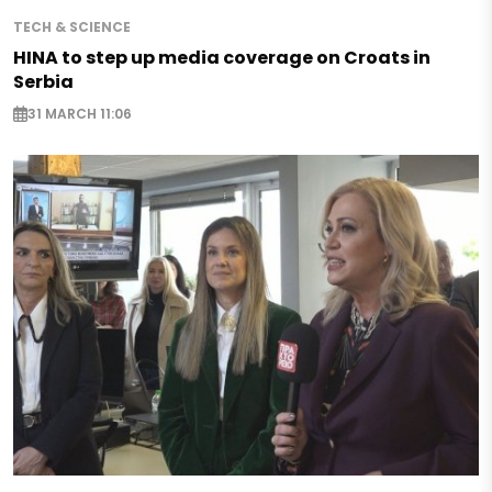
TECH & SCIENCE
HINA to step up media coverage on Croats in
Serbia
31 MARCH 11:06