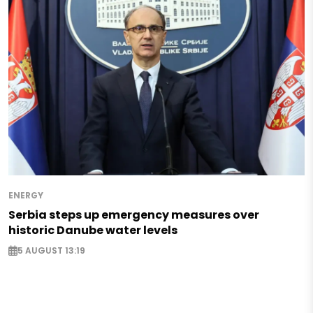
ENERGY
Serbia steps up emergency measures over
historic Danube water levels
5 AUGUST 13:19