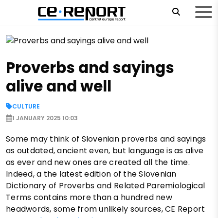
Proverbs and sayings
alive and well
CULTURE
1 JANUARY 2025 10:03
Some may think of Slovenian proverbs and sayings
as outdated, ancient even, but language is as alive
as ever and new ones are created all the time.
Indeed, a the latest edition of the Slovenian
Dictionary of Proverbs and Related Paremiological
Terms contains more than a hundred new
headwords, some from unlikely sources, CE Report