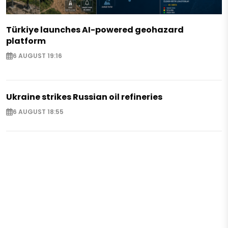
Türkiye launches AI-powered geohazard
platform
6 AUGUST 19:16
Ukraine strikes Russian oil refineries
6 AUGUST 18:55