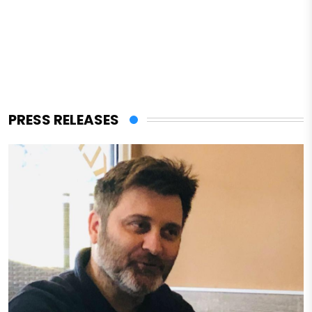
PRESS RELEASES