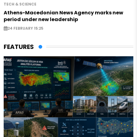
TECH & SCIENCE
Athens-Macedonian News Agency marks new
period under new leadership
24 FEBRUARY 15:25
FEATURES