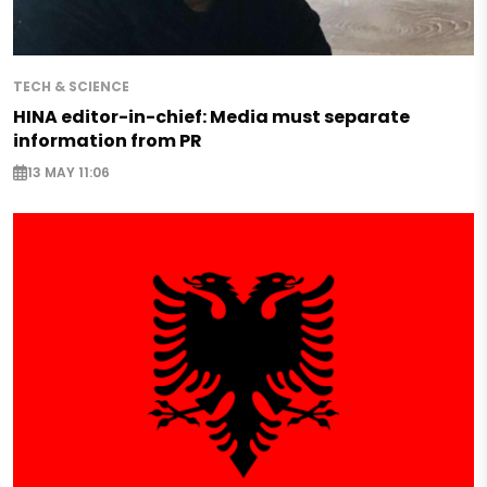
TECH & SCIENCE
HINA editor-in-chief: Media must separate
information from PR
13 MAY 11:06