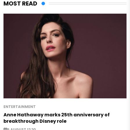
MOST READ
ENTERTAINMENT
Anne Hathaway marks 25th anniversary of
breakthrough Disney role
5 AUGUST 12:20