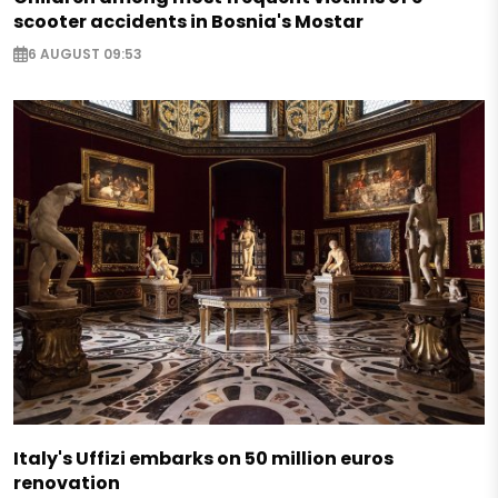
scooter accidents in Bosnia's Mostar
6 AUGUST 09:53
Italy's Uffizi embarks on 50 million euros
renovation