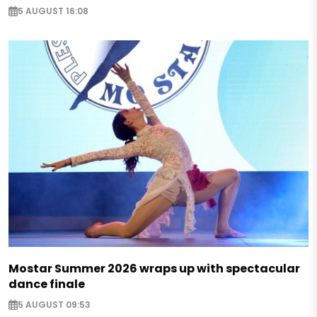
5 AUGUST 16:08
Mostar Summer 2026 wraps up with spectacular
dance finale
5 AUGUST 09:53