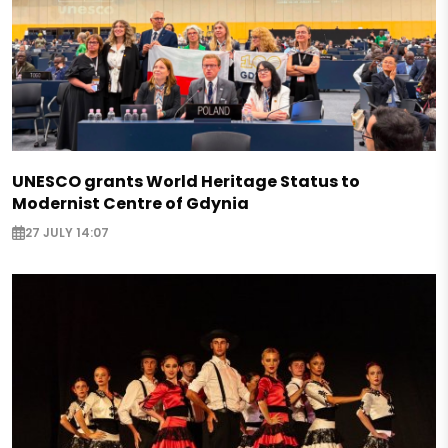
UNESCO grants World Heritage Status to
Modernist Centre of Gdynia
27 JULY 14:07