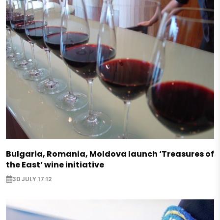
Bulgaria, Romania, Moldova launch ‘Treasures of
the East’ wine initiative
30 JULY 17:12