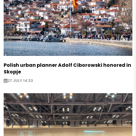
Polish urban planner Adolf Ciborowski honored in
Skopje
27 JULY 14:33