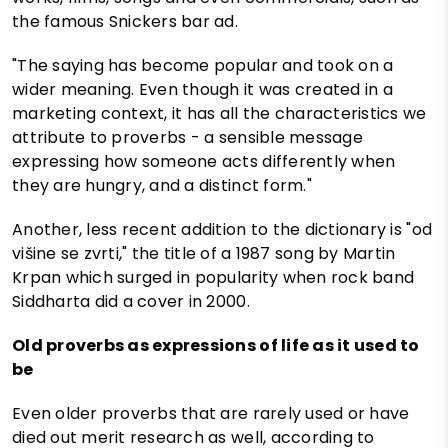
the famous Snickers bar ad.
"The saying has become popular and took on a
wider meaning. Even though it was created in a
marketing context, it has all the characteristics we
attribute to proverbs - a sensible message
expressing how someone acts differently when
they are hungry, and a distinct form."
Another, less recent addition to the dictionary is "od
višine se zvrti," the title of a 1987 song by Martin
Krpan which surged in popularity when rock band
Siddharta did a cover in 2000.
Old proverbs as expressions of life as it used to
be
Even older proverbs that are rarely used or have
died out merit research as well, according to