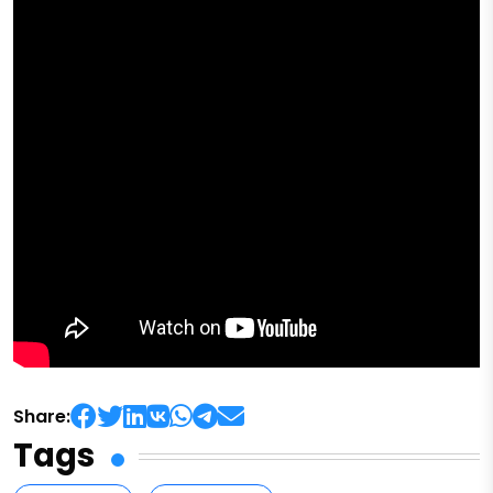
Share:
Tags