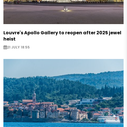
Louvre's Apollo Gallery to reopen after 2025 jewel
heist
21 JULY 18:55