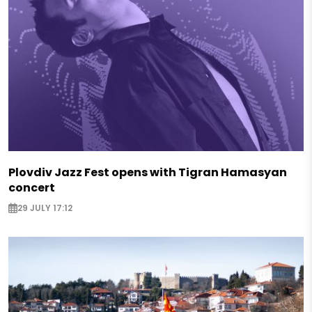
Plovdiv Jazz Fest opens with Tigran Hamasyan
concert
29 JULY 17:12