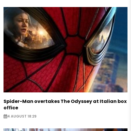
Spider-Man overtakes The Odyssey at Italian box
office
4 AUGUST 18:29