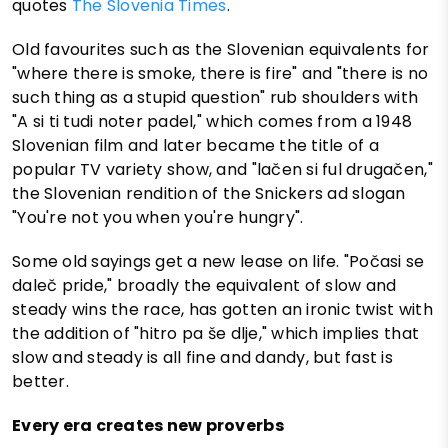
quotes
The Slovenia Times
.
Old favourites such as the Slovenian equivalents for
"where there is smoke, there is fire" and "there is no
such thing as a stupid question" rub shoulders with
"A si ti tudi noter padel," which comes from a 1948
Slovenian film and later became the title of a
popular TV variety show, and "lačen si ful drugačen,"
the Slovenian rendition of the Snickers ad slogan
"You're not you when you're hungry".
Some old sayings get a new lease on life. "Počasi se
daleč pride," broadly the equivalent of slow and
steady wins the race, has gotten an ironic twist with
the addition of "hitro pa še dlje," which implies that
slow and steady is all fine and dandy, but fast is
better.
Every era creates new proverbs