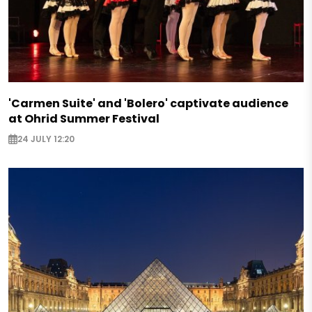
'Carmen Suite' and 'Bolero' captivate audience
at Ohrid Summer Festival
24 JULY 12:20