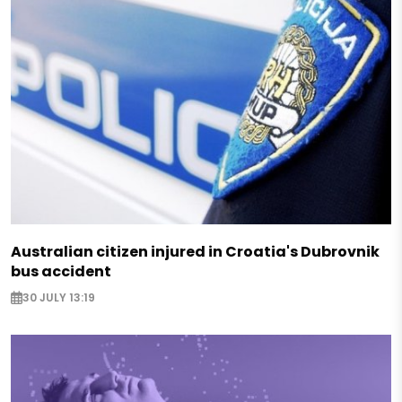
Australian citizen injured in Croatia's Dubrovnik
bus accident
30 JULY 13:19