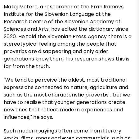
Matej Meterc, a researcher at the Fran Ramovš
Institute for the Slovenian Language at the
Research Centre of the Slovenian Academy of
Sciences and Arts, has edited the dictionary since
2020. He told the Slovenian Press Agency there is a
stereotypical feeling among the people that
proverbs are disappearing and only older
generations know them. His research shows this is
far from the truth.
"We tend to perceive the oldest, most traditional
expressions connected to nature, agriculture and
such as the most characteristic proverbs... but we
have to realise that younger generations create
new ones that reflect modern experiences and
influences," he says.
Such modern sayings often come from literary
works, films, songs and even commercials, such as