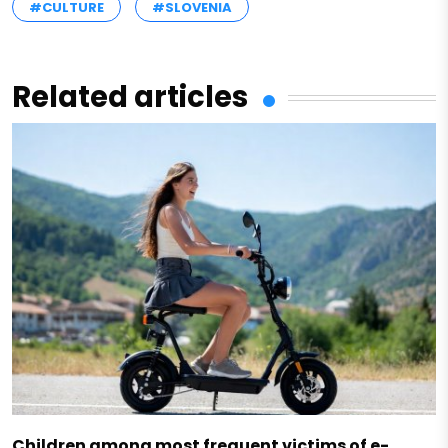
#CULTURE
#SLOVENIA
Related articles
Children among most frequent victims of e-