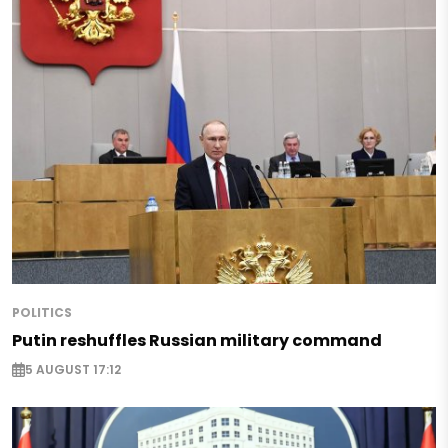
POLITICS
Putin reshuffles Russian military command
5 AUGUST 17:12