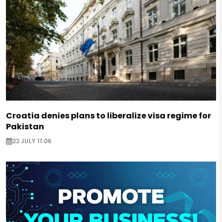
Croatia denies plans to liberalize visa regime for
Pakistan
22 JULY 11:06