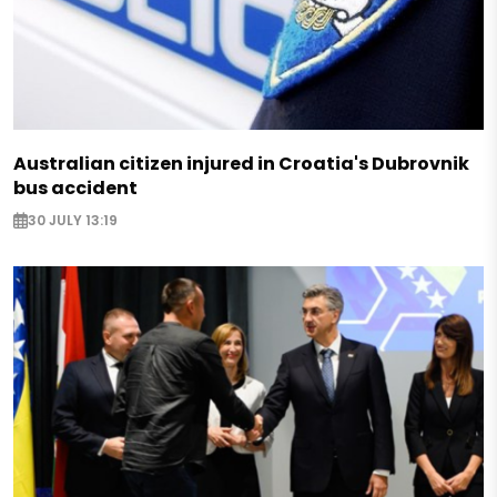
Australian citizen injured in Croatia's Dubrovnik
bus accident
30 JULY 13:19