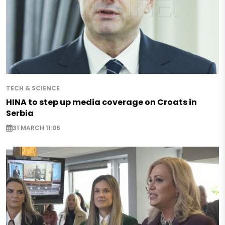
TECH & SCIENCE
HINA to step up media coverage on Croats in
Serbia
31 MARCH 11:06