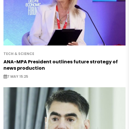
TECH & SCIENCE
ANA-MPA President outlines future strategy of
news production
7 MAY 15:25