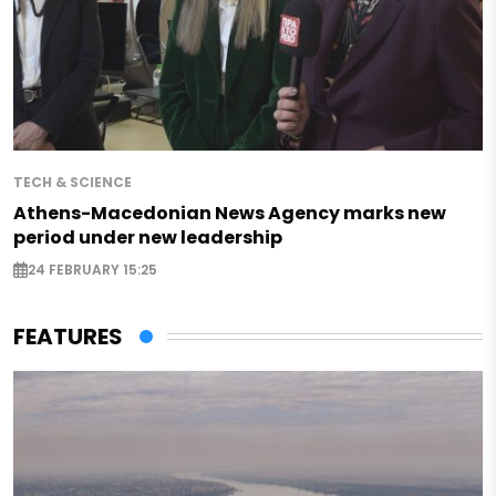
TECH & SCIENCE
Athens-Macedonian News Agency marks new
period under new leadership
24 FEBRUARY 15:25
FEATURES