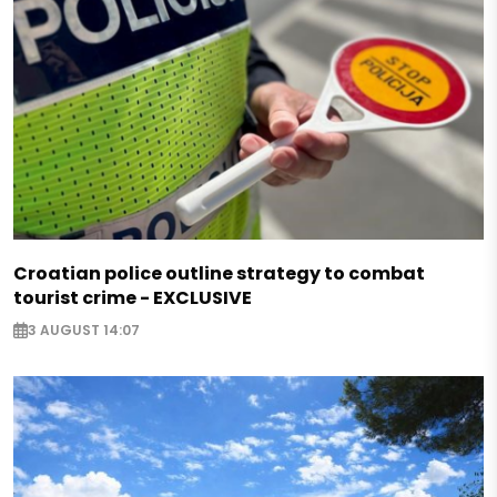
Croatian police outline strategy to combat
tourist crime - EXCLUSIVE
3 AUGUST 14:07