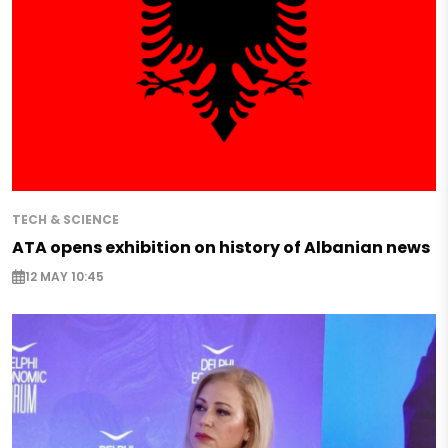
TECH & SCIENCE
ATA opens exhibition on history of Albanian news
12 MAY 10:45