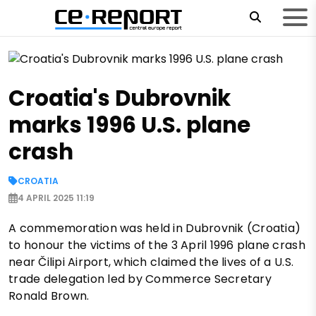
Croatia's Dubrovnik
marks 1996 U.S. plane
crash
CROATIA
4 APRIL 2025 11:19
A commemoration was held in Dubrovnik (Croatia)
to honour the victims of the 3 April 1996 plane crash
near Čilipi Airport, which claimed the lives of a U.S.
trade delegation led by Commerce Secretary
Ronald Brown.