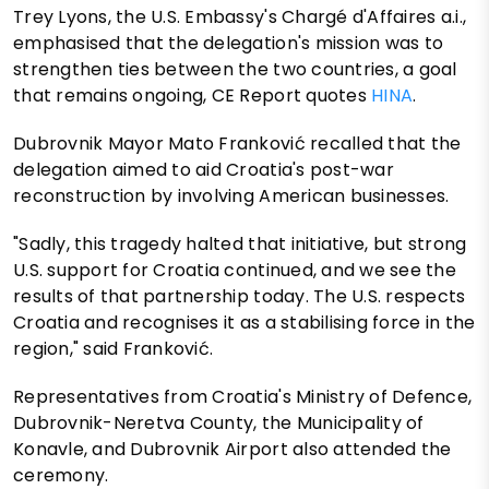
Trey Lyons, the U.S. Embassy's Chargé d'Affaires a.i.,
emphasised that the delegation's mission was to
strengthen ties between the two countries, a goal
that remains ongoing, CE Report quotes
HINA
.
Dubrovnik Mayor Mato Franković recalled that the
delegation aimed to aid Croatia's post-war
reconstruction by involving American businesses.
"Sadly, this tragedy halted that initiative, but strong
U.S. support for Croatia continued, and we see the
results of that partnership today. The U.S. respects
Croatia and recognises it as a stabilising force in the
region," said Franković.
Representatives from Croatia's Ministry of Defence,
Dubrovnik-Neretva County, the Municipality of
Konavle, and Dubrovnik Airport also attended the
ceremony.