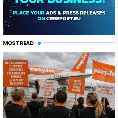
MOST READ