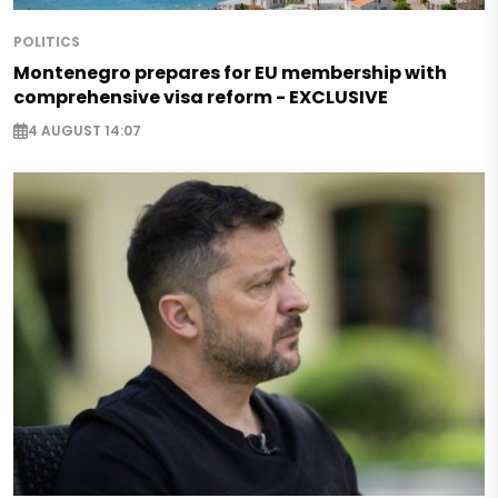
POLITICS
Montenegro prepares for EU membership with
comprehensive visa reform - EXCLUSIVE
4 AUGUST 14:07