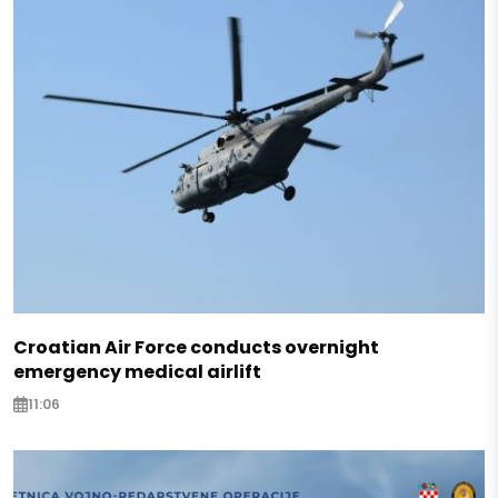
Croatian Air Force conducts overnight
emergency medical airlift
11:06