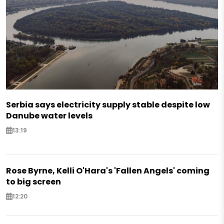
Serbia says electricity supply stable despite low
Danube water levels
13:19
Rose Byrne, Kelli O'Hara's 'Fallen Angels' coming
to big screen
12:20