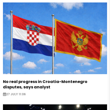
No real progress in Croatia-Montenegro
disputes, says analyst
27 JULY 11:06