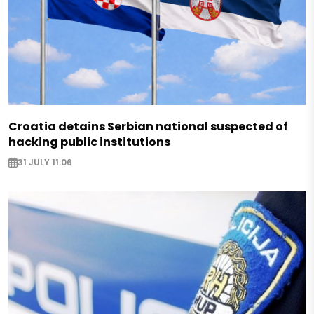
Croatia detains Serbian national suspected of
hacking public institutions
31 JULY 11:06