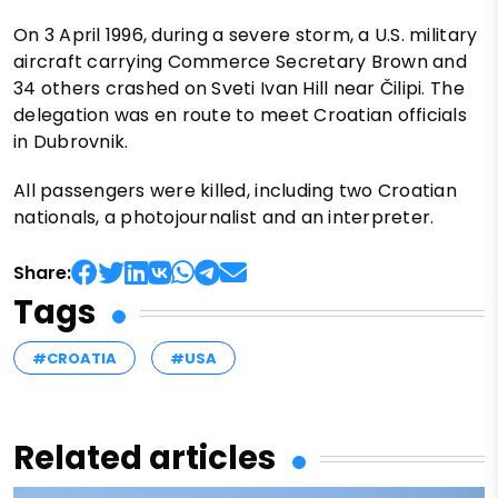
On 3 April 1996, during a severe storm, a U.S. military
aircraft carrying Commerce Secretary Brown and
34 others crashed on Sveti Ivan Hill near Čilipi. The
delegation was en route to meet Croatian officials
in Dubrovnik.
All passengers were killed, including two Croatian
nationals, a photojournalist and an interpreter.
Share:
Tags
#CROATIA
#USA
Related articles