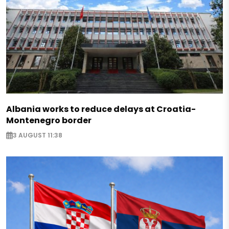
Albania works to reduce delays at Croatia-
Montenegro border
3 AUGUST 11:38