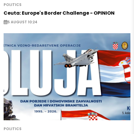
POLITICS
Ceuta: Europe's Border Challenge - OPINION
5 AUGUST 10:24
POLITICS