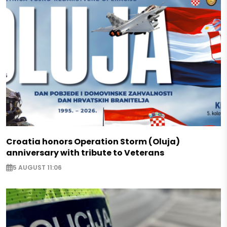
Croatia honors Operation Storm (Oluja)
anniversary with tribute to Veterans
5 AUGUST 11:06