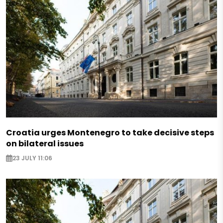
Croatia urges Montenegro to take decisive steps
on bilateral issues
23 JULY 11:06