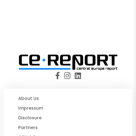
About Us
Impressum
Disclosure
Partners