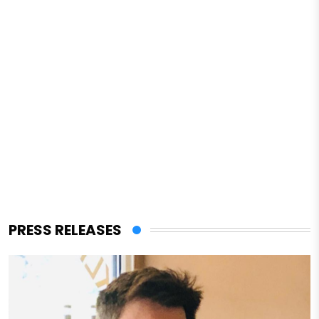
PRESS RELEASES