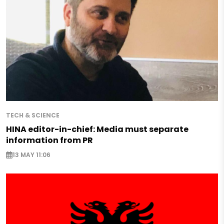
TECH & SCIENCE
HINA editor-in-chief: Media must separate
information from PR
13 MAY 11:06