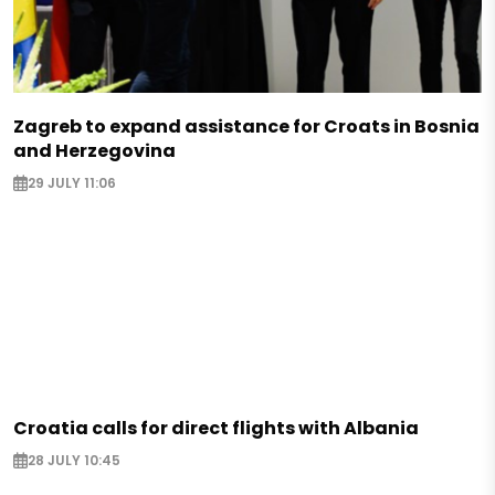
Zagreb to expand assistance for Croats in Bosnia
and Herzegovina
29 JULY 11:06
Croatia calls for direct flights with Albania
28 JULY 10:45