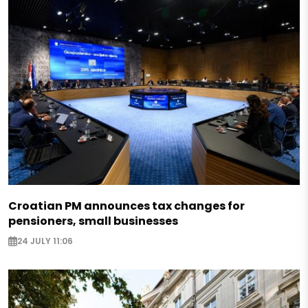
Croatian PM announces tax changes for
pensioners, small businesses
24 JULY 11:06