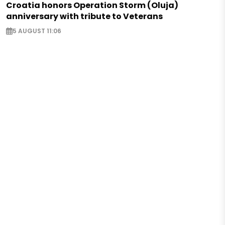
Croatia honors Operation Storm (Oluja)
anniversary with tribute to Veterans
5 AUGUST 11:06