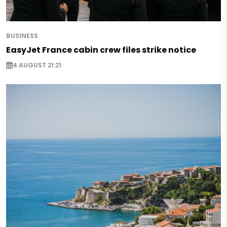
BUSINESS
EasyJet France cabin crew files strike notice
4 AUGUST 21:21