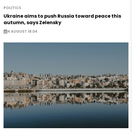
POLITICS
Ukraine aims to push Russia toward peace this
autumn, says Zelensky
4 AUGUST 18:04