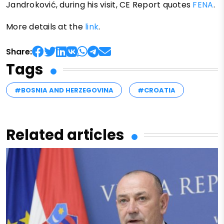
Jandroković, during his visit, CE Report quotes
FENA
.
More details at the
link
.
Share:
Tags
#BOSNIA AND HERZEGOVINA
#CROATIA
Related articles