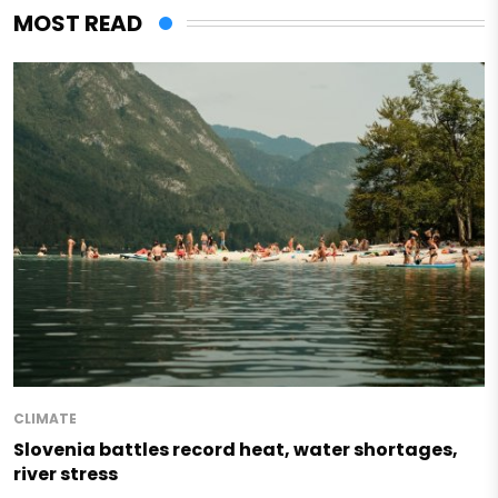
MOST READ
CLIMATE
Slovenia battles record heat, water shortages,
river stress