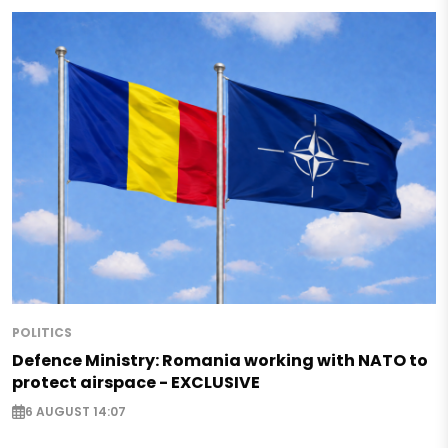
POLITICS
Defence Ministry: Romania working with NATO to
protect airspace - EXCLUSIVE
6 AUGUST 14:07