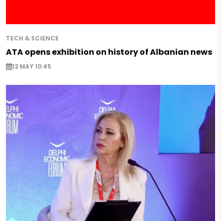
TECH & SCIENCE
ATA opens exhibition on history of Albanian news
12 MAY 10:45