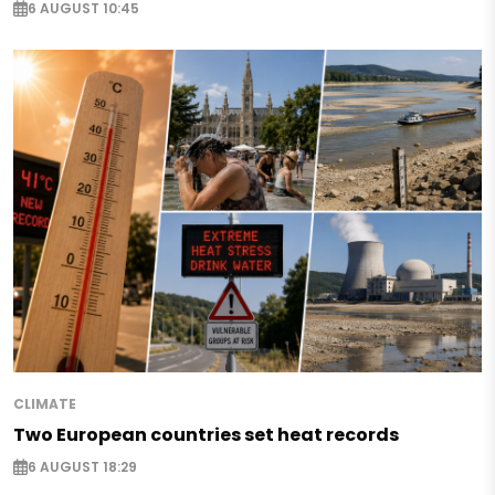
6 AUGUST 10:45
CLIMATE
Two European countries set heat records
6 AUGUST 18:29