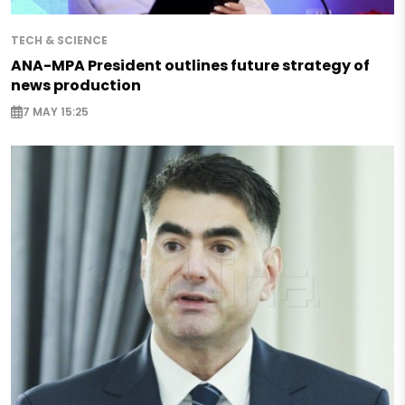
TECH & SCIENCE
ANA-MPA President outlines future strategy of
news production
7 MAY 15:25