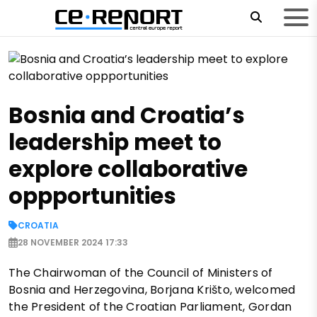
Bosnia and Croatia’s
leadership meet to
explore collaborative
oppportunities
CROATIA
28 NOVEMBER 2024 17:33
The Chairwoman of the Council of Ministers of
Bosnia and Herzegovina, Borjana Krišto, welcomed
the President of the Croatian Parliament, Gordan