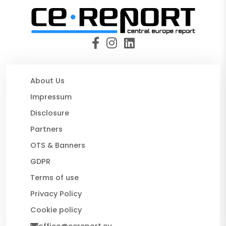
About Us
Impressum
Disclosure
Partners
OTS & Banners
GDPR
Terms of use
Privacy Policy
Cookie policy
office@cereport.eu