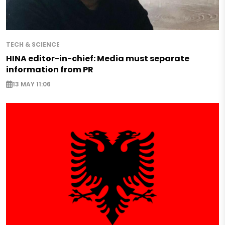
TECH & SCIENCE
HINA editor-in-chief: Media must separate
information from PR
13 MAY 11:06