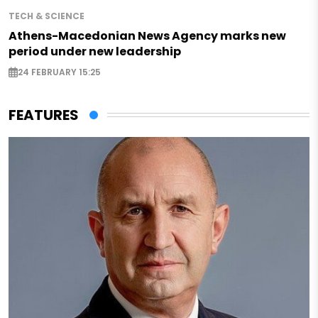
TECH & SCIENCE
Athens-Macedonian News Agency marks new
period under new leadership
24 FEBRUARY 15:25
FEATURES