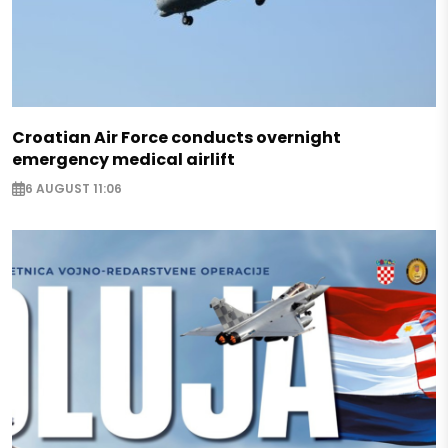
Croatian Air Force conducts overnight
emergency medical airlift
6 AUGUST 11:06