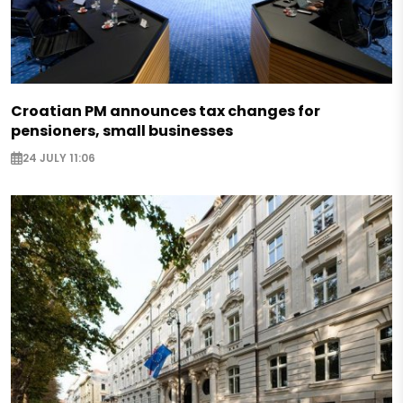
Croatian PM announces tax changes for
pensioners, small businesses
24 JULY 11:06