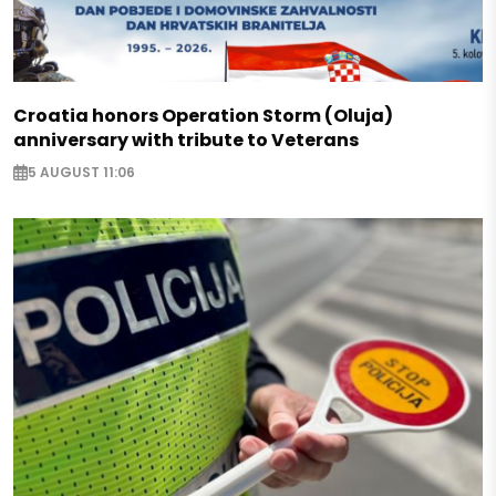
Croatia honors Operation Storm (Oluja)
anniversary with tribute to Veterans
5 AUGUST 11:06