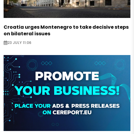
Croatia urges Montenegro to take decisive steps
on bilateral issues
23 JULY 11:06