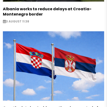
Albania works to reduce delays at Croatia-
Montenegro border
3 AUGUST 11:38