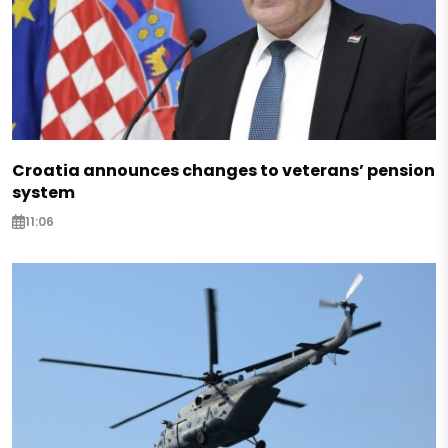
Croatia announces changes to veterans’ pension
system
11:06