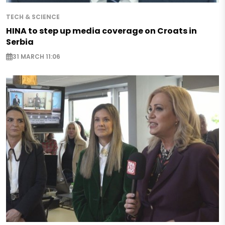
TECH & SCIENCE
HINA to step up media coverage on Croats in
Serbia
31 MARCH 11:06