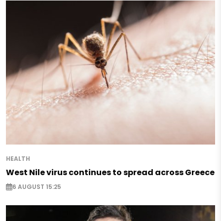
HEALTH
West Nile virus continues to spread across Greece
6 AUGUST 15:25