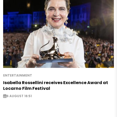
ENTERTAINMENT
Isabella Rossellini receives Excellence Award at
Locarno Film Festival
6 AUGUST 16:51