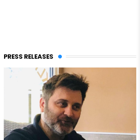
PRESS RELEASES