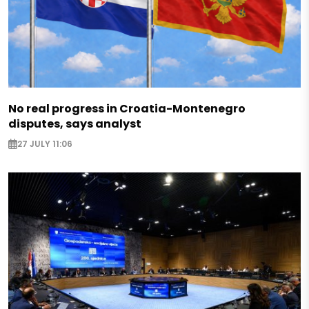
No real progress in Croatia-Montenegro
disputes, says analyst
27 JULY 11:06