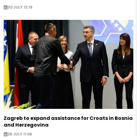
30 JULY 13:19
Zagreb to expand assistance for Croats in Bosnia
and Herzegovina
29 JULY 11:06