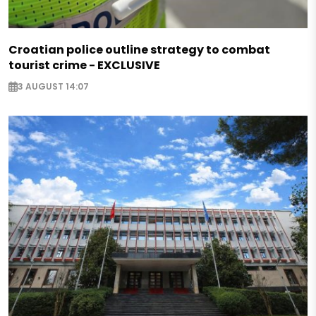
Croatian police outline strategy to combat
tourist crime - EXCLUSIVE
3 AUGUST 14:07