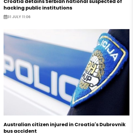
Croatia detains Serbian national suspected of
hacking public institutions
31 JULY 11:06
Australian citizen injured in Croatia's Dubrovnik
bus accident