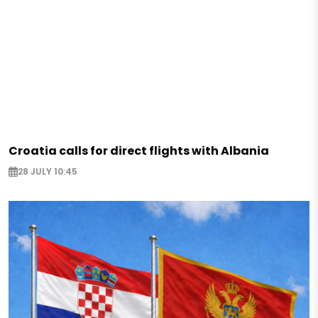
Croatia calls for direct flights with Albania
28 JULY 10:45