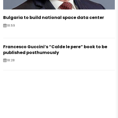
Bulgaria to build national space data center
18:59
Francesco Guccini’s “Calde le pere” book to be
published posthumously
18:28