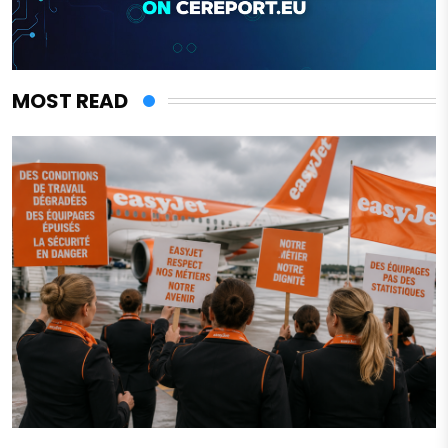
MOST READ