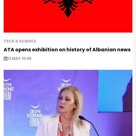
TECH & SCIENCE
ATA opens exhibition on history of Albanian news
12 MAY 10:45