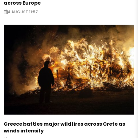
across Europe
4 AUGUST 11:57
Greece battles major wildfires across Crete as
winds intensify