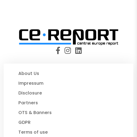
About Us
Impressum
Disclosure
Partners
OTS & Banners
GDPR
Terms of use