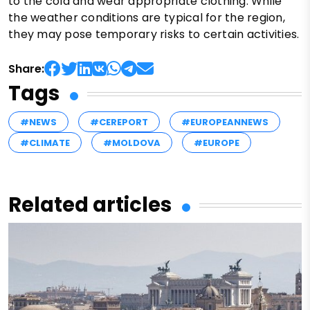
to the cold and wear appropriate clothing. While
the weather conditions are typical for the region,
they may pose temporary risks to certain activities.
Share:
Tags
#NEWS
#CEREPORT
#EUROPEANNEWS
#CLIMATE
#MOLDOVA
#EUROPE
Related articles