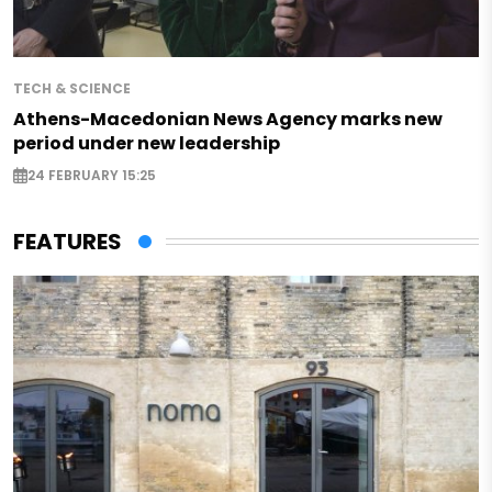
TECH & SCIENCE
Athens-Macedonian News Agency marks new
period under new leadership
24 FEBRUARY 15:25
FEATURES