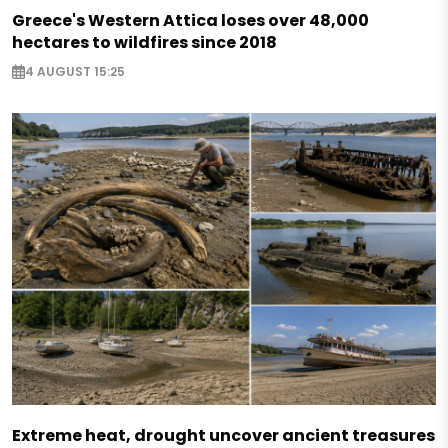
Greece's Western Attica loses over 48,000
hectares to wildfires since 2018
4 AUGUST 15:25
Extreme heat, drought uncover ancient treasures