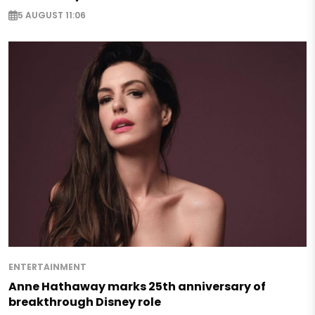
5 AUGUST 11:06
ENTERTAINMENT
Anne Hathaway marks 25th anniversary of
breakthrough Disney role