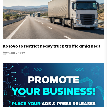
Kosovo to restrict heavy truck traffic amid heat
20 JULY 17:12