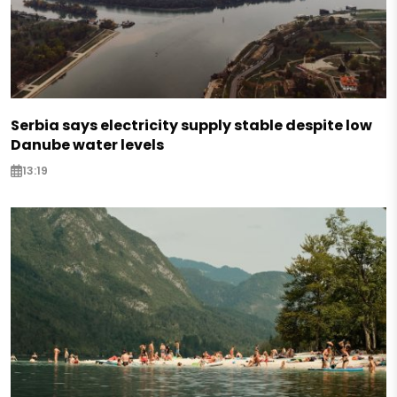
Serbia says electricity supply stable despite low
Danube water levels
13:19