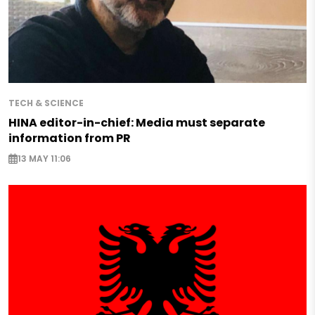
TECH & SCIENCE
HINA editor-in-chief: Media must separate
information from PR
13 MAY 11:06