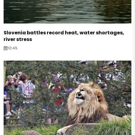
Slovenia battles record heat, water shortages,
river stress
10:45