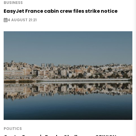
BUSINESS
EasyJet France cabin crew files strike notice
4 AUGUST 21:21
POLITICS