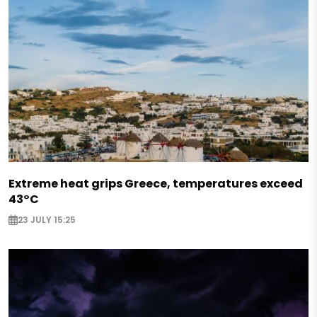
Extreme heat grips Greece, temperatures exceed
43°C
23 JULY 15:25