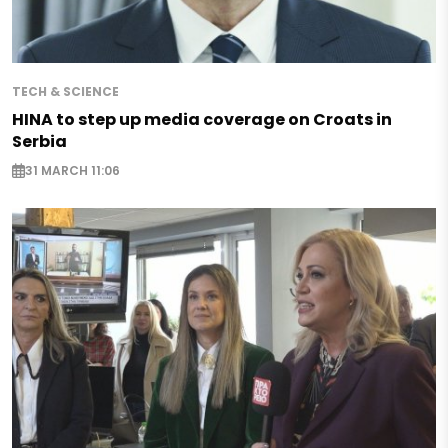
TECH & SCIENCE
HINA to step up media coverage on Croats in
Serbia
31 MARCH 11:06