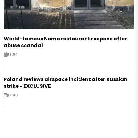
World-famous Noma restaurant reopens after
abuse scandal
18:04
Poland reviews airspace incident after Russian
strike - EXCLUSIVE
17:43