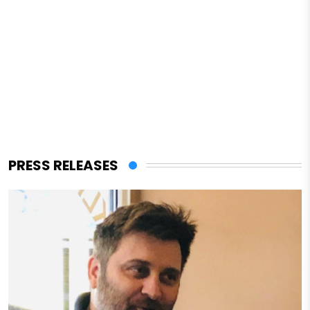
PRESS RELEASES