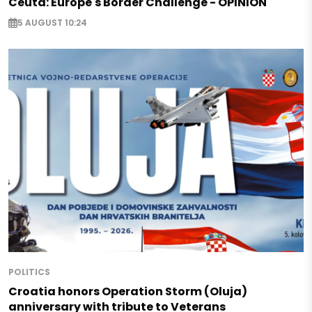
Ceuta: Europe's Border Challenge - OPINION
5 AUGUST 10:24
POLITICS
Croatia honors Operation Storm (Oluja)
anniversary with tribute to Veterans