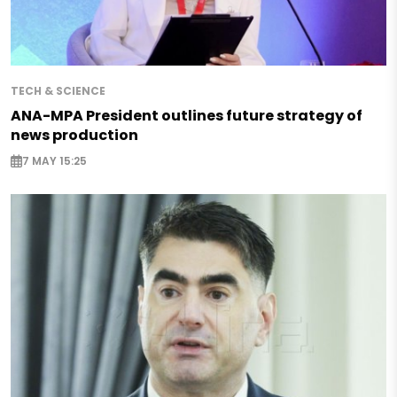
TECH & SCIENCE
ANA-MPA President outlines future strategy of
news production
7 MAY 15:25