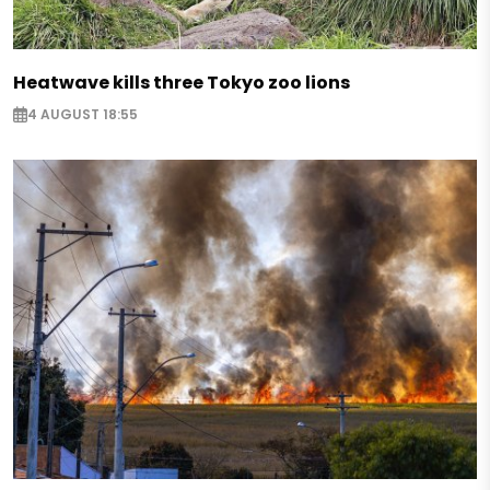
Heatwave kills three Tokyo zoo lions
4 AUGUST 18:55