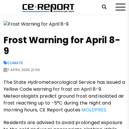
Frost Warning for April 8-
9
CLIMATE
7 APRIL 2025 21:00
The State Hydrometeorological Service has issued a
Yellow Code warning for frost on April 8-9.
Meteorologists predict ground frost and isolated air
frost reaching up to -5°C during the night and
morning hours, CE Report quotes
MOLDPRES
Residents are advised to avoid prolonged exposure