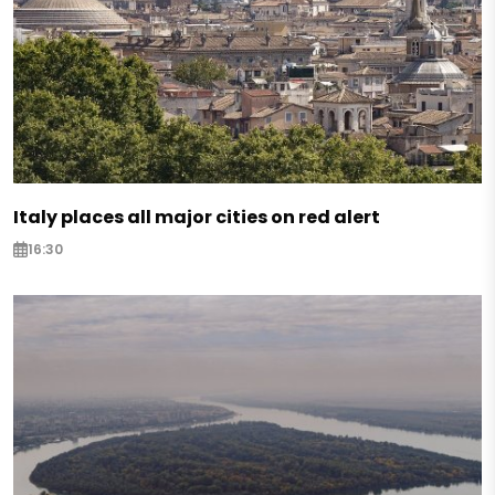
Italy places all major cities on red alert
16:30