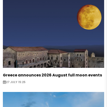
Greece announces 2026 August full moon events
27 JULY 15:25