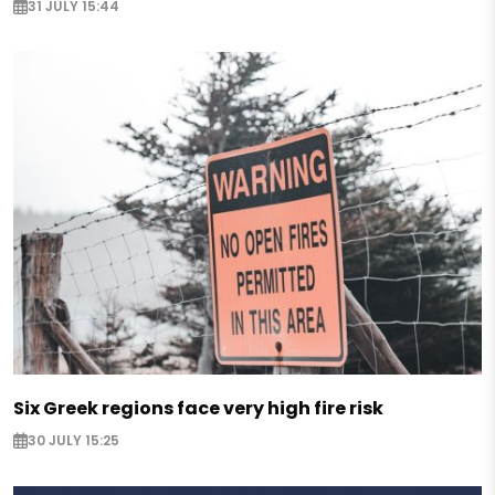
31 JULY 15:44
Six Greek regions face very high fire risk
30 JULY 15:25