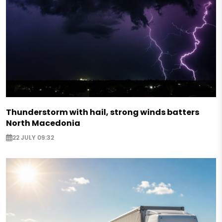
Thunderstorm with hail, strong winds batters
North Macedonia
22 JULY 09:32