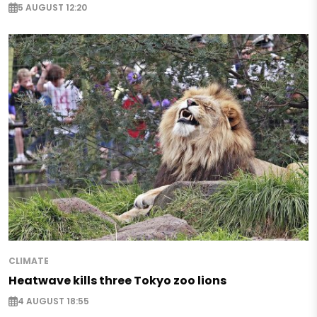
5 AUGUST 12:20
CLIMATE
Heatwave kills three Tokyo zoo lions
4 AUGUST 18:55