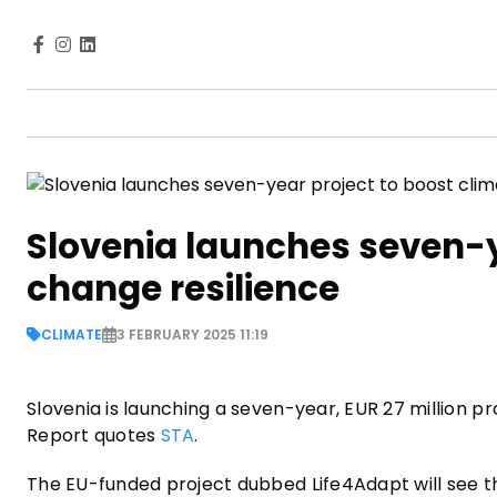
Slovenia launches seven-y
change resilience
CLIMATE
3 FEBRUARY 2025 11:19
Slovenia is launching a seven-year, EUR 27 million pr
Report quotes
STA
.
The EU-funded project dubbed Life4Adapt will see t