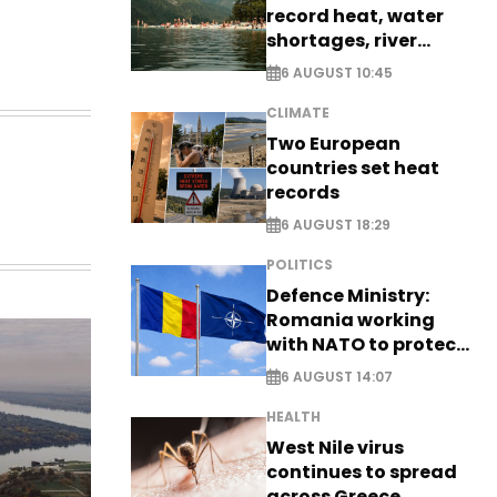
record heat, water
shortages, river
stress
6 AUGUST 10:45
CLIMATE
Two European
countries set heat
records
6 AUGUST 18:29
POLITICS
Defence Ministry:
Romania working
with NATO to protect
airspace - EXCLUSIVE
6 AUGUST 14:07
HEALTH
West Nile virus
continues to spread
across Greece