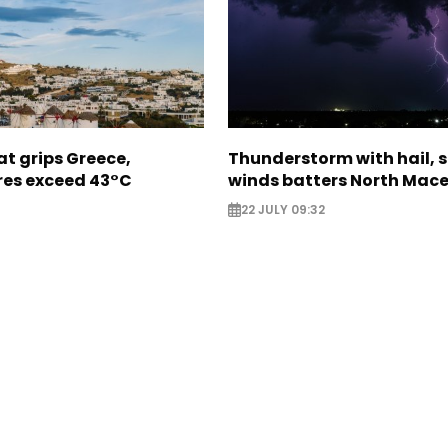
t grips Greece,
Thunderstorm with hail, 
es exceed 43°C
winds batters North Mac
22 JULY 09:32