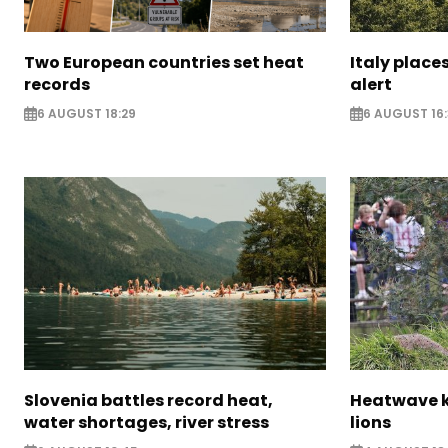
Two European countries set heat
Italy places
records
alert
6 AUGUST 18:29
6 AUGUST 16
Slovenia battles record heat,
Heatwave ki
water shortages, river stress
lions