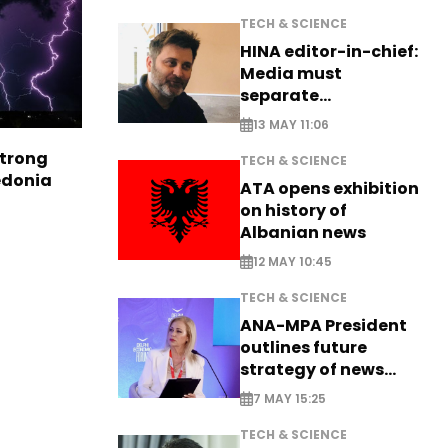
TECH & SCIENCE
HINA editor-in-chief:
Media must
separate
information from PR
13 MAY 11:06
strong
TECH & SCIENCE
edonia
ATA opens exhibition
on history of
Albanian news
12 MAY 10:45
TECH & SCIENCE
ANA-MPA President
outlines future
strategy of news
production
7 MAY 15:25
TECH & SCIENCE