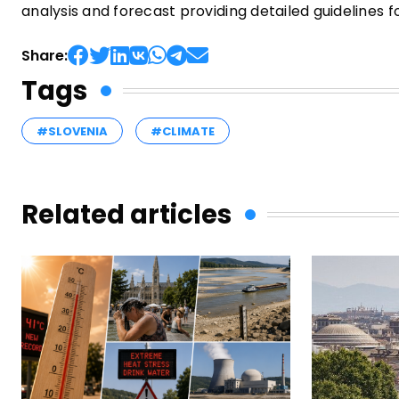
analysis and forecast providing detailed guidelines 
Share:
Tags
#SLOVENIA
#CLIMATE
Related articles