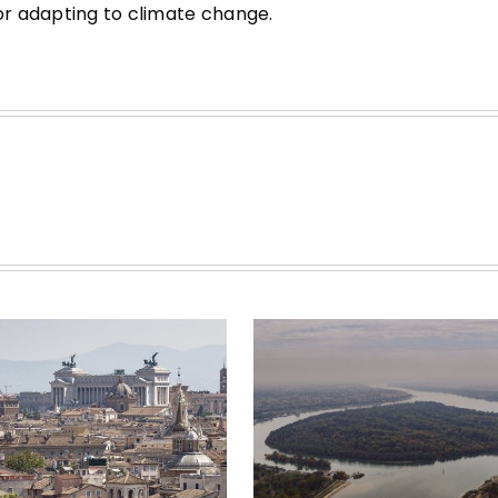
for adapting to climate change.