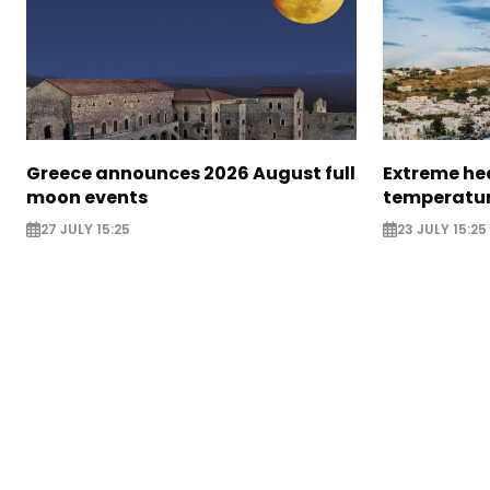
Greece announces 2026 August full
Extreme hea
moon events
temperatur
27 JULY 15:25
23 JULY 15:25