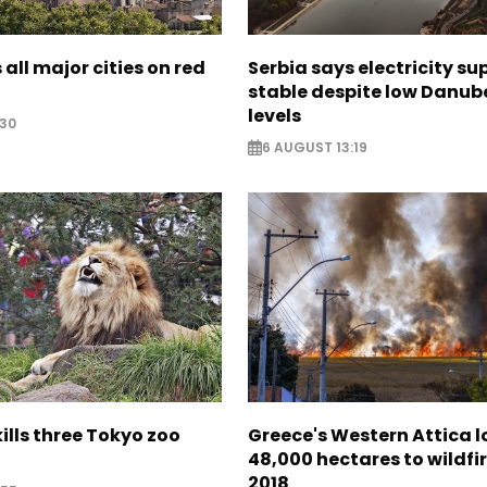
 all major cities on red
Serbia says electricity su
stable despite low Danub
levels
:30
6 AUGUST 13:19
lls three Tokyo zoo
Greece's Western Attica l
48,000 hectares to wildfir
2018