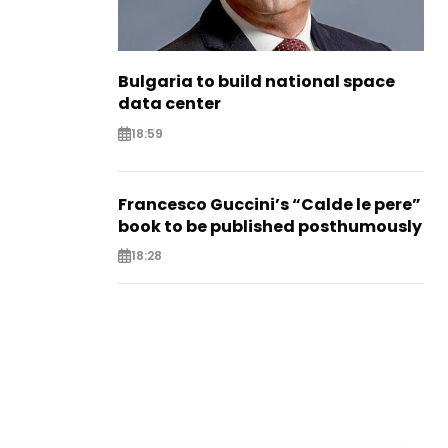
Bulgaria to build national space
data center
18:59
Francesco Guccini’s “Calde le pere”
book to be published posthumously
18:28