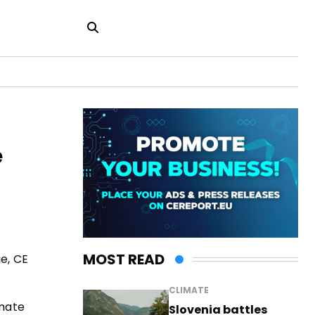
e
MOST READ
ge, CE
CLIMATE
imate
Slovenia battles