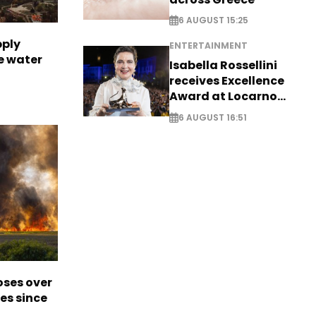
6 AUGUST 15:25
pply
ENTERTAINMENT
e water
Isabella Rossellini
receives Excellence
Award at Locarno
Film Festival
6 AUGUST 16:51
oses over
es since