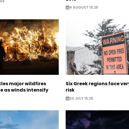
:55
4 AUGUST 15:25
les major wildfires
Six Greek regions face very
e as winds intensify
risk
30 JULY 15:25