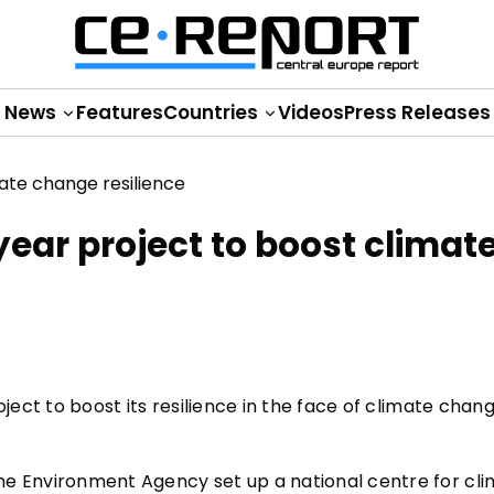
News
Features
Countries
Videos
Press Releases
ear project to boost climat
oject to boost its resilience in the face of climate chan
he Environment Agency set up a national centre for cl