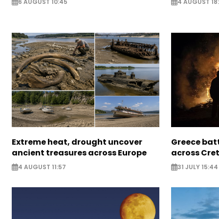
6 AUGUST 10:45
4 AUGUST 18
Extreme heat, drought uncover
Greece batt
ancient treasures across Europe
across Cret
4 AUGUST 11:57
31 JULY 15:44