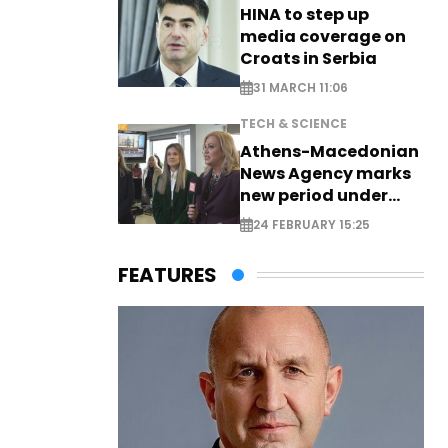
HINA to step up
media coverage on
Croats in Serbia
31 MARCH 11:06
TECH & SCIENCE
Athens-Macedonian
News Agency marks
new period under
new leadership
24 FEBRUARY 15:25
FEATURES