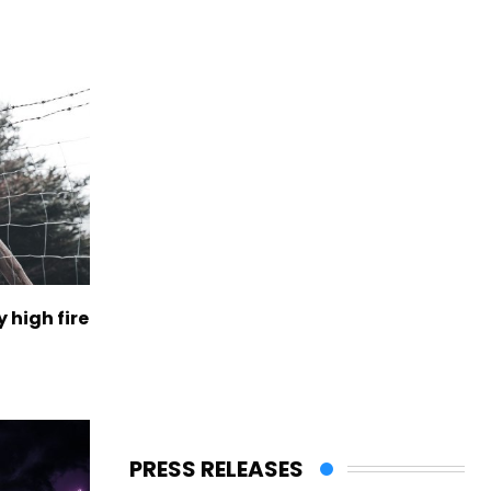
 high fire
PRESS RELEASES