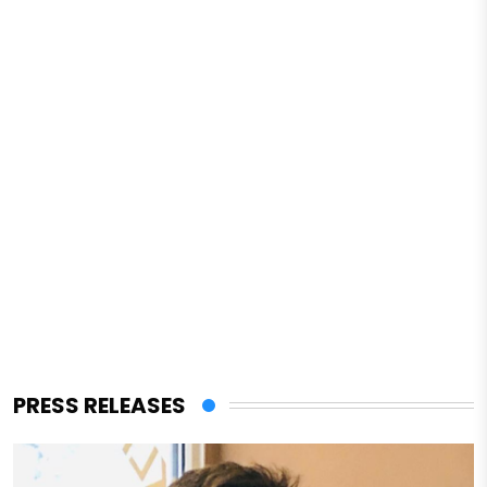
PRESS RELEASES