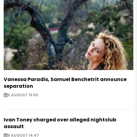
Vanessa Paradis, Samuel Benchetrit announce
separation
9 AUGUST 16:56
Ivan Toney charged over alleged nightclub
assault
9 AUGUST 14:47