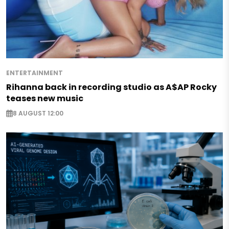
ENTERTAINMENT
Rihanna back in recording studio as A$AP Rocky
teases new music
8 AUGUST 12:00