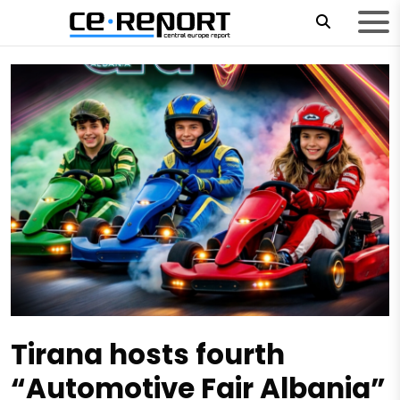
Tirana hosts fourth
“Automotive Fair Albania”