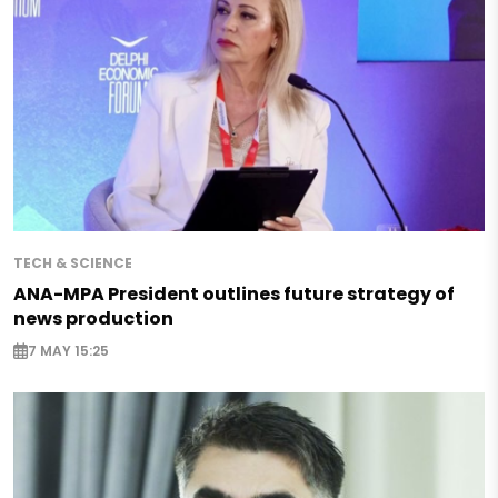
TECH & SCIENCE
ANA-MPA President outlines future strategy of
news production
7 MAY 15:25