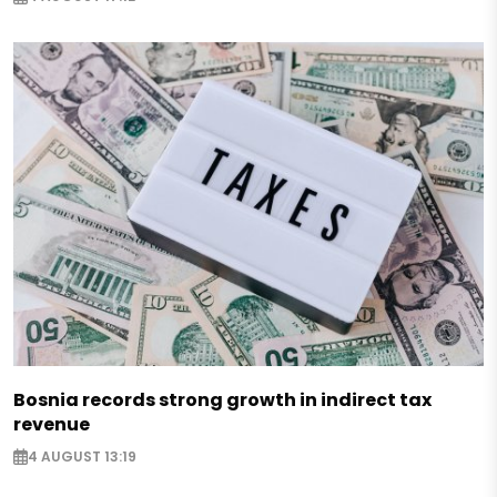
Bosnia records strong growth in indirect tax
revenue
4 AUGUST 13:19