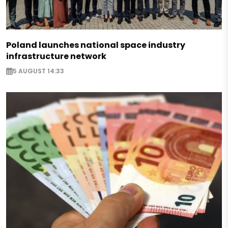
Poland launches national space industry
infrastructure network
5 AUGUST 14:33