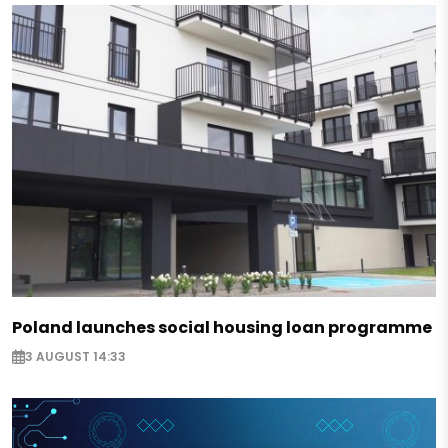
Poland launches social housing loan programme
3 AUGUST 14:33