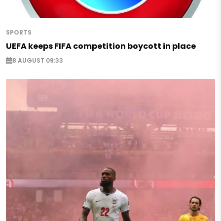
SPORTS
UEFA keeps FIFA competition boycott in place
8 AUGUST 09:33