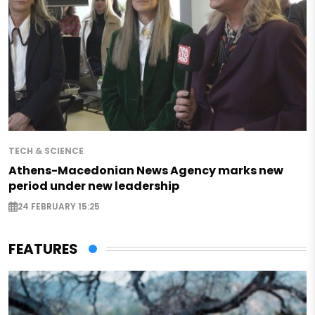
TECH & SCIENCE
Athens-Macedonian News Agency marks new
period under new leadership
24 FEBRUARY 15:25
FEATURES