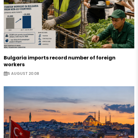
Bulgaria imports record number of foreign
workers
5 AUGUST 20:08