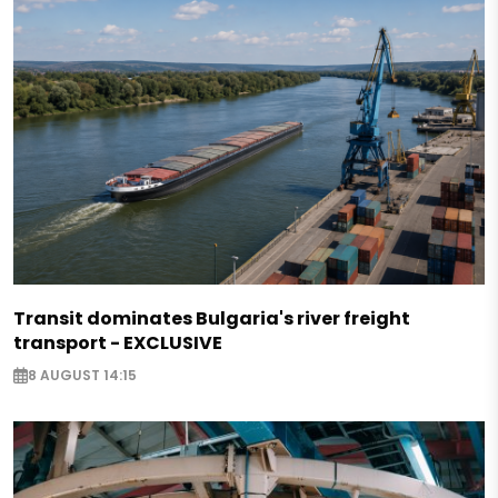
Transit dominates Bulgaria's river freight
transport - EXCLUSIVE
8 AUGUST 14:15