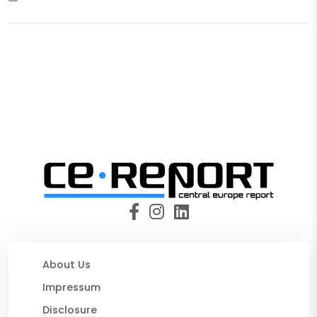
About Us
Impressum
Disclosure