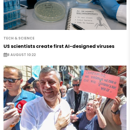
TECH & SCIENCE
US scientists create first AI-designed viruses
8 AUGUST 10:22