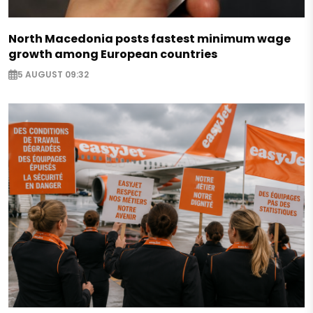
North Macedonia posts fastest minimum wage
growth among European countries
5 AUGUST 09:32