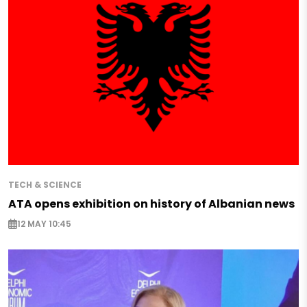
TECH & SCIENCE
ATA opens exhibition on history of Albanian news
12 MAY 10:45