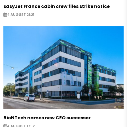
EasyJet France cabin crew files strike notice
4 AUGUST 21:21
BioNTech names new CEO successor
4 AUGUST 17:12