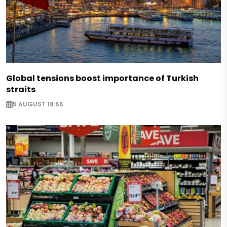
Global tensions boost importance of Turkish
straits
5 AUGUST 18:55