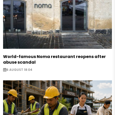
World-famous Noma restaurant reopens after
abuse scandal
6 AUGUST 18:04