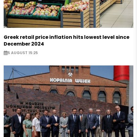
Greek retail price inflation hits lowest level since
December 2024
5 AUGUST 15:25