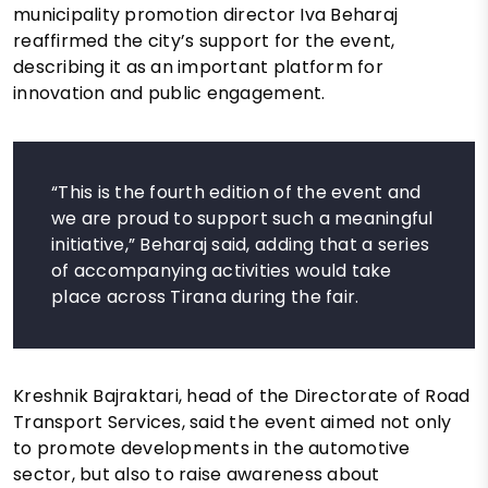
municipality promotion director Iva Beharaj
reaffirmed the city’s support for the event,
describing it as an important platform for
innovation and public engagement.
“This is the fourth edition of the event and
we are proud to support such a meaningful
initiative,” Beharaj said, adding that a series
of accompanying activities would take
place across Tirana during the fair.
Kreshnik Bajraktari, head of the Directorate of Road
Transport Services, said the event aimed not only
to promote developments in the automotive
sector, but also to raise awareness about