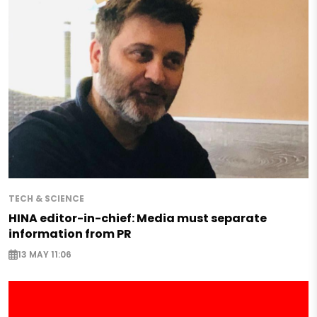
TECH & SCIENCE
HINA editor-in-chief: Media must separate
information from PR
13 MAY 11:06