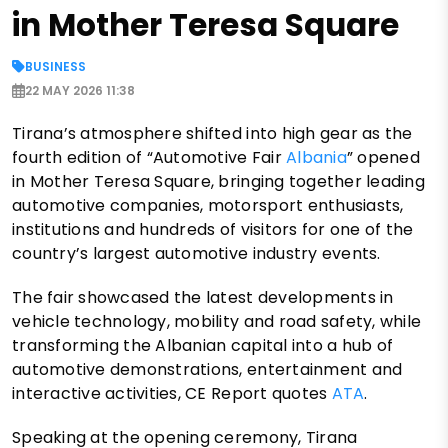
in Mother Teresa Square
BUSINESS
22 MAY 2026 11:38
Tirana’s atmosphere shifted into high gear as the
fourth edition of “Automotive Fair
Albania
” opened
in Mother Teresa Square, bringing together leading
automotive companies, motorsport enthusiasts,
institutions and hundreds of visitors for one of the
country’s largest automotive industry events.
The fair showcased the latest developments in
vehicle technology, mobility and road safety, while
transforming the Albanian capital into a hub of
automotive demonstrations, entertainment and
interactive activities, CE Report quotes
ATA
.
Speaking at the opening ceremony, Tirana