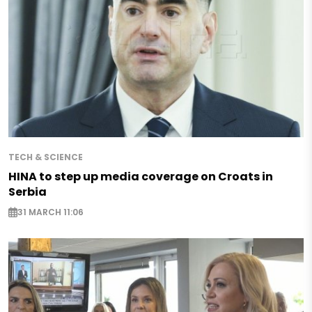
TECH & SCIENCE
HINA to step up media coverage on Croats in
Serbia
31 MARCH 11:06