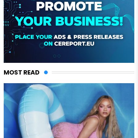
MOST READ