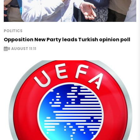
POLITICS
Opposition New Party leads Turkish opinion poll
8 AUGUST 11:11