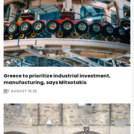
Greece to prioritize industrial investment,
manufacturing, says Mitsotakis
7 AUGUST 15:25