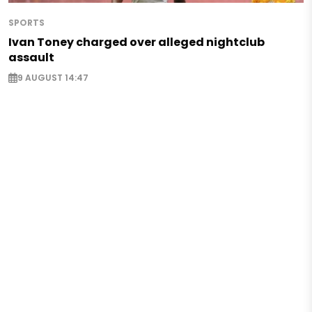
SPORTS
Ivan Toney charged over alleged nightclub
assault
9 AUGUST 14:47