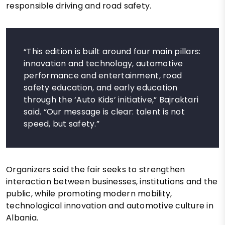
responsible driving and road safety.
“This edition is built around four main pillars:
innovation and technology, automotive
performance and entertainment, road
safety education, and early education
through the ‘Auto Kids’ initiative,” Bajraktari
said. “Our message is clear: talent is not
speed, but safety.”
Organizers said the fair seeks to strengthen
interaction between businesses, institutions and the
public, while promoting modern mobility,
technological innovation and automotive culture in
Albania.