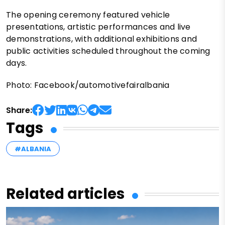
The opening ceremony featured vehicle
presentations, artistic performances and live
demonstrations, with additional exhibitions and
public activities scheduled throughout the coming
days.
Photo: Facebook/automotivefairalbania
Share:
Tags
#ALBANIA
Related articles