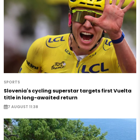
SPORTS
Slovenia's cycling superstar targets first Vuelta
title in long-awaited return
7 AUGUST 11:38