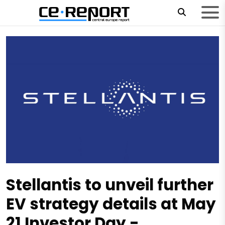
Stellantis to unveil further
EV strategy details at May
21 Investor Day -