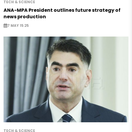
TECH & SCIENCE
ANA-MPA President outlines future strategy of
news production
7 MAY 15:25
TECH & SCIENCE