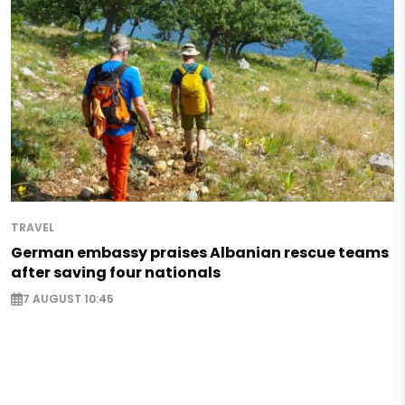
TRAVEL
German embassy praises Albanian rescue teams
after saving four nationals
7 AUGUST 10:45