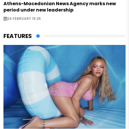
Athens-Macedonian News Agency marks new
period under new leadership
24 FEBRUARY 15:25
FEATURES