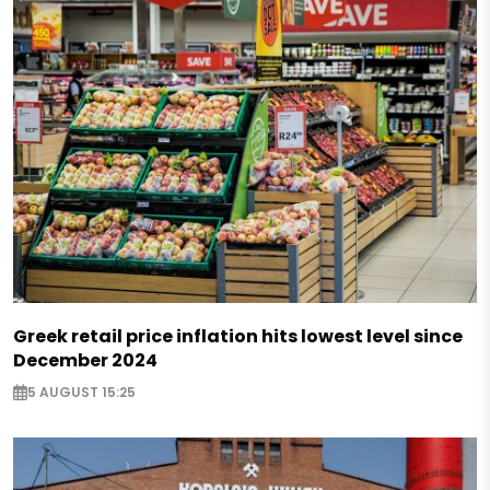
Greek retail price inflation hits lowest level since
December 2024
5 AUGUST 15:25