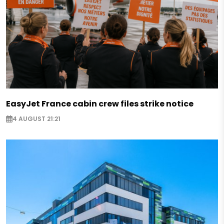
EasyJet France cabin crew files strike notice
4 AUGUST 21:21