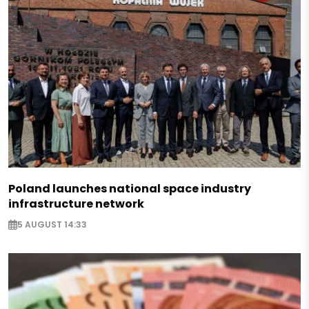
Poland launches national space industry
infrastructure network
5 AUGUST 14:33