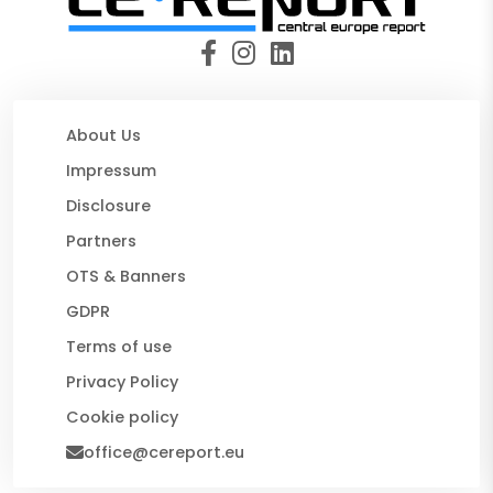
About Us
Impressum
Disclosure
Partners
OTS & Banners
GDPR
Terms of use
Privacy Policy
Cookie policy
office@cereport.eu