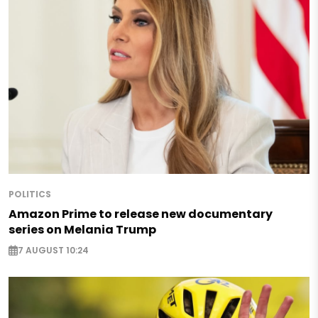
POLITICS
Amazon Prime to release new documentary
series on Melania Trump
7 AUGUST 10:24