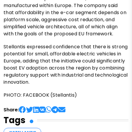
manufactured within Europe. The company said
that affordability in the e-car segment depends on
platform scale, aggressive cost reduction, and
simplified vehicle architecture, all of which align
with the goals of the proposed EU framework.
Stellantis expressed confidence that there is strong
potential for small, affordable electric vehicles in
Europe, adding that the initiative could significantly
boost EV adoption across the region by combining
regulatory support with industrial and technological
innovation.
PHOTO: FACEBOOK (Stellantis)
Share:
Tags