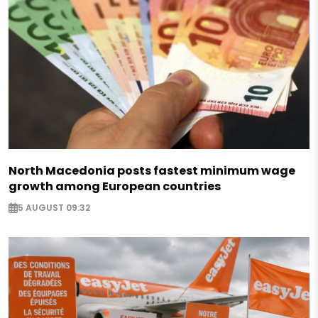
North Macedonia posts fastest minimum wage
growth among European countries
5 AUGUST 09:32