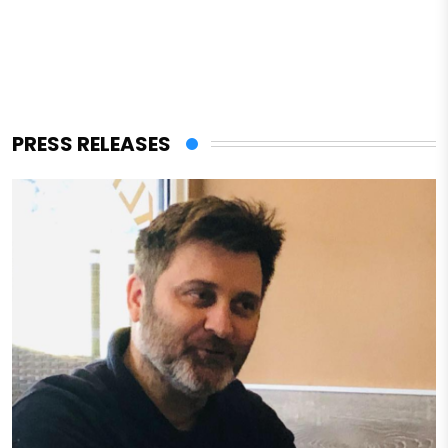
PRESS RELEASES