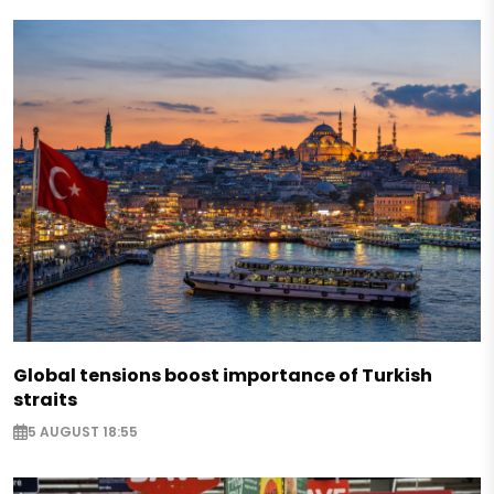
Global tensions boost importance of Turkish
straits
5 AUGUST 18:55