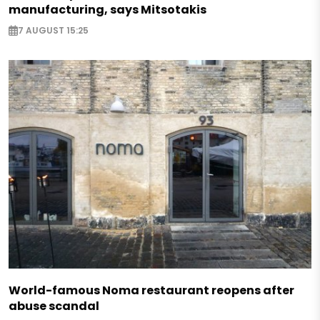
manufacturing, says Mitsotakis
7 AUGUST 15:25
World-famous Noma restaurant reopens after
abuse scandal