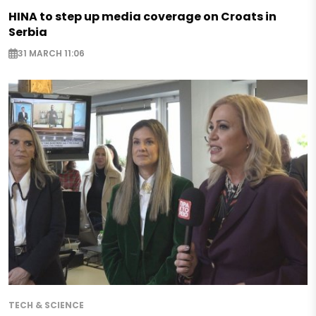
HINA to step up media coverage on Croats in
Serbia
31 MARCH 11:06
TECH & SCIENCE