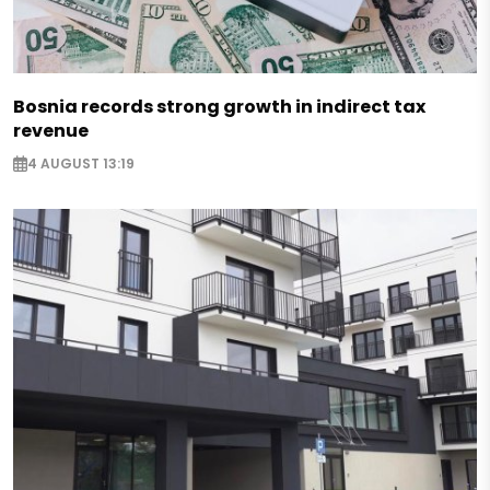
Bosnia records strong growth in indirect tax
revenue
4 AUGUST 13:19