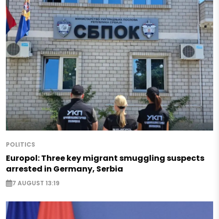
POLITICS
Europol: Three key migrant smuggling suspects
arrested in Germany, Serbia
7 AUGUST 13:19