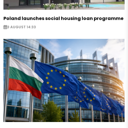
Poland launches social housing loan programme
3 AUGUST 14:33