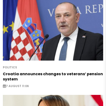
POLITICS
Croatia announces changes to veterans’ pension
system
7 AUGUST 11:06