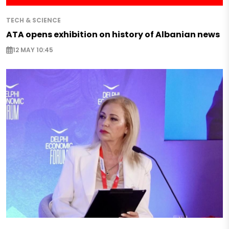
TECH & SCIENCE
ATA opens exhibition on history of Albanian news
12 MAY 10:45