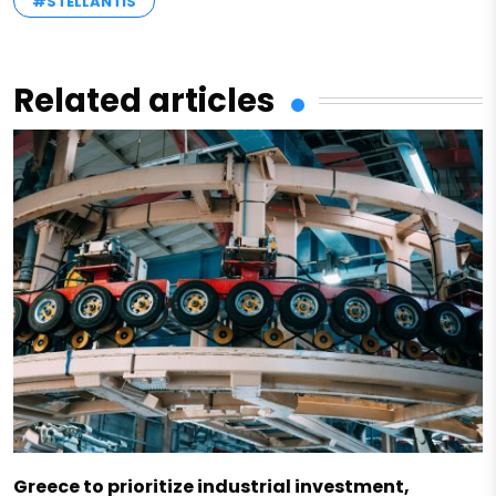
#STELLANTIS
Related articles
Greece to prioritize industrial investment,