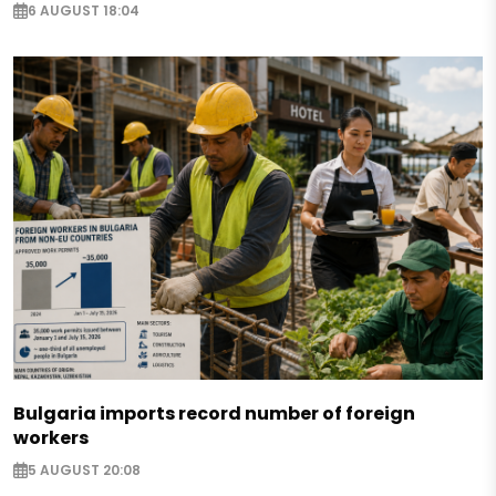
6 AUGUST 18:04
Bulgaria imports record number of foreign
workers
5 AUGUST 20:08