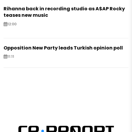
Rihanna back in recording studio as A$AP Rocky
teases new music
12:00
Opposition New Party leads Turkish opinion poll
11:11