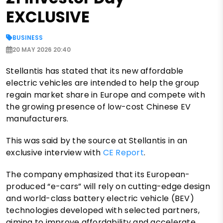
EXCLUSIVE
BUSINESS
20 MAY 2026 20:40
Stellantis has stated that its new affordable
electric vehicles are intended to help the group
regain market share in Europe and compete with
the growing presence of low-cost Chinese EV
manufacturers.
This was said by the source at Stellantis in an
exclusive interview with
CE Report
.
The company emphasized that its European-
produced “e-cars” will rely on cutting-edge design
and world-class battery electric vehicle (BEV)
technologies developed with selected partners,
aiming to improve affordability and accelerate