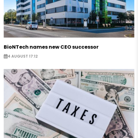
BioNTech names new CEO successor
4 AUGUST 17:12