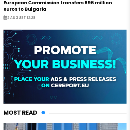
European Commission transfers 896 million
euros to Bulgaria
2 AUGUST 12:28
MOST READ