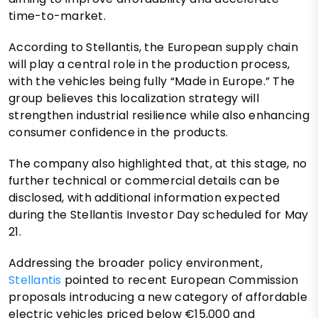
time-to-market.
According to Stellantis, the European supply chain
will play a central role in the production process,
with the vehicles being fully “Made in Europe.” The
group believes this localization strategy will
strengthen industrial resilience while also enhancing
consumer confidence in the products.
The company also highlighted that, at this stage, no
further technical or commercial details can be
disclosed, with additional information expected
during the Stellantis Investor Day scheduled for May
21.
Addressing the broader policy environment,
Stellantis
pointed to recent European Commission
proposals introducing a new category of affordable
electric vehicles priced below €15,000 and