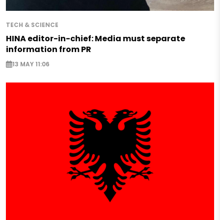
TECH & SCIENCE
HINA editor-in-chief: Media must separate
information from PR
13 MAY 11:06