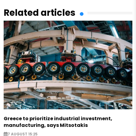
Related articles
Greece to prioritize industrial investment,
manufacturing, says Mitsotakis
7 AUGUST 15:25