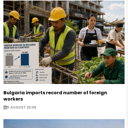
Bulgaria imports record number of foreign
workers
5 AUGUST 20:08