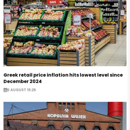
Greek retail price inflation hits lowest level since
December 2024
5 AUGUST 15:25