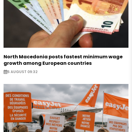
North Macedonia posts fastest minimum wage
growth among European countries
5 AUGUST 09:32