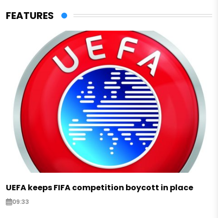
FEATURES
UEFA keeps FIFA competition boycott in place
09:33