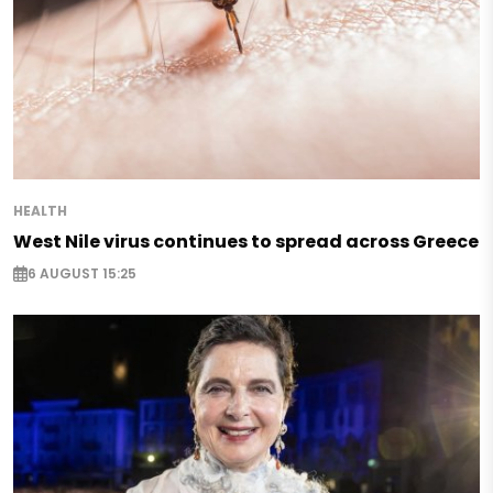
HEALTH
West Nile virus continues to spread across Greece
6 AUGUST 15:25