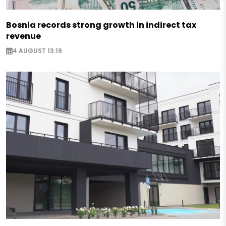
Bosnia records strong growth in indirect tax
revenue
4 AUGUST 13:19