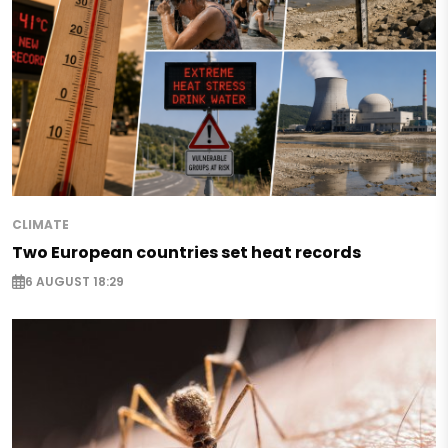
CLIMATE
Two European countries set heat records
6 AUGUST 18:29