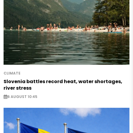
CLIMATE
Slovenia battles record heat, water shortages,
river stress
6 AUGUST 10:45