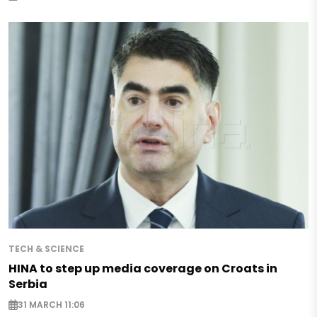
TECH & SCIENCE
HINA to step up media coverage on Croats in
Serbia
31 MARCH 11:06