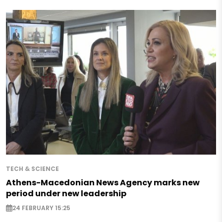
TECH & SCIENCE
Athens-Macedonian News Agency marks new
period under new leadership
24 FEBRUARY 15:25