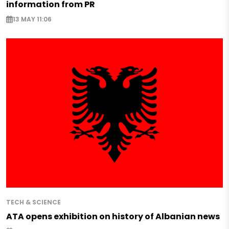
information from PR
13 MAY 11:06
TECH & SCIENCE
ATA opens exhibition on history of Albanian news