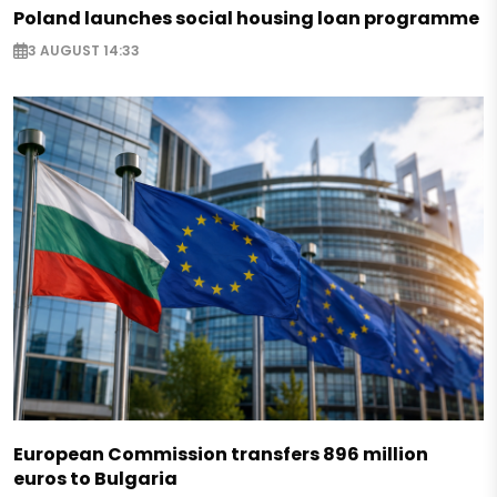
Poland launches social housing loan programme
3 AUGUST 14:33
European Commission transfers 896 million
euros to Bulgaria