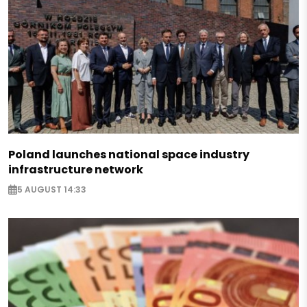
Poland launches national space industry
infrastructure network
5 AUGUST 14:33