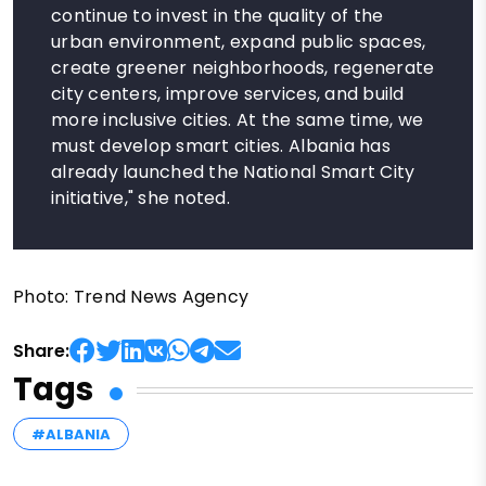
continue to invest in the quality of the
urban environment, expand public spaces,
create greener neighborhoods, regenerate
city centers, improve services, and build
more inclusive cities. At the same time, we
must develop smart cities. Albania has
already launched the National Smart City
initiative," she noted.
Photo: Trend News Agency
Share:
Tags
#ALBANIA