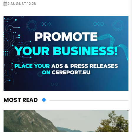
2 AUGUST 12:28
MOST READ