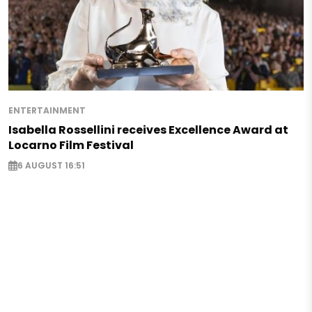
ENTERTAINMENT
Isabella Rossellini receives Excellence Award at
Locarno Film Festival
6 AUGUST 16:51