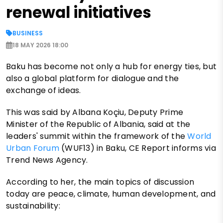
renewal initiatives
BUSINESS
18 MAY 2026 18:00
Baku has become not only a hub for energy ties, but
also a global platform for dialogue and the
exchange of ideas.
This was said by Albana Koçiu, Deputy Prime
Minister of the Republic of Albania, said at the
leaders' summit within the framework of the
World
Urban Forum
(WUF13) in Baku, CE Report informs via
Trend News Agency.
According to her, the main topics of discussion
today are peace, climate, human development, and
sustainability: