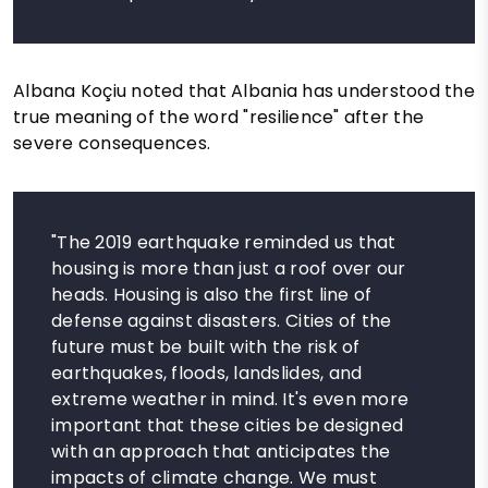
Albana Koçiu noted that Albania has understood the
true meaning of the word "resilience" after the
severe consequences.
"The 2019 earthquake reminded us that
housing is more than just a roof over our
heads. Housing is also the first line of
defense against disasters. Cities of the
future must be built with the risk of
earthquakes, floods, landslides, and
extreme weather in mind. It's even more
important that these cities be designed
with an approach that anticipates the
impacts of climate change. We must