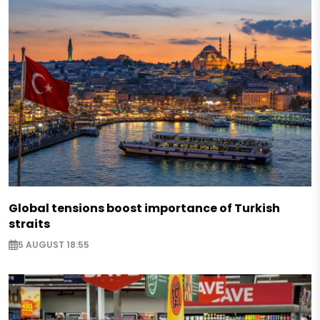
Global tensions boost importance of Turkish
straits
5 AUGUST 18:55