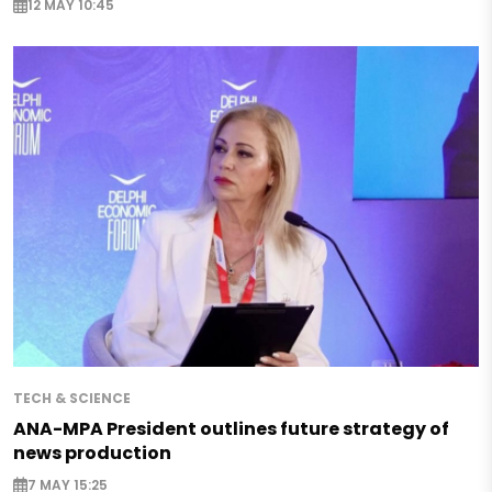
12 MAY 10:45
TECH & SCIENCE
ANA-MPA President outlines future strategy of
news production
7 MAY 15:25