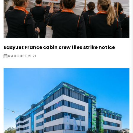
EasyJet France cabin crew files strike notice
4 AUGUST 21:21