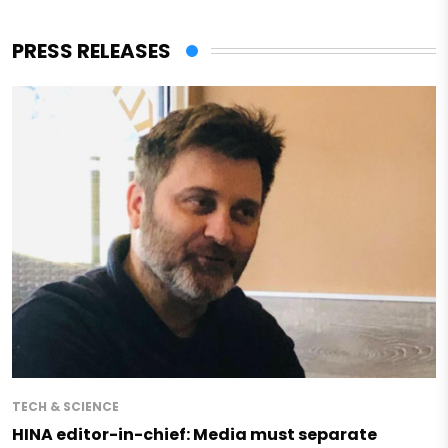
PRESS RELEASES
TECH & SCIENCE
HINA editor-in-chief: Media must separate