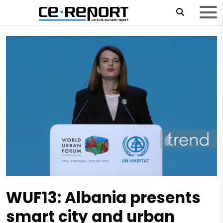
WUF13: Albania presents
smart city and urban