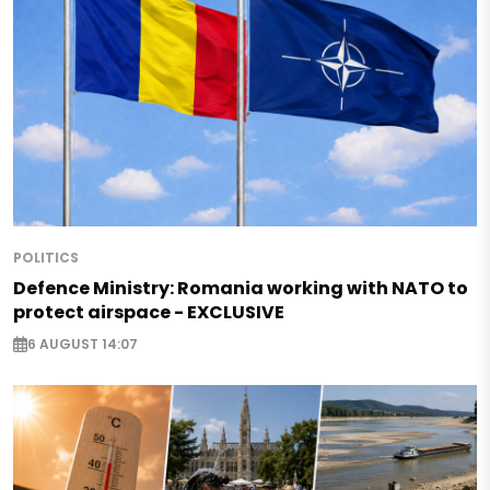
POLITICS
Defence Ministry: Romania working with NATO to
protect airspace - EXCLUSIVE
6 AUGUST 14:07