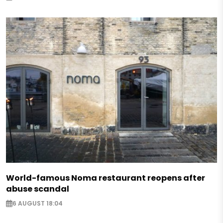
World-famous Noma restaurant reopens after
abuse scandal
6 AUGUST 18:04