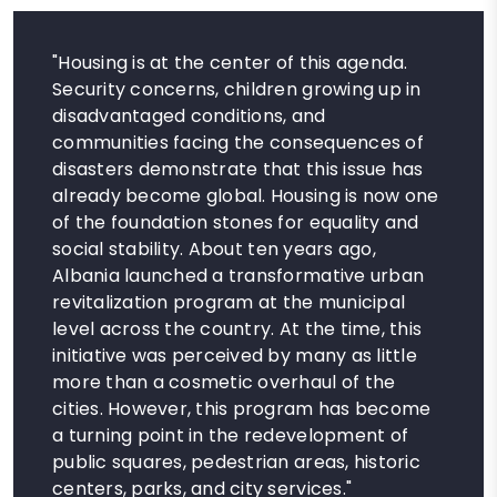
"Housing is at the center of this agenda.
Security concerns, children growing up in
disadvantaged conditions, and
communities facing the consequences of
disasters demonstrate that this issue has
already become global. Housing is now one
of the foundation stones for equality and
social stability. About ten years ago,
Albania launched a transformative urban
revitalization program at the municipal
level across the country. At the time, this
initiative was perceived by many as little
more than a cosmetic overhaul of the
cities. However, this program has become
a turning point in the redevelopment of
public squares, pedestrian areas, historic
centers, parks, and city services."