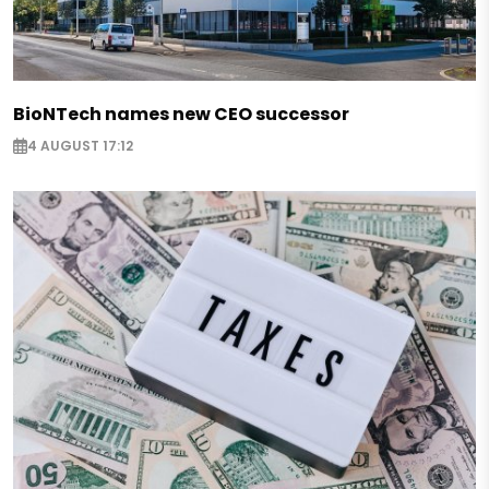
BioNTech names new CEO successor
4 AUGUST 17:12