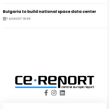
Bulgaria to build national space data center
7 AUGUST 18:59