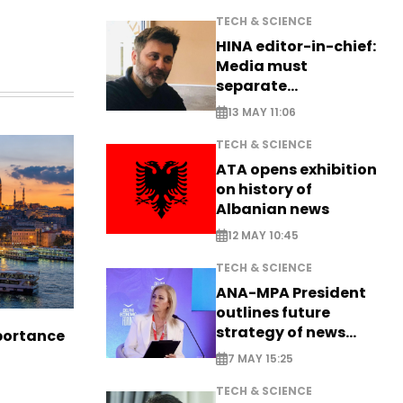
TECH & SCIENCE
HINA editor-in-chief:
Media must
separate
information from PR
13 MAY 11:06
TECH & SCIENCE
ATA opens exhibition
on history of
Albanian news
12 MAY 10:45
TECH & SCIENCE
ANA-MPA President
outlines future
strategy of news
portance
production
7 MAY 15:25
TECH & SCIENCE