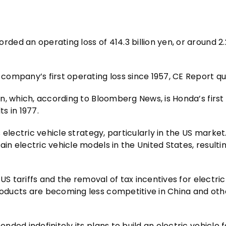
d an operating loss of 414.3 billion yen, or around 2.2
company’s first operating loss since 1957, CE Report q
, which, according to Bloomberg News, is Honda’s first 
s in 1977.
electric vehicle strategy, particularly in the US market
 electric vehicle models in the United States, resultin
US tariffs and the removal of tax incentives for electric
oducts are becoming less competitive in China and oth
ed indefinitely its plans to build an electric vehicle f