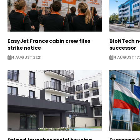
EasyJet France cabin crew files
BioNTech 
strike notice
successor
4 AUGUST 21:21
4 AUGUST 17: