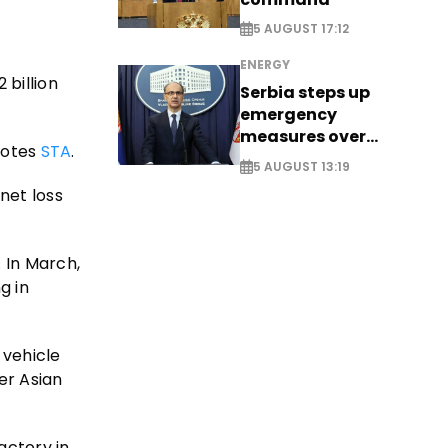
5 AUGUST 17:12
ENERGY
 billion
Serbia steps up
emergency
measures over
uotes
STA
.
historic Danube
5 AUGUST 13:19
water levels
net loss
. In March,
g in
 vehicle
er Asian
actory in