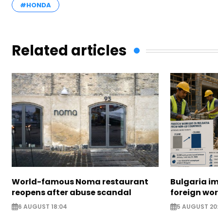
#HONDA
Related articles
World-famous Noma restaurant
Bulgaria i
reopens after abuse scandal
foreign wo
6 AUGUST 18:04
5 AUGUST 20