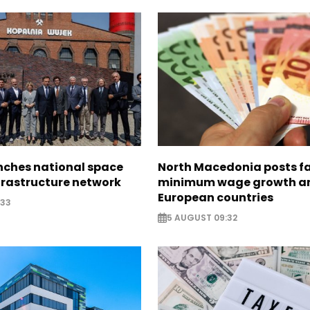
nches national space
North Macedonia posts f
frastructure network
minimum wage growth 
European countries
:33
5 AUGUST 09:32