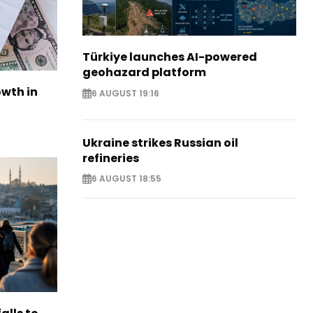
Türkiye launches AI-powered
geohazard platform
owth in
6 AUGUST 19:16
Ukraine strikes Russian oil
refineries
6 AUGUST 18:55