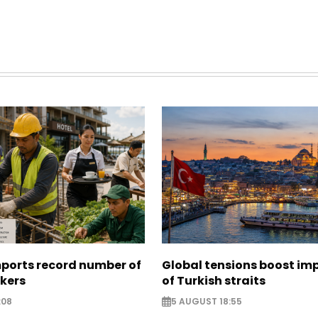
mports record number of
Global tensions boost im
rkers
of Turkish straits
:08
5 AUGUST 18:55