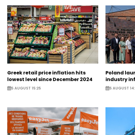
Greek retail price inflation hits
Poland lau
lowest level since December 2024
industry in
5 AUGUST 15:25
5 AUGUST 14