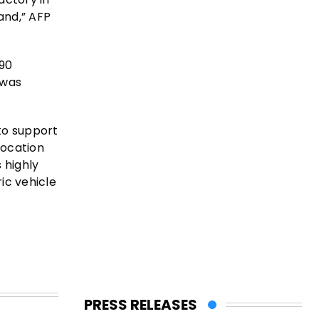
and,” AFP
 90
 was
to support
location
 highly
ic vehicle
PRESS RELEASES