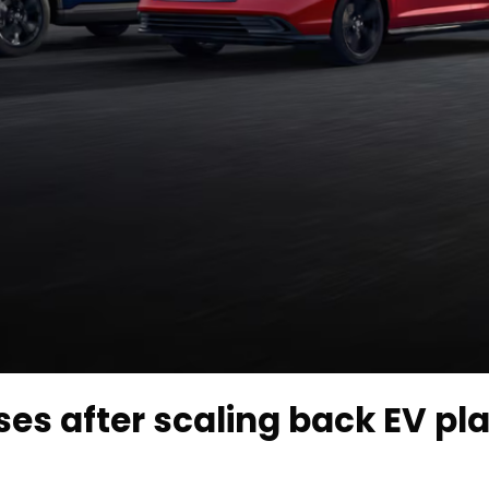
ses after scaling back EV pla