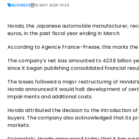
BUSINESS
15 MAY 2026 10:24
Honda, the Japanese automobile manufacturer, recorde
euros, in the past fiscal year ending in March.
According to Agence France-Presse, this marks the 
The company’s net loss amounted to 423.9 billion yen
since it began publishing consolidated financial result
The losses followed a major restructuring of Honda’s 
Honda announced it would halt development of certain
impairments and additional costs.
Honda attributed the decision to the introduction of 
buyers. The company also acknowledged that its pr
markets.
Separately, Honda announced today that it has suspend