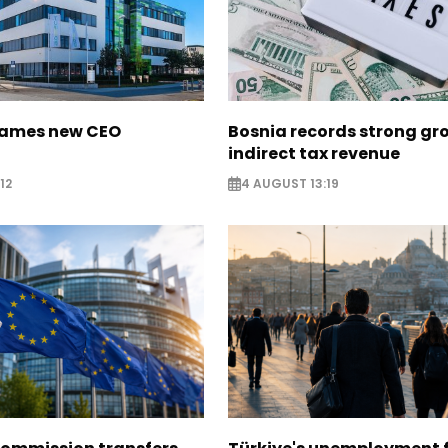
names new CEO
Bosnia records strong gr
indirect tax revenue
12
4 AUGUST 13:19