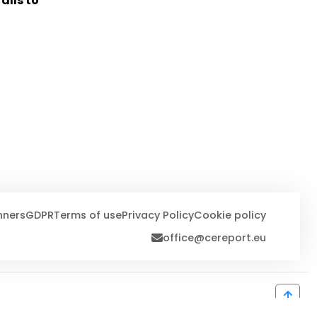
alls to
nners
GDPR
Terms of use
Privacy Policy
Cookie policy
office@cereport.eu