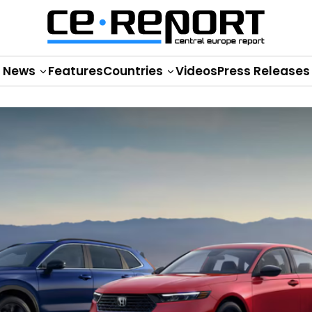
News
Features
Countries
Videos
Press Releases