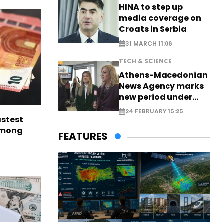
HINA to step up
media coverage on
Croats in Serbia
31 MARCH 11:06
TECH & SCIENCE
Athens-Macedonian
News Agency marks
new period under
new leadership
24 FEBRUARY 15:25
astest
among
FEATURES