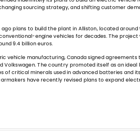
changing sourcing strategy, and shifting customer dem
 plans to build the plant in Alliston, located around
 conventional-engine vehicles for decades. The project
und 9.4 billion euros.
ctric vehicle manufacturing, Canada signed agreements 
 Volkswagen. The country promoted itself as an ideal 
s of critical minerals used in advanced batteries and its
carmakers have recently revised plans to expand electr