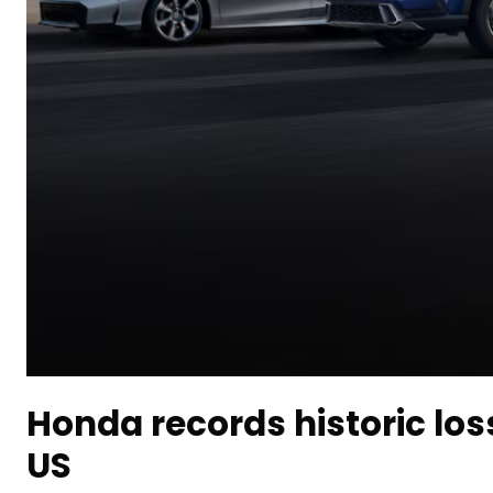
Honda records historic los
US