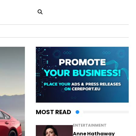
MOST READ
ENTERTAINMENT
Anne Hathaway