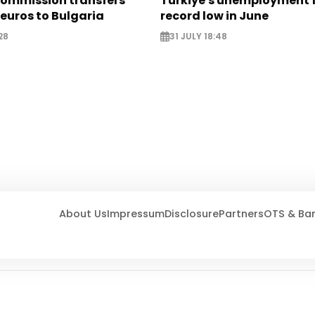
ommission transfers
Türkiye's unemployment f
 euros to Bulgaria
record low in June
28
31 JULY 18:48
About Us
Impressum
Disclosure
Partners
OTS & Ba