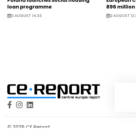
Poland launches social housing
European C
loan programme
896 million
3 AUGUST 14:33
2 AUGUST 12:
© 2026 CE Report