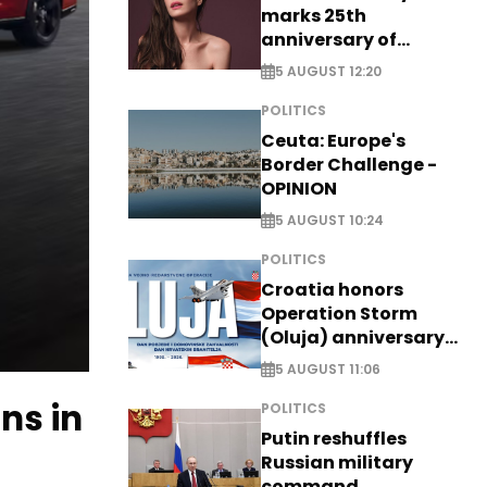
marks 25th
anniversary of
breakthrough Disney
5 AUGUST 12:20
role
POLITICS
Ceuta: Europe's
Border Challenge -
OPINION
5 AUGUST 10:24
POLITICS
Croatia honors
Operation Storm
(Oluja) anniversary
with tribute to
5 AUGUST 11:06
Veterans
ns in
POLITICS
Putin reshuffles
Russian military
command