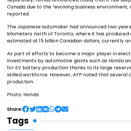
Canada due to the “evolving business environment, 
reported.
The Japanese automaker had announced two years ago
kilometers north of Toronto, where it has produced
estimated at 15 billion Canadian dollars, currently aro
As part of efforts to become a major player in ele
investments by automotive giants such as Honda and
for EV battery production thanks to its large reserve
skilled workforce. However, AFP noted that several 
production.
Photo: Honda
Share:
Tags