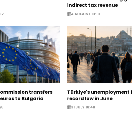
indirect tax revenue
12
4 AUGUST 13:19
ommission transfers
Türkiye's unemployment f
 euros to Bulgaria
record low in June
28
31 JULY 18:48