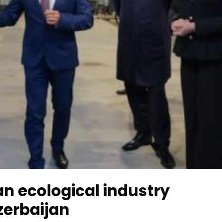
an ecological industry
zerbaijan