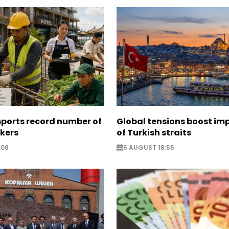
mports record number of
Global tensions boost im
rkers
of Turkish straits
:08
5 AUGUST 18:55