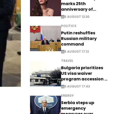
marks 25th
anniversary of
breakthrough Disney
5 AUGUST 12:20
role
POLITICS
Putin reshuffles
Russian military
command
5 AUGUST 17:12
TRAVEL
Bulgaria prioritizes
US visa waiver
program accession -
EXCLUSIVE
5 AUGUST 17:43
ENERGY
Serbia steps up
emergency
measures over