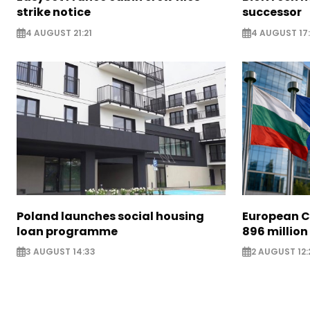
strike notice
successor
4 AUGUST 21:21
4 AUGUST 17:
Poland launches social housing
European C
loan programme
896 million
3 AUGUST 14:33
2 AUGUST 12: