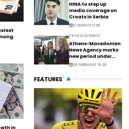
HINA to step up
media coverage on
Croats in Serbia
31 MARCH 11:06
astest
TECH & SCIENCE
among
Athens-Macedonian
News Agency marks
new period under
new leadership
24 FEBRUARY 15:25
FEATURES
owth in