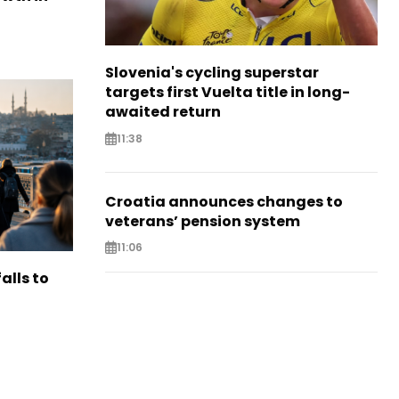
Slovenia's cycling superstar
targets first Vuelta title in long-
awaited return
11:38
Croatia announces changes to
veterans’ pension system
11:06
alls to