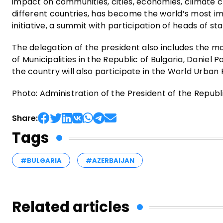
impact on communities, cities, economies, climate ch
different countries, has become the world’s most im
initiative, a summit with participation of heads of st
The delegation of the president also includes the m
of Municipalities in the Republic of Bulgaria, Daniel 
the country will also participate in the World Urban
Photo: Administration of the President of the Republi
Share:
Tags
#BULGARIA
#AZERBAIJAN
Related articles