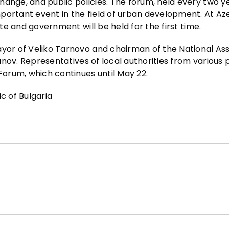
ange, and public policies. The forum, held every two ye
portant event in the field of urban development. At Aze
ate and government will be held for the first time.
ayor of Veliko Tarnovo and chairman of the National As
Panov. Representatives of local authorities from various 
 Forum, which continues until May 22.
c of Bulgaria