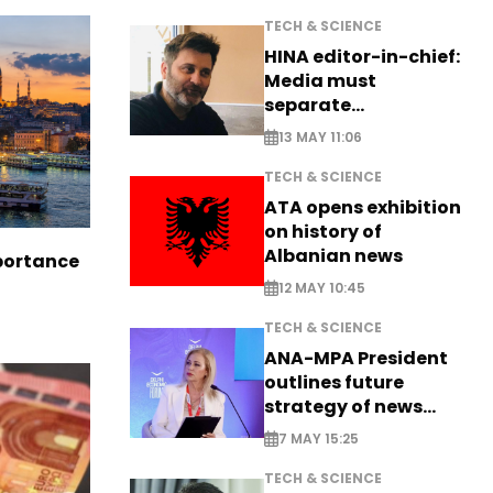
TECH & SCIENCE
HINA editor-in-chief:
Media must
separate
information from PR
13 MAY 11:06
TECH & SCIENCE
ATA opens exhibition
on history of
Albanian news
portance
12 MAY 10:45
TECH & SCIENCE
ANA-MPA President
outlines future
strategy of news
production
7 MAY 15:25
TECH & SCIENCE