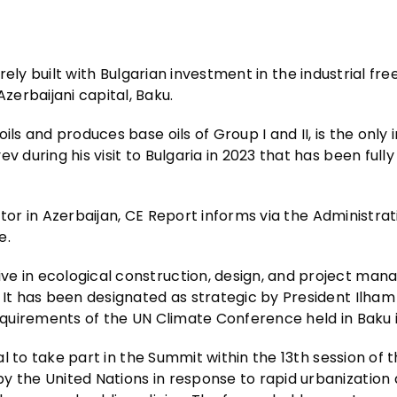
irely built with Bulgarian investment in the industrial fre
erbaijani capital, Baku.
ls and produces base oils of Group I and II, is the only i
 during his visit to Bulgaria in 2023 that has been fully
ector in Azerbaijan, CE Report informs via the Administrat
e.
ve in ecological construction, design, and project ma
 It has been designated as strategic by President Ilham
requirements of the UN Climate Conference held in Baku 
tal to take part in the Summit within the 13th session of 
y the United Nations in response to rapid urbanization 