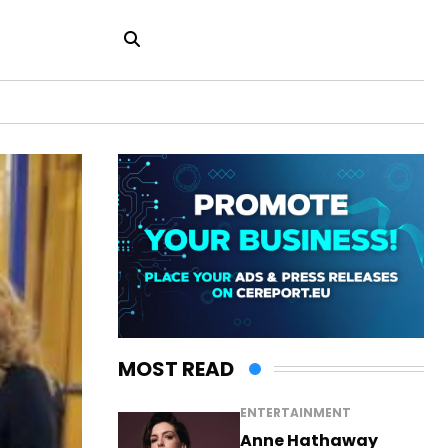
MOST READ
ENTERTAINMENT
Anne Hathaway