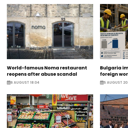
World-famous Noma restaurant
Bulgaria i
reopens after abuse scandal
foreign wo
6 AUGUST 18:04
5 AUGUST 20