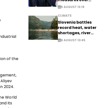
historic Danube
5 AUGUST 13:19
water levels
CLIMATE
e
Slovenia battles
record heat, water
shortages, river
ndustrial
stress
6 AUGUST 10:45
ion of the
nagement,
 Aliyev
in 2024.
the World
and its