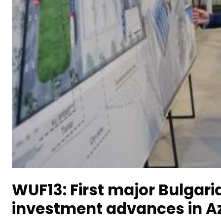
WUF13: First major Bulgari
investment advances in A