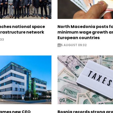
nches national space
North Macedonia posts f
frastructure network
minimum wage growth 
European countries
:33
5 AUGUST 09:32
names new CEO
Bosnia records strong gr