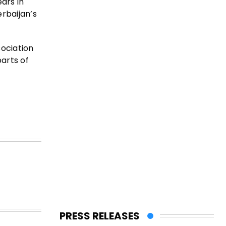
ars in
rbaijan’s
sociation
parts of
PRESS RELEASES