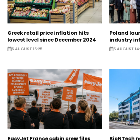
Greek retail price inflation hits
Poland lau
lowest level since December 2024
industry in
5 AUGUST 15:25
5 AUGUST 14
EasyJet France cabin crew files
BioNTech 