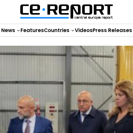
News
Features
Countries
Videos
Press Releases