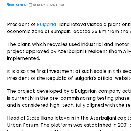
BUSINESS
18 MAY 2026 11:38
President of
Bulgaria
Iliana Iotova visited a plant ent
economic zone of Sumgait, located 25 km from the Az
The plant, which recycles used industrial and motor oi
project approved by Azerbaijani President Ilham Aliyev
implemented.
It is also the first investment of such scale in this s
President of the Republic of Bulgaria's official websit
The project, developed by a Bulgarian company acti
is currently in the pre-commissioning testing phase.
and is considered high-tech, fully aligned with the 
Head of State Iliana Iotova is in the Azerbaijani capi
Urban Forum. The platform was established in 2001 b