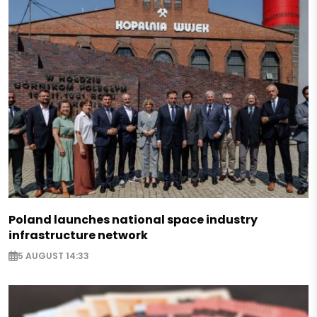
Poland launches national space industry
infrastructure network
5 AUGUST 14:33