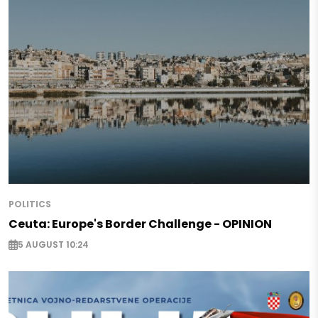
POLITICS
Ceuta: Europe's Border Challenge - OPINION
5 AUGUST 10:24