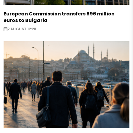
European Commission transfers 896 million
euros to Bulgaria
2 AUGUST 12:28