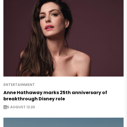
ENTERTAINMENT
Anne Hathaway marks 25th anniversary of
breakthrough Disney role
5 AUGUST 12:20