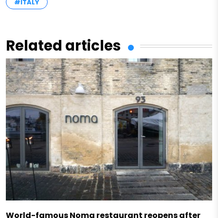
#ITALY
Related articles
World-famous Noma restaurant reopens after