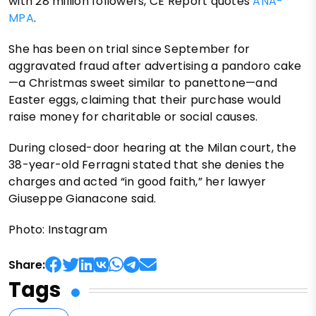
with 28 million followers, CE Report quotes
ANA-
MPA
.
She has been on trial since September for
aggravated fraud after advertising a pandoro cake
—a Christmas sweet similar to panettone—and
Easter eggs, claiming that their purchase would
raise money for charitable or social causes.
During closed-door hearing at the Milan court, the
38-year-old Ferragni stated that she denies the
charges and acted “in good faith,” her lawyer
Giuseppe Gianacone said.
Photo: Instagram
Share:
Tags