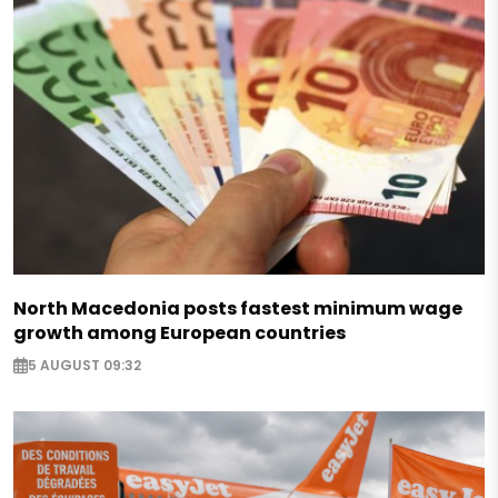
North Macedonia posts fastest minimum wage
growth among European countries
5 AUGUST 09:32