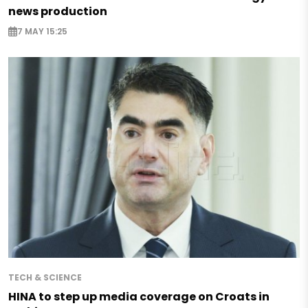
news production
7 MAY 15:25
TECH & SCIENCE
HINA to step up media coverage on Croats in