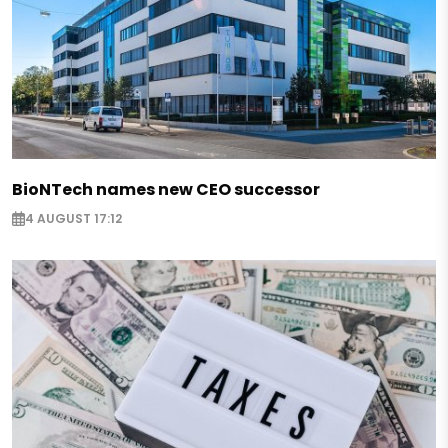
BioNTech names new CEO successor
4 AUGUST 17:12