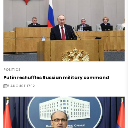
POLITICS
Putin reshuffles Russian military command
5 AUGUST 17:12