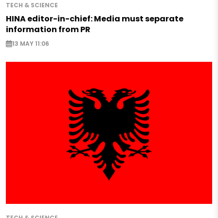
TECH & SCIENCE
HINA editor-in-chief: Media must separate
information from PR
13 MAY 11:06
TECH & SCIENCE