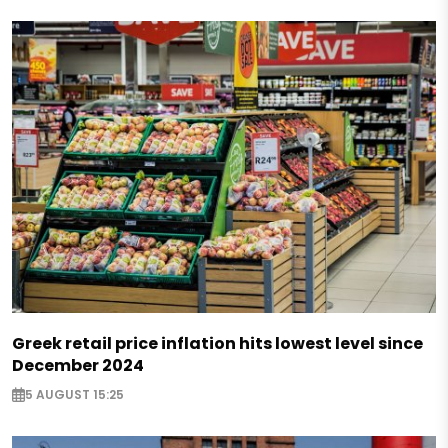
Greek retail price inflation hits lowest level since
December 2024
5 AUGUST 15:25