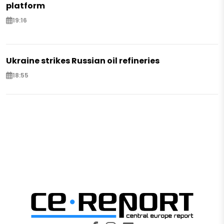
platform
19:16
Ukraine strikes Russian oil refineries
18:55