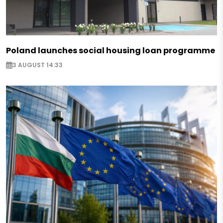
Poland launches social housing loan programme
3 AUGUST 14:33