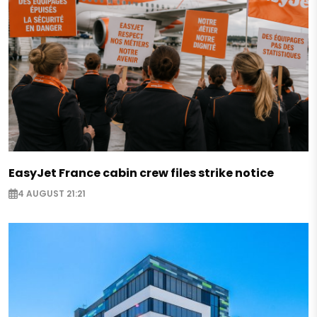
EasyJet France cabin crew files strike notice
4 AUGUST 21:21