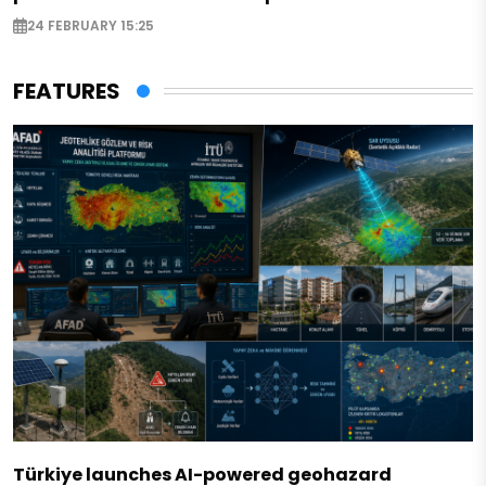
24 FEBRUARY 15:25
FEATURES
Türkiye launches AI-powered geohazard