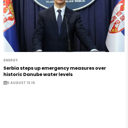
ENERGY
Serbia steps up emergency measures over
historic Danube water levels
5 AUGUST 13:19