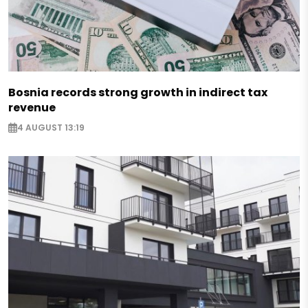
Bosnia records strong growth in indirect tax
revenue
4 AUGUST 13:19