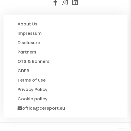
About Us
Impressum
Disclosure
Partners
OTS & Banners
GDPR
Terms of use
Privacy Policy
Cookie policy
office@cereport.eu