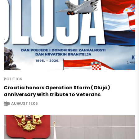
POLITICS
Croatia honors Operation Storm (Oluja)
anniversary with tribute to Veterans
5 AUGUST 11:06