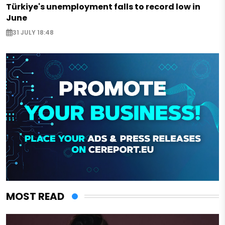
Türkiye's unemployment falls to record low in
June
31 JULY 18:48
MOST READ