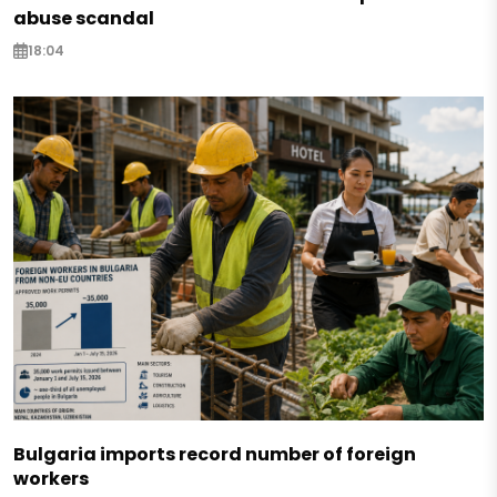
abuse scandal
18:04
Bulgaria imports record number of foreign
workers