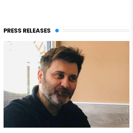
PRESS RELEASES