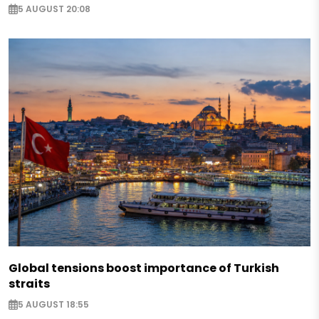
5 AUGUST 20:08
Global tensions boost importance of Turkish
straits
5 AUGUST 18:55