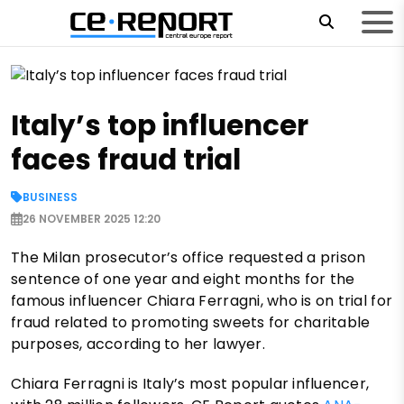
Italy’s top influencer
faces fraud trial
BUSINESS
26 NOVEMBER 2025 12:20
The Milan prosecutor’s office requested a prison
sentence of one year and eight months for the
famous influencer Chiara Ferragni, who is on trial for
fraud related to promoting sweets for charitable
purposes, according to her lawyer.
Chiara Ferragni is Italy’s most popular influencer,