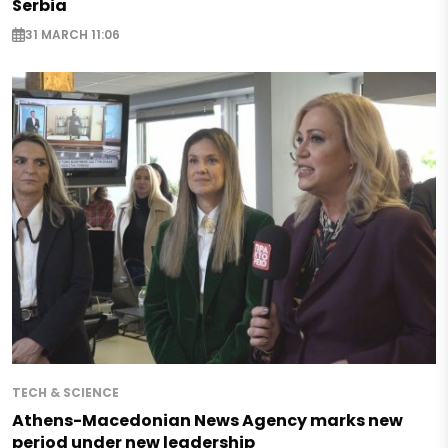
Serbia
31 MARCH 11:06
TECH & SCIENCE
Athens-Macedonian News Agency marks new
period under new leadership