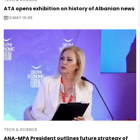
ATA opens exhibition on history of Albanian news
12 MAY 10:45
TECH & SCIENCE
ANA-MPA President outlines future strategy of