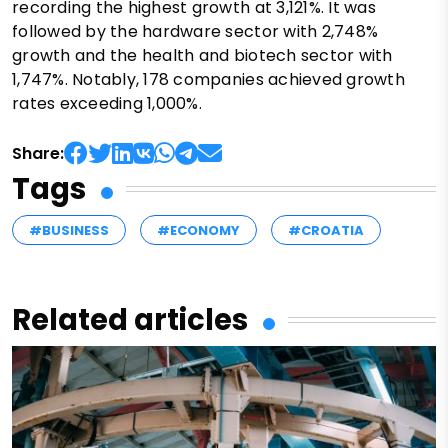
recording the highest growth at 3,121%. It was
followed by the hardware sector with 2,748%
growth and the health and biotech sector with
1,747%. Notably, 178 companies achieved growth
rates exceeding 1,000%.
Share:
Tags
#BUSINESS
#ECONOMY
#CROATIA
Related articles