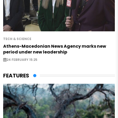
TECH & SCIENCE
Athens-Macedonian News Agency marks new
period under new leadership
24 FEBRUARY 15:25
FEATURES