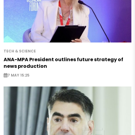
TECH & SCIENCE
ANA-MPA President outlines future strategy of
news production
7 MAY 15:25