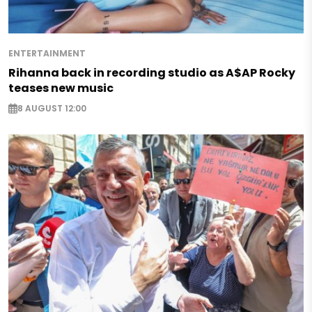
ENTERTAINMENT
Rihanna back in recording studio as A$AP Rocky
teases new music
8 AUGUST 12:00