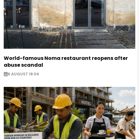
World-famous Noma restaurant reopens after
abuse scandal
6 AUGUST 18:04