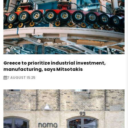
Greece to prioritize industrial investment,
manufacturing, says Mitsotakis
7 AUGUST 15:25