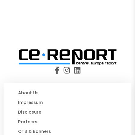
About Us
Impressum
Disclosure
Partners
OTS & Banners