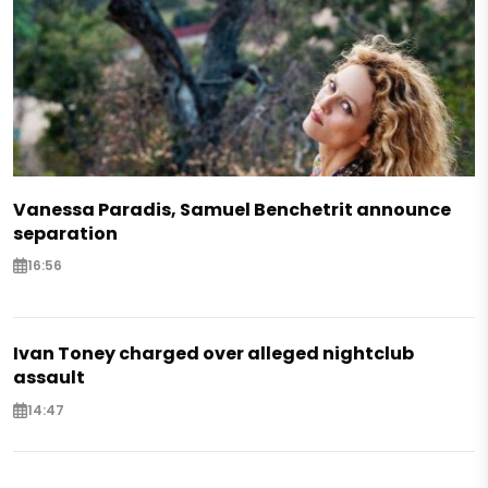
Vanessa Paradis, Samuel Benchetrit announce
separation
16:56
Ivan Toney charged over alleged nightclub
assault
14:47