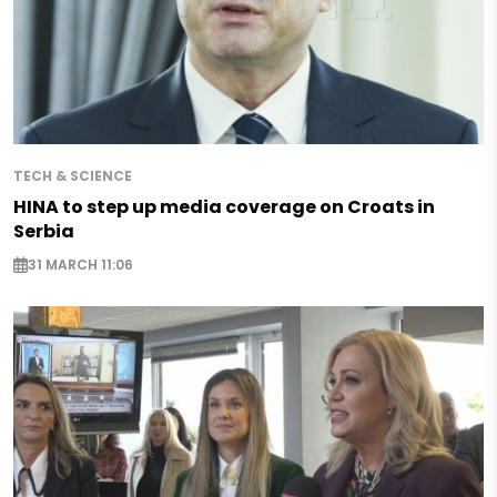
TECH & SCIENCE
HINA to step up media coverage on Croats in
Serbia
31 MARCH 11:06