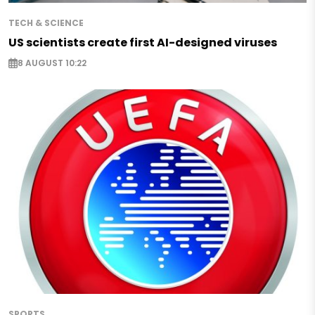
TECH & SCIENCE
US scientists create first AI-designed viruses
8 AUGUST 10:22
SPORTS