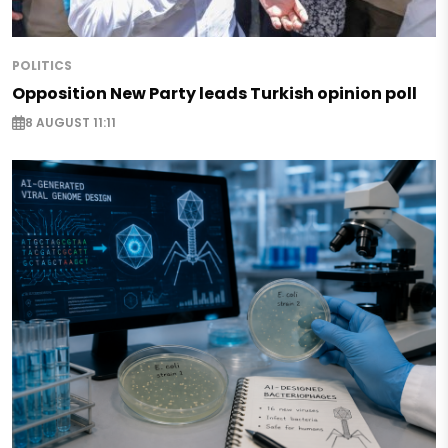
POLITICS
Opposition New Party leads Turkish opinion poll
8 AUGUST 11:11