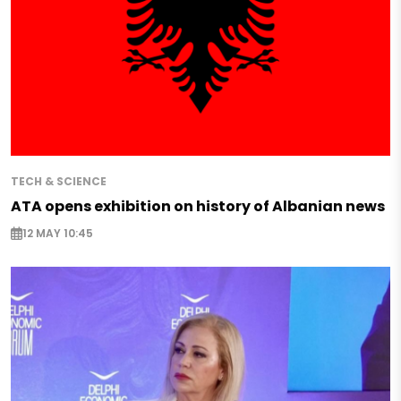
TECH & SCIENCE
ATA opens exhibition on history of Albanian news
12 MAY 10:45