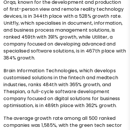
Orqa, known for the development and production
of first-person view and remote reality technology
devices, is in 344th place with a 528% growth rate.
Unitfly, which specialises in document, information,
and business process management solutions, is
ranked 459th with 391% growth, while Utiliter, a
company focused on developing advanced and
specialised software solutions, is in 467th place with
384% growth.
Brain Information Technologies, which develops
customised solutions in the fintech and medtech
industries, ranks 484th with 365% growth, and
Thespian, a full-cycle software development
company focused on digital solutions for business
optimisation, is in 489th place with 362% growth.
The average growth rate among all 500 ranked
companies was 1,585%, with the green tech sector