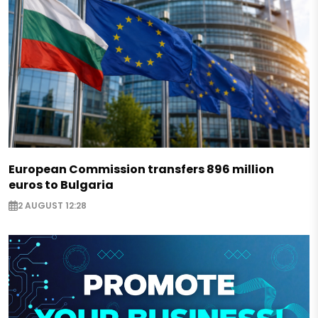
European Commission transfers 896 million
euros to Bulgaria
2 AUGUST 12:28