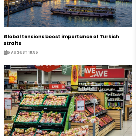
Global tensions boost importance of Turkish
straits
5 AUGUST 18:55