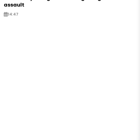
assault
14:47