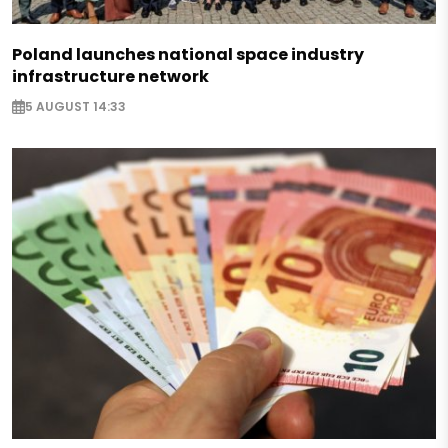
Poland launches national space industry
infrastructure network
5 AUGUST 14:33