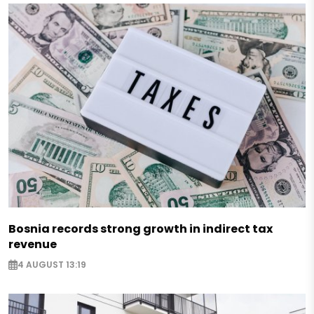
Bosnia records strong growth in indirect tax
revenue
4 AUGUST 13:19