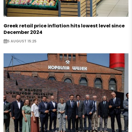
Greek retail price inflation hits lowest level since
December 2024
5 AUGUST 15:25