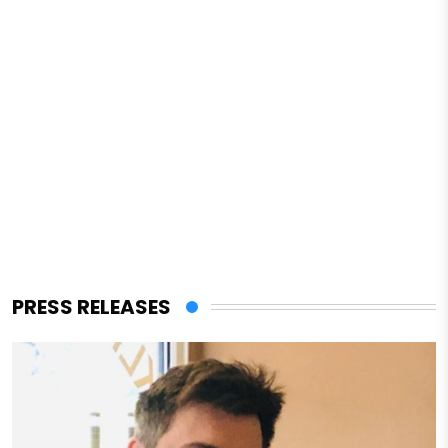
PRESS RELEASES