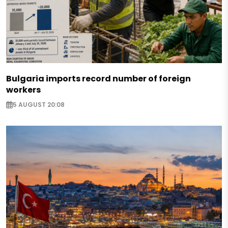
Bulgaria imports record number of foreign
workers
5 AUGUST 20:08