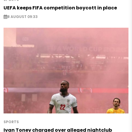
UEFA keeps FIFA competition boycott in place
8 AUGUST 09:33
SPORTS
Ivan Toney charged over alleged nightclub