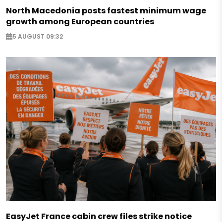
North Macedonia posts fastest minimum wage
growth among European countries
5 AUGUST 09:32
EasyJet France cabin crew files strike notice