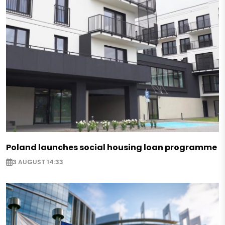
Poland launches social housing loan programme
3 AUGUST 14:33