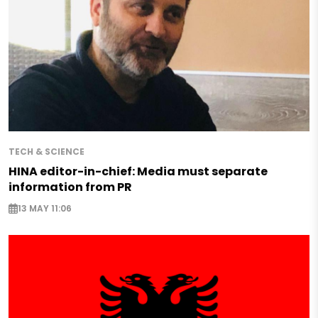
TECH & SCIENCE
HINA editor-in-chief: Media must separate
information from PR
13 MAY 11:06