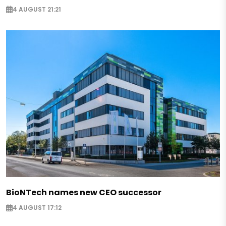
4 AUGUST 21:21
BioNTech names new CEO successor
4 AUGUST 17:12