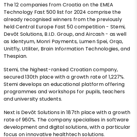
The 12 companies from Croatia on the EMEA
Technology Fast 500 list for 2024 comprise the
already recognised winners from the previously
held Central Europe Fast 50 competition - Stemi,
Devōt Solutions, B.I.D. Group, and Aircash - as well
as Identyum, Monri Payments, Lumen Spei, Orqa,
Unitfly, Utiliter, Brain Information Technologies, and
Thespian.
Stemi, the highest-ranked Croatian company,
secured 130th place with a growth rate of 1,227%.
Stemi develops an educational platform offering
programmes and workshops for pupils, teachers
and university students.
Next is Devōt Solutions in 187th place with a growth
rate of 960%. The company specialises in software
development and digital solutions, with a particular
focus on innovative healthtech solutions.