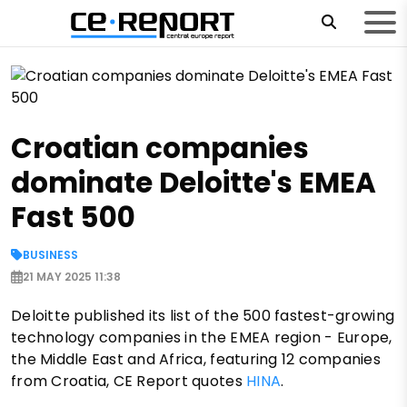
Croatian companies
dominate Deloitte's EMEA
Fast 500
BUSINESS
21 MAY 2025 11:38
Deloitte published its list of the 500 fastest-growing
technology companies in the EMEA region - Europe,
the Middle East and Africa, featuring 12 companies
from Croatia, CE Report quotes
HINA
.