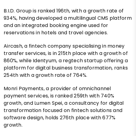
B.I.D. Group is ranked 196th, with a growth rate of
934%, having developed a multilingual CMS platform
and an integrated booking engine used for
reservations in hotels and travel agencies.
Aircash, a fintech company specialising in money
transfer services, is in 215th place with a growth of
860%, while Identyum, a regtech startup offering a
platform for digital business transformation, ranks
254th with a growth rate of 764%.
Monri Payments, a provider of omnichannel
payment services, is ranked 259th with 740%
growth, and Lumen Spei, a consultancy for digital
transformation focused on fintech solutions and
software design, holds 276th place with 677%
growth.