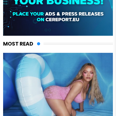
MOST READ