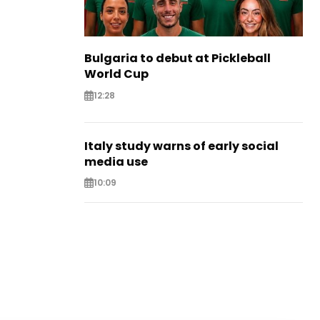
Bulgaria to debut at Pickleball
World Cup
12:28
Italy study warns of early social
media use
10:09