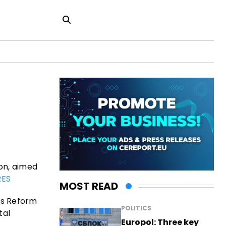
on, aimed
ES
MOST READ
’s Reform
POLITICS
tal
Europol: Three key