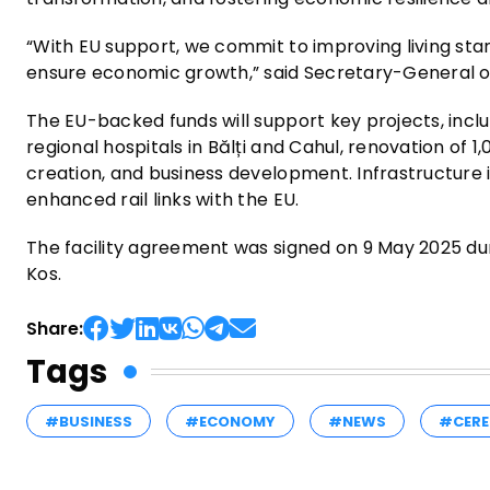
“With EU support, we commit to improving living stan
ensure economic growth,” said Secretary-General o
The EU-backed funds will support key projects, inclu
regional hospitals in Bălți and Cahul, renovation of 
creation, and business development. Infrastructure i
enhanced rail links with the EU.
The facility agreement was signed on 9 May 2025 du
Kos.
Share:
Tags
#BUSINESS
#ECONOMY
#NEWS
#CERE