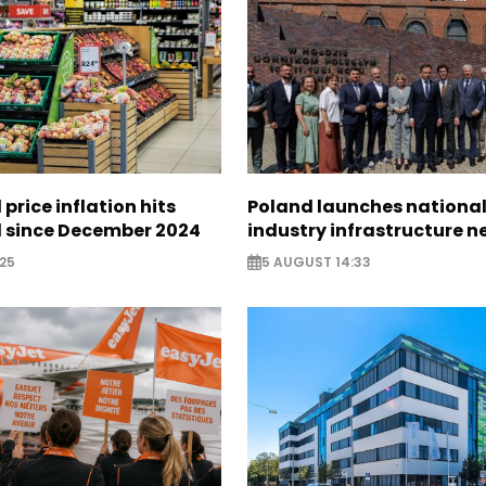
 price inflation hits
Poland launches nationa
l since December 2024
industry infrastructure 
25
5 AUGUST 14:33