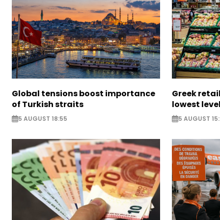
Global tensions boost importance
Greek retail
of Turkish straits
lowest leve
5 AUGUST 18:55
5 AUGUST 15: