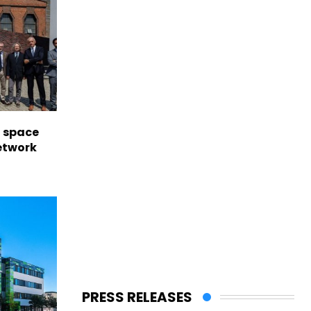
l space
network
PRESS RELEASES