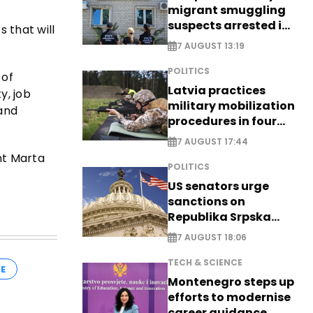
migrant smuggling
suspects arrested in
 that will
Germany, Serbia
7 AUGUST 13:19
POLITICS
 of
Latvia practices
y, job
military mobilization
 and
procedures in four
cities
7 AUGUST 17:44
nt Marta
POLITICS
US senators urge
sanctions on
Republika Srpska
officials
7 AUGUST 18:06
TECH & SCIENCE
E
Montenegro steps up
efforts to modernise
career guidance