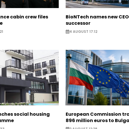
nce cabin crew files
BioNTech names new CEO
ce
successor
21
4 AUGUST 17:12
nches social housing
European Commission tra
ramme
896 million euros to Bulg
:33
2 AUGUST 12:28