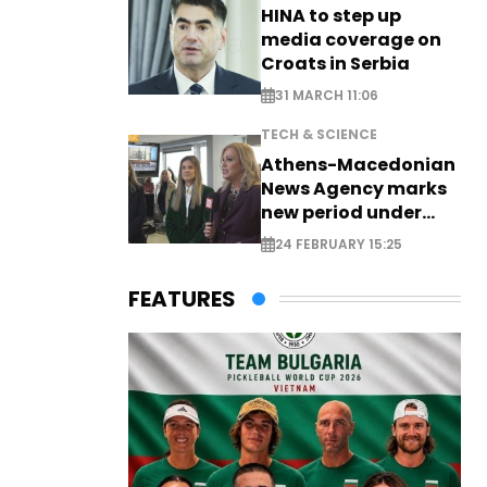
HINA to step up
media coverage on
Croats in Serbia
31 MARCH 11:06
TECH & SCIENCE
Athens-Macedonian
News Agency marks
new period under
new leadership
24 FEBRUARY 15:25
FEATURES