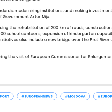
dards, modernizing institutions, and making investments
f Government Artur Mija.
ding the rehabilitation of 200 km of roads, construction
1,000 school canteens, expansion of kindergarten capacit
nitiatives also include a new bridge over the Prut River
ring the visit of European Commissioner for Enlargeme
PORT
#EUROPEANNEWS
#MOLDOVA
#EUROP