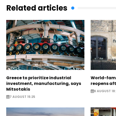
Related articles
Greece to prioritize industrial
World-fam
investment, manufacturing, says
reopens af
Mitsotakis
6 AUGUST 18
7 AUGUST 15:25