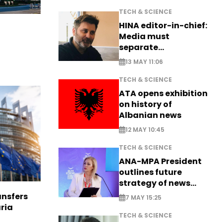
TECH & SCIENCE
HINA editor-in-chief:
Media must
separate
information from PR
13 MAY 11:06
TECH & SCIENCE
ATA opens exhibition
on history of
Albanian news
12 MAY 10:45
TECH & SCIENCE
ANA-MPA President
outlines future
strategy of news
production
nsfers
7 MAY 15:25
aria
TECH & SCIENCE