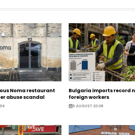
ous Noma restaurant
Bulgaria imports record 
ter abuse scandal
foreign workers
:04
5 AUGUST 20:08