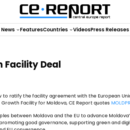
News
Features
Countries
Videos
Press Releases
 Facility Deal
o ratify the facility agreement with the European Uni
 Growth Facility for Moldova, CE Report quotes
MOLDPR
ciples between Moldova and the EU to advance Moldova
, promoting good governance, supporting green and digi
and EU convergence.