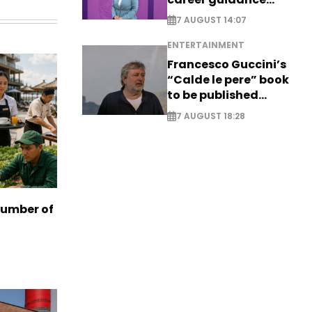
system - EXCLUSIVE
7 AUGUST 14:07
ENTERTAINMENT
Francesco Guccini’s
“Calde le pere” book
to be published
posthumously
7 AUGUST 18:28
number of