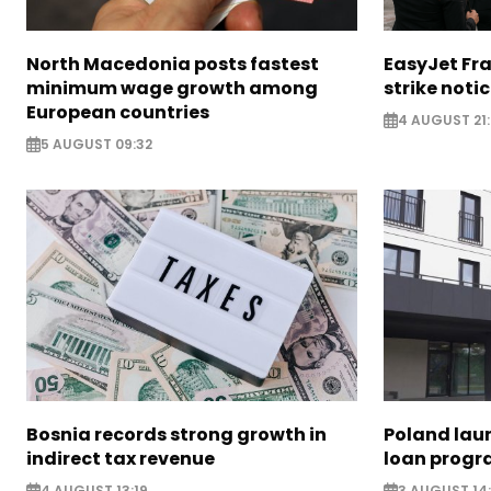
North Macedonia posts fastest
EasyJet Fra
minimum wage growth among
strike noti
European countries
4 AUGUST 21:
5 AUGUST 09:32
Bosnia records strong growth in
Poland lau
indirect tax revenue
loan prog
4 AUGUST 13:19
3 AUGUST 14