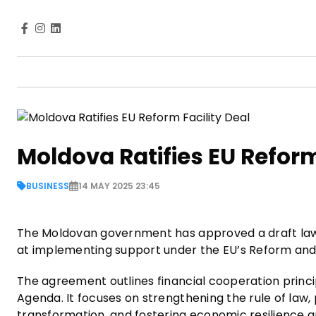
Moldova Ratifies EU Reform
BUSINESS
14 MAY 2025 23:45
The Moldovan government has approved a draft law t
at implementing support under the EU’s Reform and
The agreement outlines financial cooperation prin
Agenda. It focuses on strengthening the rule of law
transformation, and fostering economic resilience 