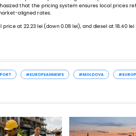
hasized that the pricing system ensures local prices re
market-aligned rates.
rice at 22.23 lei (down 0.08 lei), and diesel at 18.40 le
PORT
#EUROPEANNEWS
#MOLDOVA
#EUROP