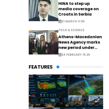
HINA to step up
media coverage on
Croats in Serbia
31 MARCH 11:06
TECH & SCIENCE
Athens-Macedonian
News Agency marks
new period under
new leadership
24 FEBRUARY 15:25
FEATURES