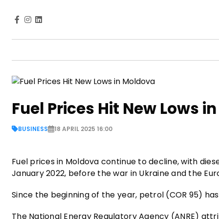
Fuel Prices Hit New Lows i
BUSINESS
18 APRIL 2025 16:00
Fuel prices in Moldova continue to decline, with diesel
January 2022, before the war in Ukraine and the Eu
Since the beginning of the year, petrol (COR 95) has dr
The National Energy Regulatory Agency (ANRE) attrib