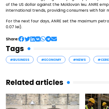
of the US dollar against the Moldovan leu. ANRE emp
international trends, providing consumers with fair 
For the next four days, ANRE set the maximum petrol p
0.07 lei).
Share:
Tags
#BUSINESS
#ECONOMY
#NEWS
#CERE
Related articles