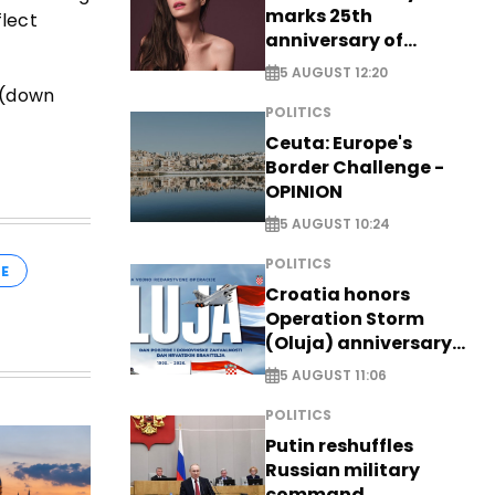
marks 25th
flect
anniversary of
breakthrough Disney
5 AUGUST 12:20
role
i (down
POLITICS
Ceuta: Europe's
Border Challenge -
OPINION
5 AUGUST 10:24
POLITICS
E
Croatia honors
Operation Storm
(Oluja) anniversary
with tribute to
5 AUGUST 11:06
Veterans
POLITICS
Putin reshuffles
Russian military
command