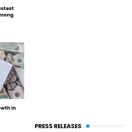
astest
among
owth in
PRESS RELEASES