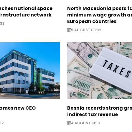
nches national space
North Macedonia posts f
frastructure network
minimum wage growth 
European countries
:33
5 AUGUST 09:32
names new CEO
Bosnia records strong gr
indirect tax revenue
12
4 AUGUST 13:19