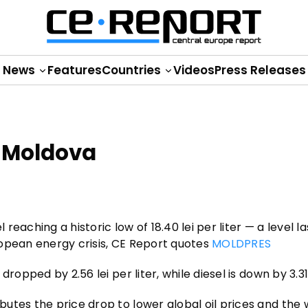
News
Features
Countries
Videos
Press Releases
n Moldova
 reaching a historic low of 18.40 lei per liter — a level la
ropean energy crisis, CE Report quotes
MOLDPRES
opped by 2.56 lei per liter, while diesel is down by 3.31 
utes the price drop to lower global oil prices and the