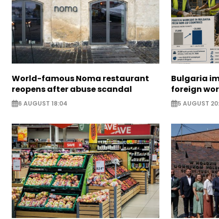
World-famous Noma restaurant
Bulgaria i
reopens after abuse scandal
foreign wo
6 AUGUST 18:04
5 AUGUST 20