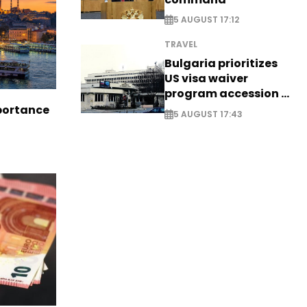
5 AUGUST 17:12
TRAVEL
Bulgaria prioritizes
US visa waiver
program accession -
EXCLUSIVE
portance
5 AUGUST 17:43