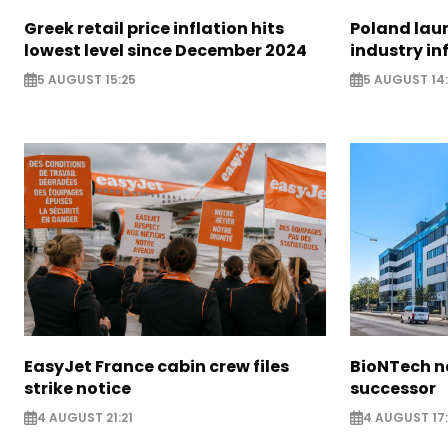
Greek retail price inflation hits
Poland lau
lowest level since December 2024
industry in
5 AUGUST 15:25
5 AUGUST 14
EasyJet France cabin crew files
BioNTech 
strike notice
successor
4 AUGUST 21:21
4 AUGUST 17: