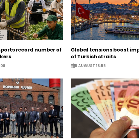
mports record number of
Global tensions boost im
rkers
of Turkish straits
:08
5 AUGUST 18:55