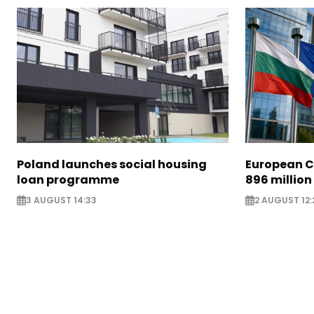
Poland launches social housing
European C
loan programme
896 million
3 AUGUST 14:33
2 AUGUST 12: