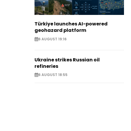
Türkiye launches AI-powered
geohazard platform
6 AUGUST 19:16
Ukraine strikes Russian oil
refineries
6 AUGUST 18:55