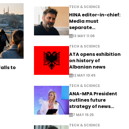
TECH & SCIENCE
HINA editor-in-chief:
Media must
separate
information from PR
13 MAY 11:06
TECH & SCIENCE
ATA opens exhibition
on history of
Albanian news
alls to
12 MAY 10:45
TECH & SCIENCE
ANA-MPA President
outlines future
strategy of news
production
7 MAY 15:25
TECH & SCIENCE