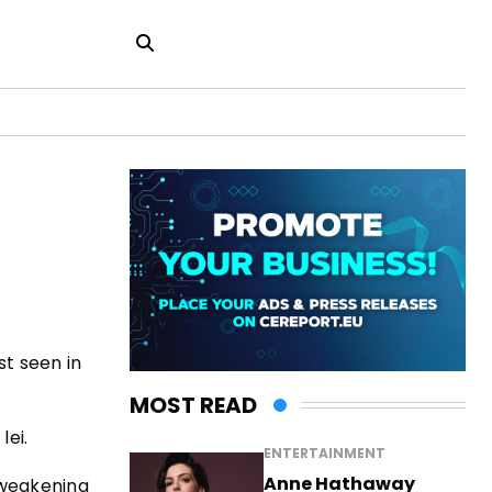
st seen in
MOST READ
lei.
ENTERTAINMENT
Anne Hathaway
 weakening