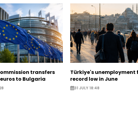
ommission transfers
Türkiye's unemployment f
 euros to Bulgaria
record low in June
28
31 JULY 18:48