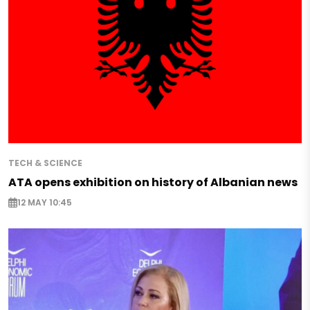
TECH & SCIENCE
ATA opens exhibition on history of Albanian news
12 MAY 10:45