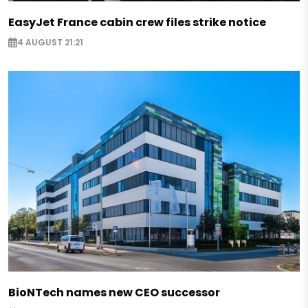
EasyJet France cabin crew files strike notice
4 AUGUST 21:21
BioNTech names new CEO successor