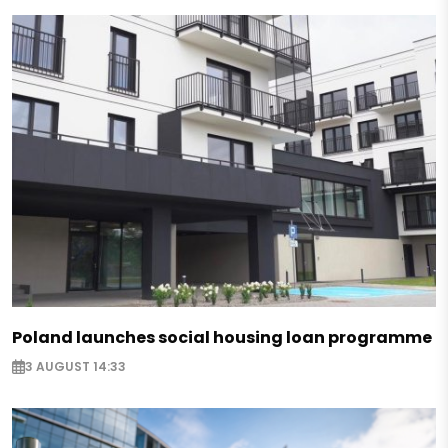
Poland launches social housing loan programme
3 AUGUST 14:33