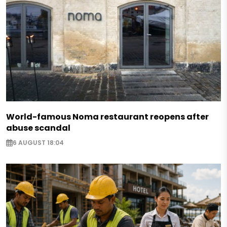
World-famous Noma restaurant reopens after
abuse scandal
6 AUGUST 18:04