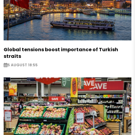
Global tensions boost importance of Turkish
straits
5 AUGUST 18:55