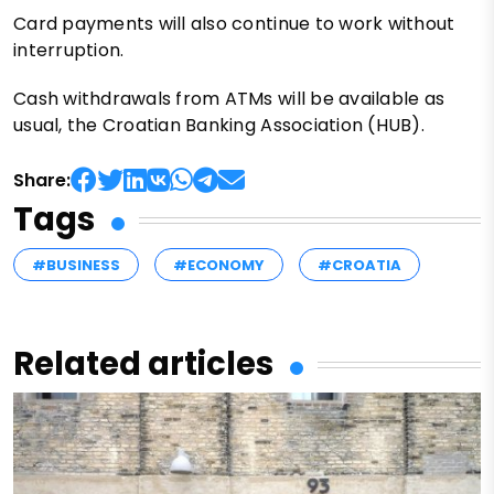
Card payments will also continue to work without
interruption.
Cash withdrawals from ATMs will be available as
usual, the Croatian Banking Association (HUB).
Share:
Tags
#BUSINESS
#ECONOMY
#CROATIA
Related articles