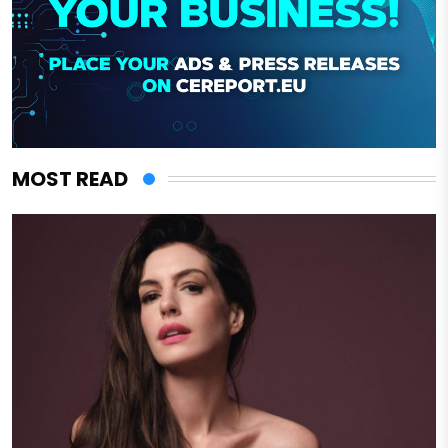
MOST READ