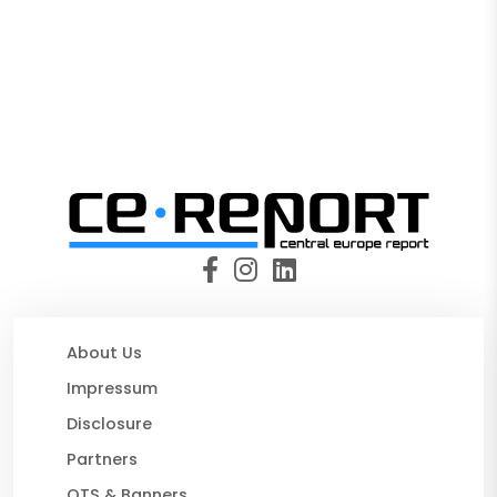
About Us
Impressum
Disclosure
Partners
OTS & Banners