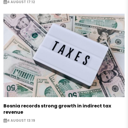
4 AUGUST 17:12
Bosnia records strong growth in indirect tax
revenue
4 AUGUST 13:19