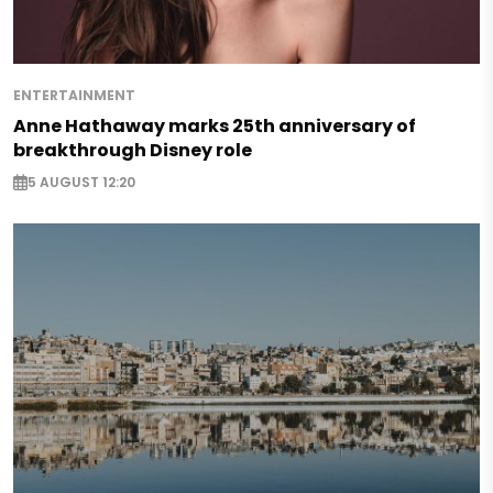
ENTERTAINMENT
Anne Hathaway marks 25th anniversary of
breakthrough Disney role
5 AUGUST 12:20