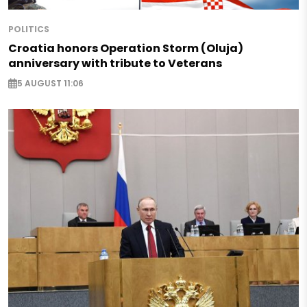
POLITICS
Croatia honors Operation Storm (Oluja)
anniversary with tribute to Veterans
5 AUGUST 11:06