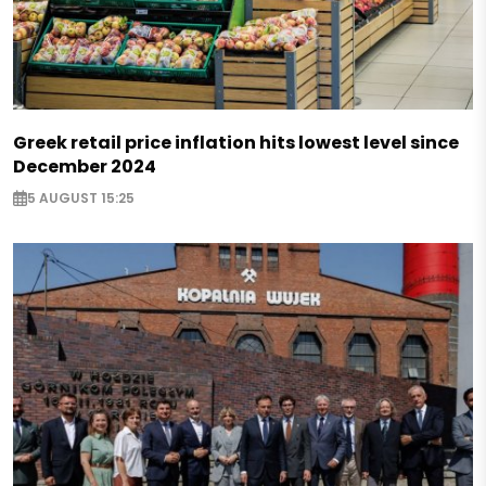
Greek retail price inflation hits lowest level since
December 2024
5 AUGUST 15:25