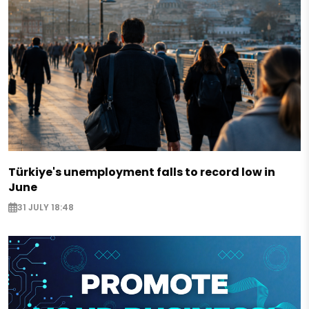
Türkiye's unemployment falls to record low in
June
31 JULY 18:48