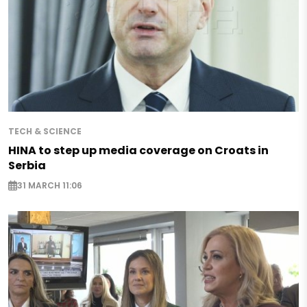
TECH & SCIENCE
HINA to step up media coverage on Croats in
Serbia
31 MARCH 11:06