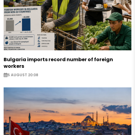
Bulgaria imports record number of foreign
workers
5 AUGUST 20:08