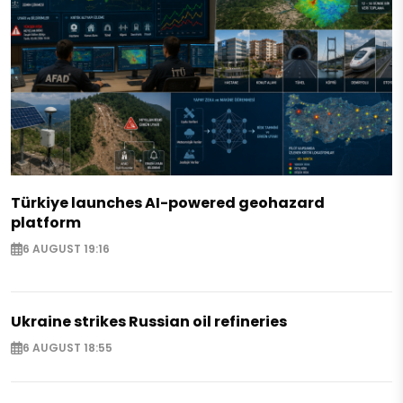
Türkiye launches AI-powered geohazard
platform
6 AUGUST 19:16
Ukraine strikes Russian oil refineries
6 AUGUST 18:55