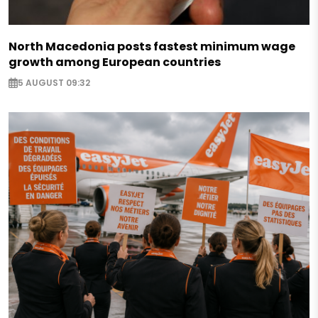
North Macedonia posts fastest minimum wage
growth among European countries
5 AUGUST 09:32