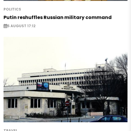
POLITICS
Putin reshuffles Russian military command
5 AUGUST 17:12
TRAVEL