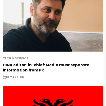
TECH & SCIENCE
HINA editor-in-chief: Media must separate
information from PR
13 MAY 11:06