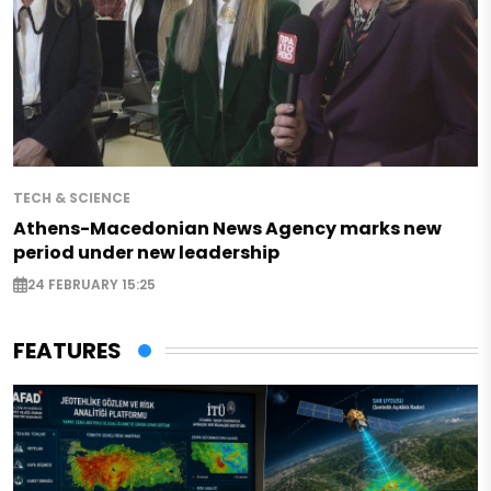
TECH & SCIENCE
Athens-Macedonian News Agency marks new
period under new leadership
24 FEBRUARY 15:25
FEATURES