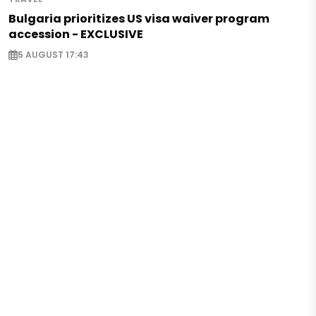
Bulgaria prioritizes US visa waiver program
accession - EXCLUSIVE
5 AUGUST 17:43