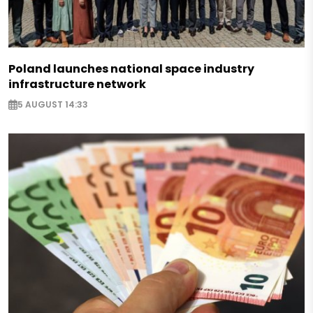
Poland launches national space industry
infrastructure network
5 AUGUST 14:33