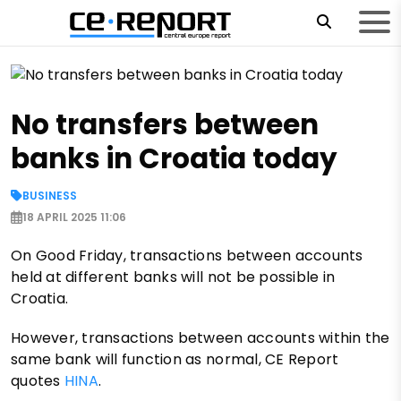
No transfers between
banks in Croatia today
BUSINESS
18 APRIL 2025 11:06
On Good Friday, transactions between accounts
held at different banks will not be possible in
Croatia.
However, transactions between accounts within the
same bank will function as normal, CE Report
quotes
HINA
.