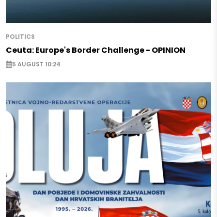
POLITICS
Ceuta: Europe's Border Challenge - OPINION
5 AUGUST 10:24