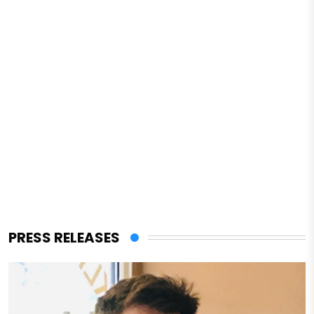
PRESS RELEASES