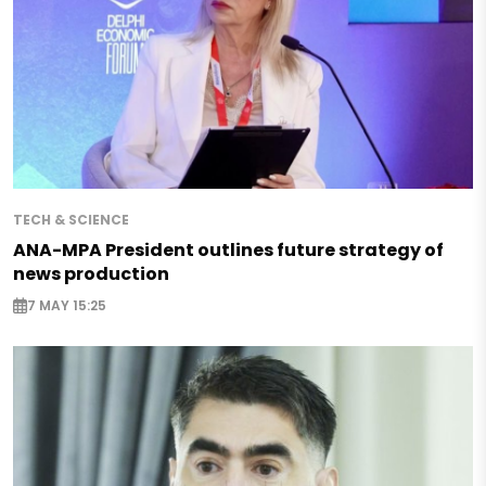
TECH & SCIENCE
ANA-MPA President outlines future strategy of
news production
7 MAY 15:25