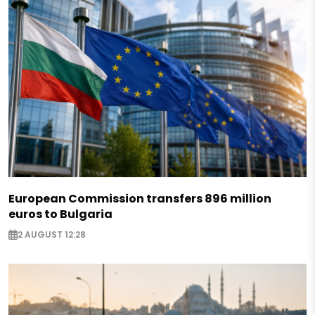
European Commission transfers 896 million
euros to Bulgaria
2 AUGUST 12:28