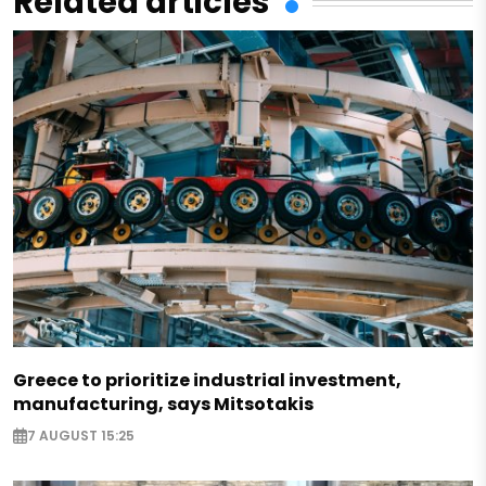
Related articles
Greece to prioritize industrial investment,
manufacturing, says Mitsotakis
7 AUGUST 15:25