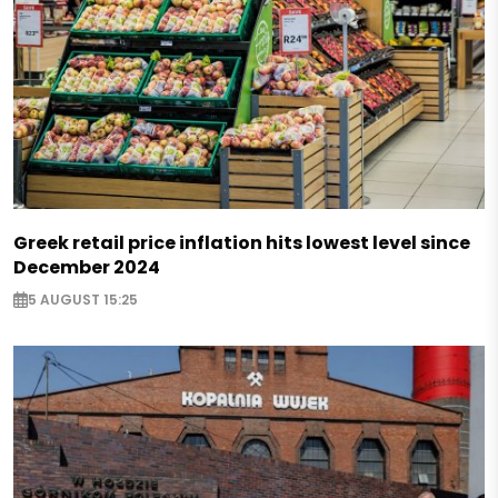
Greek retail price inflation hits lowest level since
December 2024
5 AUGUST 15:25