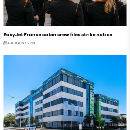
EasyJet France cabin crew files strike notice
4 AUGUST 21:21