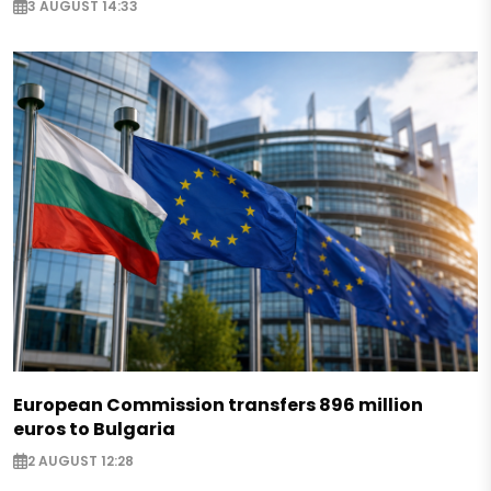
3 AUGUST 14:33
European Commission transfers 896 million
euros to Bulgaria
2 AUGUST 12:28