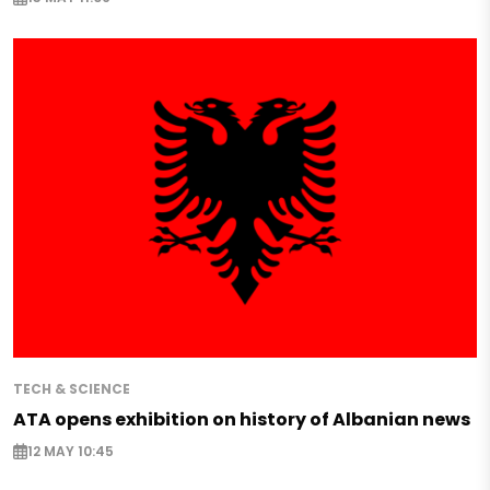
TECH & SCIENCE
ATA opens exhibition on history of Albanian news
12 MAY 10:45