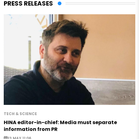
PRESS RELEASES
TECH & SCIENCE
HINA editor-in-chief: Media must separate
information from PR
13 MAY 11:06