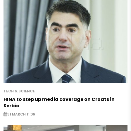
TECH & SCIENCE
HINA to step up media coverage on Croats in
Serbia
31 MARCH 11:06