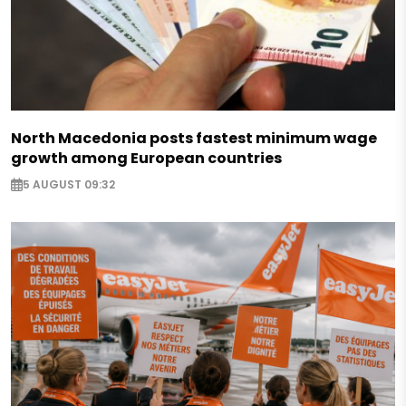
North Macedonia posts fastest minimum wage
growth among European countries
5 AUGUST 09:32