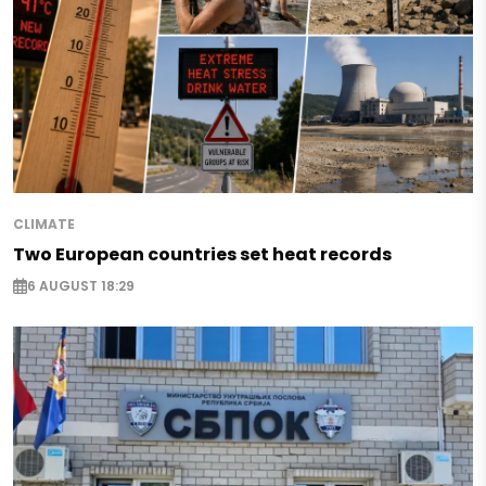
CLIMATE
Two European countries set heat records
6 AUGUST 18:29