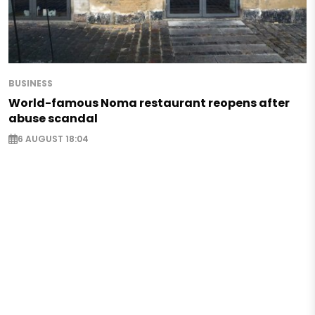
BUSINESS
World-famous Noma restaurant reopens after
abuse scandal
6 AUGUST 18:04