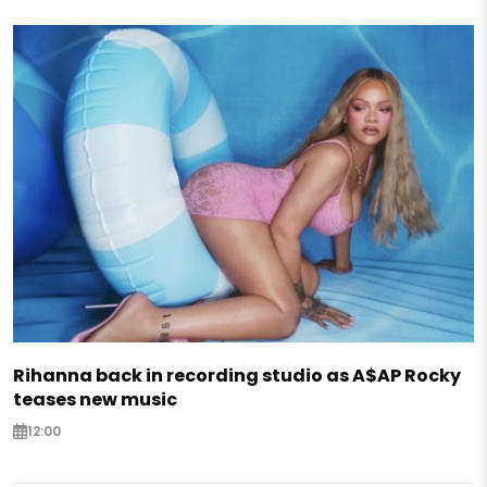
Rihanna back in recording studio as A$AP Rocky
teases new music
12:00