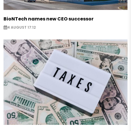
BioNTech names new CEO successor
4 AUGUST 17:12