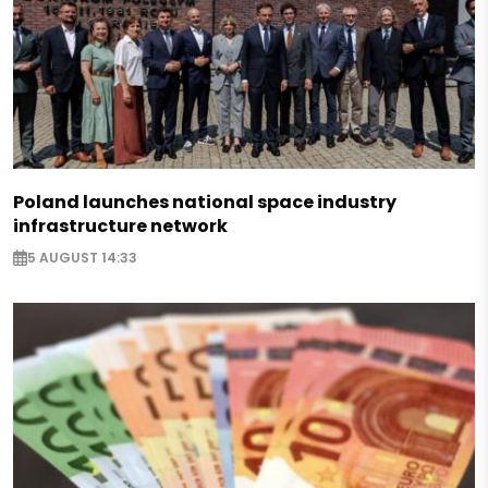
Poland launches national space industry
infrastructure network
5 AUGUST 14:33