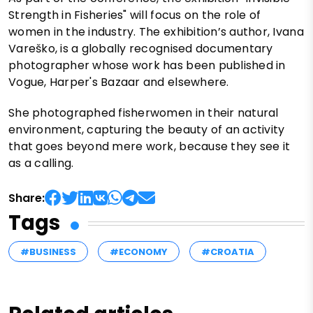
Strength in Fisheries" will focus on the role of
women in the industry. The exhibition’s author, Ivana
Vareško, is a globally recognised documentary
photographer whose work has been published in
Vogue, Harper's Bazaar and elsewhere.
She photographed fisherwomen in their natural
environment, capturing the beauty of an activity
that goes beyond mere work, because they see it
as a calling.
Share:
Tags
#BUSINESS
#ECONOMY
#CROATIA