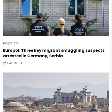
POLITICS
Europol: Three key migrant smuggling suspects
arrested in Germany, Serbia
7 AUGUST 13:19