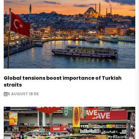
Global tensions boost importance of Turkish
straits
5 AUGUST 18:55