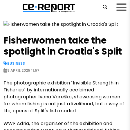
Fisherwomen take the
spotlight in Croatia's Split
BUSINESS
9 APRIL 2025 11:57
The photographic exhibition "Invisible Strength in
Fisheries" by internationally acclaimed
photographer Ivana Vareško, showcasing women
for whom fishing is not just a livelihood, but a way of
life, opens at Split's fish market.
WWF Adria, the organiser of the exhibition and