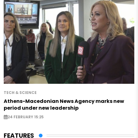
TECH & SCIENCE
Athens-Macedonian News Agency marks new
period under new leadership
24 FEBRUARY 15:25
FEATURES