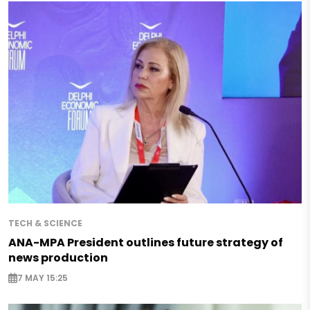
TECH & SCIENCE
ANA-MPA President outlines future strategy of
news production
7 MAY 15:25