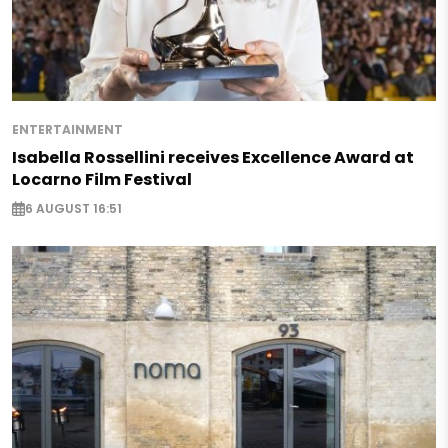
ENTERTAINMENT
Isabella Rossellini receives Excellence Award at
Locarno Film Festival
6 AUGUST 16:51