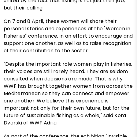
united by the fact that fishing is not just their job,
but their calling.
On 7 and 8 April, these women will share their
personal stories and experiences at the "Women in
Fisheries" conference, in an effort to encourage and
support one another, as well as to raise recognition
of their contribution to the sector.
"Despite the important role women play in fisheries,
their voices are still rarely heard. They are seldom
consulted when decisions are made. That is why
WWF has brought together women from across the
Mediterranean so they can connect and empower
one another. We believe this experience is
important not only for their own future, but for the
future of sustainable fishing as a whole," said Kora
Dvorski of WWF Adria.
As part of the conference, the exhibition "Invisible