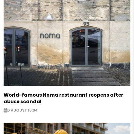
World-famous Noma restaurant reopens after
abuse scandal
6 AUGUST 18:04