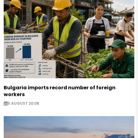
Bulgaria imports record number of foreign
workers
5 AUGUST 20:08