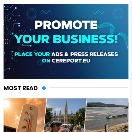
MOST READ