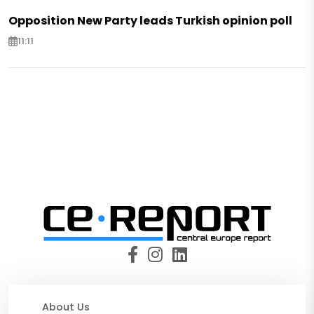
Opposition New Party leads Turkish opinion poll
11:11
About Us