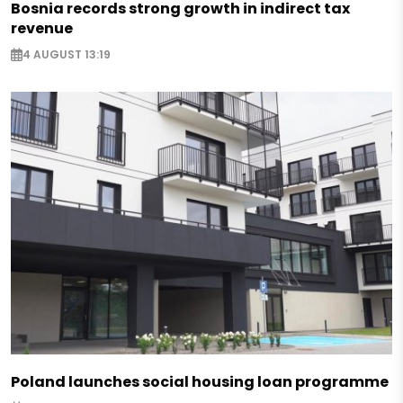
Bosnia records strong growth in indirect tax
revenue
4 AUGUST 13:19
Poland launches social housing loan programme