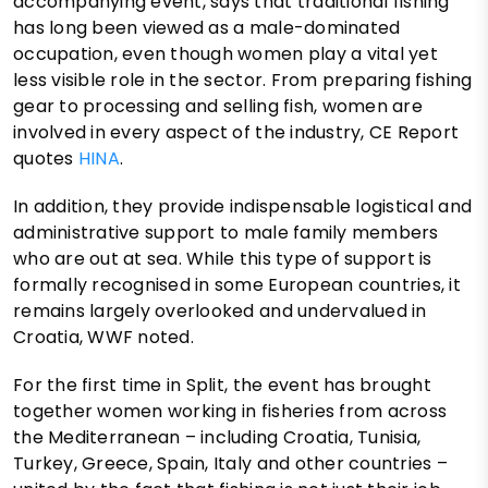
accompanying event, says that traditional fishing
has long been viewed as a male-dominated
occupation, even though women play a vital yet
less visible role in the sector. From preparing fishing
gear to processing and selling fish, women are
involved in every aspect of the industry, CE Report
quotes
HINA
.
In addition, they provide indispensable logistical and
administrative support to male family members
who are out at sea. While this type of support is
formally recognised in some European countries, it
remains largely overlooked and undervalued in
Croatia, WWF noted.
For the first time in Split, the event has brought
together women working in fisheries from across
the Mediterranean – including Croatia, Tunisia,
Turkey, Greece, Spain, Italy and other countries –