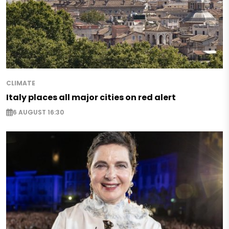
CLIMATE
Italy places all major cities on red alert
6 AUGUST 16:30