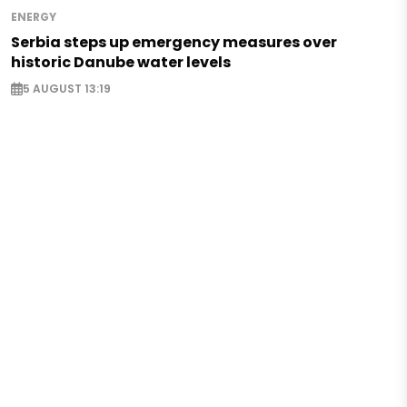
ENERGY
Serbia steps up emergency measures over
historic Danube water levels
5 AUGUST 13:19