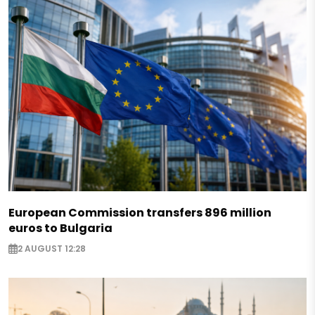
European Commission transfers 896 million
euros to Bulgaria
2 AUGUST 12:28