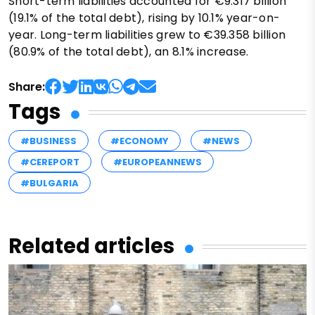
Short-term liabilities accounted for €9.317 billion
(19.1% of the total debt), rising by 10.1% year-on-
year. Long-term liabilities grew to €39.358 billion
(80.9% of the total debt), an 8.1% increase.
Share:
Tags
#BUSINESS
#ECONOMY
#NEWS
#CEREPORT
#EUROPEANNEWS
#BULGARIA
Related articles