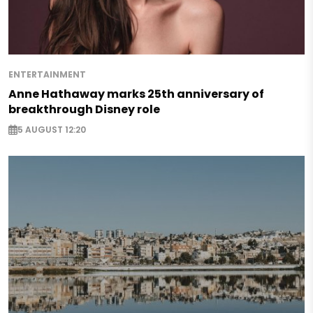
ENTERTAINMENT
Anne Hathaway marks 25th anniversary of
breakthrough Disney role
5 AUGUST 12:20