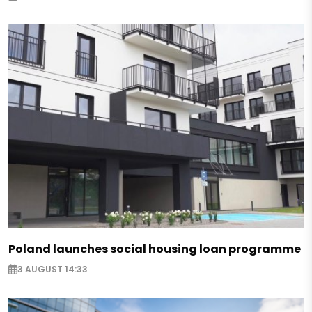
Poland launches social housing loan programme
3 AUGUST 14:33