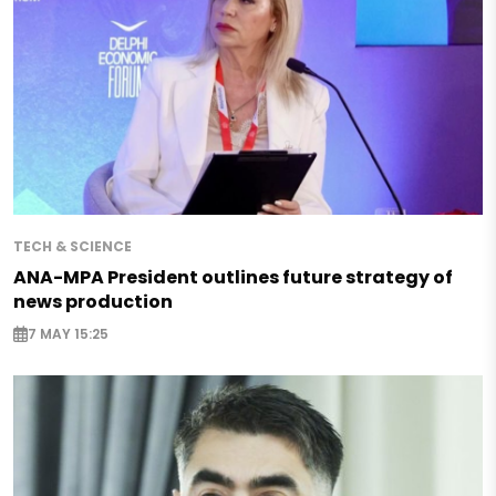
TECH & SCIENCE
ANA-MPA President outlines future strategy of
news production
7 MAY 15:25