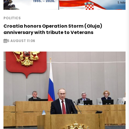
POLITICS
Croatia honors Operation Storm (Oluja)
anniversary with tribute to Veterans
5 AUGUST 11:06