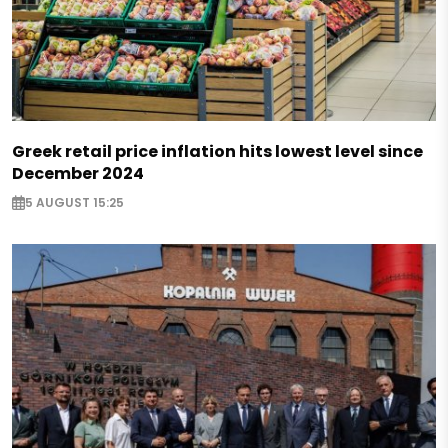
Greek retail price inflation hits lowest level since
December 2024
5 AUGUST 15:25