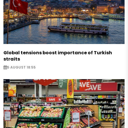
Global tensions boost importance of Turkish
straits
5 AUGUST 18:55