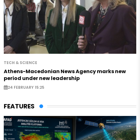
TECH & SCIENCE
Athens-Macedonian News Agency marks new
period under new leadership
24 FEBRUARY 15:25
FEATURES