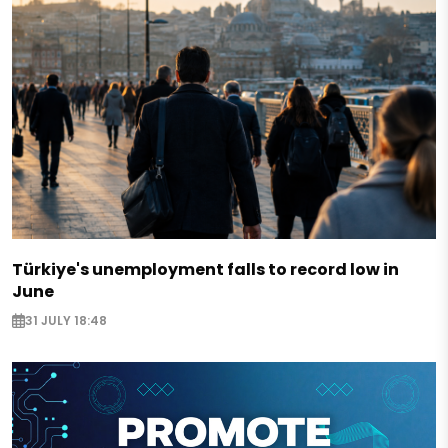
Türkiye's unemployment falls to record low in
June
31 JULY 18:48