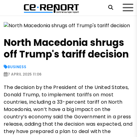
North Macedonia shrugs
off Trump's tariff decision
BUSINESS
7 APRIL 2025 11:06
The decision by the President of the United States,
Donald Trump, to implement tariffs on most
countries, including a 33-percent tariff on North
Macedonia, won’t have a big impact on the
country’s economy said the Government in a press
release, adding that the decision was expected, and
they have prepared a plan to deal with the