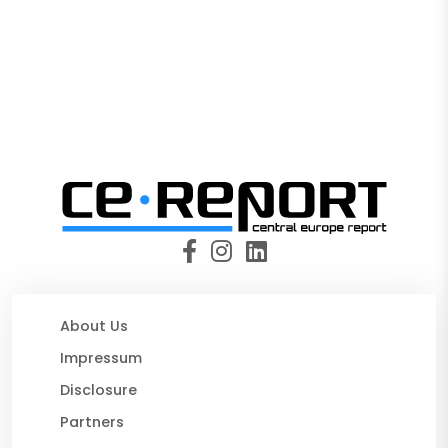
About Us
Impressum
Disclosure
Partners