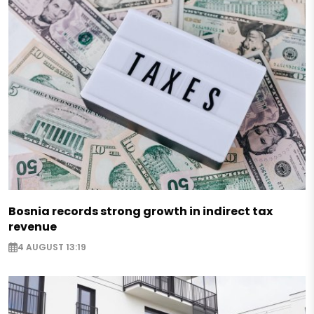
Bosnia records strong growth in indirect tax
revenue
4 AUGUST 13:19