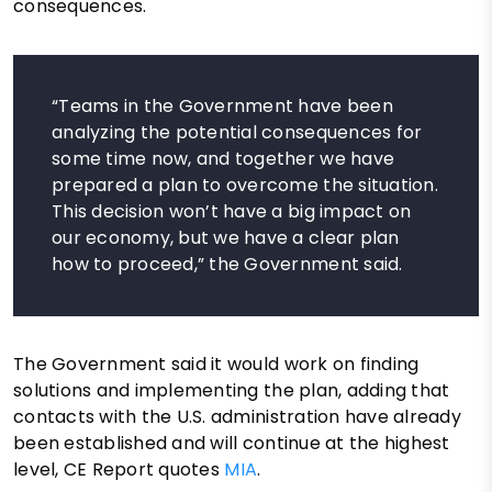
consequences.
“Teams in the Government have been
analyzing the potential consequences for
some time now, and together we have
prepared a plan to overcome the situation.
This decision won’t have a big impact on
our economy, but we have a clear plan
how to proceed,” the Government said.
The Government said it would work on finding
solutions and implementing the plan, adding that
contacts with the U.S. administration have already
been established and will continue at the highest
level, CE Report quotes
MIA
.