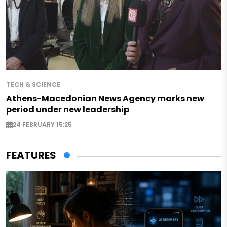
TECH & SCIENCE
Athens-Macedonian News Agency marks new
period under new leadership
24 FEBRUARY 15:25
FEATURES