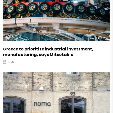
Greece to prioritize industrial investment,
manufacturing, says Mitsotakis
15:25