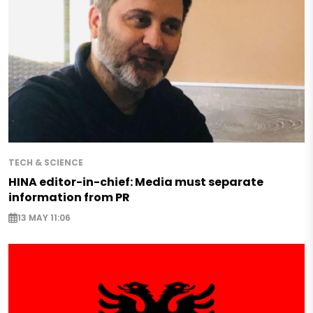
TECH & SCIENCE
HINA editor-in-chief: Media must separate
information from PR
13 MAY 11:06