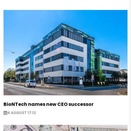
BioNTech names new CEO successor
4 AUGUST 17:12