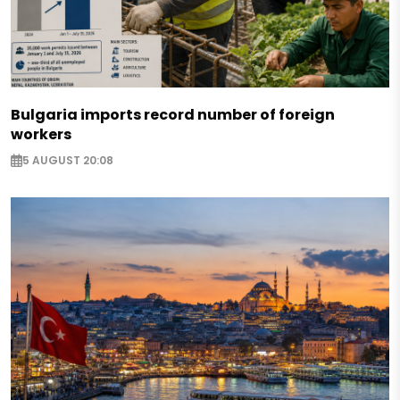
Bulgaria imports record number of foreign
workers
5 AUGUST 20:08