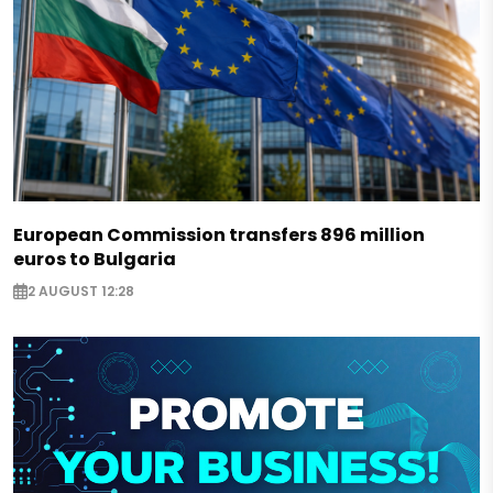
European Commission transfers 896 million
euros to Bulgaria
2 AUGUST 12:28