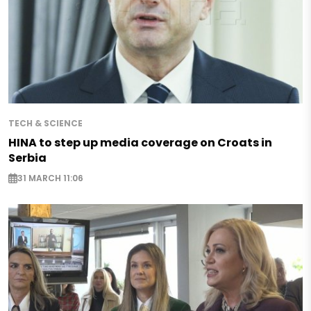
TECH & SCIENCE
HINA to step up media coverage on Croats in
Serbia
31 MARCH 11:06