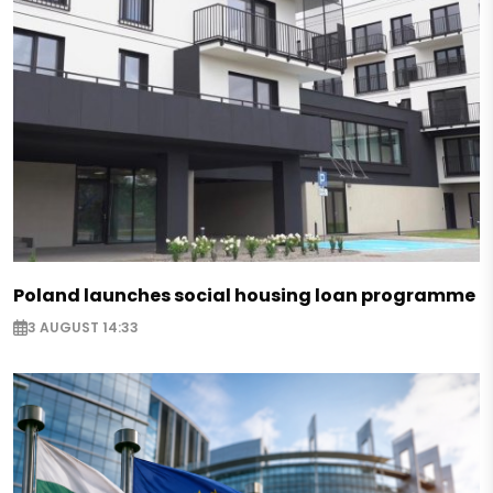
Poland launches social housing loan programme
3 AUGUST 14:33