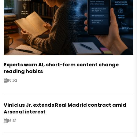
Experts warn AI, short-form content change
reading habits
16:52
Vinícius Jr. extends Real Madrid contract amid
Arsenal interest
16:31