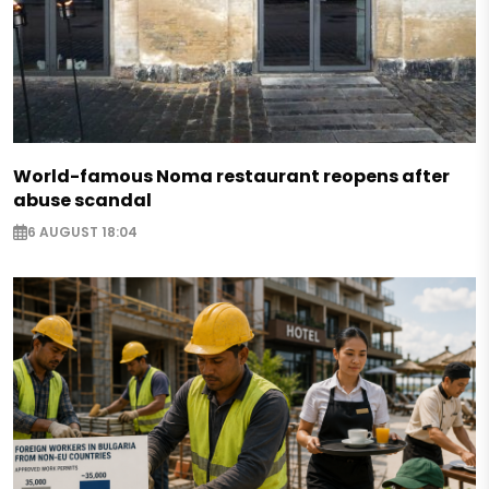
World-famous Noma restaurant reopens after
abuse scandal
6 AUGUST 18:04