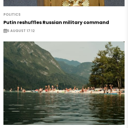
POLITICS
Putin reshuffles Russian military command
5 AUGUST 17:12