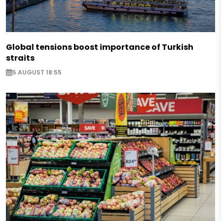
Global tensions boost importance of Turkish
straits
5 AUGUST 18:55