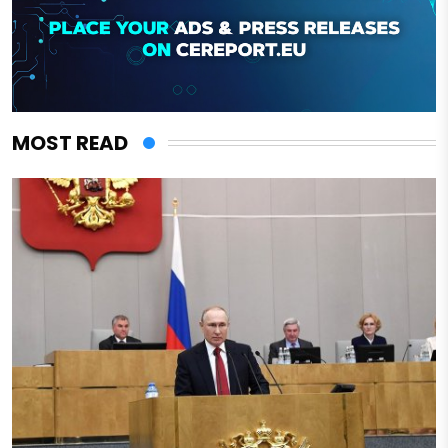
MOST READ