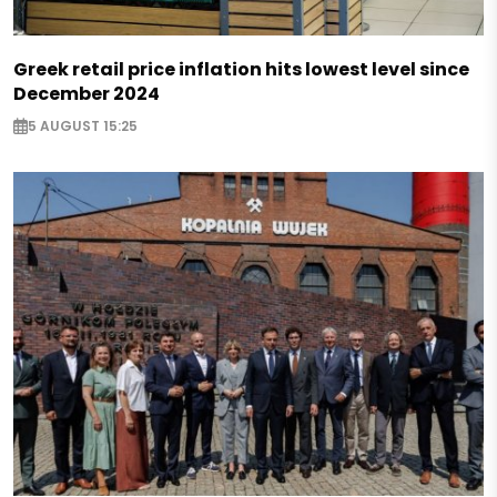
Greek retail price inflation hits lowest level since
December 2024
5 AUGUST 15:25