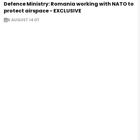
Defence Ministry: Romania working with NATO to
protect airspace - EXCLUSIVE
6 AUGUST 14:07