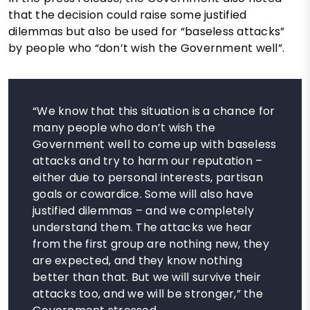
that the decision could raise some justified
dilemmas but also be used for “baseless attacks”
by people who “don’t wish the Government well”.
“We know that this situation is a chance for
many people who don’t wish the
Government well to come up with baseless
attacks and try to harm our reputation –
either due to personal interests, partisan
goals or cowardice. Some will also have
justified dilemmas – and we completely
understand them. The attacks we hear
from the first group are nothing new, they
are expected, and they know nothing
better than that. But we will survive their
attacks too, and we will be stronger,” the