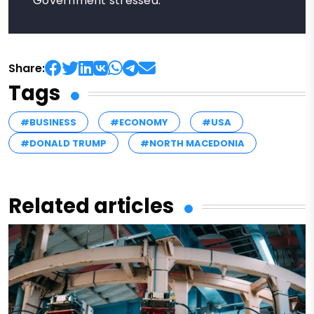
Government stressed.
Share:
Tags
#BUSINESS
#ECONOMY
#USA
#DONALD TRUMP
#NORTH MACEDONIA
Related articles