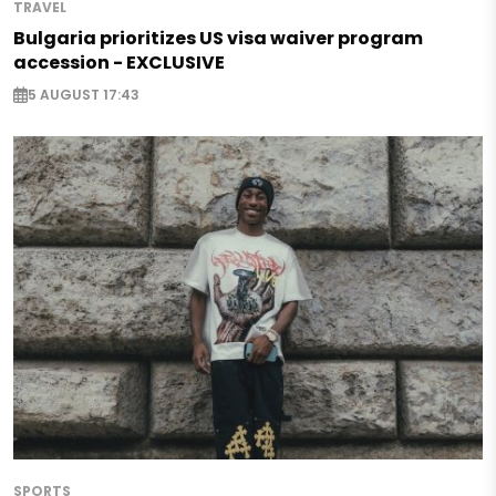
TRAVEL
Bulgaria prioritizes US visa waiver program
accession - EXCLUSIVE
5 AUGUST 17:43
SPORTS