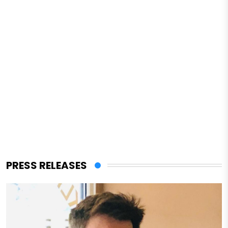
PRESS RELEASES