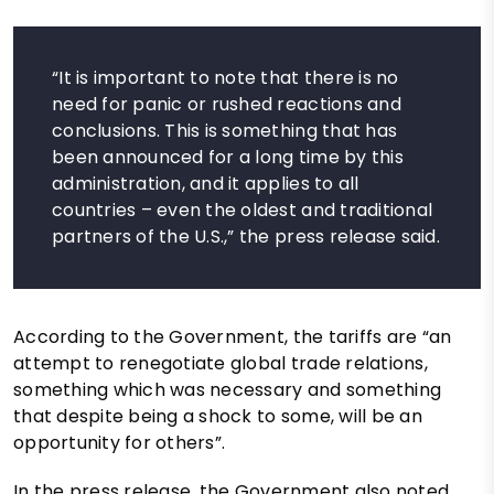
“It is important to note that there is no
need for panic or rushed reactions and
conclusions. This is something that has
been announced for a long time by this
administration, and it applies to all
countries – even the oldest and traditional
partners of the U.S.,” the press release said.
According to the Government, the tariffs are “an
attempt to renegotiate global trade relations,
something which was necessary and something
that despite being a shock to some, will be an
opportunity for others”.
In the press release, the Government also noted