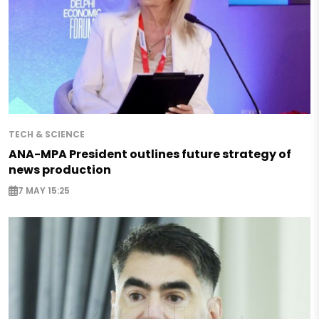
TECH & SCIENCE
ANA-MPA President outlines future strategy of
news production
7 MAY 15:25