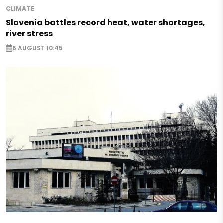
CLIMATE
Slovenia battles record heat, water shortages,
river stress
6 AUGUST 10:45