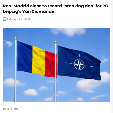
Real Madrid close to record-breaking deal for RB
Leipzig's Yan Diomande
5 AUGUST 19:16
POLITICS