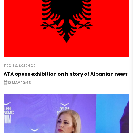
TECH & SCIENCE
ATA opens exhibition on history of Albanian news
12 MAY 10:45