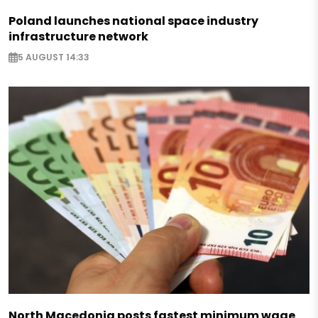
Poland launches national space industry
infrastructure network
5 AUGUST 14:33
North Macedonia posts fastest minimum wage