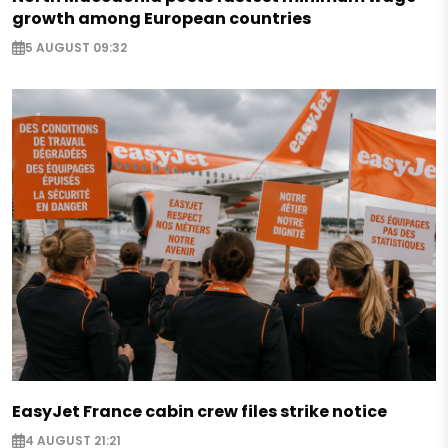
growth among European countries
5 AUGUST 09:32
EasyJet France cabin crew files strike notice
4 AUGUST 21:21