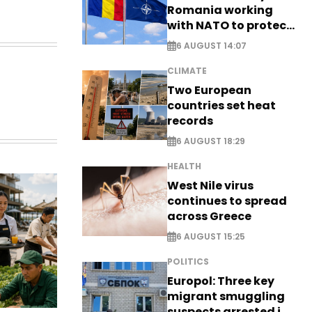
Romania working
with NATO to protect
airspace - EXCLUSIVE
6 AUGUST 14:07
CLIMATE
Two European
countries set heat
records
6 AUGUST 18:29
HEALTH
West Nile virus
continues to spread
across Greece
6 AUGUST 15:25
POLITICS
Europol: Three key
migrant smuggling
suspects arrested in