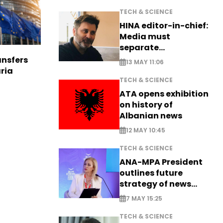
TECH & SCIENCE
HINA editor-in-chief:
Media must
separate
information from PR
nsfers
13 MAY 11:06
aria
TECH & SCIENCE
ATA opens exhibition
on history of
Albanian news
12 MAY 10:45
TECH & SCIENCE
ANA-MPA President
outlines future
strategy of news
production
7 MAY 15:25
TECH & SCIENCE