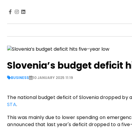
Slovenia’s budget deficit h
BUSINESS
10 JANUARY 2025 11:19
The national budget deficit of Slovenia dropped by ar
STA
.
This was mainly due to lower spending on emergenc
announced that last year's deficit dropped to a five-