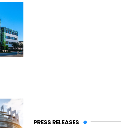
PRESS RELEASES