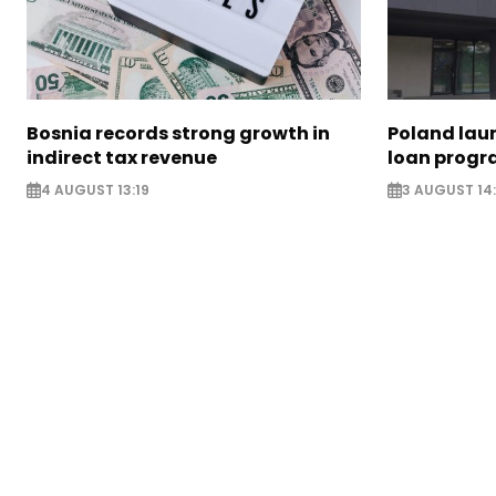
Bosnia records strong growth in
Poland lau
indirect tax revenue
loan prog
4 AUGUST 13:19
3 AUGUST 14