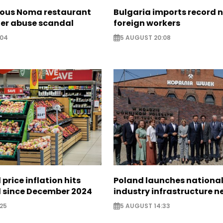
ous Noma restaurant
Bulgaria imports record 
ter abuse scandal
foreign workers
:04
5 AUGUST 20:08
 price inflation hits
Poland launches nationa
l since December 2024
industry infrastructure 
25
5 AUGUST 14:33