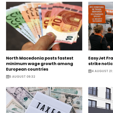
North Macedonia posts fastest
EasyJet Fra
minimum wage growth among
strike noti
European countries
4 AUGUST 21:
5 AUGUST 09:32