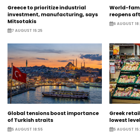
Greece to prioritize industrial
World-fam
investment, manufacturing, says
reopens af
Mitsotakis
6 AUGUST 18
7 AUGUST 15:25
Global tensions boost importance
Greek retail
of Turkish straits
lowest leve
5 AUGUST 18:55
5 AUGUST 15: