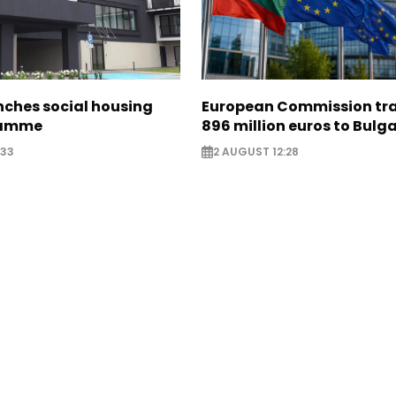
nches social housing
European Commission tra
ramme
896 million euros to Bulg
:33
2 AUGUST 12:28