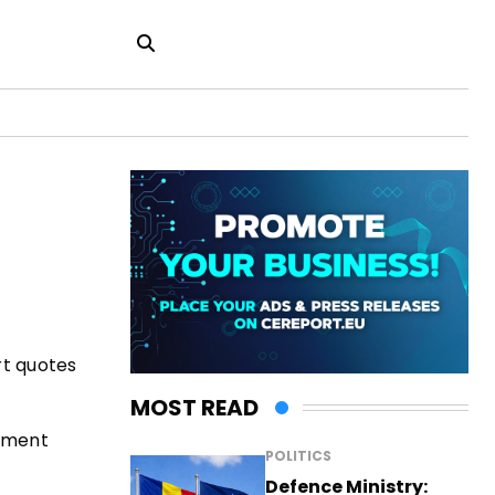
rt quotes
MOST READ
rnment
POLITICS
Defence Ministry: