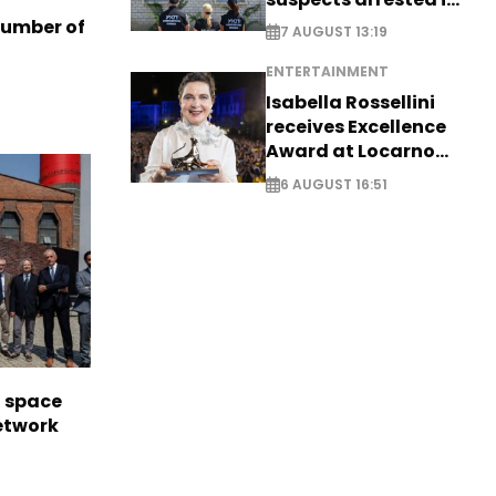
Germany, Serbia
number of
7 AUGUST 13:19
ENTERTAINMENT
Isabella Rossellini
receives Excellence
Award at Locarno
Film Festival
6 AUGUST 16:51
l space
network