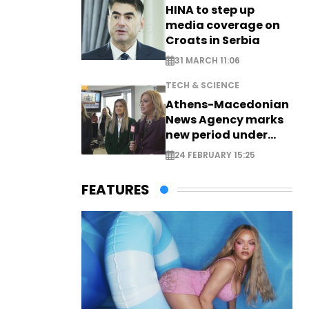
HINA to step up
media coverage on
Croats in Serbia
31 MARCH 11:06
TECH & SCIENCE
Athens-Macedonian
News Agency marks
new period under
new leadership
24 FEBRUARY 15:25
FEATURES