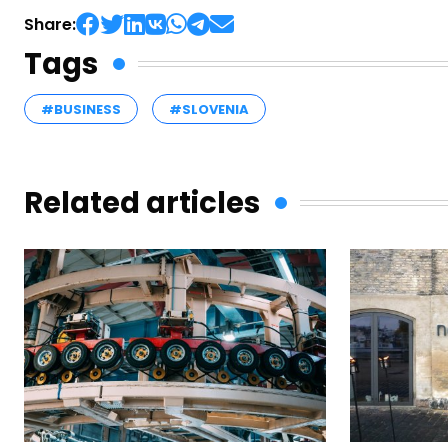
Share:
Tags
#BUSINESS
#SLOVENIA
Related articles