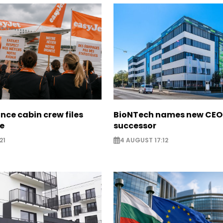
nce cabin crew files
BioNTech names new CEO
ce
successor
21
4 AUGUST 17:12