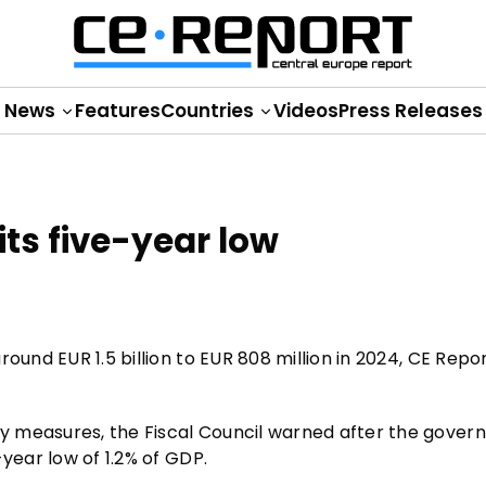
News
Features
Countries
Videos
Press Releases
its five-year low
ound EUR 1.5 billion to EUR 808 million in 2024, CE Repo
y measures, the Fiscal Council warned after the gove
year low of 1.2% of GDP.