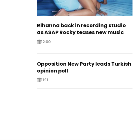
Rihanna back in recording studio
as A$AP Rocky teases new music
12:00
Opposition New Party leads Turkish
opinion poll
11:11