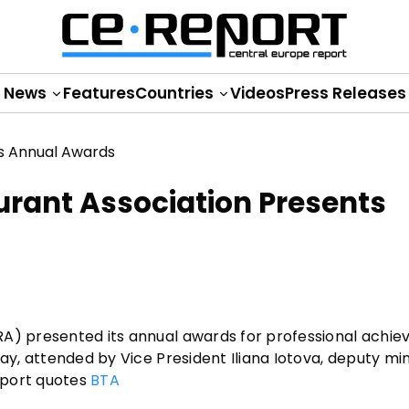
News
Features
Countries
Videos
Press Releases
urant Association Presents
RA) presented its annual awards for professional achie
ay, attended by Vice President Iliana Iotova, deputy min
Report quotes
BTA