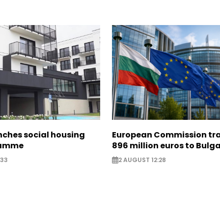
nches social housing
European Commission tra
ramme
896 million euros to Bulg
:33
2 AUGUST 12:28