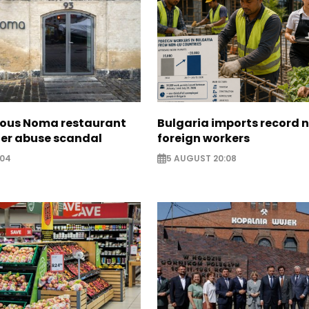
ous Noma restaurant
Bulgaria imports record 
ter abuse scandal
foreign workers
:04
5 AUGUST 20:08