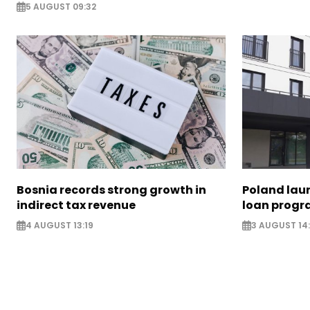
5 AUGUST 09:32
Bosnia records strong growth in
Poland lau
indirect tax revenue
loan prog
4 AUGUST 13:19
3 AUGUST 14