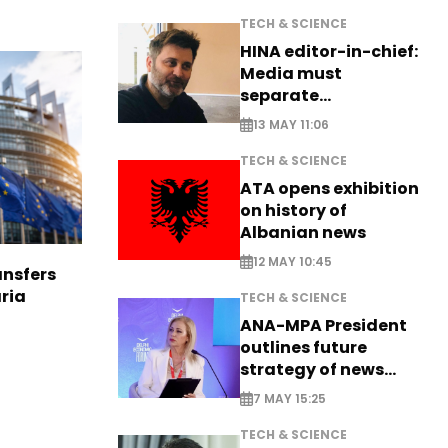
TECH & SCIENCE
HINA editor-in-chief:
Media must
separate
information from PR
13 MAY 11:06
TECH & SCIENCE
ATA opens exhibition
on history of
Albanian news
12 MAY 10:45
nsfers
aria
TECH & SCIENCE
ANA-MPA President
outlines future
strategy of news
production
7 MAY 15:25
TECH & SCIENCE