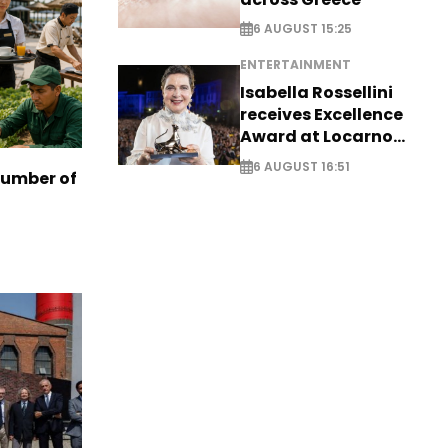
6 AUGUST 15:25
ENTERTAINMENT
Isabella Rossellini
receives Excellence
Award at Locarno
Film Festival
6 AUGUST 16:51
number of