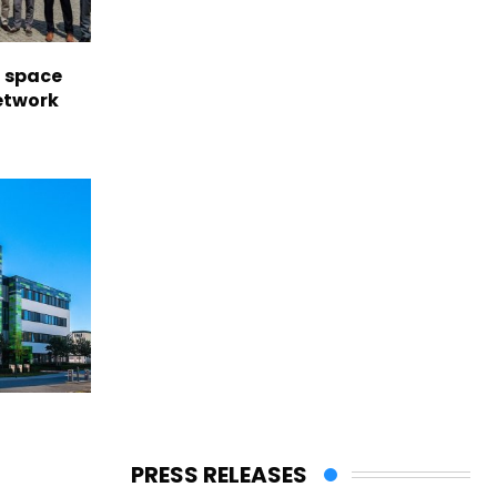
l space
network
PRESS RELEASES