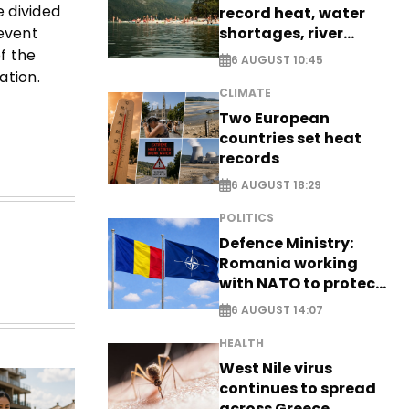
e divided
record heat, water
shortages, river
 event
stress
f the
6 AUGUST 10:45
ation.
CLIMATE
Two European
countries set heat
records
6 AUGUST 18:29
POLITICS
Defence Ministry:
Romania working
with NATO to protect
airspace - EXCLUSIVE
6 AUGUST 14:07
HEALTH
West Nile virus
continues to spread
across Greece