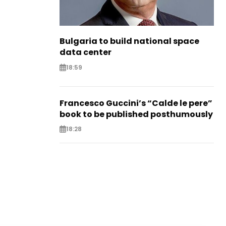
Bulgaria to build national space
data center
18:59
Francesco Guccini’s “Calde le pere”
book to be published posthumously
18:28