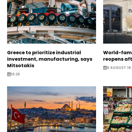
Greece to prioritize industrial
World-fam
investment, manufacturing, says
reopens af
Mitsotakis
6 AUGUST 18
15:25