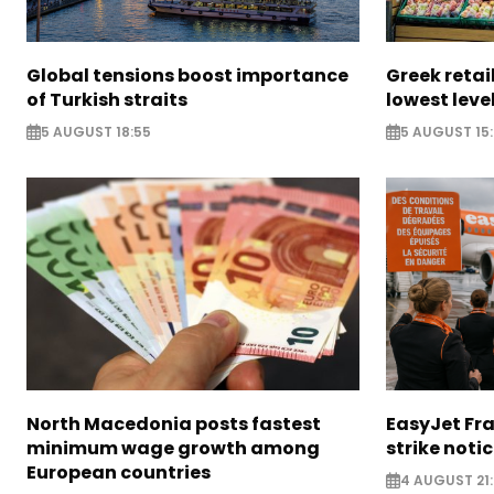
Global tensions boost importance
Greek retail
of Turkish straits
lowest leve
5 AUGUST 18:55
5 AUGUST 15:
North Macedonia posts fastest
EasyJet Fra
minimum wage growth among
strike noti
European countries
4 AUGUST 21: