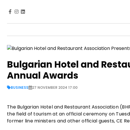
Bulgarian Hotel and Resta
Annual Awards
BUSINESS
27 NOVEMBER 2024 17:00
The Bulgarian Hotel and Restaurant Association (BH
the field of tourism at an official ceremony on Tuesd
former line ministers and other official guests, CE 