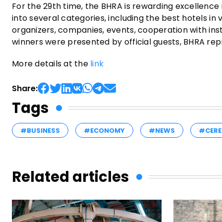
For the 29th time, the BHRA is rewarding excellence 
into several categories, including the best hotels in
organizers, companies, events, cooperation with inst
winners were presented by official guests, BHRA rep
More details at the
link
Share:
Tags
#BUSINESS
#ECONOMY
#NEWS
#CERE
Related articles