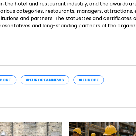
in the hotel and restaurant industry, and the awards ar
 various categories, restaurants, managers, attractions,
itutions and partners. The statuettes and certificates o
resentatives and long-standing partners of the organiz
PORT
#EUROPEANNEWS
#EUROPE