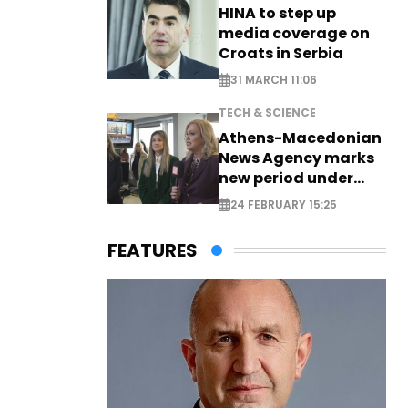
HINA to step up
media coverage on
Croats in Serbia
31 MARCH 11:06
TECH & SCIENCE
Athens-Macedonian
News Agency marks
new period under
new leadership
24 FEBRUARY 15:25
FEATURES