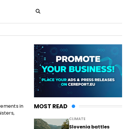
MOST READ
vements in
isters,
CLIMATE
Slovenia battles