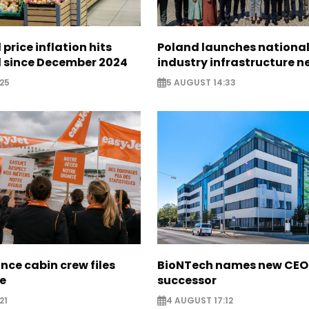
 price inflation hits
Poland launches nationa
l since December 2024
industry infrastructure 
25
5 AUGUST 14:33
nce cabin crew files
BioNTech names new CEO
ce
successor
21
4 AUGUST 17:12