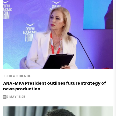
TECH & SCIENCE
ANA-MPA President outlines future strategy of
news production
7 MAY 15:25