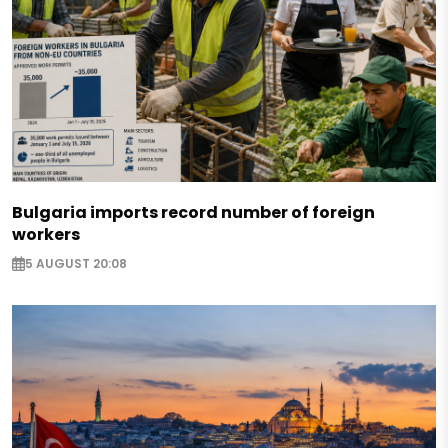
Bulgaria imports record number of foreign
workers
5 AUGUST 20:08