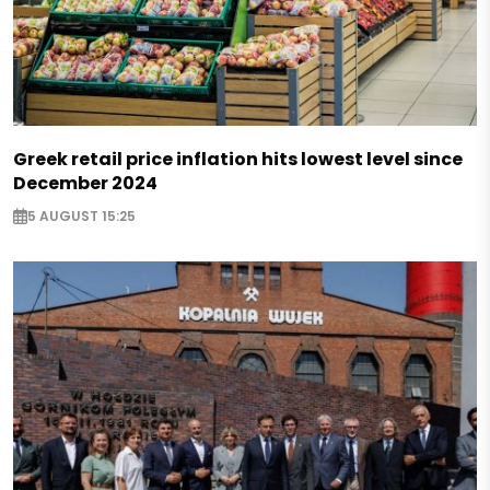
Greek retail price inflation hits lowest level since
December 2024
5 AUGUST 15:25