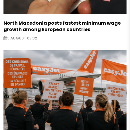
North Macedonia posts fastest minimum wage
growth among European countries
5 AUGUST 09:32