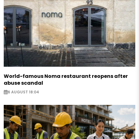
World-famous Noma restaurant reopens after
abuse scandal
6 AUGUST 18:04