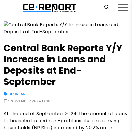
Central Bank Reports Y/Y
Increase in Loans and
Deposits at End-
September
BUSINESS
8 NOVEMBER 2024 17:10
At the end of September 2024, the amount of loans
to households and non-profit institutions serving
households (NPISHs) increased by 20.2% on an