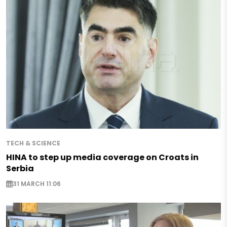
TECH & SCIENCE
HINA to step up media coverage on Croats in
Serbia
31 MARCH 11:06