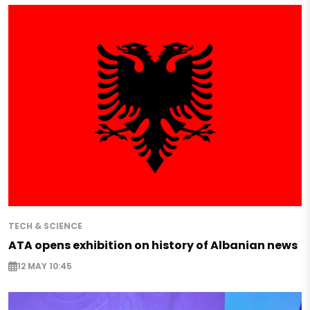
TECH & SCIENCE
ATA opens exhibition on history of Albanian news
12 MAY 10:45