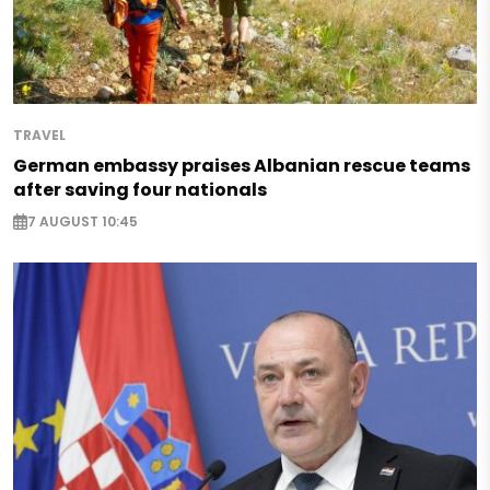
TRAVEL
German embassy praises Albanian rescue teams
after saving four nationals
7 AUGUST 10:45