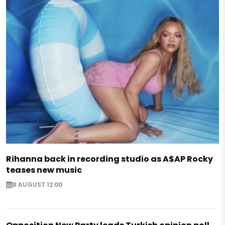
Rihanna back in recording studio as A$AP Rocky
teases new music
8 AUGUST 12:00