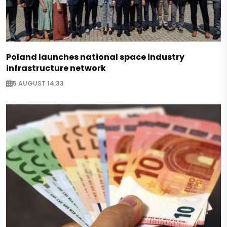
Poland launches national space industry
infrastructure network
5 AUGUST 14:33