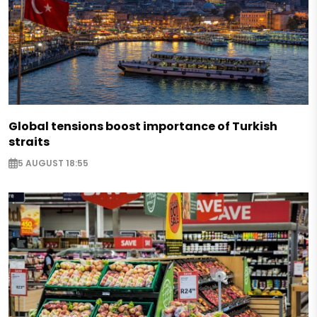
Global tensions boost importance of Turkish
straits
5 AUGUST 18:55