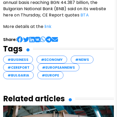
annual basis reaching BGN 44.387 billion, the
Bulgarian National Bank (BNB) said on its website
here on Thursday, CE Report quotes
BTA
More details at the
link
Share:
Tags
#BUSINESS
#ECONOMY
#NEWS
#CEREPORT
#EUROPEANNEWS
#BULGARIA
#EUROPE
Related articles