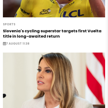
SPORTS
Slovenia's cycling superstar targets first Vuelta
title in long-awaited return
7 AUGUST 11:38