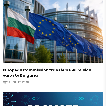
European Commission transfers 896 million
euros to Bulgaria
2 AUGUST 12:28