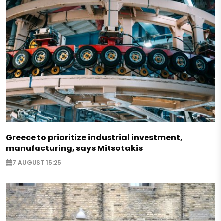
Greece to prioritize industrial investment,
manufacturing, says Mitsotakis
7 AUGUST 15:25