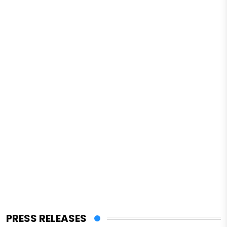
PRESS RELEASES