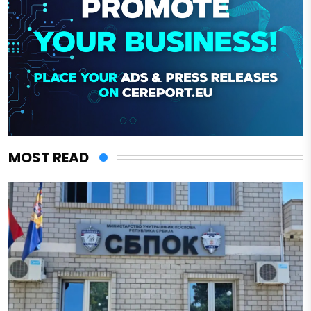
MOST READ