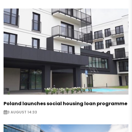
Poland launches social housing loan programme
3 AUGUST 14:33