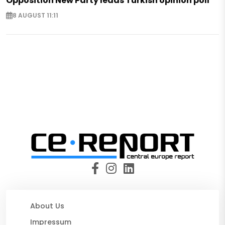
Opposition New Party leads Turkish opinion poll
8 AUGUST 11:11
About Us
Impressum