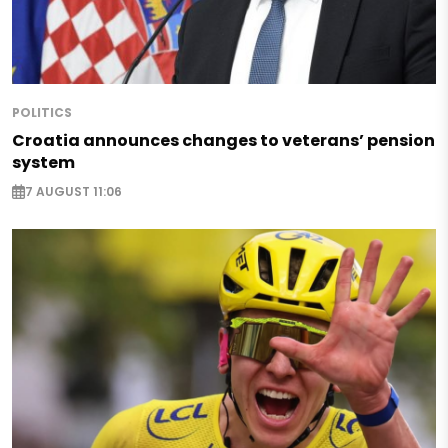
POLITICS
Croatia announces changes to veterans’ pension
system
7 AUGUST 11:06