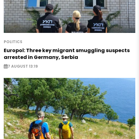
POLITICS
Europol: Three key migrant smuggling suspects
arrested in Germany, Serbia
7 AUGUST 13:19