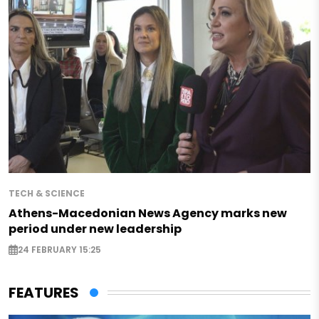
TECH & SCIENCE
Athens-Macedonian News Agency marks new
period under new leadership
24 FEBRUARY 15:25
FEATURES