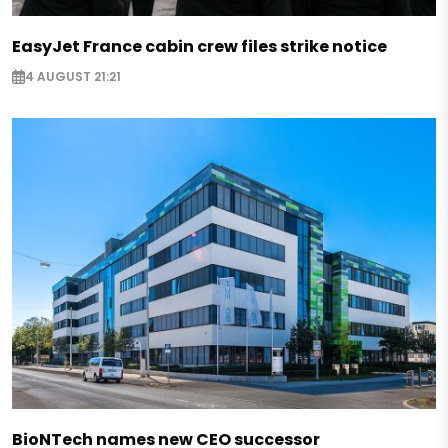
EasyJet France cabin crew files strike notice
4 AUGUST 21:21
BioNTech names new CEO successor