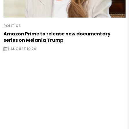
POLITICS
Amazon Prime to release new documentary
series on Melania Trump
7 AUGUST 10:24