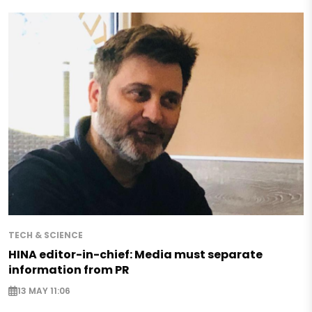
TECH & SCIENCE
HINA editor-in-chief: Media must separate
information from PR
13 MAY 11:06