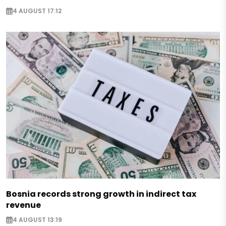
4 AUGUST 17:12
Bosnia records strong growth in indirect tax
revenue
4 AUGUST 13:19