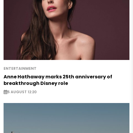
ENTERTAINMENT
Anne Hathaway marks 25th anniversary of
breakthrough Disney role
5 AUGUST 12:20