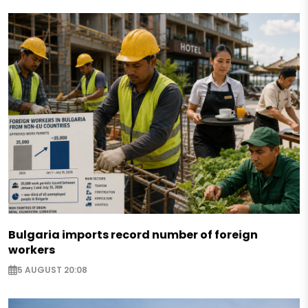
Bulgaria imports record number of foreign
workers
5 AUGUST 20:08