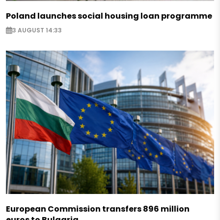
Poland launches social housing loan programme
3 AUGUST 14:33
European Commission transfers 896 million
euros to Bulgaria