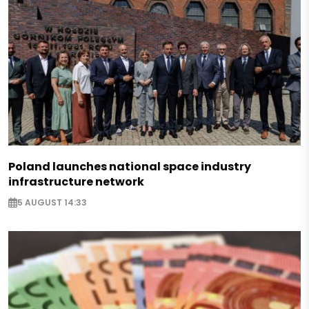
Poland launches national space industry
infrastructure network
5 AUGUST 14:33