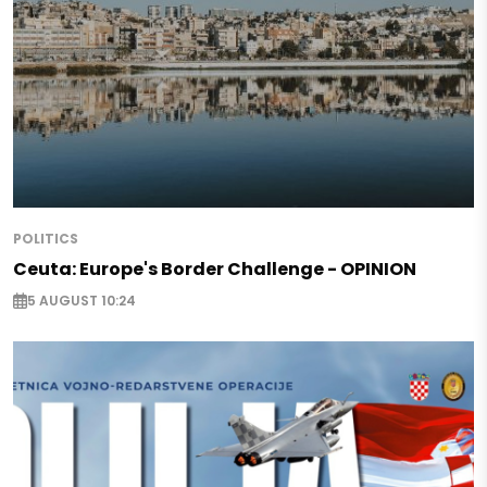
POLITICS
Ceuta: Europe's Border Challenge - OPINION
5 AUGUST 10:24