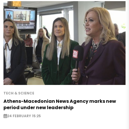
TECH & SCIENCE
Athens-Macedonian News Agency marks new
period under new leadership
24 FEBRUARY 15:25