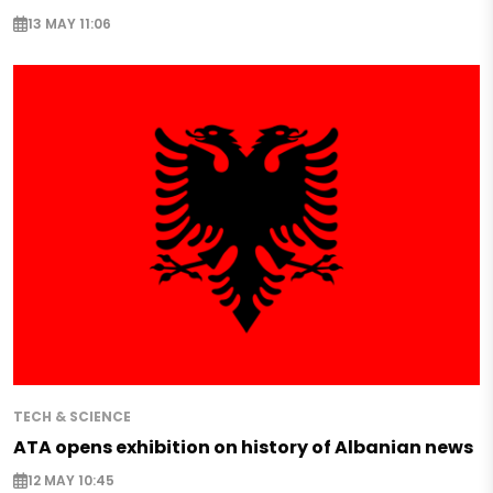
13 MAY 11:06
TECH & SCIENCE
ATA opens exhibition on history of Albanian news
12 MAY 10:45