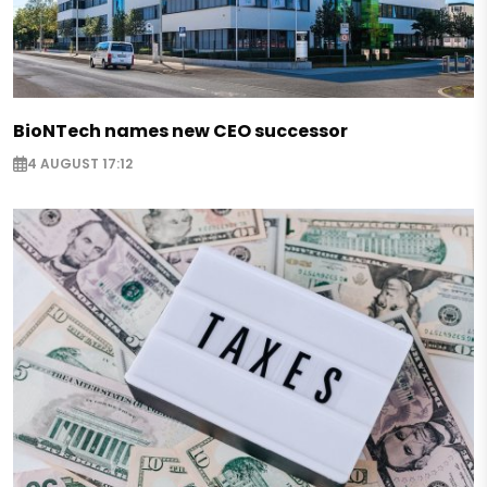
BioNTech names new CEO successor
4 AUGUST 17:12