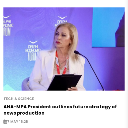
TECH & SCIENCE
ANA-MPA President outlines future strategy of
news production
7 MAY 15:25