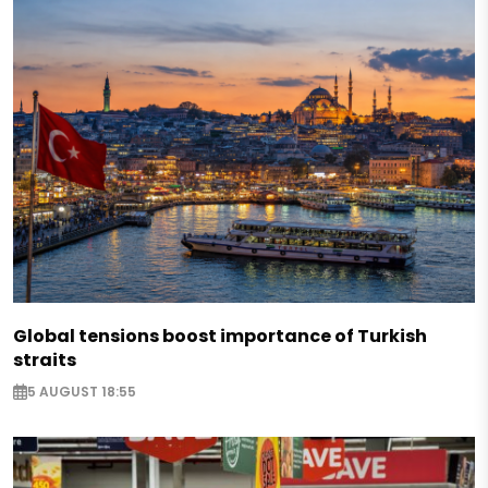
Global tensions boost importance of Turkish
straits
5 AUGUST 18:55