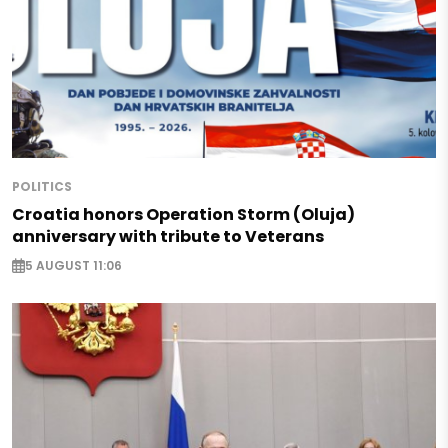
POLITICS
Croatia honors Operation Storm (Oluja)
anniversary with tribute to Veterans
5 AUGUST 11:06