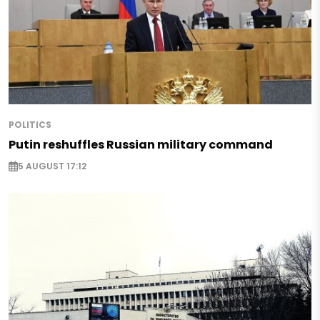
POLITICS
Putin reshuffles Russian military command
5 AUGUST 17:12