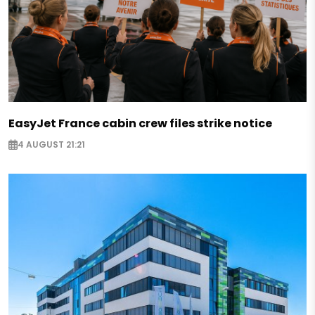
EasyJet France cabin crew files strike notice
4 AUGUST 21:21