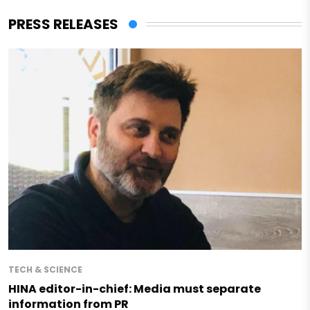
PRESS RELEASES
TECH & SCIENCE
HINA editor-in-chief: Media must separate
information from PR