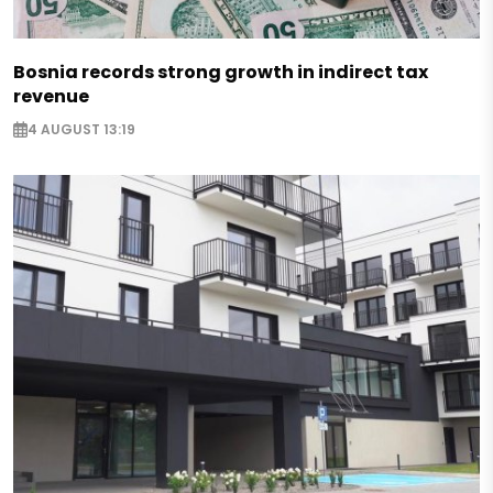
Bosnia records strong growth in indirect tax
revenue
4 AUGUST 13:19