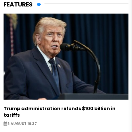
FEATURES
Trump administration refunds $100 billion in
tariffs
6 AUGUST 19:37