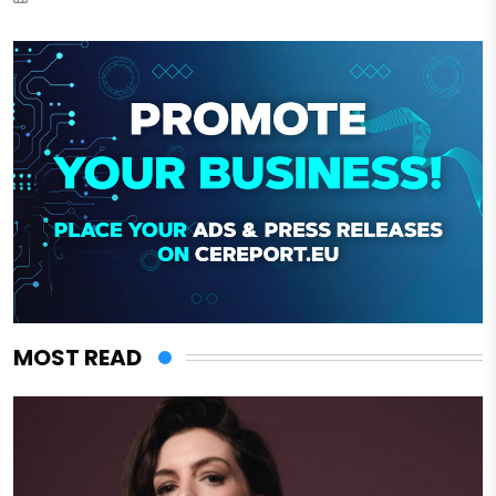
MOST READ