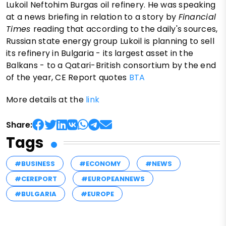
Lukoil Neftohim Burgas oil refinery. He was speaking
at a news briefing in relation to a story by
Financial
Times
reading that according to the daily's sources,
Russian state energy group Lukoil is planning to sell
its refinery in Bulgaria - its largest asset in the
Balkans - to a Qatari-British consortium by the end
of the year, CE Report quotes
BTA
More details at the
link
Share:
Tags
#BUSINESS
#ECONOMY
#NEWS
#CEREPORT
#EUROPEANNEWS
#BULGARIA
#EUROPE