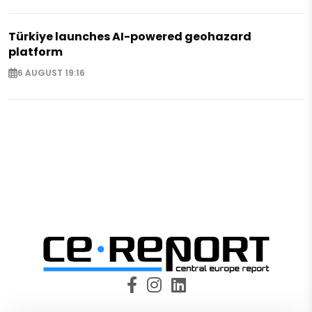
Türkiye launches AI-powered geohazard
platform
6 AUGUST 19:16