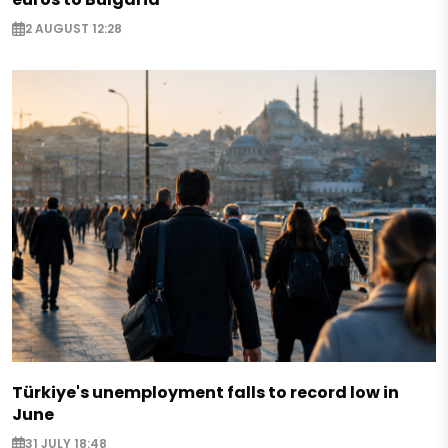
2 AUGUST 12:28
Türkiye's unemployment falls to record low in
June
31 JULY 18:48