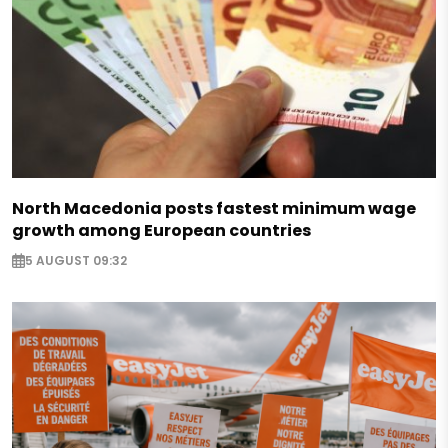
North Macedonia posts fastest minimum wage
growth among European countries
5 AUGUST 09:32