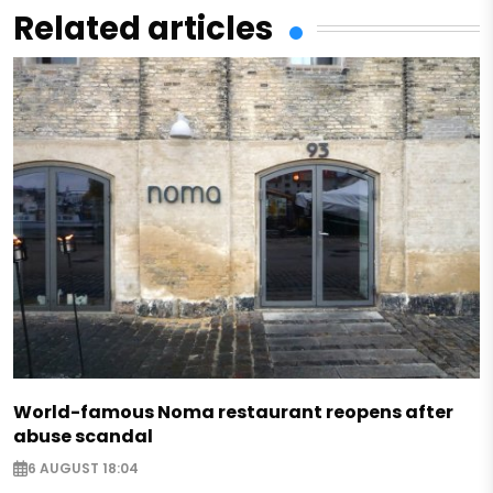
Related articles
World-famous Noma restaurant reopens after
abuse scandal
6 AUGUST 18:04