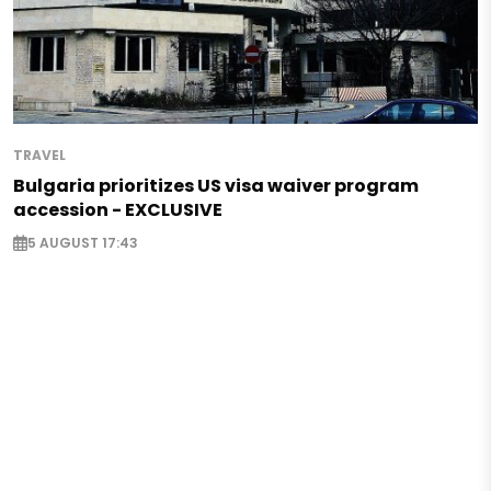
TRAVEL
Bulgaria prioritizes US visa waiver program
accession - EXCLUSIVE
5 AUGUST 17:43