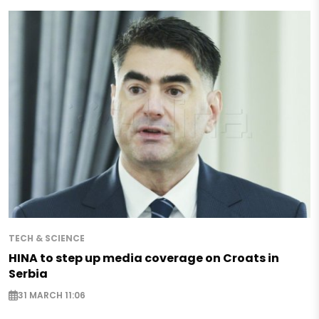
TECH & SCIENCE
HINA to step up media coverage on Croats in
Serbia
31 MARCH 11:06