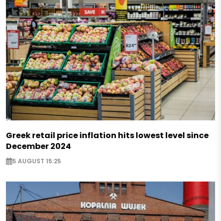
Greek retail price inflation hits lowest level since
December 2024
5 AUGUST 15:25