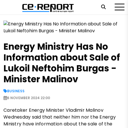
Energy Ministry Has No
Information about Sale of
Lukoil Neftohim Burgas -
Minister Malinov
BUSINESS
6 NOVEMBER 2024 22:00
Caretaker Energy Minister Vladimir Malinov
Wednesday said that neither him nor the Energy
Ministry have information about the sale of the