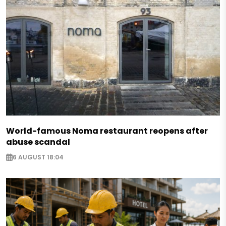
World-famous Noma restaurant reopens after
abuse scandal
6 AUGUST 18:04