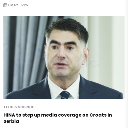
7 MAY 15:25
TECH & SCIENCE
HINA to step up media coverage on Croats in
Serbia