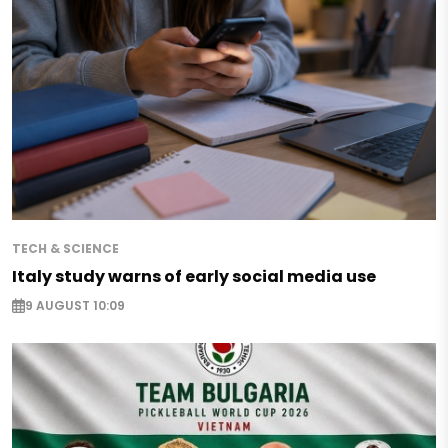
TECH & SCIENCE
Italy study warns of early social media use
9 AUGUST 10:09