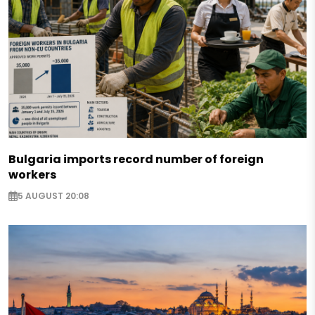
Bulgaria imports record number of foreign
workers
5 AUGUST 20:08