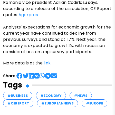
Romania vice president Adrian Codirlasu says,
according to a release of the association, CE Report
quotes
Agerpres
Analysts' expectations for economic growth for the
current year have continued to decline from
previous surveys and stand at 1.7%. Next year, the
economy is expected to grow 1.1%, with recession
considerations among survey participants.
More details at the
link
Share:
Tags
#BUSINESS
#ECONOMY
#NEWS
#CEREPORT
#EUROPEANNEWS
#EUROPE