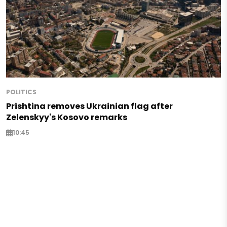
POLITICS
Prishtina removes Ukrainian flag after
Zelenskyy's Kosovo remarks
10:45