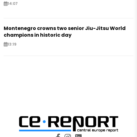
14:07
Montenegro crowns two senior Jiu-Jitsu World
champions in historic day
13:19