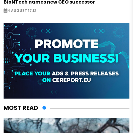
BioNTech names new CEO successor
4 AUGUST 17:12
MOST READ