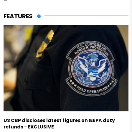
FEATURES
US CBP discloses latest figures on IEEPA duty
refunds - EXCLUSIVE