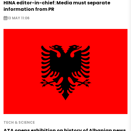
HINA editor-in-chief: Media must separate
information from PR
13 MAY 11:06
TECH & SCIENCE
ATA opens exhibition on history of Albanian news