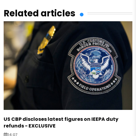
Related articles
US CBP discloses latest figures on IEEPA duty
refunds - EXCLUSIVE
14:07