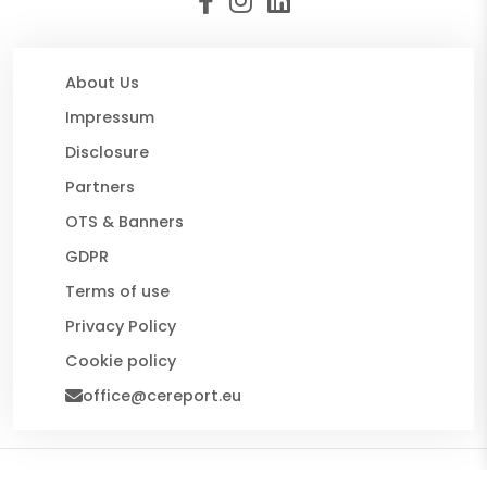
About Us
Impressum
Disclosure
Partners
OTS & Banners
GDPR
Terms of use
Privacy Policy
Cookie policy
office@cereport.eu
© 2026 CE Report