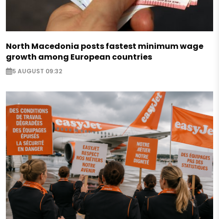
North Macedonia posts fastest minimum wage
growth among European countries
5 AUGUST 09:32