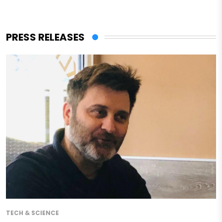
PRESS RELEASES
TECH & SCIENCE