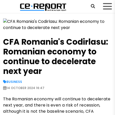
CFA Romania's Codirlasu:
Romanian economy to
continue to decelerate
next year
BUSINESS
14 OCTOBER 2024 16:47
The Romanian economy will continue to decelerate
next year, and there is even a risk of recession,
although it is not the baseline scenario, CFA