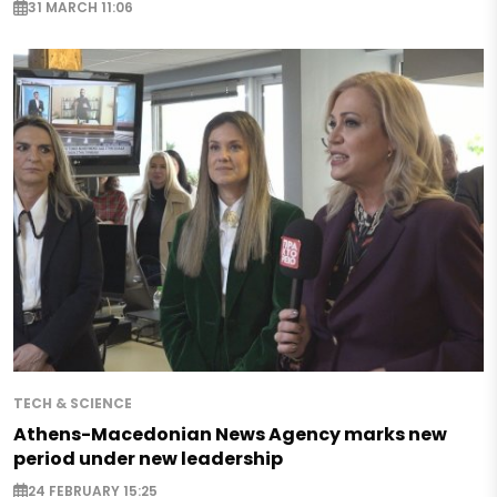
31 MARCH 11:06
TECH & SCIENCE
Athens-Macedonian News Agency marks new
period under new leadership
24 FEBRUARY 15:25