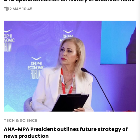
12 MAY 10:45
TECH & SCIENCE
ANA-MPA President outlines future strategy of
news production