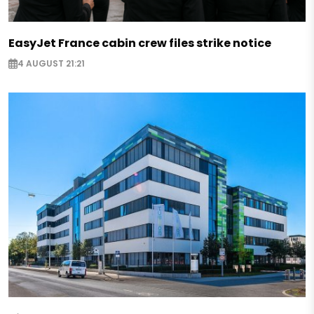
EasyJet France cabin crew files strike notice
4 AUGUST 21:21