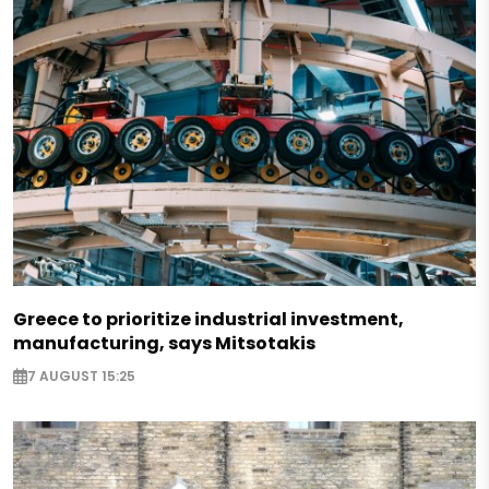
Greece to prioritize industrial investment,
manufacturing, says Mitsotakis
7 AUGUST 15:25