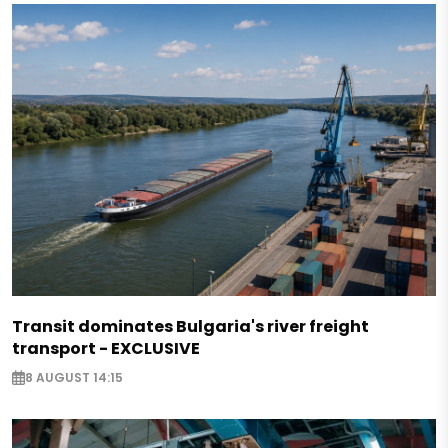
Transit dominates Bulgaria's river freight
transport - EXCLUSIVE
8 AUGUST 14:15