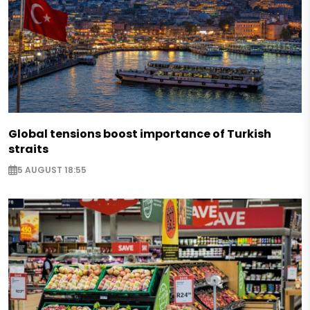
Global tensions boost importance of Turkish
straits
5 AUGUST 18:55