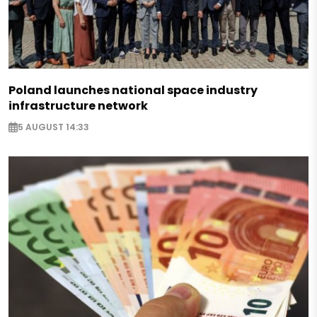
Poland launches national space industry
infrastructure network
5 AUGUST 14:33