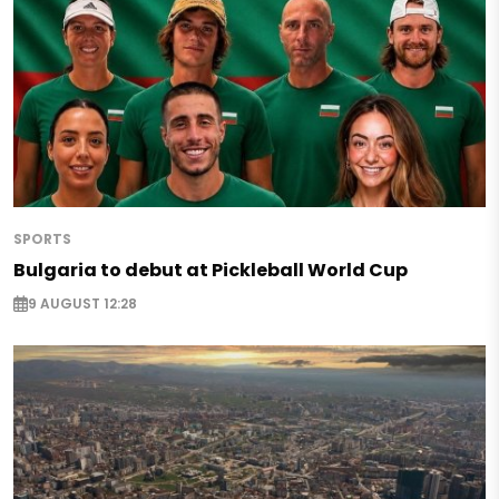
SPORTS
Bulgaria to debut at Pickleball World Cup
9 AUGUST 12:28