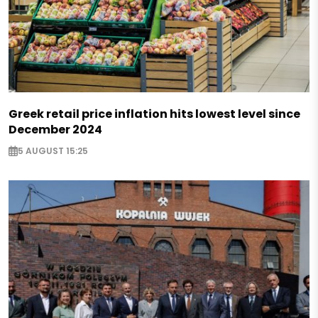
Greek retail price inflation hits lowest level since
December 2024
5 AUGUST 15:25