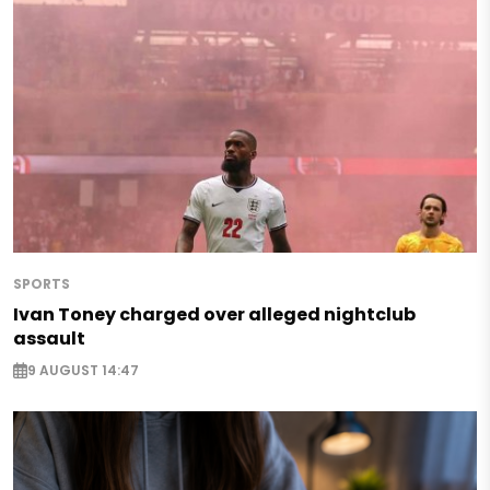
SPORTS
Ivan Toney charged over alleged nightclub
assault
9 AUGUST 14:47