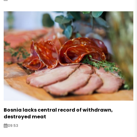
Bosnia lacks central record of withdrawn,
destroyed meat
09:53