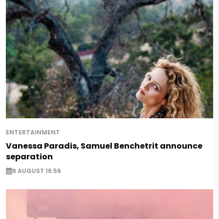
ENTERTAINMENT
Vanessa Paradis, Samuel Benchetrit announce
separation
9 AUGUST 16:56